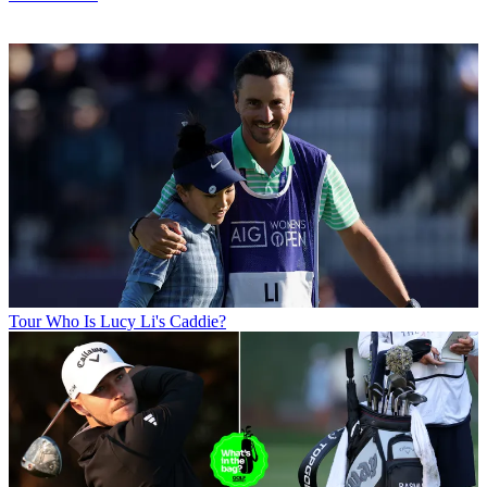
Tour
Who Is Lucy Li's Caddie?