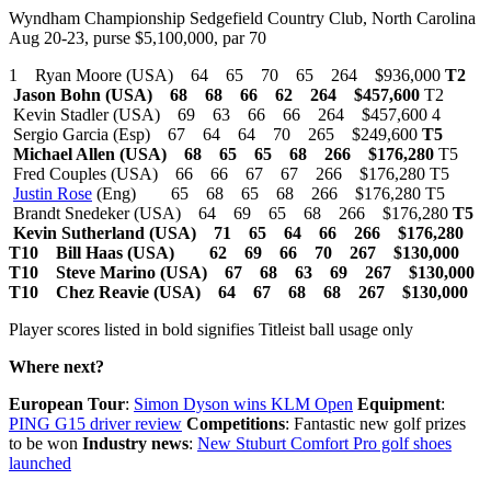
Wyndham Championship Sedgefield Country Club, North Carolina
Aug 20-23, purse $5,100,000, par 70
1 Ryan Moore (USA) 64 65 70 65 264 $936,000
T2
Jason Bohn (USA) 68 68 66 62 264 $457,600
T2
Kevin Stadler (USA) 69 63 66 66 264 $457,600 4
Sergio Garcia (Esp) 67 64 64 70 265 $249,600
T5
Michael Allen (USA) 68 65 65 68 266 $176,280
T5
Fred Couples (USA) 66 66 67 67 266 $176,280 T5
Justin Rose
(Eng) 65 68 65 68 266 $176,280 T5
Brandt Snedeker (USA) 64 69 65 68 266 $176,280
T5
Kevin Sutherland (USA) 71 65 64 66 266 $176,280
T10 Bill Haas (USA) 62 69 66 70 267 $130,000
T10 Steve Marino (USA) 67 68 63 69 267 $130,000
T10 Chez Reavie (USA) 64 67 68 68 267 $130,000
Player scores listed in bold signifies Titleist ball usage only
Where next?
European Tour
:
Simon Dyson wins KLM Open
Equipment
:
PING G15 driver review
Competitions
: Fantastic new golf prizes
to be won
Industry news
:
New Stuburt Comfort Pro golf shoes
launched