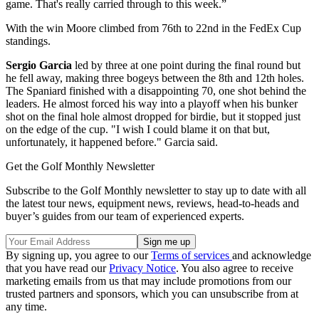
game. That's really carried through to this week.”
With the win Moore climbed from 76th to 22nd in the FedEx Cup
standings.
Sergio Garcia
led by three at one point during the final round but
he fell away, making three bogeys between the 8th and 12th holes.
The Spaniard finished with a disappointing 70, one shot behind the
leaders. He almost forced his way into a playoff when his bunker
shot on the final hole almost dropped for birdie, but it stopped just
on the edge of the cup. "I wish I could blame it on that but,
unfortunately, it happened before." Garcia said.
Get the Golf Monthly Newsletter
Subscribe to the Golf Monthly newsletter to stay up to date with all
the latest tour news, equipment news, reviews, head-to-heads and
buyer’s guides from our team of experienced experts.
By signing up, you agree to our
Terms of services
and acknowledge
that you have read our
Privacy Notice
. You also agree to receive
marketing emails from us that may include promotions from our
trusted partners and sponsors, which you can unsubscribe from at
any time.