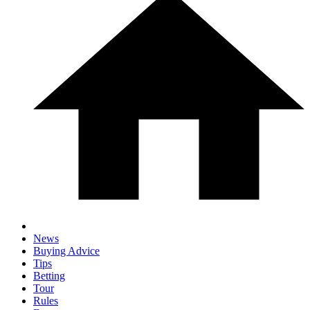
News
Buying Advice
Tips
Betting
Tour
Rules