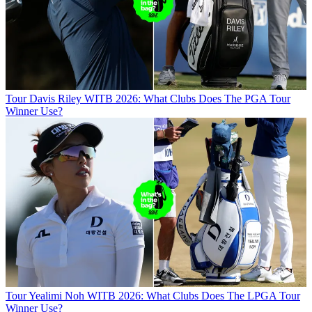
Tour
Davis Riley WITB 2026: What Clubs Does The PGA Tour
Winner Use?
Tour
Yealimi Noh WITB 2026: What Clubs Does The LPGA Tour
Winner Use?