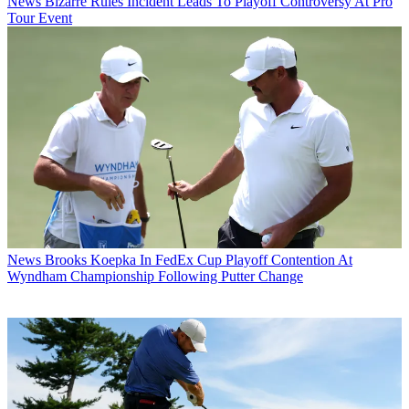
News
Bizarre Rules Incident Leads To Playoff Controversy At Pro
Tour Event
News
Brooks Koepka In FedEx Cup Playoff Contention At
Wyndham Championship Following Putter Change