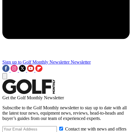
Sign up to Golf Monthly Newsletter
Newsletter
Get the Golf Monthly Newsletter
Subscribe to the Golf Monthly newsletter to stay up to date with all
the latest tour news, equipment news, reviews, head-to-heads and
buyer’s guides from our team of experienced experts.
Contact me with news and offers