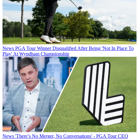
News
PGA Tour Winner Disqualified After Being 'Not In Place To
Play' At Wyndham Championship
News
'There’s No Merger, No Conversations' - PGA Tour CEO