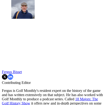
Fergus Bisset
Contributing Editor
Fergus is Golf Monthly's resident expert on the history of the game
and has written extensively on that subject. He has also worked with
Golf Monthly to produce a podcast series. Called
18 Majors: The
Golf History Show
it offers new and in-depth perspectives on some