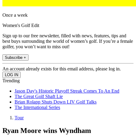
Once a week
Women's Golf Edit
Sign up to our free newsletter, filled with news, features, tips and
best buys surrounding the world of women’s golf. If you’re a female
golfer, you won’t want to miss out!
Subscribe +
An account already exists for this email address, please log in.
Trending
Jason Day's Historic Playoff Streak Comes To An End
The Great Golf Shaft Lie
Brian Rolapp Shuts Down LIV Golf Talks
The International Series
Tour
Ryan Moore wins Wyndham