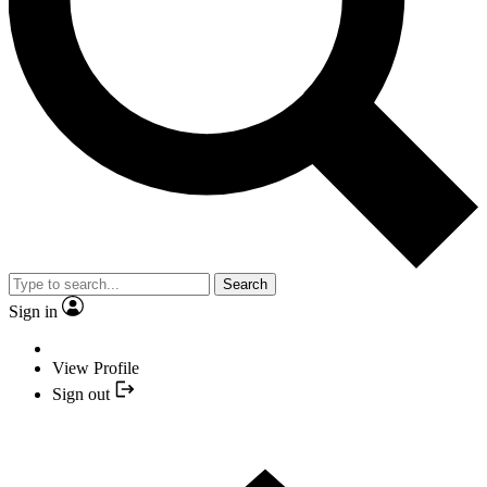
Search
Sign in
View Profile
Sign out