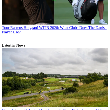
Tour
Rasmus Hojgaard WITB 2026: What Clubs Does The Danish
Player Use?
Latest in News