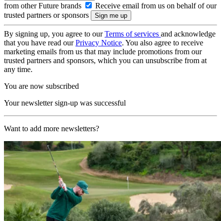
from other Future brands
Receive email from us on behalf of our
trusted partners or sponsors
By signing up, you agree to our
Terms of services
and acknowledge
that you have read our
Privacy Notice
. You also agree to receive
marketing emails from us that may include promotions from our
trusted partners and sponsors, which you can unsubscribe from at
any time.
You are now subscribed
Your newsletter sign-up was successful
Want to add more newsletters?