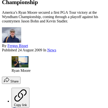
Championship
America’s Ryan Moore secured a first PGA Tour victory at the
Wyndham Championship, coming through a playoff against his
countrymen Jason Bohn and Kevin Stadler.
By
Fergus Bisset
Published
24 August 2009
In
News
Ryan Moore
Share
Copy link