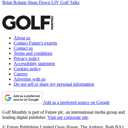
Brian Rolapp Shuts Down LIV Golf Talks
About us
Contact Future's experts
Contact us
Terms and conditions
Privacy policy
Accessibility statement
Cookies policy
Careers
Advertise with us
Do not sell or share my personal information
Add as a preferred source on Google
Golf Monthly is part of Future plc, an international media group and
leading digital publisher.
Visit our corporate site
.
© Future Publishing Limited Quay House, The Ambury, Bath BA1