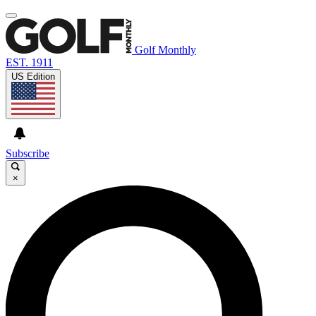
Golf Monthly
EST. 1911
US Edition
Subscribe
×