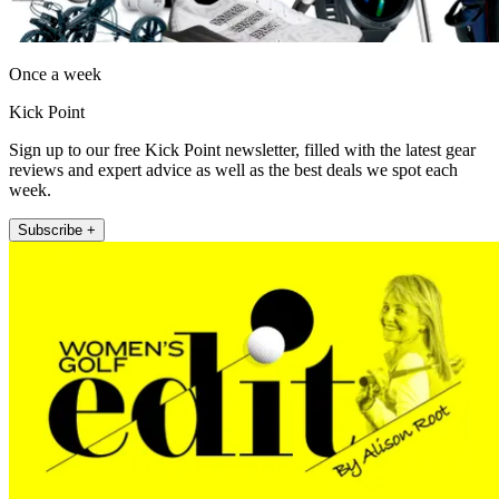
Once a week
Kick Point
Sign up to our free Kick Point newsletter, filled with the latest gear
reviews and expert advice as well as the best deals we spot each
week.
Subscribe +