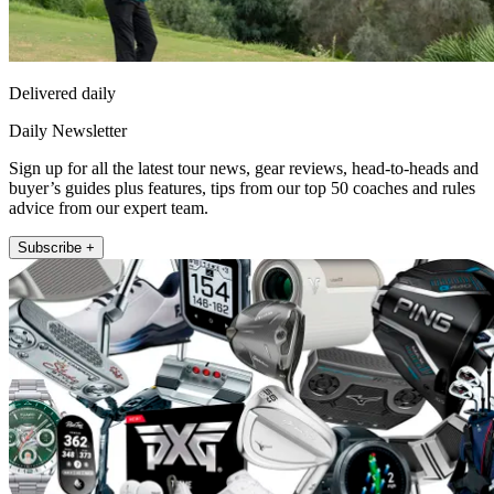
Delivered daily
Daily Newsletter
Sign up for all the latest tour news, gear reviews, head-to-heads and
buyer’s guides plus features, tips from our top 50 coaches and rules
advice from our expert team.
Subscribe +