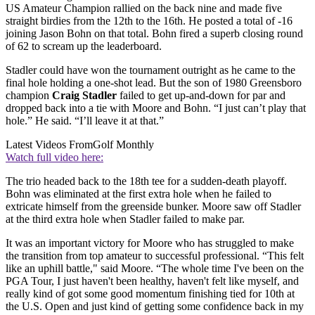
US Amateur Champion rallied on the back nine and made five
straight birdies from the 12th to the 16th. He posted a total of -16
joining Jason Bohn on that total. Bohn fired a superb closing round
of 62 to scream up the leaderboard.
Stadler could have won the tournament outright as he came to the
final hole holding a one-shot lead. But the son of 1980 Greensboro
champion
Craig Stadler
failed to get up-and-down for par and
dropped back into a tie with Moore and Bohn. “I just can’t play that
hole.” He said. “I’ll leave it at that.”
Latest Videos From
Golf Monthly
Watch full video here:
The trio headed back to the 18th tee for a sudden-death playoff.
Bohn was eliminated at the first extra hole when he failed to
extricate himself from the greenside bunker. Moore saw off Stadler
at the third extra hole when Stadler failed to make par.
It was an important victory for Moore who has struggled to make
the transition from top amateur to successful professional. “This felt
like an uphill battle," said Moore. “The whole time I've been on the
PGA Tour, I just haven't been healthy, haven't felt like myself, and
really kind of got some good momentum finishing tied for 10th at
the U.S. Open and just kind of getting some confidence back in my