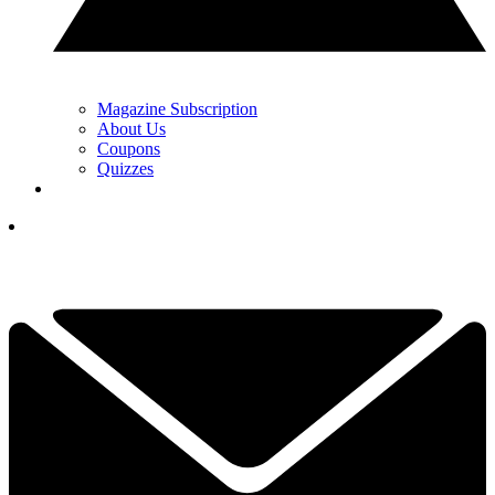
Magazine Subscription
About Us
Coupons
Quizzes