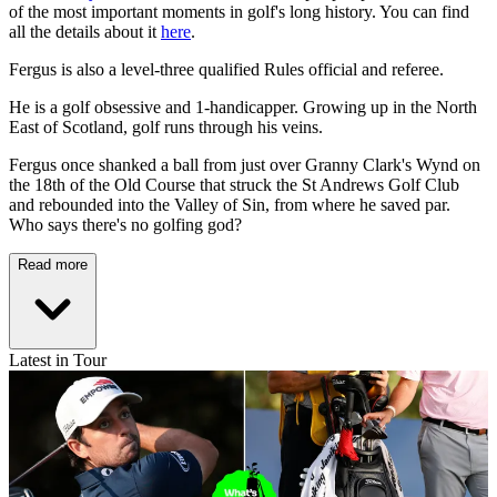
of the most important moments in golf's long history. You can find
all the details about it
here
.
Fergus is also a level-three qualified Rules official and referee.
He is a golf obsessive and 1-handicapper. Growing up in the North
East of Scotland, golf runs through his veins.
Fergus once shanked a ball from just over Granny Clark's Wynd on
the 18th of the Old Course that struck the St Andrews Golf Club
and rebounded into the Valley of Sin, from where he saved par.
Who says there's no golfing god?
Read more
Latest in Tour