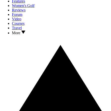
Features
Women's Golf
Reviews
Forum
Video
Courses
Travel
More