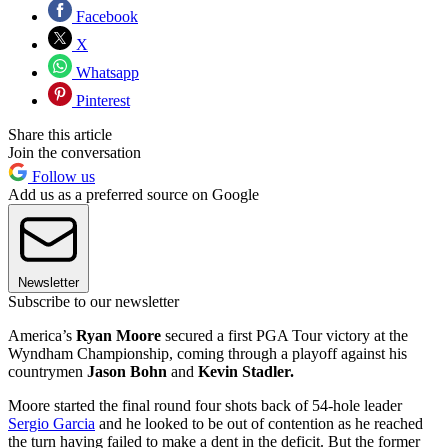
Facebook
X
Whatsapp
Pinterest
Share this article
Join the conversation
Follow us
Add us as a preferred source on Google
Newsletter
Subscribe to our newsletter
America’s
Ryan Moore
secured a first PGA Tour victory at the
Wyndham Championship, coming through a playoff against his
countrymen
Jason Bohn
and
Kevin Stadler.
Moore started the final round four shots back of 54-hole leader
Sergio Garcia
and he looked to be out of contention as he reached
the turn having failed to make a dent in the deficit. But the former