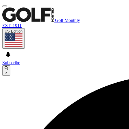
Golf Monthly
EST. 1911
US Edition
Subscribe
×