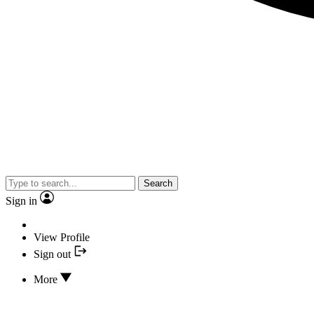
Search
Sign in
View Profile
Sign out
More