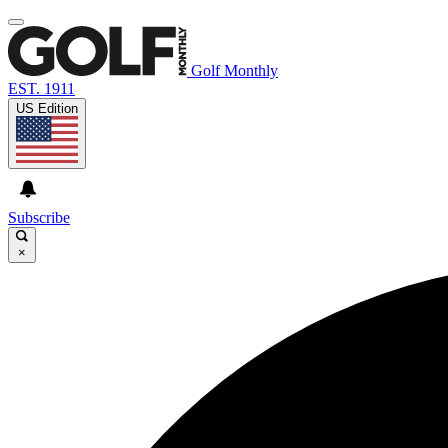
Golf Monthly
EST. 1911
US Edition
Subscribe
×