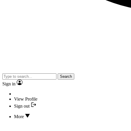
Search
Sign in
View Profile
Sign out
More