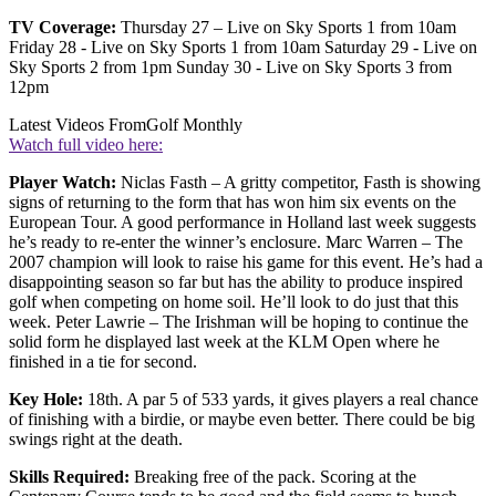
TV Coverage:
Thursday 27 – Live on Sky Sports 1 from 10am
Friday 28 - Live on Sky Sports 1 from 10am Saturday 29 - Live on
Sky Sports 2 from 1pm Sunday 30 - Live on Sky Sports 3 from
12pm
Latest Videos From
Golf Monthly
Watch full video here:
Player Watch:
Niclas Fasth – A gritty competitor, Fasth is showing
signs of returning to the form that has won him six events on the
European Tour. A good performance in Holland last week suggests
he’s ready to re-enter the winner’s enclosure. Marc Warren – The
2007 champion will look to raise his game for this event. He’s had a
disappointing season so far but has the ability to produce inspired
golf when competing on home soil. He’ll look to do just that this
week. Peter Lawrie – The Irishman will be hoping to continue the
solid form he displayed last week at the KLM Open where he
finished in a tie for second.
Key Hole:
18th. A par 5 of 533 yards, it gives players a real chance
of finishing with a birdie, or maybe even better. There could be big
swings right at the death.
Skills Required:
Breaking free of the pack. Scoring at the