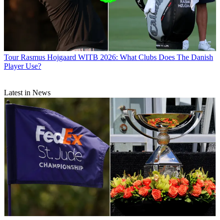
Tour
Rasmus Hojgaard WITB 2026: What Clubs Does The Danish
Player Use?
Latest in News