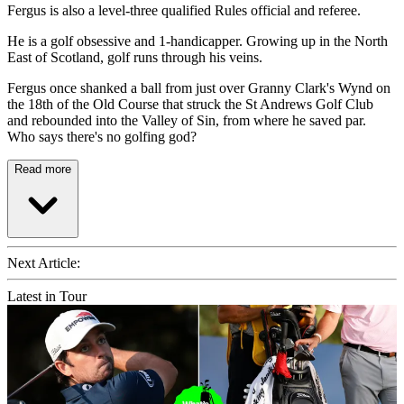
Fergus is also a level-three qualified Rules official and referee.
He is a golf obsessive and 1-handicapper. Growing up in the North
East of Scotland, golf runs through his veins.
Fergus once shanked a ball from just over Granny Clark's Wynd on
the 18th of the Old Course that struck the St Andrews Golf Club
and rebounded into the Valley of Sin, from where he saved par.
Who says there's no golfing god?
Read more
Next Article:
Latest in Tour