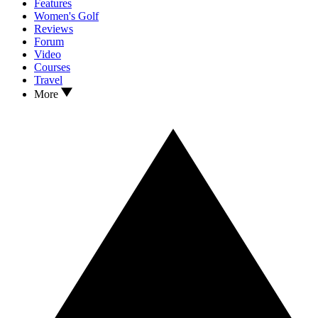
Features
Women's Golf
Reviews
Forum
Video
Courses
Travel
More