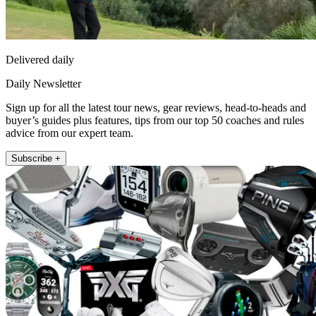
Delivered daily
Daily Newsletter
Sign up for all the latest tour news, gear reviews, head-to-heads and
buyer’s guides plus features, tips from our top 50 coaches and rules
advice from our expert team.
Subscribe +