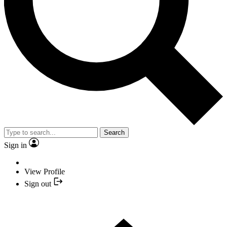
Search
Sign in
View Profile
Sign out