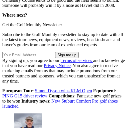
Centenary Course tends to be good and the field seems to bunch.
Someone will probably win it by a nose as Havret did in 2008.
Where next?
Get the Golf Monthly Newsletter
Subscribe to the Golf Monthly newsletter to stay up to date with all
the latest tour news, equipment news, reviews, head-to-heads and
buyer’s guides from our team of experienced experts.
By signing up, you agree to our
Terms of services
and acknowledge
that you have read our
Privacy Notice
. You also agree to receive
marketing emails from us that may include promotions from our
trusted partners and sponsors, which you can unsubscribe from at
any time.
European Tour
:
Simon Dyson wins KLM Open
Equipment
:
PING G15 driver review
Competitions
: Fantastic new golf prizes
to be won
Industry news
:
New Stuburt Comfort Pro golf shoes
launched