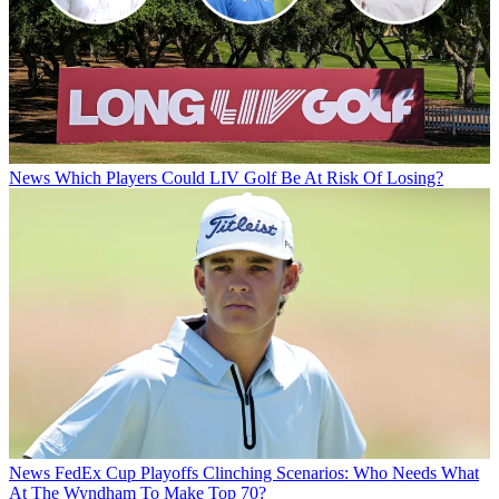
News
Which Players Could LIV Golf Be At Risk Of Losing?
News
FedEx Cup Playoffs Clinching Scenarios: Who Needs What
At The Wyndham To Make Top 70?