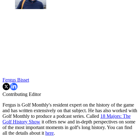
Fergus Bisset
Contributing Editor
Fergus is Golf Monthly's resident expert on the history of the game
and has written extensively on that subject. He has also worked with
Golf Monthly to produce a podcast series. Called
18 Majors: The
Golf History Show
it offers new and in-depth perspectives on some
of the most important moments in golf's long history. You can find
all the details about it
here
.