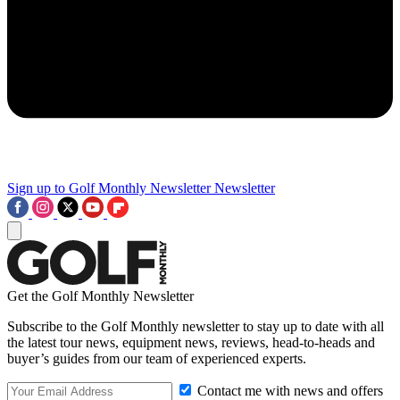
Sign up to Golf Monthly Newsletter
Newsletter
Get the Golf Monthly Newsletter
Subscribe to the Golf Monthly newsletter to stay up to date with all
the latest tour news, equipment news, reviews, head-to-heads and
buyer’s guides from our team of experienced experts.
Contact me with news and offers