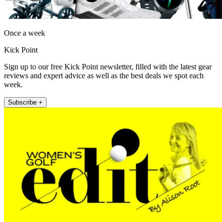
Once a week
Kick Point
Sign up to our free Kick Point newsletter, filled with the latest gear
reviews and expert advice as well as the best deals we spot each
week.
Subscribe +