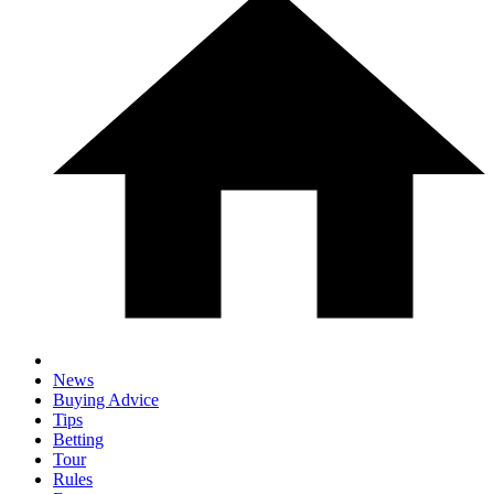
News
Buying Advice
Tips
Betting
Tour
Rules