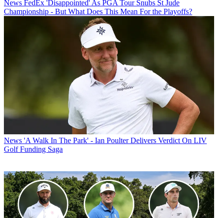
News
FedEx 'Disappointed' As PGA Tour Snubs St Jude
Championship - But What Does This Mean For the Playoffs?
News
'A Walk In The Park' - Ian Poulter Delivers Verdict On LIV
Golf Funding Saga