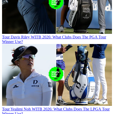
Tour
Davis Riley WITB 2026: What Clubs Does The PGA Tour
Winner Use?
Tour
Yealimi Noh WITB 2026: What Clubs Does The LPGA Tour
Winner Use?