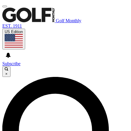
Golf Monthly
EST. 1911
US Edition
Subscribe
×