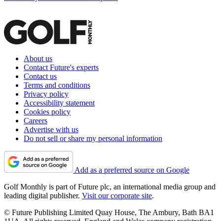
About us
Contact Future's experts
Contact us
Terms and conditions
Privacy policy
Accessibility statement
Cookies policy
Careers
Advertise with us
Do not sell or share my personal information
Add as a preferred source on Google
Golf Monthly is part of Future plc, an international media group and
leading digital publisher.
Visit our corporate site
.
© Future Publishing Limited Quay House, The Ambury, Bath BA1