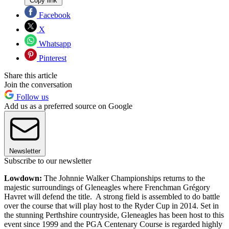
Copy link
Facebook
X
Whatsapp
Pinterest
Share this article
Join the conversation
Follow us
Add us as a preferred source on Google
Newsletter
Subscribe to our newsletter
Lowdown:
The Johnnie Walker Championships returns to the
majestic surroundings of Gleneagles where Frenchman Grégory
Havret will defend the title. A strong field is assembled to do battle
over the course that will play host to the Ryder Cup in 2014. Set in
the stunning Perthshire countryside, Gleneagles has been host to this
event since 1999 and the PGA Centenary Course is regarded highly