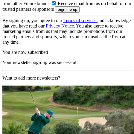
from other Future brands
Receive email from us on behalf of our
trusted partners or sponsors
By signing up, you agree to our
Terms of services
and acknowledge
that you have read our
Privacy Notice
. You also agree to receive
marketing emails from us that may include promotions from our
trusted partners and sponsors, which you can unsubscribe from at
any time.
You are now subscribed
Your newsletter sign-up was successful
Want to add more newsletters?