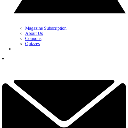
Magazine Subscription
About Us
Coupons
Quizzes