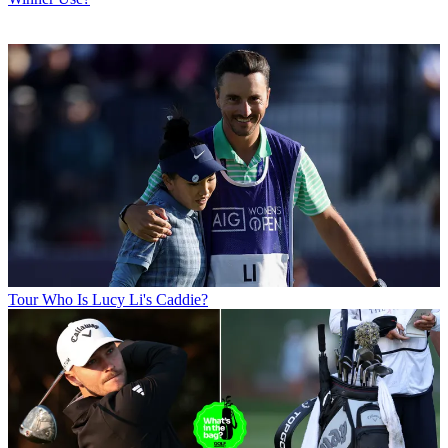
Tour
Who Is Lucy Li's Caddie?