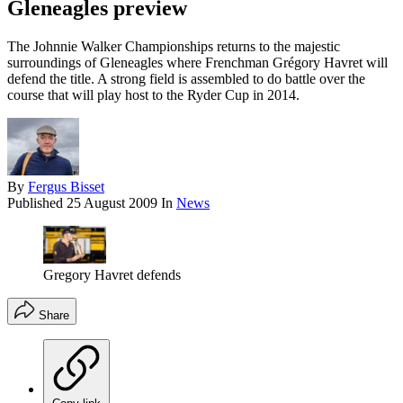
Gleneagles preview
The Johnnie Walker Championships returns to the majestic
surroundings of Gleneagles where Frenchman Grégory Havret will
defend the title. A strong field is assembled to do battle over the
course that will play host to the Ryder Cup in 2014.
By
Fergus Bisset
Published
25 August 2009
In
News
Gregory Havret defends
Share