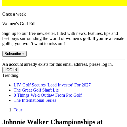
Once a week
Women's Golf Edit
Sign up to our free newsletter, filled with news, features, tips and
best buys surrounding the world of women’s golf. If you’re a female
golfer, you won’t want to miss out!
Subscribe +
An account already exists for this email address, please log in.
Trending
LIV Golf Secures 'Lead Investor' For 2027
The Great Golf Shaft Lie
8 Things We'd Outlaw From Pro Golf
The International Series
Tour
Johnnie Walker Championships at