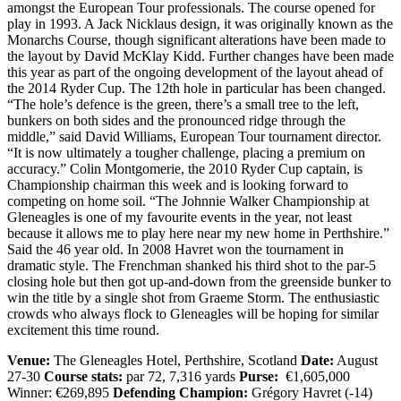
amongst the European Tour professionals. The course opened for
play in 1993. A Jack Nicklaus design, it was originally known as the
Monarchs Course, though significant alterations have been made to
the layout by David McKlay Kidd. Further changes have been made
this year as part of the ongoing development of the layout ahead of
the 2014 Ryder Cup. The 12th hole in particular has been changed.
“The hole’s defence is the green, there’s a small tree to the left,
bunkers on both sides and the pronounced ridge through the
middle,” said David Williams, European Tour tournament director.
“It is now ultimately a tougher challenge, placing a premium on
accuracy.” Colin Montgomerie, the 2010 Ryder Cup captain, is
Championship chairman this week and is looking forward to
competing on home soil. “The Johnnie Walker Championship at
Gleneagles is one of my favourite events in the year, not least
because it allows me to play here near my new home in Perthshire.”
Said the 46 year old. In 2008 Havret won the tournament in
dramatic style. The Frenchman shanked his third shot to the par-5
closing hole but then got up-and-down from the greenside bunker to
win the title by a single shot from Graeme Storm. The enthusiastic
crowds who always flock to Gleneagles will be hoping for similar
excitement this time round.
Venue:
The Gleneagles Hotel, Perthshire, Scotland
Date:
August
27-30
Course stats:
par 72, 7,316 yards
Purse:
€1,605,000
Winner: €269,895
Defending Champion:
Grégory Havret (-14)