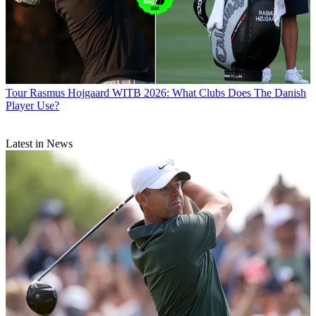
Tour
Rasmus Hojgaard WITB 2026: What Clubs Does The Danish
Player Use?
Latest in News