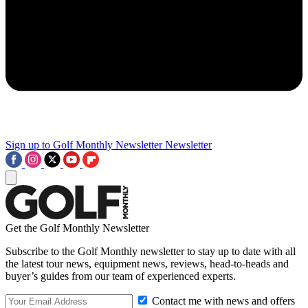
Sign up to Golf Monthly Newsletter
Newsletter
Get the Golf Monthly Newsletter
Subscribe to the Golf Monthly newsletter to stay up to date with all
the latest tour news, equipment news, reviews, head-to-heads and
buyer’s guides from our team of experienced experts.
Contact me with news and offers