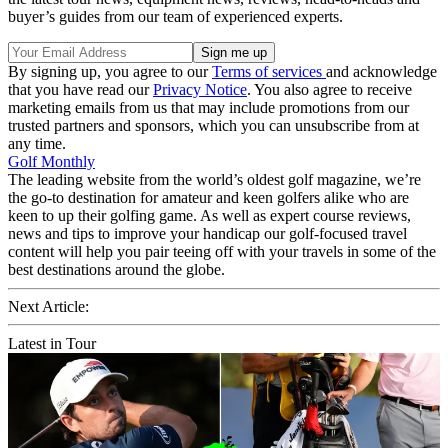
buyer’s guides from our team of experienced experts.
By signing up, you agree to our
Terms of services
and acknowledge
that you have read our
Privacy Notice
. You also agree to receive
marketing emails from us that may include promotions from our
trusted partners and sponsors, which you can unsubscribe from at
any time.
Golf Monthly
The leading website from the world’s oldest golf magazine, we’re
the go-to destination for amateur and keen golfers alike who are
keen to up their golfing game. As well as expert course reviews,
news and tips to improve your handicap our golf-focused travel
content will help you pair teeing off with your travels in some of the
best destinations around the globe.
Next Article:
Latest in Tour