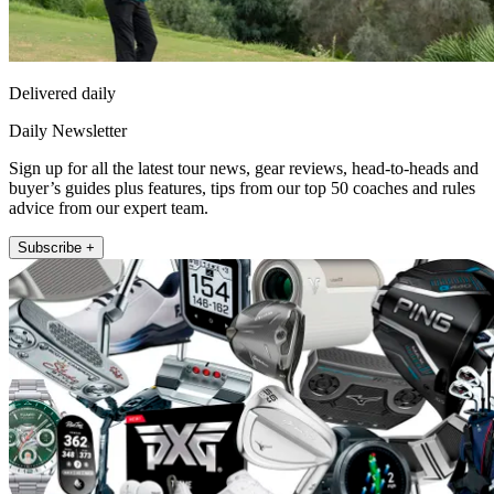
Delivered daily
Daily Newsletter
Sign up for all the latest tour news, gear reviews, head-to-heads and
buyer’s guides plus features, tips from our top 50 coaches and rules
advice from our expert team.
Subscribe +