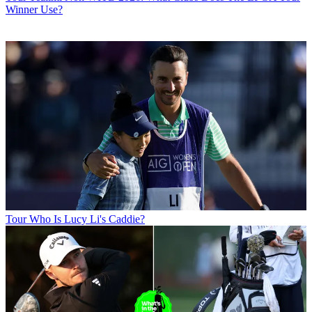
Winner Use?
Tour
Who Is Lucy Li's Caddie?