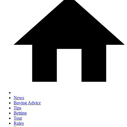
News
Buying Advice
Tips
Betting
Tour
Rules