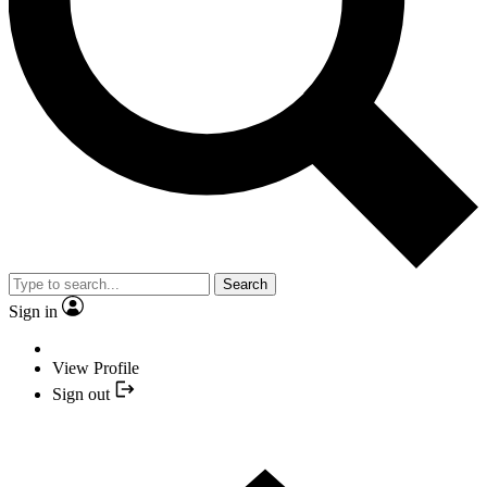
Search
Sign in
View Profile
Sign out