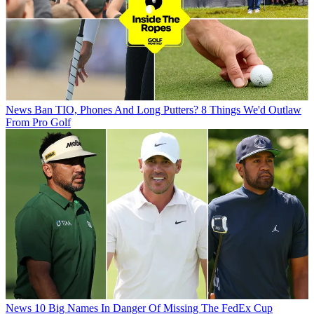
News
Ban TIO, Phones And Long Putters? 8 Things We'd Outlaw
From Pro Golf
News
10 Big Names In Danger Of Missing The FedEx Cup