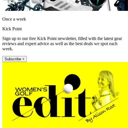
Once a week
Kick Point
Sign up to our free Kick Point newsletter, filled with the latest gear
reviews and expert advice as well as the best deals we spot each
week.
Subscribe +