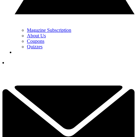
Magazine Subscription
About Us
Coupons
Quizzes