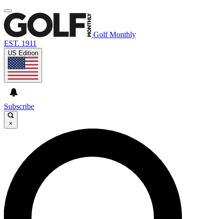
Golf Monthly
EST. 1911
US Edition
Subscribe
×