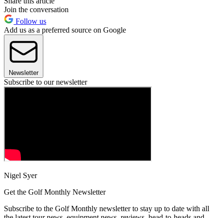
Share this article
Join the conversation
Follow us
Add us as a preferred source on Google
Newsletter
Subscribe to our newsletter
Nigel Syer
Get the Golf Monthly Newsletter
Subscribe to the Golf Monthly newsletter to stay up to date with all
the latest tour news, equipment news, reviews, head-to-heads and