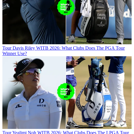
Tour
Davis Riley WITB 2026: What Clubs Does The PGA Tour
Winner Use?
Tour
Yealimi Noh WITB 2026: What Clubs Does The LPGA Tour