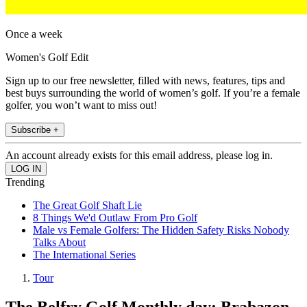
Once a week
Women's Golf Edit
Sign up to our free newsletter, filled with news, features, tips and
best buys surrounding the world of women’s golf. If you’re a female
golfer, you won’t want to miss out!
Subscribe +
An account already exists for this email address, please log in.
Trending
The Great Golf Shaft Lie
8 Things We'd Outlaw From Pro Golf
Male vs Female Golfers: The Hidden Safety Risks Nobody
Talks About
The International Series
Tour