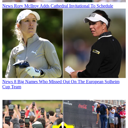
News
Rory McIlroy Adds Cathedral Invitational To Schedule
News
8 Big Names Who Missed Out On The European Solheim
Cup Team