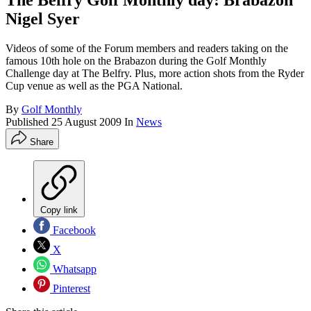
The Belfry Golf Monthly day: Brabazon
Nigel Syer
Videos of some of the Forum members and readers taking on the
famous 10th hole on the Brabazon during the Golf Monthly
Challenge day at The Belfry. Plus, more action shots from the Ryder
Cup venue as well as the PGA National.
By
Golf Monthly
Published
25 August 2009
In
News
Share
Copy link
Facebook
X
Whatsapp
Pinterest