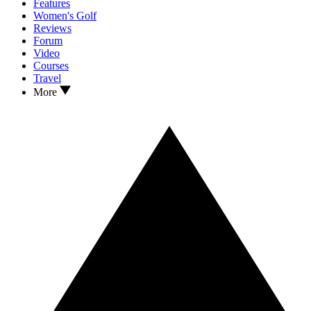
Features
Women's Golf
Reviews
Forum
Video
Courses
Travel
More