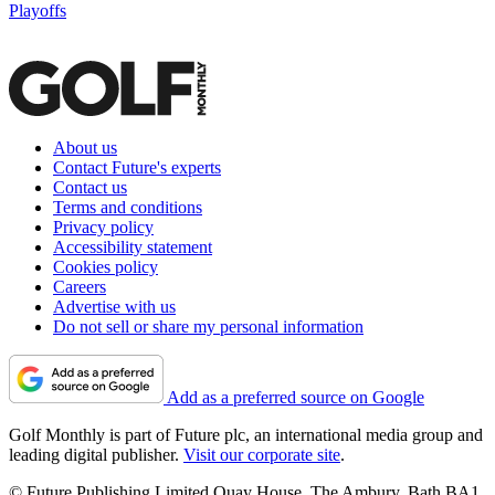
Playoffs
About us
Contact Future's experts
Contact us
Terms and conditions
Privacy policy
Accessibility statement
Cookies policy
Careers
Advertise with us
Do not sell or share my personal information
Add as a preferred source on Google
Golf Monthly is part of Future plc, an international media group and
leading digital publisher.
Visit our corporate site
.
© Future Publishing Limited Quay House, The Ambury, Bath BA1