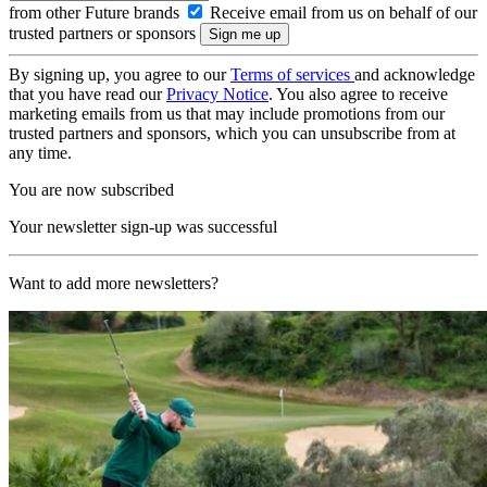
from other Future brands
Receive email from us on behalf of our
trusted partners or sponsors
By signing up, you agree to our
Terms of services
and acknowledge
that you have read our
Privacy Notice
. You also agree to receive
marketing emails from us that may include promotions from our
trusted partners and sponsors, which you can unsubscribe from at
any time.
You are now subscribed
Your newsletter sign-up was successful
Want to add more newsletters?