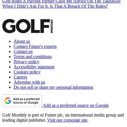
Golf Rules
A Playing Partner Gave Me Advice On The Takeaway
When I Didn’t Ask For It. Is That A Breach Of The Rules?
About us
Contact Future's experts
Contact us
Terms and conditions
Privacy policy
Accessibility statement
Cookies policy
Careers
Advertise with us
Do not sell or share my personal information
Add as a preferred source on Google
Golf Monthly is part of Future plc, an international media group and
leading digital publisher.
Visit our corporate site
.