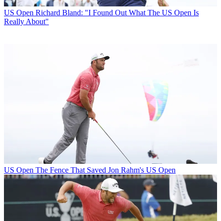
US Open
Richard Bland: "I Found Out What The US Open Is
Really About"
US Open
The Fence That Saved Jon Rahm's US Open