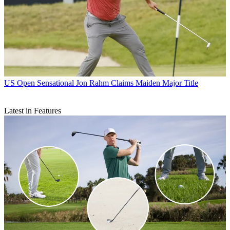
US Open
Sensational Jon Rahm Claims Maiden Major Title
Latest in Features