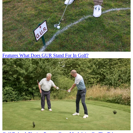
Features
What Does GUR Stand For In Golf?