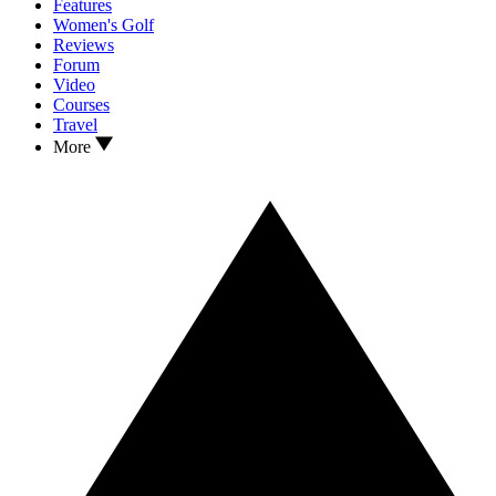
Features
Women's Golf
Reviews
Forum
Video
Courses
Travel
More