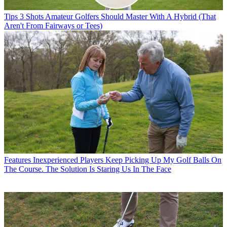
Tips
3 Shots Amateur Golfers Should Master With A Hybrid (That
Aren't From Fairways or Tees)
Features
Inexperienced Players Keep Picking Up My Golf Balls On
The Course. The Solution Is Staring Us In The Face