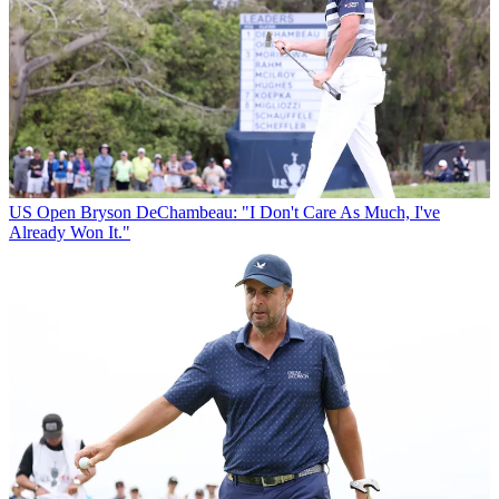
US Open
Bryson DeChambeau: "I Don't Care As Much, I've
Already Won It."