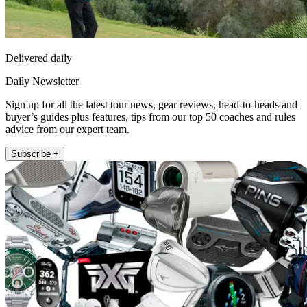
Delivered daily
Daily Newsletter
Sign up for all the latest tour news, gear reviews, head-to-heads and
buyer’s guides plus features, tips from our top 50 coaches and rules
advice from our expert team.
Subscribe +