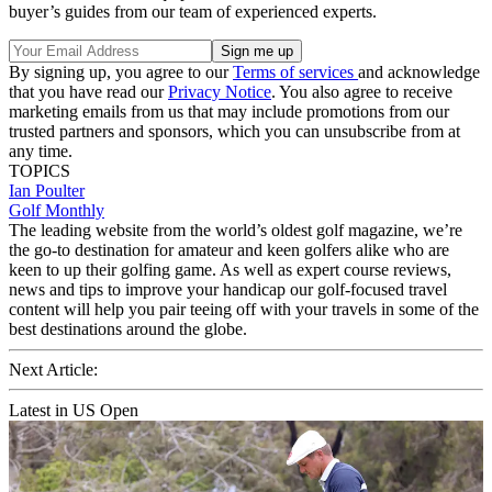
buyer’s guides from our team of experienced experts.
By signing up, you agree to our
Terms of services
and acknowledge
that you have read our
Privacy Notice
. You also agree to receive
marketing emails from us that may include promotions from our
trusted partners and sponsors, which you can unsubscribe from at
any time.
TOPICS
Ian Poulter
Golf Monthly
The leading website from the world’s oldest golf magazine, we’re
the go-to destination for amateur and keen golfers alike who are
keen to up their golfing game. As well as expert course reviews,
news and tips to improve your handicap our golf-focused travel
content will help you pair teeing off with your travels in some of the
best destinations around the globe.
Next Article:
Latest in US Open