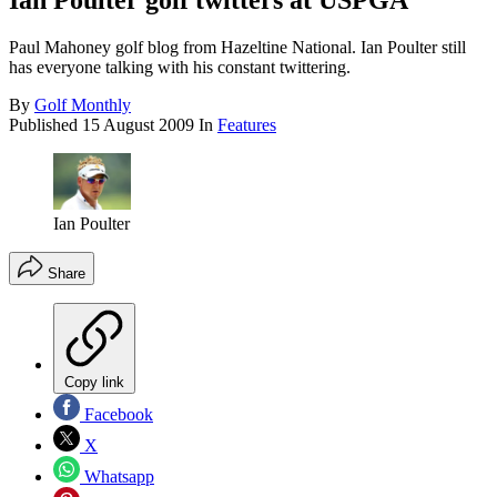
Ian Poulter golf twitters at USPGA
Paul Mahoney golf blog from Hazeltine National. Ian Poulter still
has everyone talking with his constant twittering.
By
Golf Monthly
Published
15 August 2009
In
Features
Ian Poulter
Share
Copy link
Facebook
X
Whatsapp