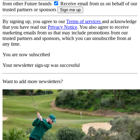
from other Future brands
Receive email from us on behalf of our
trusted partners or sponsors
By signing up, you agree to our
Terms of services
and acknowledge
that you have read our
Privacy Notice
. You also agree to receive
marketing emails from us that may include promotions from our
trusted partners and sponsors, which you can unsubscribe from at
any time.
You are now subscribed
Your newsletter sign-up was successful
Want to add more newsletters?