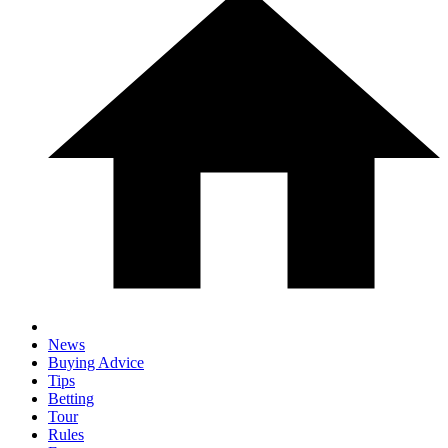
News
Buying Advice
Tips
Betting
Tour
Rules