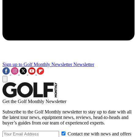
Sign up to Golf Monthly Newsletter
Newsletter
Get the Golf Monthly Newsletter
Subscribe to the Golf Monthly newsletter to stay up to date with all
the latest tour news, equipment news, reviews, head-to-heads and
buyer’s guides from our team of experienced experts.
Contact me with news and offers