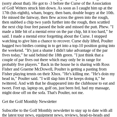
(sorry about that). He got to -3 before the Curse of the Association
of Golf Writers struck him down. As soon as I caught him up at the
17th (his eighth), wham, bogey, then bam, double bogey at the 10th.
He missed the fairway, then flew across the green into the rough,
then stabbed a chip two yards further into the rough, then scuttled
the next chip four feet passed the hole and missed the putt. Phew. "I
made a little bit of a mental error on the par chip, hit it too hard," he
said. I made a mental error forgetting about the Curse. I stopped
watching to give him a chance to recover. Curse duly lifted, Poulter
bagged two birdies coming in to get into a top-10 position going into
the weekend. "It's just a shame I didn't take advantage of the par
fives today," he said behind the 18th green. "I just think that a
couple of par fives out there which may only be in range for
probably five players." Back in the house he is sharing with Ross
Fisher and Graeme McDowell, Poulter is getting a pasting from
Fisher playing tennis on their Xbox. "He's killing me. "He's doin my
head in," Poulter said. "I will slap him if he keeps doing it," he
twittered. And with that he disappeared into the clubhouse to eat and
tweet. Feet up, laptop on, golf on, just been fed, had my massage,
might dose off on the sofa. That's Poulter, not me.
Get the Golf Monthly Newsletter
Subscribe to the Golf Monthly newsletter to stay up to date with all
the latest tour news, equipment news, reviews, head-to-heads and