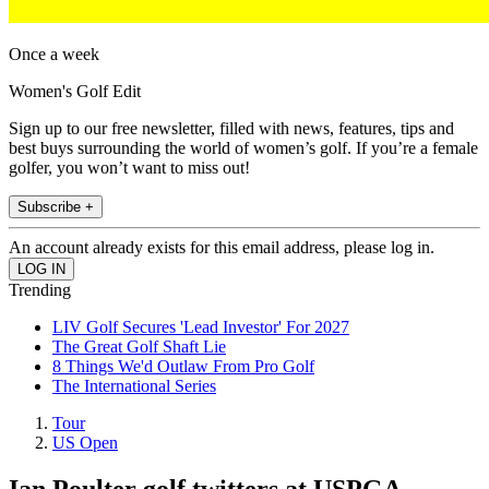
Once a week
Women's Golf Edit
Sign up to our free newsletter, filled with news, features, tips and
best buys surrounding the world of women’s golf. If you’re a female
golfer, you won’t want to miss out!
Subscribe +
An account already exists for this email address, please log in.
Trending
LIV Golf Secures 'Lead Investor' For 2027
The Great Golf Shaft Lie
8 Things We'd Outlaw From Pro Golf
The International Series
Tour
US Open