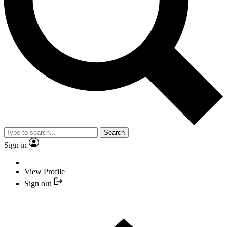
Search
Sign in
View Profile
Sign out