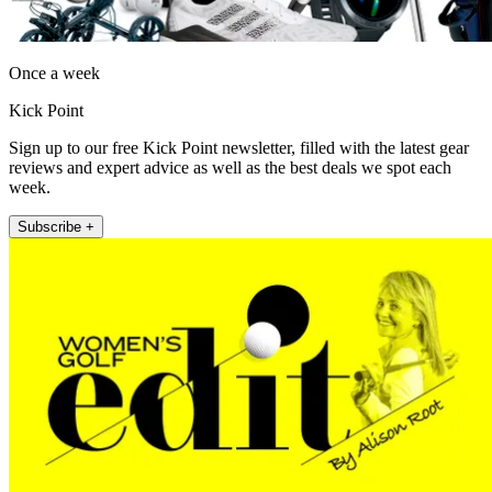
Once a week
Kick Point
Sign up to our free Kick Point newsletter, filled with the latest gear
reviews and expert advice as well as the best deals we spot each
week.
Subscribe +