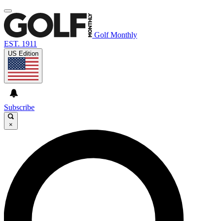
Golf Monthly
EST. 1911
US Edition
Subscribe
×