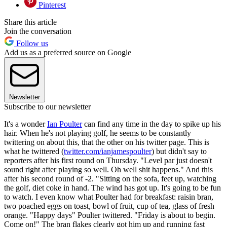
Pinterest
Share this article
Join the conversation
Follow us
Add us as a preferred source on Google
Newsletter
Subscribe to our newsletter
It's a wonder
Ian Poulter
can find any time in the day to spike up his
hair. When he's not playing golf, he seems to be constantly
twittering on about this, that the other on his twitter page. This is
what he twittered (
twitter.com/ianjamespoulter
) but didn't say to
reporters after his first round on Thursday. "Level par just doesn't
sound right after playing so well. Oh well shit happens." And this
after his second round of -2. "Sitting on the sofa, feet up, watching
the golf, diet coke in hand. The wind has got up. It's going to be fun
to watch. I even know what Poulter had for breakfast: raisin bran,
two poached eggs on toast, bowl of fruit, cup of tea, glass of fresh
orange. "Happy days" Poulter twittered. "Friday is about to begin.
Come on!" The bran flakes clearly got him up and running fast