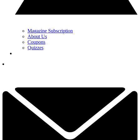
Magazine Subscription
About Us
Coupons
Quizzes