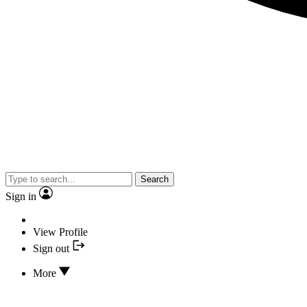
Search
Sign in
View Profile
Sign out
More