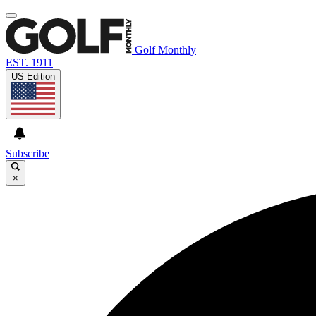
Golf Monthly
EST. 1911
US Edition
Subscribe
×