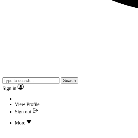
Search
Sign in
View Profile
Sign out
More