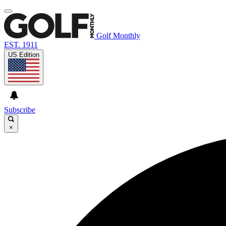
Golf Monthly
EST. 1911
US Edition
Subscribe
×