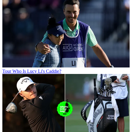
Tour
Who Is Lucy Li's Caddie?