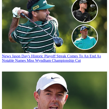
News
Jason Day's Historic Playoff Streak Comes To An End As
Notable Names Miss Wyndham Championship Cut