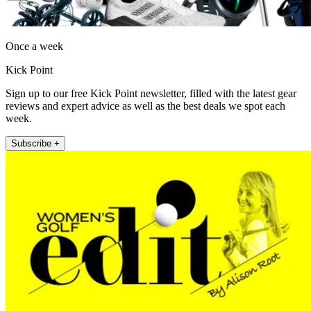
Once a week
Kick Point
Sign up to our free Kick Point newsletter, filled with the latest gear
reviews and expert advice as well as the best deals we spot each
week.
Subscribe +