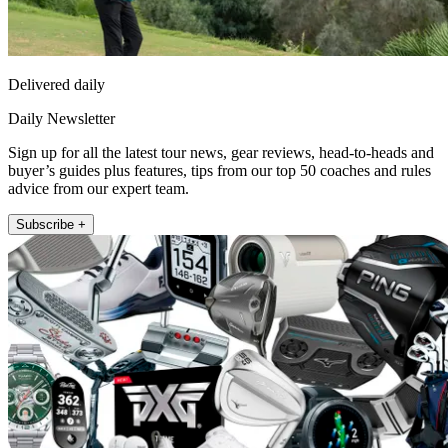
Delivered daily
Daily Newsletter
Sign up for all the latest tour news, gear reviews, head-to-heads and
buyer’s guides plus features, tips from our top 50 coaches and rules
advice from our expert team.
Subscribe +