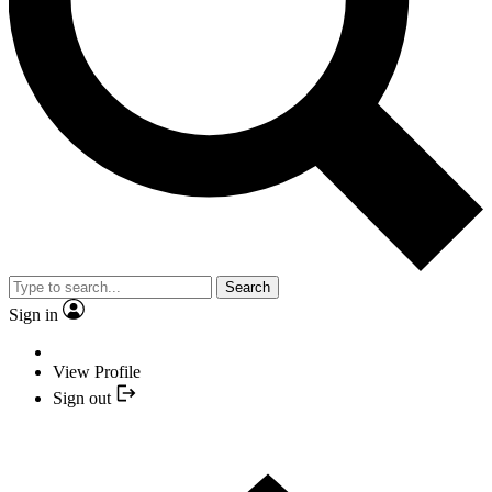
Search
Sign in
View Profile
Sign out