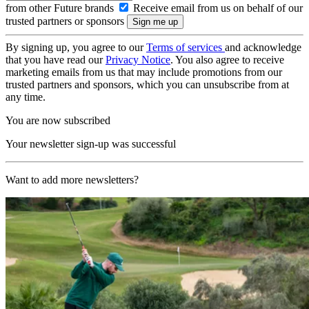
from other Future brands
Receive email from us on behalf of our
trusted partners or sponsors
By signing up, you agree to our
Terms of services
and acknowledge
that you have read our
Privacy Notice
. You also agree to receive
marketing emails from us that may include promotions from our
trusted partners and sponsors, which you can unsubscribe from at
any time.
You are now subscribed
Your newsletter sign-up was successful
Want to add more newsletters?