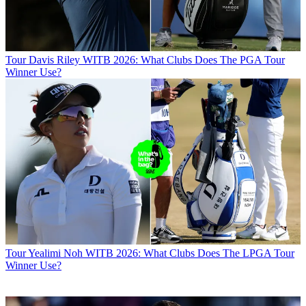
Tour
Davis Riley WITB 2026: What Clubs Does The PGA Tour
Winner Use?
Tour
Yealimi Noh WITB 2026: What Clubs Does The LPGA Tour
Winner Use?