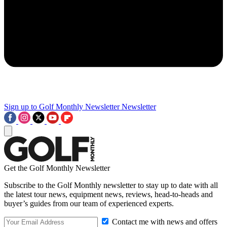
Sign up to Golf Monthly Newsletter
Newsletter
Get the Golf Monthly Newsletter
Subscribe to the Golf Monthly newsletter to stay up to date with all
the latest tour news, equipment news, reviews, head-to-heads and
buyer’s guides from our team of experienced experts.
Contact me with news and offers