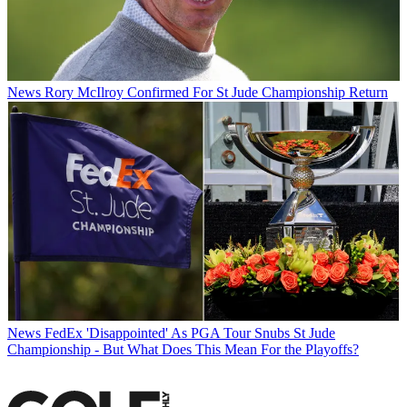
News
Rory McIlroy Confirmed For St Jude Championship Return
News
FedEx 'Disappointed' As PGA Tour Snubs St Jude
Championship - But What Does This Mean For the Playoffs?