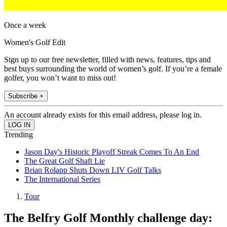
Once a week
Women's Golf Edit
Sign up to our free newsletter, filled with news, features, tips and
best buys surrounding the world of women’s golf. If you’re a female
golfer, you won’t want to miss out!
Subscribe +
An account already exists for this email address, please log in.
Trending
Jason Day's Historic Playoff Streak Comes To An End
The Great Golf Shaft Lie
Brian Rolapp Shuts Down LIV Golf Talks
The International Series
Tour
The Belfry Golf Monthly challenge day: