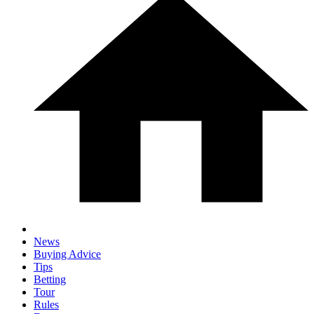
News
Buying Advice
Tips
Betting
Tour
Rules