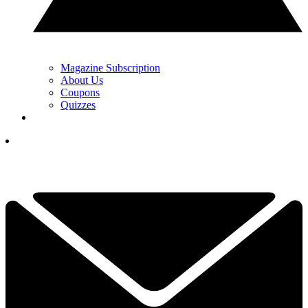
Magazine Subscription
About Us
Coupons
Quizzes