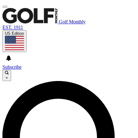
Golf Monthly
EST. 1911
US Edition
Subscribe
×