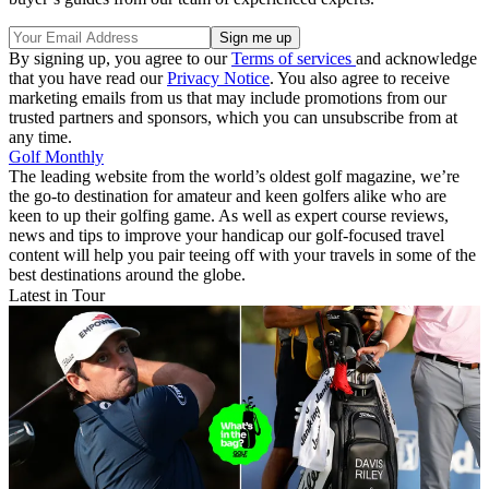
By signing up, you agree to our
Terms of services
and acknowledge
that you have read our
Privacy Notice
. You also agree to receive
marketing emails from us that may include promotions from our
trusted partners and sponsors, which you can unsubscribe from at
any time.
Golf Monthly
The leading website from the world’s oldest golf magazine, we’re
the go-to destination for amateur and keen golfers alike who are
keen to up their golfing game. As well as expert course reviews,
news and tips to improve your handicap our golf-focused travel
content will help you pair teeing off with your travels in some of the
best destinations around the globe.
Latest in Tour