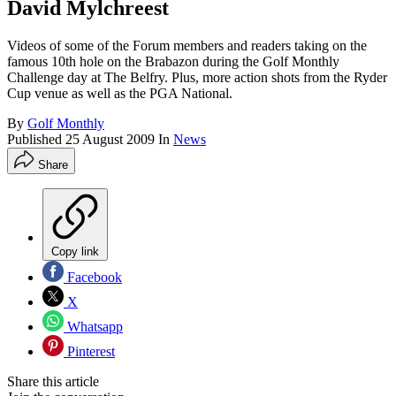
David Mylchreest
Videos of some of the Forum members and readers taking on the
famous 10th hole on the Brabazon during the Golf Monthly
Challenge day at The Belfry. Plus, more action shots from the Ryder
Cup venue as well as the PGA National.
By
Golf Monthly
Published
25 August 2009
In
News
Share
Copy link
Facebook
X
Whatsapp
Pinterest
Share this article