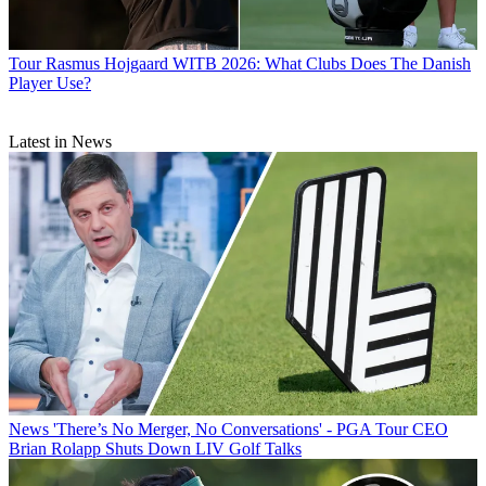
Tour
Rasmus Hojgaard WITB 2026: What Clubs Does The Danish
Player Use?
Latest in News
News
'There’s No Merger, No Conversations' - PGA Tour CEO
Brian Rolapp Shuts Down LIV Golf Talks