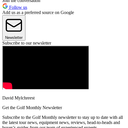
Join the conversation
Follow us
Add us as a preferred source on Google
Newsletter
Subscribe to our newsletter
David Mylchreest
Get the Golf Monthly Newsletter
Subscribe to the Golf Monthly newsletter to stay up to date with all
the latest tour news, equipment news, reviews, head-to-heads and
buyer’s guides from our team of experienced experts.