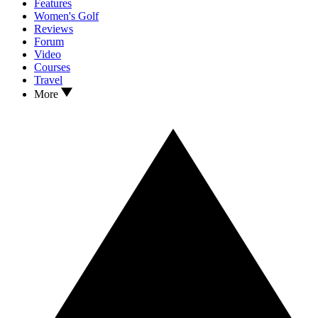
Features
Women's Golf
Reviews
Forum
Video
Courses
Travel
More