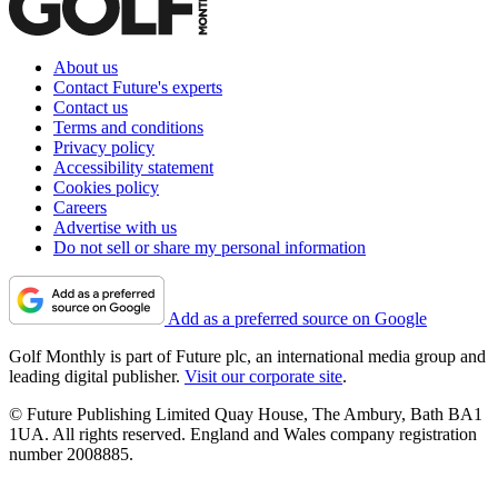
About us
Contact Future's experts
Contact us
Terms and conditions
Privacy policy
Accessibility statement
Cookies policy
Careers
Advertise with us
Do not sell or share my personal information
Add as a preferred source on Google
Golf Monthly is part of Future plc, an international media group and
leading digital publisher.
Visit our corporate site
.
© Future Publishing Limited Quay House, The Ambury, Bath BA1
1UA. All rights reserved. England and Wales company registration
number 2008885.