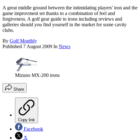
A great middle ground between the intimidating players' iron and the
game improvment set thanks to a combination of feel and
forgiveness. A golf gear guide to irons including reviews and
galleries should you find yourself in the market for some cavity
clubs.
By
Golf Monthly
Published
7 August 2009
In
News
Mizuno MX-200 irons
Share
Copy link
Facebook
X