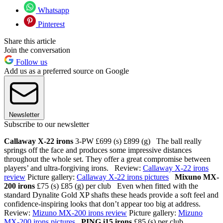
Whatsapp
Pinterest
Share this article
Join the conversation
Follow us
Add us as a preferred source on Google
Newsletter
Subscribe to our newsletter
Callaway X-22 irons
3-PW £699 (s) £899 (g) The ball really
springs off the face and produces some impressive distances
throughout the whole set. They offer a great compromise between
players’ and ultra-forgiving irons. Review:
Callaway X-22 irons
review
Picture gallery:
Callaway X-22 irons pictures
Mixuno MX-
200 irons
£75 (s) £85 (g) per club Even when fitted with the
standard Dynalite Gold XP shafts these heads provide a soft feel and
confidence-inspiring looks that don’t appear too big at address.
Review:
Mizuno MX-200 irons review
Picture gallery:
Mizuno
MX-200 irons pictures
PING i15 irons
£85 (s) per club