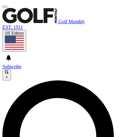
Golf Monthly
EST. 1911
US Edition
Subscribe
×