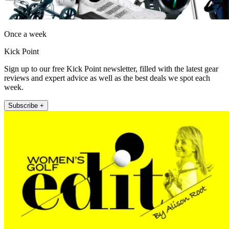
Once a week
Kick Point
Sign up to our free Kick Point newsletter, filled with the latest gear
reviews and expert advice as well as the best deals we spot each
week.
Subscribe +