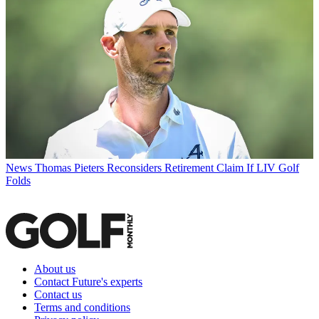
News
Thomas Pieters Reconsiders Retirement Claim If LIV Golf
Folds
About us
Contact Future's experts
Contact us
Terms and conditions