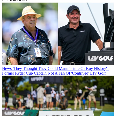
News
'They Thought They Could Manufacture Or Buy History' -
Former Ryder Cup Captain Not A Fan Of 'Contrived' LIV Golf