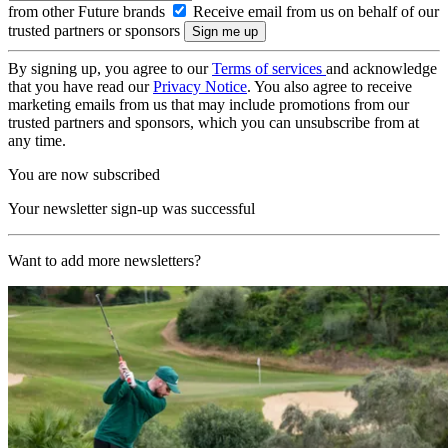
from other Future brands
Receive email from us on behalf of our
trusted partners or sponsors
By signing up, you agree to our
Terms of services
and acknowledge
that you have read our
Privacy Notice
. You also agree to receive
marketing emails from us that may include promotions from our
trusted partners and sponsors, which you can unsubscribe from at
any time.
You are now subscribed
Your newsletter sign-up was successful
Want to add more newsletters?