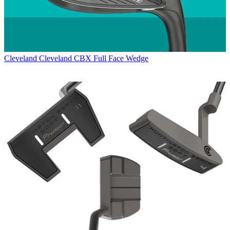
Cleveland
Cleveland CBX Full Face Wedge