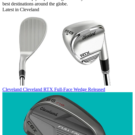
best destinations around the globe.
Latest in Cleveland
Cleveland
Cleveland RTX Full-Face Wedge Released