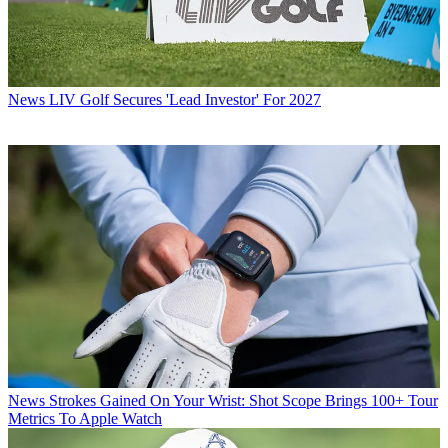
News
LIV Golf Secures 'Lead Investor' For 2027
News
Strokes Gained On Your Wrist: Shot Scope Brings 100+ Tour
Metrics To Apple Watch