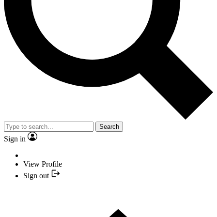
Search
Sign in
View Profile
Sign out