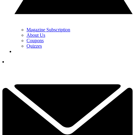
Magazine Subscription
About Us
Coupons
Quizzes