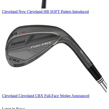
Cleveland
New Cleveland HB SOFT Putters Introduced
Cleveland
Cleveland CBX Full-Face Wedge Announced
Latest in News