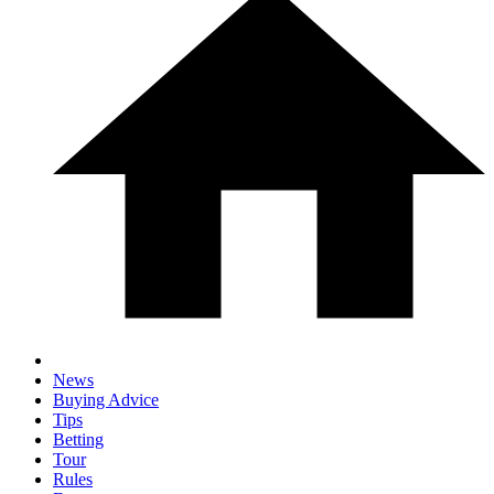
News
Buying Advice
Tips
Betting
Tour
Rules