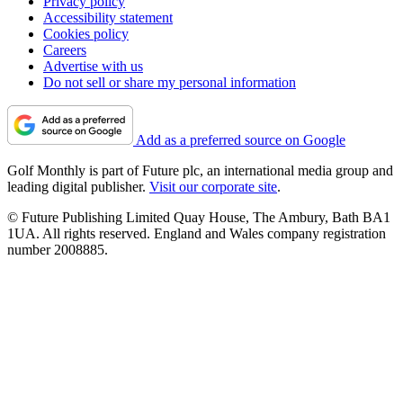
Privacy policy
Accessibility statement
Cookies policy
Careers
Advertise with us
Do not sell or share my personal information
Add as a preferred source on Google
Golf Monthly is part of Future plc, an international media group and
leading digital publisher.
Visit our corporate site
.
© Future Publishing Limited Quay House, The Ambury, Bath BA1
1UA. All rights reserved. England and Wales company registration
number 2008885.