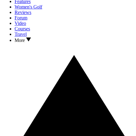
Features
Women's Golf
Reviews
Forum
Video
Courses
Travel
More