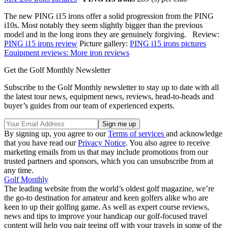
The new PING i15 irons offer a solid progression from the PING
i10s. Most notably they seem slightly bigger than the previous
model and in the long irons they are genuinely forgiving. Review:
PING i15 irons review
Picture gallery:
PING i15 irons pictures
Equipment reviews: More iron reviews
Get the Golf Monthly Newsletter
Subscribe to the Golf Monthly newsletter to stay up to date with all
the latest tour news, equipment news, reviews, head-to-heads and
buyer’s guides from our team of experienced experts.
By signing up, you agree to our
Terms of services
and acknowledge
that you have read our
Privacy Notice
. You also agree to receive
marketing emails from us that may include promotions from our
trusted partners and sponsors, which you can unsubscribe from at
any time.
Golf Monthly
The leading website from the world’s oldest golf magazine, we’re
the go-to destination for amateur and keen golfers alike who are
keen to up their golfing game. As well as expert course reviews,
news and tips to improve your handicap our golf-focused travel
content will help you pair teeing off with your travels in some of the