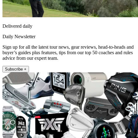
Delivered daily
Daily Newsletter
Sign up for all the latest tour news, gear reviews, head-to-heads and
buyer’s guides plus features, tips from our top 50 coaches and rules
advice from our expert team.
Subscribe +