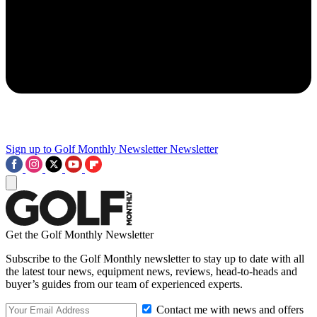
Sign up to Golf Monthly Newsletter
Newsletter
Get the Golf Monthly Newsletter
Subscribe to the Golf Monthly newsletter to stay up to date with all
the latest tour news, equipment news, reviews, head-to-heads and
buyer’s guides from our team of experienced experts.
Contact me with news and offers