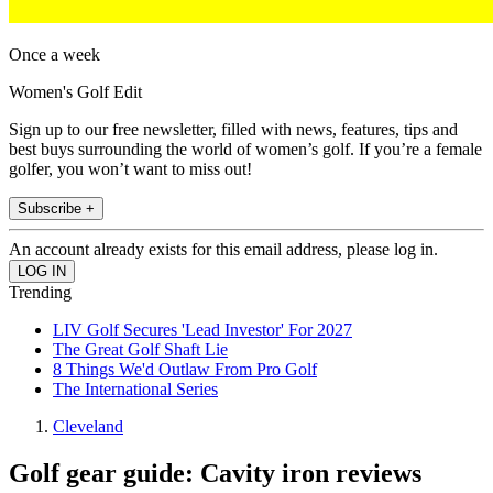
Once a week
Women's Golf Edit
Sign up to our free newsletter, filled with news, features, tips and
best buys surrounding the world of women’s golf. If you’re a female
golfer, you won’t want to miss out!
Subscribe +
An account already exists for this email address, please log in.
Trending
LIV Golf Secures 'Lead Investor' For 2027
The Great Golf Shaft Lie
8 Things We'd Outlaw From Pro Golf
The International Series
Cleveland
Golf gear guide: Cavity iron reviews