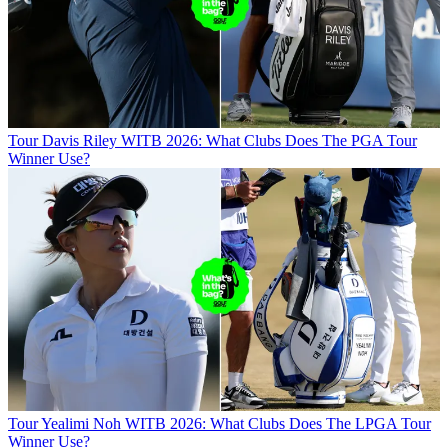
Tour
Davis Riley WITB 2026: What Clubs Does The PGA Tour
Winner Use?
Tour
Yealimi Noh WITB 2026: What Clubs Does The LPGA Tour
Winner Use?