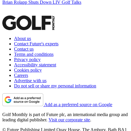
Brian Rolapp Shuts Down LIV Golf Talks
About us
Contact Future's experts
Contact us
Terms and conditions
Privacy policy
Accessibility statement
Cookies policy
Careers
Advertise with us
Do not sell or share my personal information
Add as a preferred source on Google
Golf Monthly is part of Future plc, an international media group and
leading digital publisher.
Visit our corporate site
.
© Future Publishing Limited Quay House, The Ambury, Bath BA1