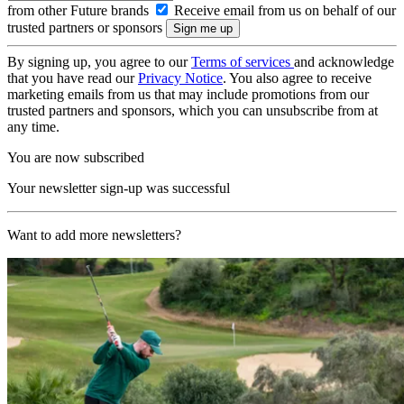
from other Future brands
Receive email from us on behalf of our
trusted partners or sponsors
By signing up, you agree to our
Terms of services
and acknowledge
that you have read our
Privacy Notice
. You also agree to receive
marketing emails from us that may include promotions from our
trusted partners and sponsors, which you can unsubscribe from at
any time.
You are now subscribed
Your newsletter sign-up was successful
Want to add more newsletters?