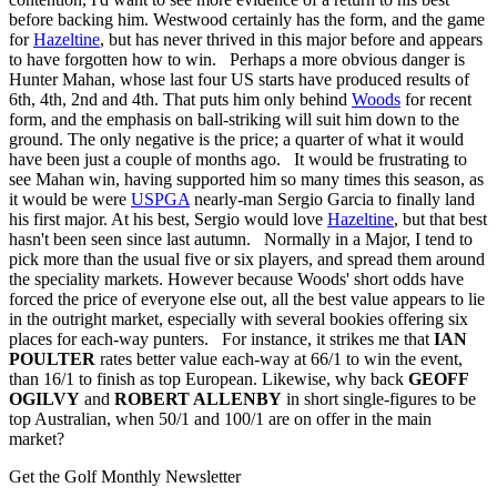
before backing him. Westwood certainly has the form, and the game
for
Hazeltine
, but has never thrived in this major before and appears
to have forgotten how to win. Perhaps a more obvious danger is
Hunter Mahan, whose last four US starts have produced results of
6th, 4th, 2nd and 4th. That puts him only behind
Woods
for recent
form, and the emphasis on ball-striking will suit him down to the
ground. The only negative is the price; a quarter of what it would
have been just a couple of months ago. It would be frustrating to
see Mahan win, having supported him so many times this season, as
it would be were
USPGA
nearly-man Sergio Garcia to finally land
his first major. At his best, Sergio would love
Hazeltine
, but that best
hasn't been seen since last autumn. Normally in a Major, I tend to
pick more than the usual five or six players, and spread them around
the speciality markets. However because Woods' short odds have
forced the price of everyone else out, all the best value appears to lie
in the outright market, especially with several bookies offering six
places for each-way punters. For instance, it strikes me that
IAN
POULTER
rates better value each-way at 66/1 to win the event,
than 16/1 to finish as top European. Likewise, why back
GEOFF
OGILVY
and
ROBERT ALLENBY
in short single-figures to be
top Australian, when 50/1 and 100/1 are on offer in the main
market?
Get the Golf Monthly Newsletter