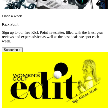
Once a week
Kick Point
Sign up to our free Kick Point newsletter, filled with the latest gear
reviews and expert advice as well as the best deals we spot each
week.
Subscribe +