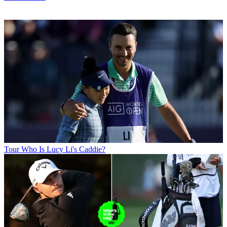
Tour
Who Is Lucy Li's Caddie?