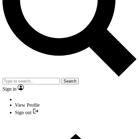
Search
Sign in
View Profile
Sign out