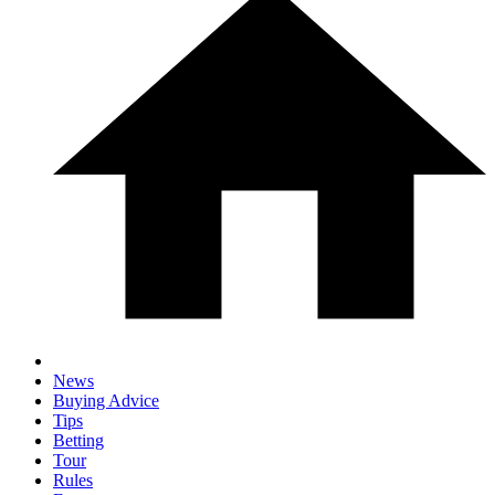
News
Buying Advice
Tips
Betting
Tour
Rules