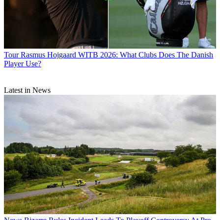
Tour
Rasmus Hojgaard WITB 2026: What Clubs Does The Danish
Player Use?
Latest in News