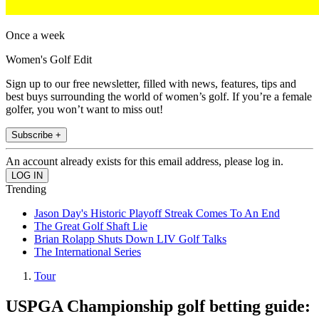
Once a week
Women's Golf Edit
Sign up to our free newsletter, filled with news, features, tips and
best buys surrounding the world of women’s golf. If you’re a female
golfer, you won’t want to miss out!
Subscribe +
An account already exists for this email address, please log in.
Trending
Jason Day's Historic Playoff Streak Comes To An End
The Great Golf Shaft Lie
Brian Rolapp Shuts Down LIV Golf Talks
The International Series
Tour
USPGA Championship golf betting guide: