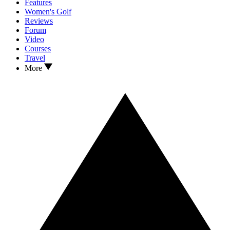
Features
Women's Golf
Reviews
Forum
Video
Courses
Travel
More