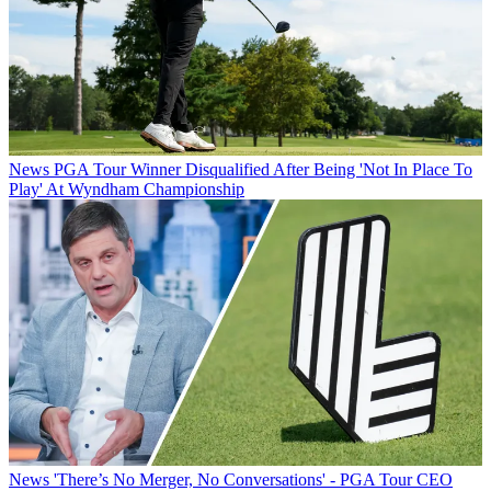
News
PGA Tour Winner Disqualified After Being 'Not In Place To
Play' At Wyndham Championship
News
'There’s No Merger, No Conversations' - PGA Tour CEO