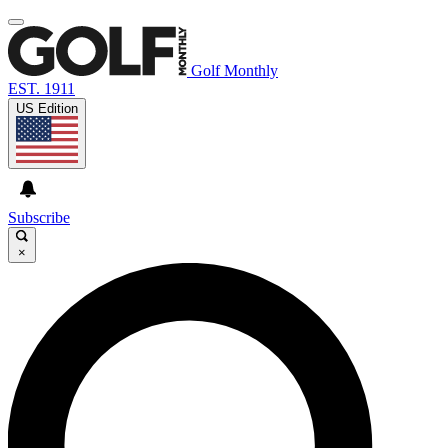
Golf Monthly
EST. 1911
US Edition
Subscribe
×