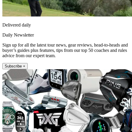
Delivered daily
Daily Newsletter
Sign up for all the latest tour news, gear reviews, head-to-heads and
buyer’s guides plus features, tips from our top 50 coaches and rules
advice from our expert team.
Subscribe +