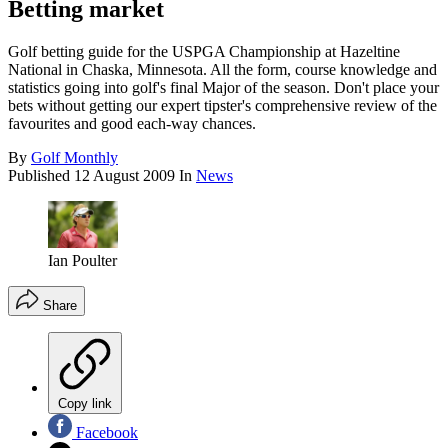
Betting market
Golf betting guide for the USPGA Championship at Hazeltine
National in Chaska, Minnesota. All the form, course knowledge and
statistics going into golf's final Major of the season. Don't place your
bets without getting our expert tipster's comprehensive review of the
favourites and good each-way chances.
By
Golf Monthly
Published
12 August 2009
In
News
Ian Poulter
Share
Copy link
Facebook