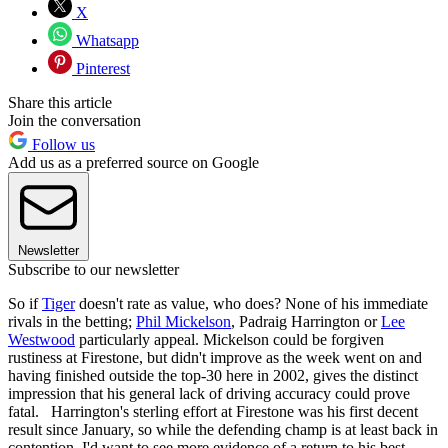
X
Whatsapp
Pinterest
Share this article
Join the conversation
Follow us
Add us as a preferred source on Google
Newsletter
Subscribe to our newsletter
So if
Tiger
doesn't rate as value, who does? None of his immediate
rivals in the betting;
Phil Mickelson
, Padraig Harrington or
Lee
Westwood
particularly appeal. Mickelson could be forgiven
rustiness at Firestone, but didn't improve as the week went on and
having finished outside the top-30 here in 2002, gives the distinct
impression that his general lack of driving accuracy could prove
fatal. Harrington's sterling effort at Firestone was his first decent
result since January, so while the defending champ is at least back in
contention, I'd want to see more evidence of a return to his best