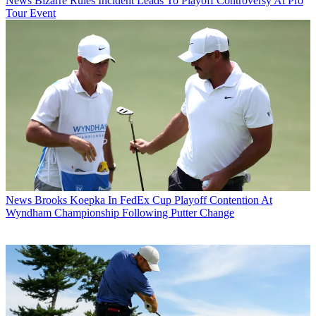
News
Bizarre Rules Incident Leads To Playoff Controversy At Pro
Tour Event
News
Brooks Koepka In FedEx Cup Playoff Contention At
Wyndham Championship Following Putter Change