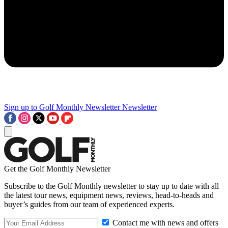
Sign up to Golf Monthly Newsletter
Newsletter
Get the Golf Monthly Newsletter
Subscribe to the Golf Monthly newsletter to stay up to date with all
the latest tour news, equipment news, reviews, head-to-heads and
buyer’s guides from our team of experienced experts.
Contact me with news and offers