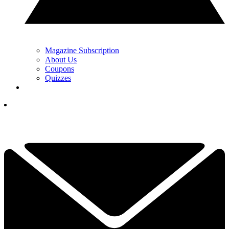
Magazine Subscription
About Us
Coupons
Quizzes