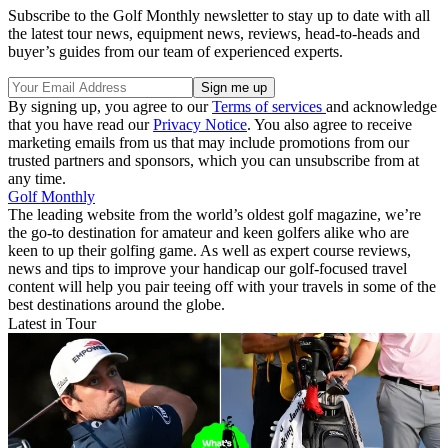
Subscribe to the Golf Monthly newsletter to stay up to date with all
the latest tour news, equipment news, reviews, head-to-heads and
buyer’s guides from our team of experienced experts.
By signing up, you agree to our
Terms of services
and acknowledge
that you have read our
Privacy Notice
. You also agree to receive
marketing emails from us that may include promotions from our
trusted partners and sponsors, which you can unsubscribe from at
any time.
Golf Monthly
The leading website from the world’s oldest golf magazine, we’re
the go-to destination for amateur and keen golfers alike who are
keen to up their golfing game. As well as expert course reviews,
news and tips to improve your handicap our golf-focused travel
content will help you pair teeing off with your travels in some of the
best destinations around the globe.
Latest in Tour