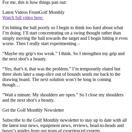
For me, this is how things pan out:
Latest Videos From
Golf Monthly
Watch full video here:
I’m hitting the ball poorly so I begin to think too hard about what
I’m doing. I’ll start concentrating on a swing thought rather than
simply moving the ball towards the target and I begin hitting it even
worse. Then I really start experimenting –
“Maybe my grip’s too weak.” I think. So I strengthen my grip and
the next shot’s a beauty.
“Yes, that’s it, that was the problem.” I’m temporarily elated but
three shots later a snap-slice out of bounds sends me back to the
drawing board. The next solution won’t be long in coming
though…
“Wait a minute. My shoulders are open.” So I close my shoulders
and the next shot’s a beauty.
Get the Golf Monthly Newsletter
Subscribe to the Golf Monthly newsletter to stay up to date with all
the latest tour news, equipment news, reviews, head-to-heads and
buyer’s guides from our team of experienced experts.