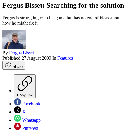
Fergus Bisset: Searching for the solution
Fergus is struggling with his game but has no end of ideas about
how he might fix it.
By
Fergus Bisset
Published
27 August 2009
In
Features
Share
Copy link
Facebook
X
Whatsapp
Pinterest