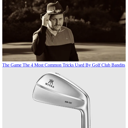
The Game
The 4 Most Common Tricks Used By Golf Club Bandits