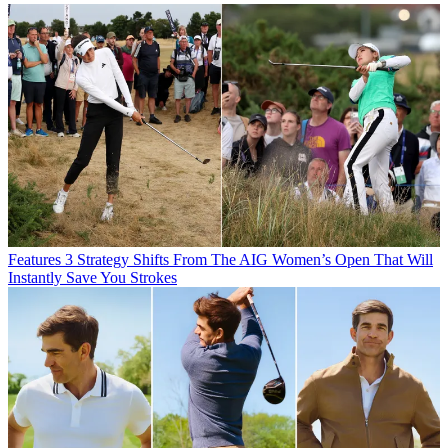
Features
3 Strategy Shifts From The AIG Women’s Open That Will
Instantly Save You Strokes