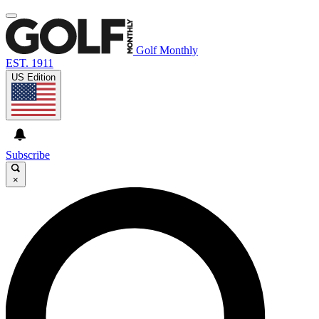
Golf Monthly
EST. 1911
US Edition
Subscribe
×