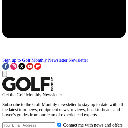
Sign up to Golf Monthly Newsletter
Newsletter
Get the Golf Monthly Newsletter
Subscribe to the Golf Monthly newsletter to stay up to date with all
the latest tour news, equipment news, reviews, head-to-heads and
buyer’s guides from our team of experienced experts.
Contact me with news and offers