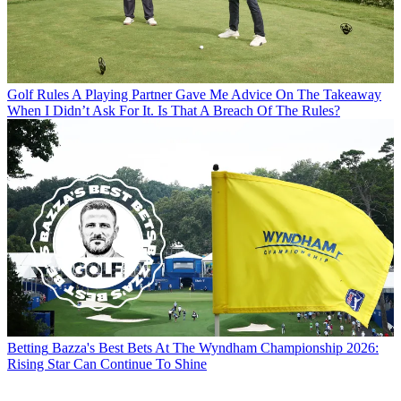
Golf Rules
A Playing Partner Gave Me Advice On The Takeaway
When I Didn’t Ask For It. Is That A Breach Of The Rules?
Betting
Bazza's Best Bets At The Wyndham Championship 2026:
Rising Star Can Continue To Shine