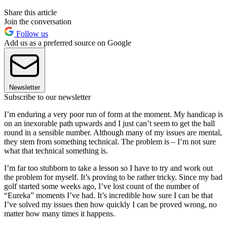
Share this article
Join the conversation
Follow us
Add us as a preferred source on Google
Newsletter
Subscribe to our newsletter
I’m enduring a very poor run of form at the moment. My handicap is
on an inexorable path upwards and I just can’t seem to get the ball
round in a sensible number. Although many of my issues are mental,
they stem from something technical. The problem is – I’m not sure
what that technical something is.
I’m far too stubborn to take a lesson so I have to try and work out
the problem for myself. It’s proving to be rather tricky. Since my bad
golf started some weeks ago, I’ve lost count of the number of
“Eureka” moments I’ve had. It’s incredible how sure I can be that
I’ve solved my issues then how quickly I can be proved wrong, no
matter how many times it happens.