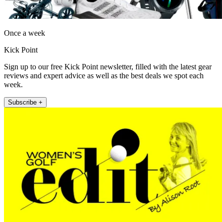
Once a week
Kick Point
Sign up to our free Kick Point newsletter, filled with the latest gear
reviews and expert advice as well as the best deals we spot each
week.
Subscribe +