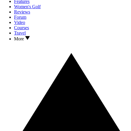
Features
Women's Golf
Reviews
Forum
Video
Courses
Travel
More