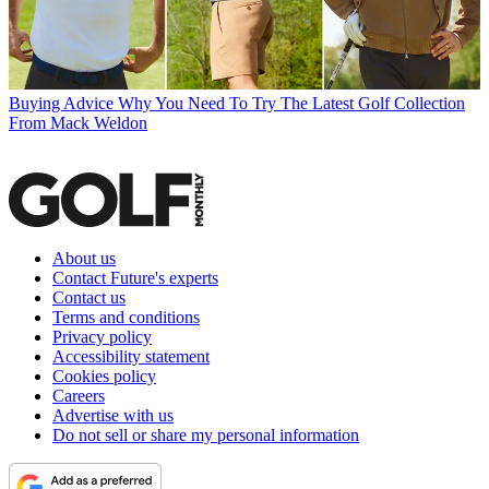
Buying Advice
Why You Need To Try The Latest Golf Collection
From Mack Weldon
About us
Contact Future's experts
Contact us
Terms and conditions
Privacy policy
Accessibility statement
Cookies policy
Careers
Advertise with us
Do not sell or share my personal information