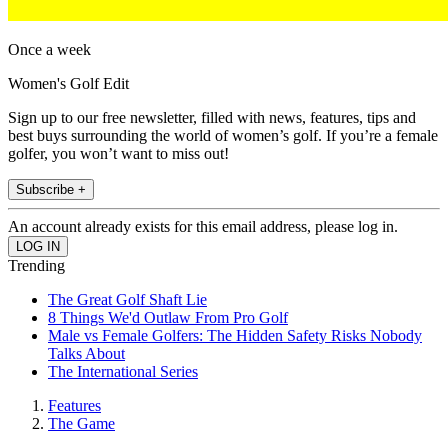
Once a week
Women's Golf Edit
Sign up to our free newsletter, filled with news, features, tips and
best buys surrounding the world of women’s golf. If you’re a female
golfer, you won’t want to miss out!
Subscribe +
An account already exists for this email address, please log in.
Trending
The Great Golf Shaft Lie
8 Things We'd Outlaw From Pro Golf
Male vs Female Golfers: The Hidden Safety Risks Nobody
Talks About
The International Series
Features
The Game