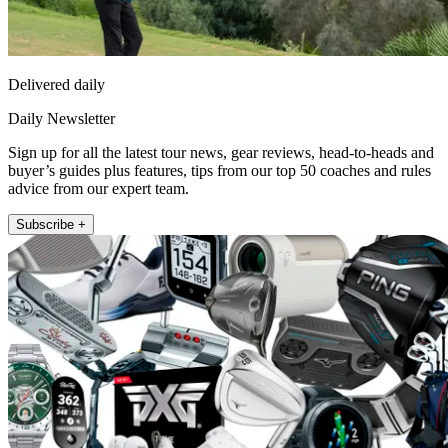
Delivered daily
Daily Newsletter
Sign up for all the latest tour news, gear reviews, head-to-heads and
buyer’s guides plus features, tips from our top 50 coaches and rules
advice from our expert team.
Subscribe +