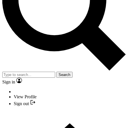
Search
Sign in
View Profile
Sign out