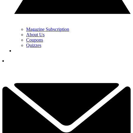
Magazine Subscription
About Us
Coupons
Quizzes