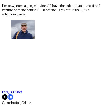
I’m now, once again, convinced I have the solution and next time I
venture onto the course I’ll shoot the lights out. It really is a
ridiculous game.
Fergus Bisset
Contributing Editor