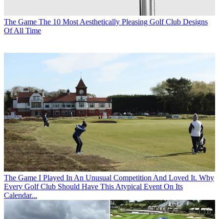
The Game
The 10 Most Aesthetically Pleasing Golf Club Designs
Of All Time
The Game
I Played In An Unusual Competition And Loved It. Why
Every Golf Club Should Have This Atypical Event On Its
Calendar...