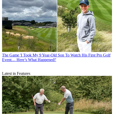
The Game
'I Took My 9 Year-Old Son To Watch His First Pro Golf
Event… Here’s What Happened!'
Latest in Features