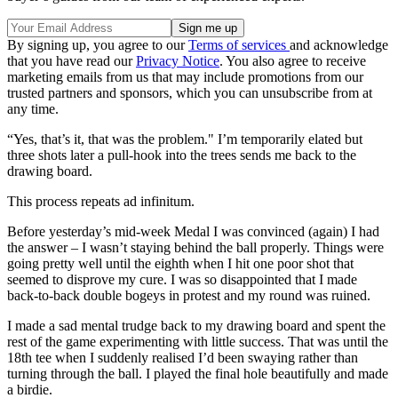
By signing up, you agree to our
Terms of services
and acknowledge
that you have read our
Privacy Notice
. You also agree to receive
marketing emails from us that may include promotions from our
trusted partners and sponsors, which you can unsubscribe from at
any time.
“Yes, that’s it, that was the problem." I’m temporarily elated but
three shots later a pull-hook into the trees sends me back to the
drawing board.
This process repeats ad infinitum.
Before yesterday’s mid-week Medal I was convinced (again) I had
the answer – I wasn’t staying behind the ball properly. Things were
going pretty well until the eighth when I hit one poor shot that
seemed to disprove my cure. I was so disappointed that I made
back-to-back double bogeys in protest and my round was ruined.
I made a sad mental trudge back to my drawing board and spent the
rest of the game experimenting with little success. That was until the
18th tee when I suddenly realised I’d been swaying rather than
turning through the ball. I played the final hole beautifully and made
a birdie.