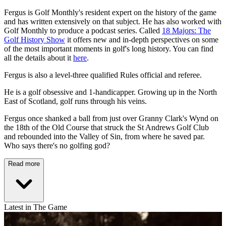
Fergus is Golf Monthly's resident expert on the history of the game
and has written extensively on that subject. He has also worked with
Golf Monthly to produce a podcast series. Called
18 Majors: The
Golf History Show
it offers new and in-depth perspectives on some
of the most important moments in golf's long history. You can find
all the details about it
here
.
Fergus is also a level-three qualified Rules official and referee.
He is a golf obsessive and 1-handicapper. Growing up in the North
East of Scotland, golf runs through his veins.
Fergus once shanked a ball from just over Granny Clark's Wynd on
the 18th of the Old Course that struck the St Andrews Golf Club
and rebounded into the Valley of Sin, from where he saved par.
Who says there's no golfing god?
Read more
Latest in The Game