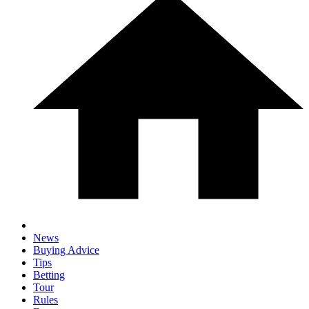
News
Buying Advice
Tips
Betting
Tour
Rules