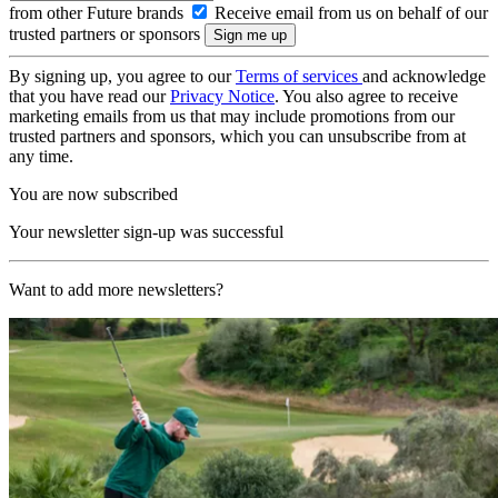
from other Future brands
Receive email from us on behalf of our
trusted partners or sponsors
By signing up, you agree to our
Terms of services
and acknowledge
that you have read our
Privacy Notice
. You also agree to receive
marketing emails from us that may include promotions from our
trusted partners and sponsors, which you can unsubscribe from at
any time.
You are now subscribed
Your newsletter sign-up was successful
Want to add more newsletters?