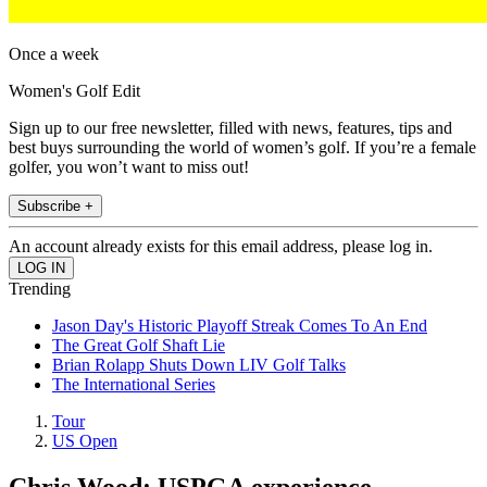
Once a week
Women's Golf Edit
Sign up to our free newsletter, filled with news, features, tips and
best buys surrounding the world of women’s golf. If you’re a female
golfer, you won’t want to miss out!
Subscribe +
An account already exists for this email address, please log in.
Trending
Jason Day's Historic Playoff Streak Comes To An End
The Great Golf Shaft Lie
Brian Rolapp Shuts Down LIV Golf Talks
The International Series
Tour
US Open