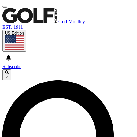
Golf Monthly
EST. 1911
US Edition
Subscribe
×