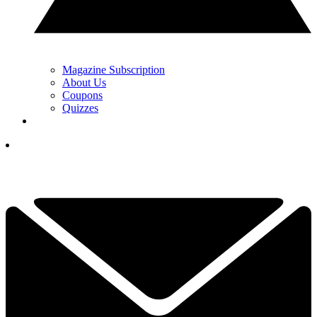
Magazine Subscription
About Us
Coupons
Quizzes