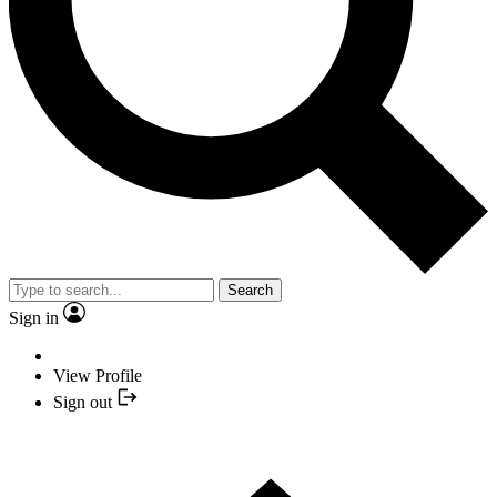
Search
Sign in
View Profile
Sign out