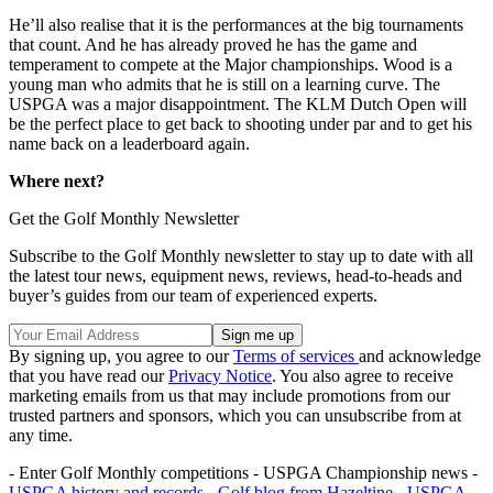
He’ll also realise that it is the performances at the big tournaments
that count. And he has already proved he has the game and
temperament to compete at the Major championships. Wood is a
young man who admits that he is still on a learning curve. The
USPGA was a major disappointment. The KLM Dutch Open will
be the perfect place to get back to shooting under par and to get his
name back on a leaderboard again.
Where next?
Get the Golf Monthly Newsletter
Subscribe to the Golf Monthly newsletter to stay up to date with all
the latest tour news, equipment news, reviews, head-to-heads and
buyer’s guides from our team of experienced experts.
By signing up, you agree to our
Terms of services
and acknowledge
that you have read our
Privacy Notice
. You also agree to receive
marketing emails from us that may include promotions from our
trusted partners and sponsors, which you can unsubscribe from at
any time.
- Enter Golf Monthly competitions - USPGA Championship news -
USPGA history and records
-
Golf blog from Hazeltine
-
USPGA