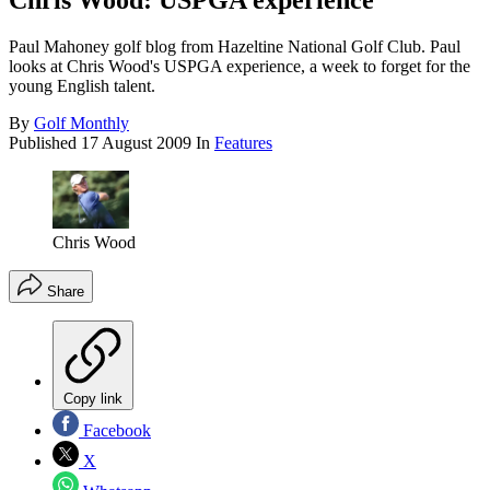
Chris Wood: USPGA experience
Paul Mahoney golf blog from Hazeltine National Golf Club. Paul
looks at Chris Wood's USPGA experience, a week to forget for the
young English talent.
By
Golf Monthly
Published
17 August 2009
In
Features
Chris Wood
Share
Copy link
Facebook
X