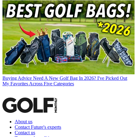
Buying Advice
Need A New Golf Bag In 2026? I've Picked Out
My Favorites Across Five Categories
About us
Contact Future's experts
Contact us