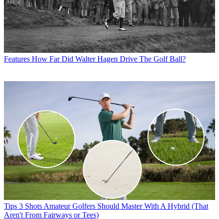
Features
How Far Did Walter Hagen Drive The Golf Ball?
Tips
3 Shots Amateur Golfers Should Master With A Hybrid (That
Aren't From Fairways or Tees)