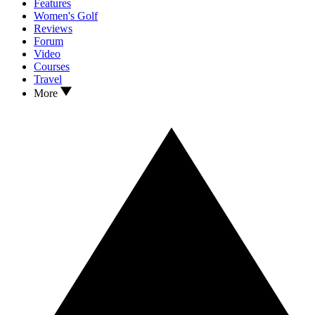
Features
Women's Golf
Reviews
Forum
Video
Courses
Travel
More