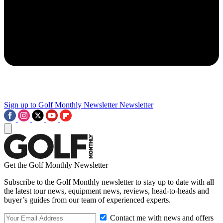
Sign up to Golf Monthly Newsletter
Newsletter
Get the Golf Monthly Newsletter
Subscribe to the Golf Monthly newsletter to stay up to date with all
the latest tour news, equipment news, reviews, head-to-heads and
buyer’s guides from our team of experienced experts.
Contact me with news and offers