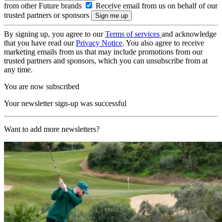
from other Future brands
Receive email from us on behalf of our
trusted partners or sponsors
By signing up, you agree to our
Terms of services
and acknowledge
that you have read our
Privacy Notice
. You also agree to receive
marketing emails from us that may include promotions from our
trusted partners and sponsors, which you can unsubscribe from at
any time.
You are now subscribed
Your newsletter sign-up was successful
Want to add more newsletters?