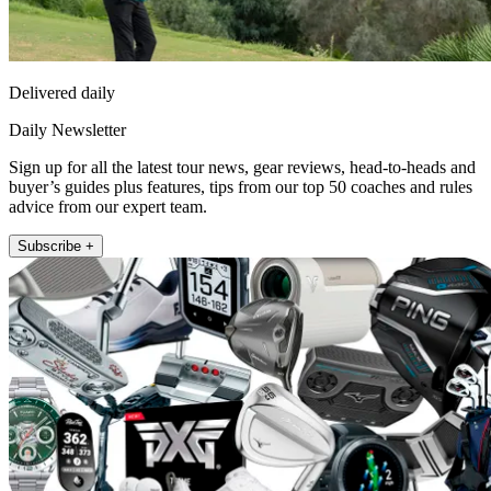
Delivered daily
Daily Newsletter
Sign up for all the latest tour news, gear reviews, head-to-heads and
buyer’s guides plus features, tips from our top 50 coaches and rules
advice from our expert team.
Subscribe +