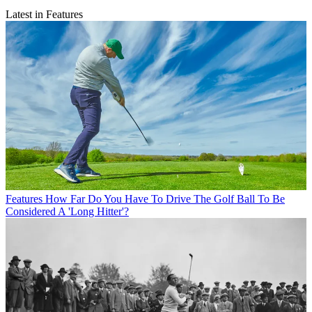
Latest in Features
Features
How Far Do You Have To Drive The Golf Ball To Be
Considered A 'Long Hitter'?