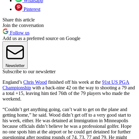
Whatsapp
Pinterest
Share this article
Join the conversation
Follow us
Add us as a preferred source on Google
Newsletter
Subscribe to our newsletter
England’s
Chris Wood
finished off his week at the
91st US PGA
Championship
with a back-nine 42 on the way to shooting a 79 and
a total +15, leaving him tied 76th of the 79 players who made the
weekend.
“Couldn’t get anything going, can’t wait to get on the plane and
getting home,” he said. Wood didn’t get off to a very good start to
his week, either. He was detained at Immigration in Minneapolis
because officials didn’t believe he was a professional golfer. Hope
no one spots him at the airport or he could get detained for further
questioning after posting rounds of 74, 73, 77 and 79. He might