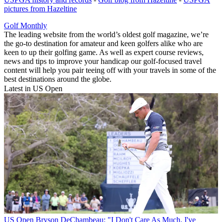
pictures from Hazeltine
Golf Monthly
The leading website from the world’s oldest golf magazine, we’re
the go-to destination for amateur and keen golfers alike who are
keen to up their golfing game. As well as expert course reviews,
news and tips to improve your handicap our golf-focused travel
content will help you pair teeing off with your travels in some of the
best destinations around the globe.
Latest in US Open
US Open
Bryson DeChambeau: "I Don't Care As Much, I've