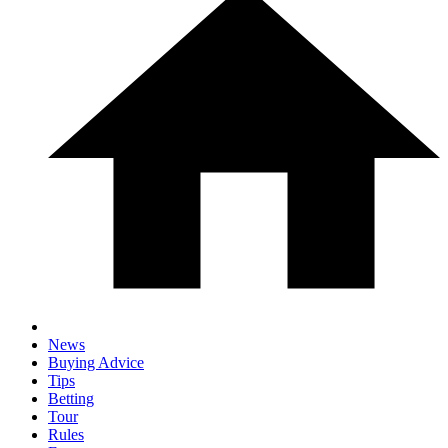
News
Buying Advice
Tips
Betting
Tour
Rules