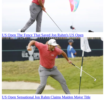
US Open
The Fence That Saved Jon Rahm's US Open
US Open
Sensational Jon Rahm Claims Maiden Major Title