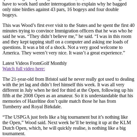
have to work hard under interrogation to explain why he bagged
only nine birdies against 43 pars, 16 bogeys and four double
bogeys.
This was Wood’s first ever visit to the States and he spent the first 40
minutes trying to convince Immigration officers that he was who he
said he was. “They didn’t believe me,” he said. “I was in this room
and they kept tapping stuff on a computer and asking me loads of
questions. It was a bit of a shock. Not a very good welcome to
America. They weren’t very nice. It wasn’t a great experience.”
Latest Videos From
Golf Monthly
Watch full video here:
The 21-year-old from Bristol said he never really got used to dealing
with the jet lag and didn’t feel himself this week. It was all very
different in July when he tied for third at the Open, following up his
fifth at the 2008 Open as an amateur. So it is understandable that his
memories of Hazeltine don’t quite match those he has from
Turnberry and Royal Birkdale.
“The USPGA just feels like a big tournament but it’s nothing like
the Open,” Wood said. Next week he’ll be teeing it up at the KLM
Dutch Open, which, he will quickly realise, is nothing like a big
tournament.