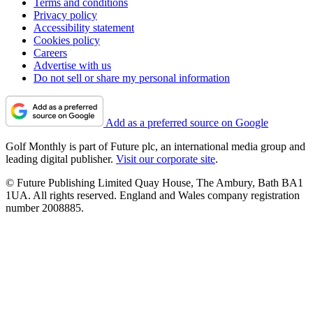
Terms and conditions
Privacy policy
Accessibility statement
Cookies policy
Careers
Advertise with us
Do not sell or share my personal information
Add as a preferred source on Google
Golf Monthly is part of Future plc, an international media group and
leading digital publisher.
Visit our corporate site
.
© Future Publishing Limited Quay House, The Ambury, Bath BA1
1UA. All rights reserved. England and Wales company registration
number 2008885.