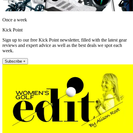
Once a week
Kick Point
Sign up to our free Kick Point newsletter, filled with the latest gear
reviews and expert advice as well as the best deals we spot each
week.
Subscribe +