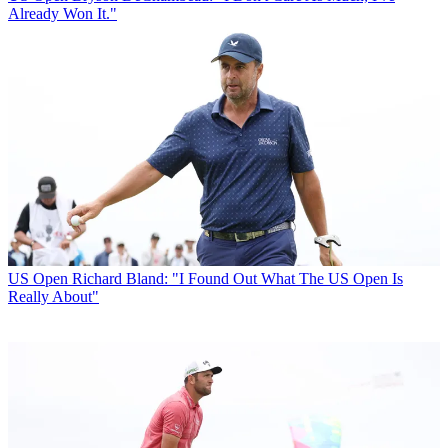
Already Won It."
US Open
Richard Bland: "I Found Out What The US Open Is
Really About"