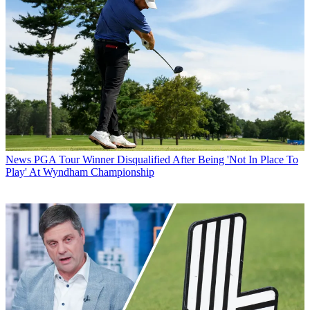
News
PGA Tour Winner Disqualified After Being 'Not In Place To
Play' At Wyndham Championship