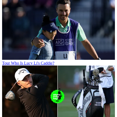
Tour
Who Is Lucy Li's Caddie?