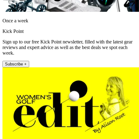
Once a week
Kick Point
Sign up to our free Kick Point newsletter, filled with the latest gear
reviews and expert advice as well as the best deals we spot each
week.
Subscribe +