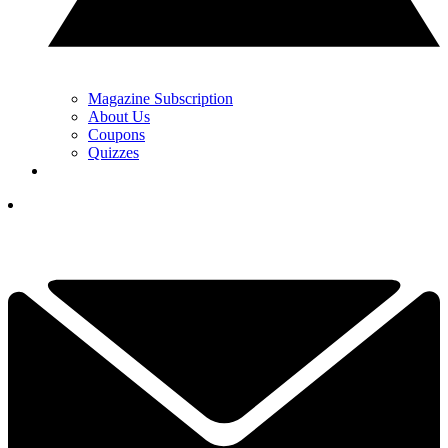
Magazine Subscription
About Us
Coupons
Quizzes