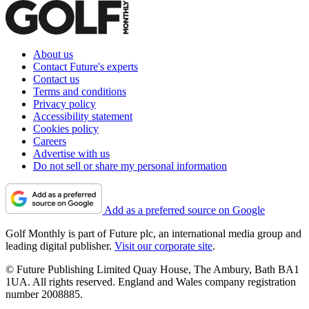
About us
Contact Future's experts
Contact us
Terms and conditions
Privacy policy
Accessibility statement
Cookies policy
Careers
Advertise with us
Do not sell or share my personal information
Add as a preferred source on Google
Golf Monthly is part of Future plc, an international media group and
leading digital publisher.
Visit our corporate site
.
© Future Publishing Limited Quay House, The Ambury, Bath BA1
1UA. All rights reserved. England and Wales company registration
number 2008885.