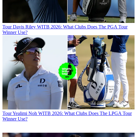
Tour
Davis Riley WITB 2026: What Clubs Does The PGA Tour
Winner Use?
Tour
Yealimi Noh WITB 2026: What Clubs Does The LPGA Tour
Winner Use?