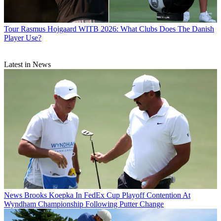
Tour
Rasmus Hojgaard WITB 2026: What Clubs Does The Danish
Player Use?
Latest in News
News
Brooks Koepka In FedEx Cup Playoff Contention At
Wyndham Championship Following Putter Change