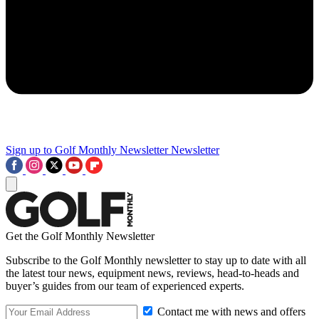
Sign up to Golf Monthly Newsletter
Newsletter
Get the Golf Monthly Newsletter
Subscribe to the Golf Monthly newsletter to stay up to date with all
the latest tour news, equipment news, reviews, head-to-heads and
buyer’s guides from our team of experienced experts.
Contact me with news and offers