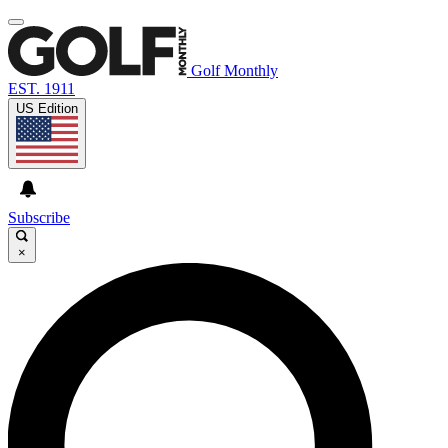
Golf Monthly
EST. 1911
US Edition
Subscribe
×