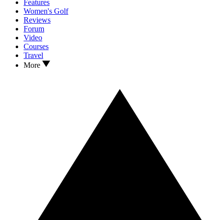
Features
Women's Golf
Reviews
Forum
Video
Courses
Travel
More