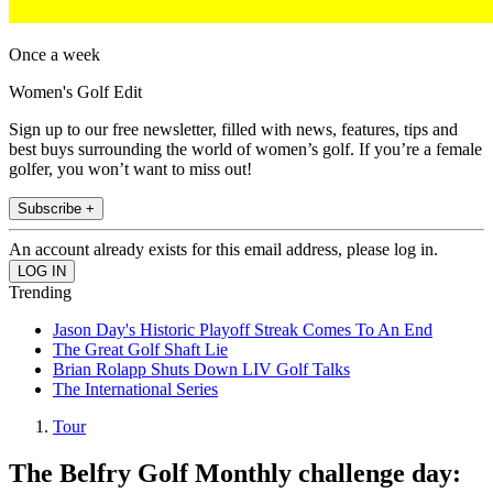
Once a week
Women's Golf Edit
Sign up to our free newsletter, filled with news, features, tips and
best buys surrounding the world of women’s golf. If you’re a female
golfer, you won’t want to miss out!
Subscribe +
An account already exists for this email address, please log in.
Trending
Jason Day's Historic Playoff Streak Comes To An End
The Great Golf Shaft Lie
Brian Rolapp Shuts Down LIV Golf Talks
The International Series
Tour
The Belfry Golf Monthly challenge day: