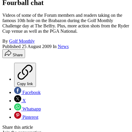
Fourball chat
Videos of some of the Forum members and readers taking on the
famous 10th hole on the Brabazon during the Golf Monthly
Challenge day at The Belfry. Plus, more action shots from the Ryder
Cup venue as well as the PGA National.
By
Golf Monthly
Published
25 August 2009
In
News
Share
Copy link
Facebook
X
Whatsapp
Pinterest
Share this article