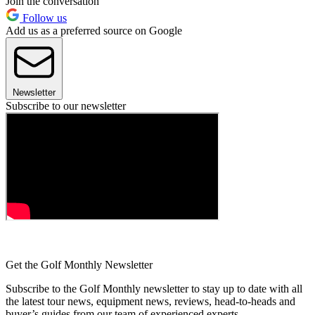
Join the conversation
Follow us
Add us as a preferred source on Google
Newsletter
Subscribe to our newsletter
Get the Golf Monthly Newsletter
Subscribe to the Golf Monthly newsletter to stay up to date with all
the latest tour news, equipment news, reviews, head-to-heads and
buyer’s guides from our team of experienced experts.