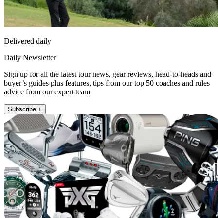
Delivered daily
Daily Newsletter
Sign up for all the latest tour news, gear reviews, head-to-heads and
buyer’s guides plus features, tips from our top 50 coaches and rules
advice from our expert team.
Subscribe +