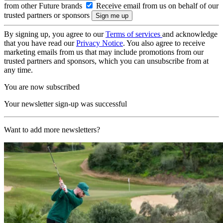
from other Future brands
Receive email from us on behalf of our
trusted partners or sponsors
By signing up, you agree to our
Terms of services
and acknowledge
that you have read our
Privacy Notice
. You also agree to receive
marketing emails from us that may include promotions from our
trusted partners and sponsors, which you can unsubscribe from at
any time.
You are now subscribed
Your newsletter sign-up was successful
Want to add more newsletters?