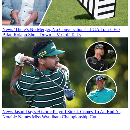
News
'There’s No Merger, No Conversations' - PGA Tour CEO
Brian Rolapp Shuts Down LIV Golf Talks
News
Jason Day's Historic Playoff Streak Comes To An End As
Notable Names Miss Wyndham Championship Cut