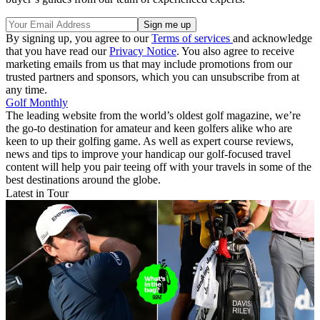
By signing up, you agree to our
Terms of services
and acknowledge
that you have read our
Privacy Notice
. You also agree to receive
marketing emails from us that may include promotions from our
trusted partners and sponsors, which you can unsubscribe from at
any time.
Golf Monthly
The leading website from the world’s oldest golf magazine, we’re
the go-to destination for amateur and keen golfers alike who are
keen to up their golfing game. As well as expert course reviews,
news and tips to improve your handicap our golf-focused travel
content will help you pair teeing off with your travels in some of the
best destinations around the globe.
Latest in Tour