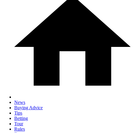
News
Buying Advice
Tips
Betting
Tour
Rules