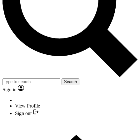
Search
Sign in
View Profile
Sign out