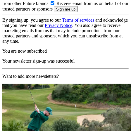
from other Future brands
Receive email from us on behalf of our
trusted partners or sponsors
By signing up, you agree to our
Terms of services
and acknowledge
that you have read our
Privacy Notice
. You also agree to receive
marketing emails from us that may include promotions from our
trusted partners and sponsors, which you can unsubscribe from at
any time.
You are now subscribed
Your newsletter sign-up was successful
Want to add more newsletters?