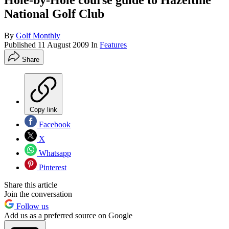
Hole-by-Hole course guide to Hazeltine
National Golf Club
By
Golf Monthly
Published
11 August 2009
In
Features
Share
Copy link
Facebook
X
Whatsapp
Pinterest
Share this article
Join the conversation
Follow us
Add us as a preferred source on Google