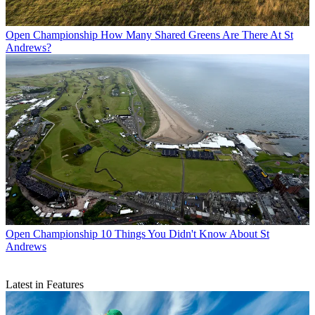
Open Championship
How Many Shared Greens Are There At St
Andrews?
Open Championship
10 Things You Didn't Know About St
Andrews
Latest in Features