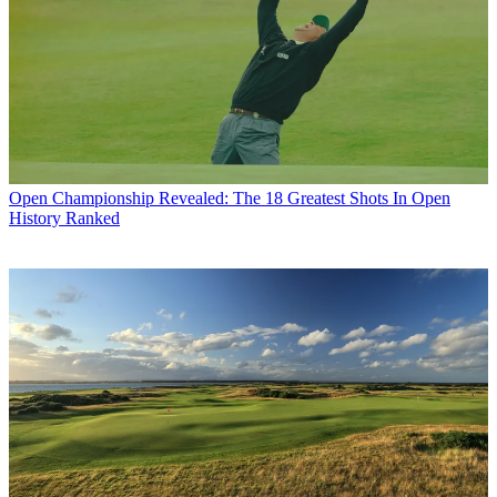
Open Championship
Revealed: The 18 Greatest Shots In Open
History Ranked