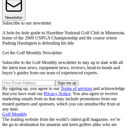
Newsletter
Subscribe to our newsletter
A hole-by-hole guide to Hazeltine National Golf Club in Minnesota,
home of the 2009 USPGA Championship and the course where
Padraig Harrington is defending his title
Get the Golf Monthly Newsletter
Subscribe to the Golf Monthly newsletter to stay up to date with all
the latest tour news, equipment news, reviews, head-to-heads and
buyer’s guides from our team of experienced experts.
By signing up, you agree to our
Terms of services
and acknowledge
that you have read our
Privacy Notice
. You also agree to receive
marketing emails from us that may include promotions from our
trusted partners and sponsors, which you can unsubscribe from at
any time.
Golf Monthly
The leading website from the world’s oldest golf magazine, we’re
the go-to destination for amateur and keen golfers alike who are