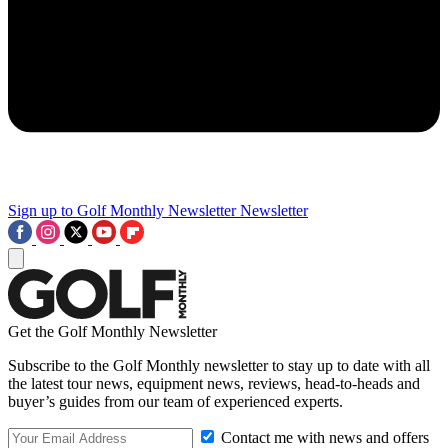
Sign up to Golf Monthly Newsletter
Newsletter
Get the Golf Monthly Newsletter
Subscribe to the Golf Monthly newsletter to stay up to date with all
the latest tour news, equipment news, reviews, head-to-heads and
buyer’s guides from our team of experienced experts.
Contact me with news and offers