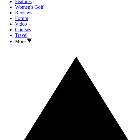
Features
Women's Golf
Reviews
Forum
Video
Courses
Travel
More