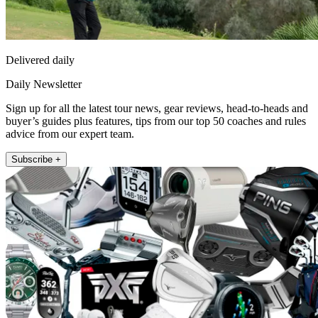
Delivered daily
Daily Newsletter
Sign up for all the latest tour news, gear reviews, head-to-heads and
buyer’s guides plus features, tips from our top 50 coaches and rules
advice from our expert team.
Subscribe +