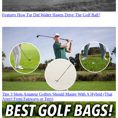
Features
How Far Did Walter Hagen Drive The Golf Ball?
Tips
3 Shots Amateur Golfers Should Master With A Hybrid (That
Aren't From Fairways or Tees)