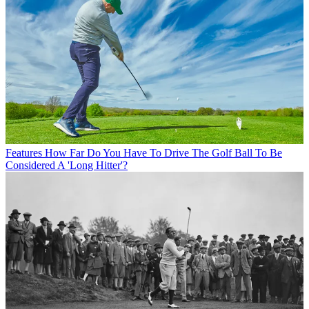
Features
How Far Do You Have To Drive The Golf Ball To Be
Considered A 'Long Hitter'?