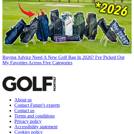
Buying Advice
Need A New Golf Bag In 2026? I've Picked Out
My Favorites Across Five Categories
About us
Contact Future's experts
Contact us
Terms and conditions
Privacy policy
Accessibility statement
Cookies policy