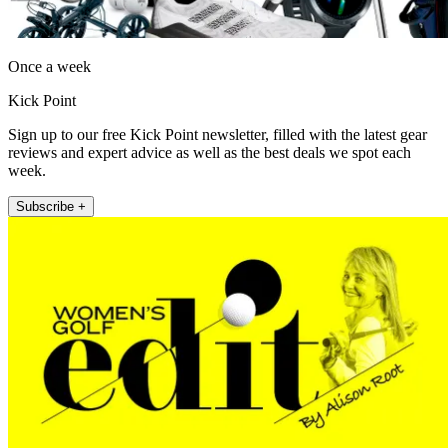
Once a week
Kick Point
Sign up to our free Kick Point newsletter, filled with the latest gear
reviews and expert advice as well as the best deals we spot each
week.
Subscribe +