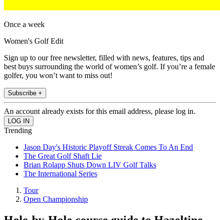
Once a week
Women's Golf Edit
Sign up to our free newsletter, filled with news, features, tips and
best buys surrounding the world of women’s golf. If you’re a female
golfer, you won’t want to miss out!
Subscribe +
An account already exists for this email address, please log in.
Trending
Jason Day's Historic Playoff Streak Comes To An End
The Great Golf Shaft Lie
Brian Rolapp Shuts Down LIV Golf Talks
The International Series
Tour
Open Championship