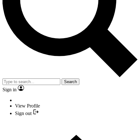
Search
Sign in
View Profile
Sign out