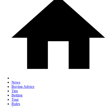
News
Buying Advice
Tips
Betting
Tour
Rules