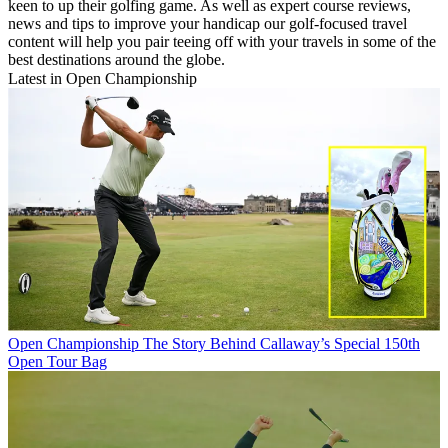
keen to up their golfing game. As well as expert course reviews,
news and tips to improve your handicap our golf-focused travel
content will help you pair teeing off with your travels in some of the
best destinations around the globe.
Latest in Open Championship
Open Championship
The Story Behind Callaway’s Special 150th
Open Tour Bag