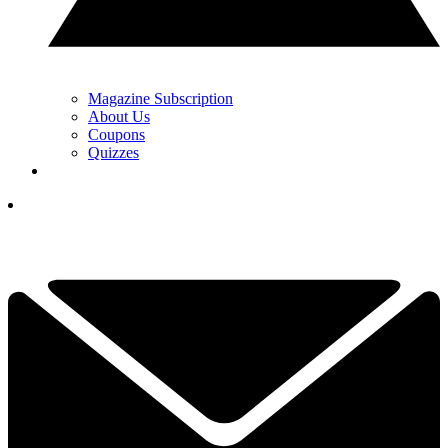
Magazine Subscription
About Us
Coupons
Quizzes