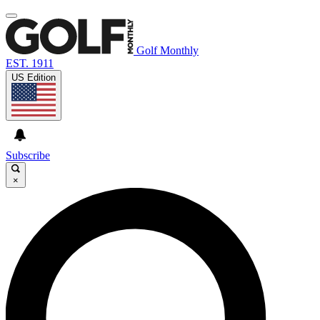
Golf Monthly
EST. 1911
US Edition
Subscribe
×