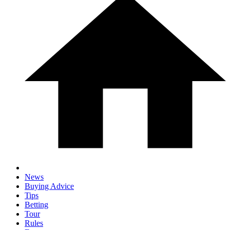
News
Buying Advice
Tips
Betting
Tour
Rules