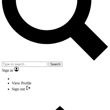
Search
Sign in
View Profile
Sign out