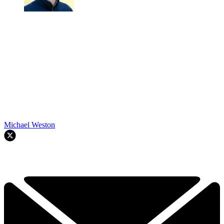
Michael Weston