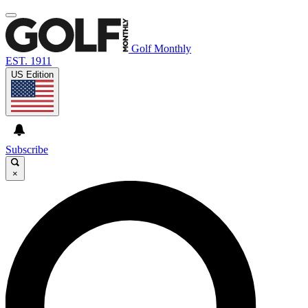
Golf Monthly
EST. 1911
US Edition
Subscribe
×