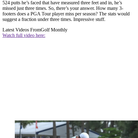
524 putts he’s faced that have measured three feet and in, he’s
missed just three times. So, there’s your answer. How many 3-
footers does a PGA Tour player miss per season? The stats would
suggest a fraction under three times. Impressive stuff.
Latest Videos From
Golf Monthly
Watch full video here: