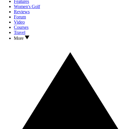
Features
Women's Golf
Reviews
Forum
Video
Courses
Travel
More