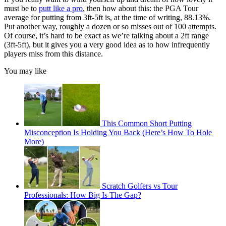
must be to
putt like a pro
, then how about this: the PGA Tour
average for putting from 3ft-5ft is, at the time of writing, 88.13%.
Put another way, roughly a dozen or so misses out of 100 attempts.
Of course, it’s hard to be exact as we’re talking about a 2ft range
(3ft-5ft), but it gives you a very good idea as to how infrequently
players miss from this distance.
You may like
This Common Short Putting
Misconception Is Holding You Back (Here’s How To Hole
More)
Scratch Golfers vs Tour
Professionals: How Big Is The Gap?