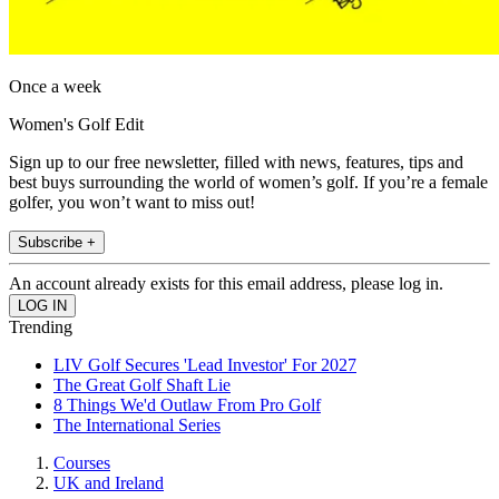
Once a week
Women's Golf Edit
Sign up to our free newsletter, filled with news, features, tips and
best buys surrounding the world of women’s golf. If you’re a female
golfer, you won’t want to miss out!
Subscribe +
An account already exists for this email address, please log in.
Trending
LIV Golf Secures 'Lead Investor' For 2027
The Great Golf Shaft Lie
8 Things We'd Outlaw From Pro Golf
The International Series
Courses
UK and Ireland