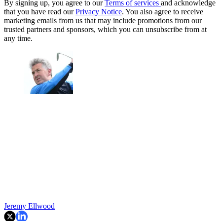
By signing up, you agree to our
Terms of services
and acknowledge
that you have read our
Privacy Notice
. You also agree to receive
marketing emails from us that may include promotions from our
trusted partners and sponsors, which you can unsubscribe from at
any time.
Jeremy Ellwood