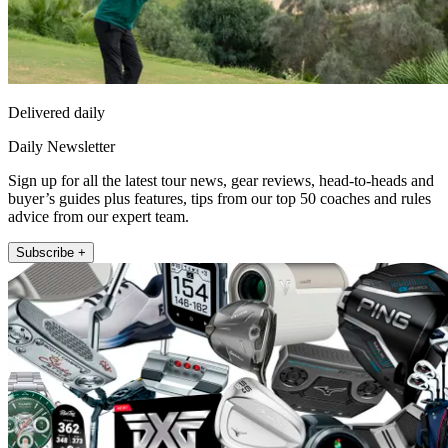
Delivered daily
Daily Newsletter
Sign up for all the latest tour news, gear reviews, head-to-heads and
buyer’s guides plus features, tips from our top 50 coaches and rules
advice from our expert team.
Subscribe +