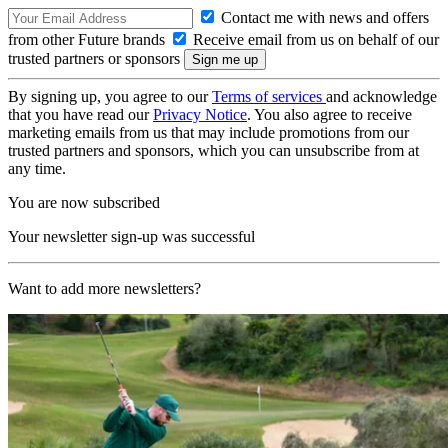
Contact me with news and offers
from other Future brands
Receive email from us on behalf of our
trusted partners or sponsors
By signing up, you agree to our
Terms of services
and acknowledge
that you have read our
Privacy Notice
. You also agree to receive
marketing emails from us that may include promotions from our
trusted partners and sponsors, which you can unsubscribe from at
any time.
You are now subscribed
Your newsletter sign-up was successful
Want to add more newsletters?