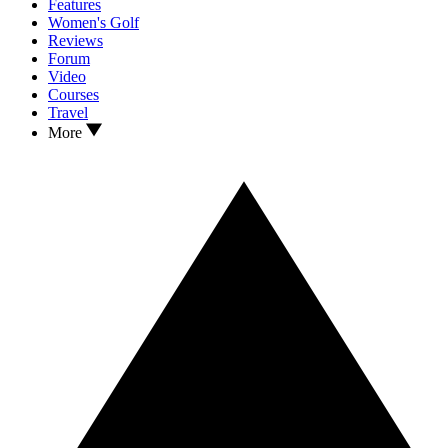
Features
Women's Golf
Reviews
Forum
Video
Courses
Travel
More