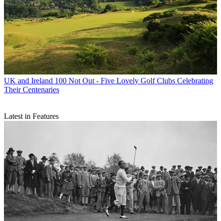
UK and Ireland
100 Not Out - Five Lovely Golf Clubs Celebrating
Their Centenaries
Latest in Features