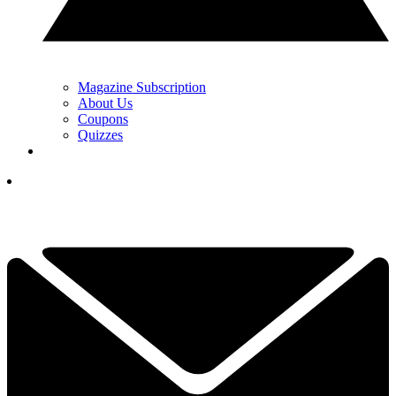
Magazine Subscription
About Us
Coupons
Quizzes