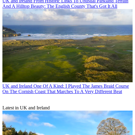
UK and Ireland
From Historic Links To Unusual Parkland Terrain
And A Hilltop Beauty: The English County That's Got It All
UK and Ireland
One Of A Kind: I Played The James Braid Course
On The Cornish Coast That Marches To A Very Different Beat
Latest in UK and Ireland