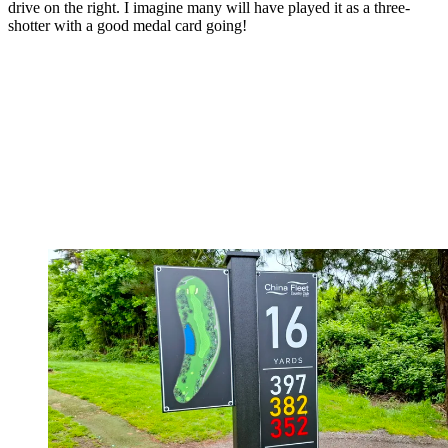
drive on the right. I imagine many will have played it as a three-
shotter with a good medal card going!