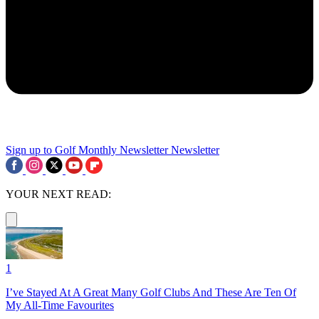
Sign up to Golf Monthly Newsletter
Newsletter
YOUR NEXT READ:
1
I’ve Stayed At A Great Many Golf Clubs And These Are Ten Of
My All-Time Favourites