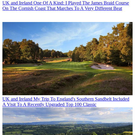
UK and Ireland
One Of A Kind: I Played The James Braid Course
On The Cornish Coast That Marches To A Very Different Beat
UK and Ireland
My Trip To England's Southern Sandbelt Included
A Visit To A Recently Upgraded Top 100 Classic