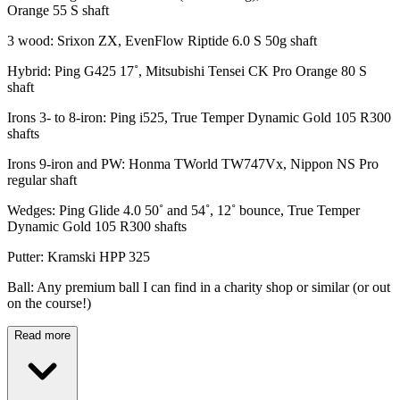
Orange 55 S shaft
3 wood: Srixon ZX, EvenFlow Riptide 6.0 S 50g shaft
Hybrid: Ping G425 17˚, Mitsubishi Tensei CK Pro Orange 80 S
shaft
Irons 3- to 8-iron: Ping i525, True Temper Dynamic Gold 105 R300
shafts
Irons 9-iron and PW: Honma TWorld TW747Vx, Nippon NS Pro
regular shaft
Wedges: Ping Glide 4.0 50˚ and 54˚, 12˚ bounce, True Temper
Dynamic Gold 105 R300 shafts
Putter: Kramski HPP 325
Ball: Any premium ball I can find in a charity shop or similar (or out
on the course!)
Read more