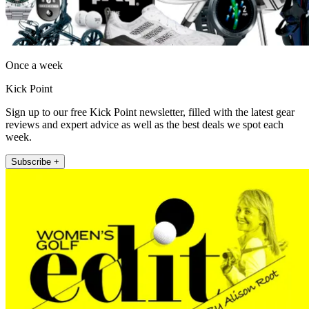
Once a week
Kick Point
Sign up to our free Kick Point newsletter, filled with the latest gear
reviews and expert advice as well as the best deals we spot each
week.
Subscribe +