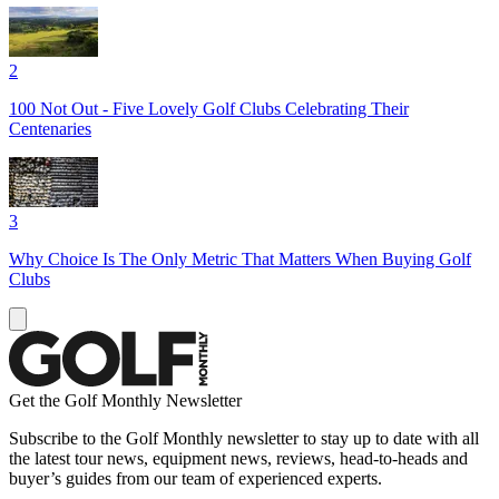
2
100 Not Out - Five Lovely Golf Clubs Celebrating Their
Centenaries
3
Why Choice Is The Only Metric That Matters When Buying Golf
Clubs
Get the Golf Monthly Newsletter
Subscribe to the Golf Monthly newsletter to stay up to date with all
the latest tour news, equipment news, reviews, head-to-heads and
buyer’s guides from our team of experienced experts.