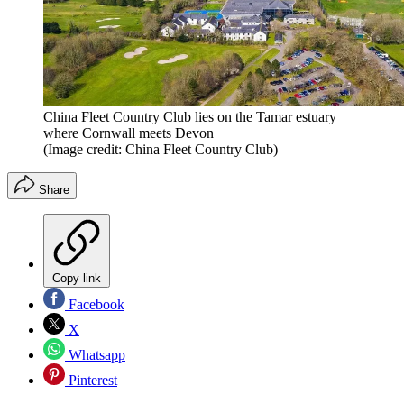
China Fleet Country Club lies on the Tamar estuary
where Cornwall meets Devon
(Image credit: China Fleet Country Club)
Share
Copy link
Facebook
X
Whatsapp
Pinterest