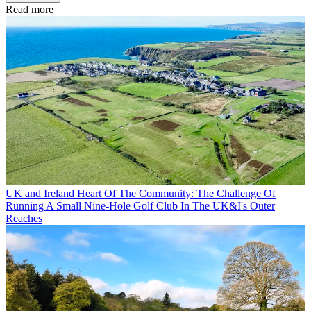
Read more
UK and Ireland
Heart Of The Community: The Challenge Of
Running A Small Nine-Hole Golf Club In The UK&I's Outer
Reaches