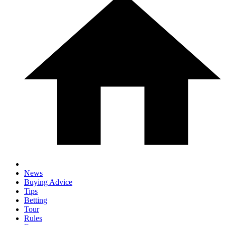
News
Buying Advice
Tips
Betting
Tour
Rules