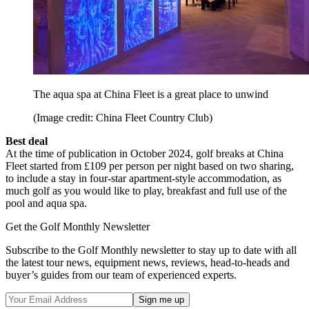
The aqua spa at China Fleet is a great place to unwind
(Image credit: China Fleet Country Club)
Best deal
At the time of publication in October 2024, golf breaks at China
Fleet started from £109 per person per night based on two sharing,
to include a stay in four-star apartment-style accommodation, as
much golf as you would like to play, breakfast and full use of the
pool and aqua spa.
Get the Golf Monthly Newsletter
Subscribe to the Golf Monthly newsletter to stay up to date with all
the latest tour news, equipment news, reviews, head-to-heads and
buyer’s guides from our team of experienced experts.