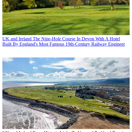
UK and Ireland
The Nine-Hole Course In Devon With A Hotel
Built By England's Most Famous 19th-Century Railway Engineer