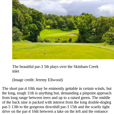
The beautiful par-3 5th plays over the Skinham Creek
inlet
(Image credit: Jeremy Ellwood)
The short par-4 10th may be eminently gettable in certain winds, but
the long, tough 11th is anything but, demanding a pinpoint approach
from long range between trees and up to a raised green. The middle
of the back nine is packed with interest from the long double-dogleg
par-5 13th to the gorgeous downhill par-3 15th and the scarily tight
drive on the par-4 16th between a lake on the left and the entrance