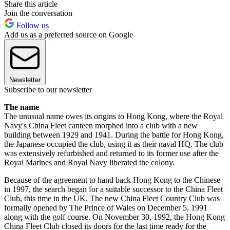
Share this article
Join the conversation
Follow us
Add us as a preferred source on Google
Newsletter
Subscribe to our newsletter
The name
The unusual name owes its origins to Hong Kong, where the Royal
Navy's China Fleet canteen morphed into a club with a new
building between 1929 and 1941. During the battle for Hong Kong,
the Japanese occupied the club, using it as their naval HQ. The club
was extensively refurbished and returned to its former use after the
Royal Marines and Royal Navy liberated the colony.
Because of the agreement to hand back Hong Kong to the Chinese
in 1997, the search began for a suitable successor to the China Fleet
Club, this time in the UK. The new China Fleet Country Club was
formally opened by The Prince of Wales on December 5, 1991
along with the golf course. On November 30, 1992, the Hong Kong
China Fleet Club closed its doors for the last time ready for the