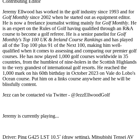
Contributing Editor
Jeremy Ellwood has worked in the golf industry since 1993 and for
Golf Monthly
since 2002 when he started out as equipment editor.
He is now a freelance journalist writing mainly for
Golf Monthly
. He
is an expert on the Rules of Golf having qualified through an R&A
course to become a golf referee. He is a senior panelist for
Golf
Monthly's Top 100 UK & Ireland Course Rankings
and has played
all of the Top 100 plus 91 of the Next 100, making him well-
qualified when it comes to assessing and comparing our premier golf
courses. He has now played 1,000 golf courses worldwide in 35
countries, from the humblest of nine-holers in the Scottish Highlands
to the very grandest of international golf resorts. He reached the
1,000 mark on his 60th birthday in October 2023 on Vale do Lobo's
Ocean course. Put him on a links course anywhere and he will be
blissfully content.
Jezz can be contacted via Twitter - @JezzEllwoodGolf
Jeremy is currently playing...
Driver: Ping G425 LST 10.5˚ (draw setting), Mitsubishi Tensei AV