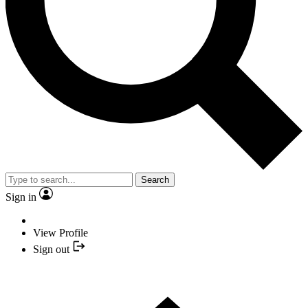
Search
Sign in
View Profile
Sign out