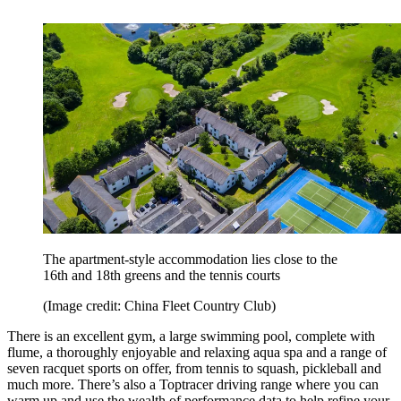
The apartment-style accommodation lies close to the
16th and 18th greens and the tennis courts
(Image credit: China Fleet Country Club)
There is an excellent gym, a large swimming pool, complete with
flume, a thoroughly enjoyable and relaxing aqua spa and a range of
seven racquet sports on offer, from tennis to squash, pickleball and
much more. There’s also a Toptracer driving range where you can
warm up and use the wealth of performance data to help refine your