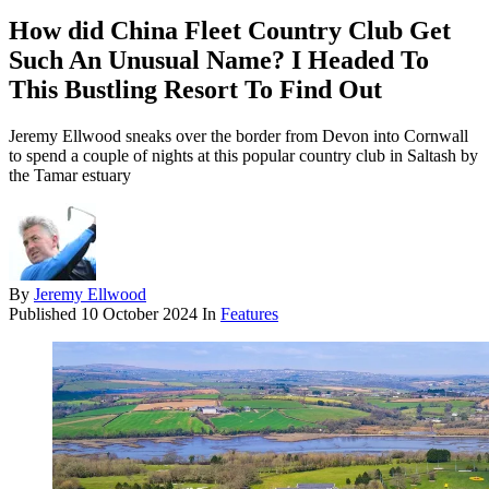
How did China Fleet Country Club Get
Such An Unusual Name? I Headed To
This Bustling Resort To Find Out
Jeremy Ellwood sneaks over the border from Devon into Cornwall
to spend a couple of nights at this popular country club in Saltash by
the Tamar estuary
By
Jeremy Ellwood
Published
10 October 2024
In
Features