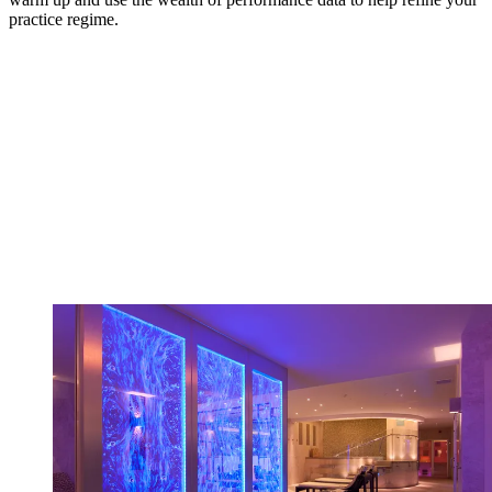
practice regime.