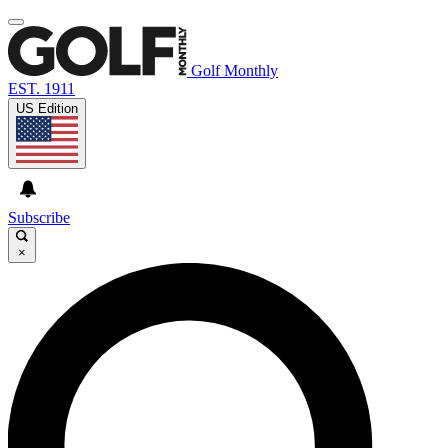
Golf Monthly
EST. 1911
US Edition
Subscribe
×