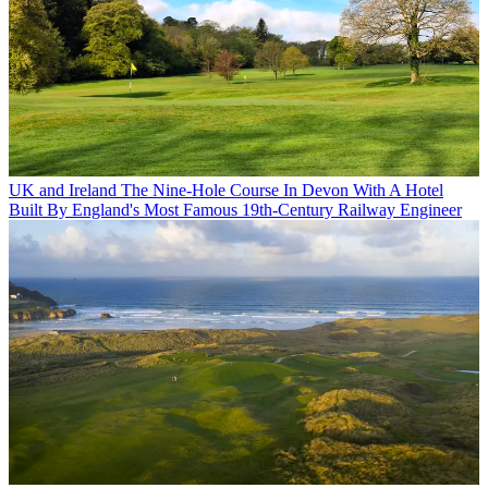
UK and Ireland
The Nine-Hole Course In Devon With A Hotel
Built By England's Most Famous 19th-Century Railway Engineer