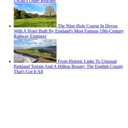
UK&I's Outer Reaches
The Nine-Hole Course In Devon
With A Hotel Built By England's Most Famous 19th-Century
Railway Engineer
From Historic Links To Unusual
Parkland Terrain And A Hilltop Beauty: The English County
That's Got It All