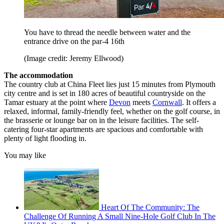
You have to thread the needle between water and the
entrance drive on the par-4 16th
(Image credit: Jeremy Ellwood)
The accommodation
The country club at China Fleet lies just 15 minutes from Plymouth
city centre and is set in 180 acres of beautiful countryside on the
Tamar estuary at the point where
Devon
meets
Cornwall
. It offers a
relaxed, informal, family-friendly feel, whether on the golf course, in
the brasserie or lounge bar on in the leisure facilities. The self-
catering four-star apartments are spacious and comfortable with
plenty of light flooding in.
You may like
Heart Of The Community: The
Challenge Of Running A Small Nine-Hole Golf Club In The