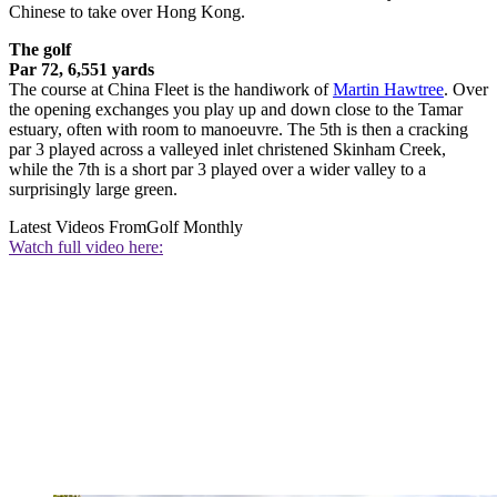
Chinese to take over Hong Kong.
The golf
Par 72, 6,551 yards
The course at China Fleet is the handiwork of
Martin Hawtree
. Over
the opening exchanges you play up and down close to the Tamar
estuary, often with room to manoeuvre. The 5th is then a cracking
par 3 played across a valleyed inlet christened Skinham Creek,
while the 7th is a short par 3 played over a wider valley to a
surprisingly large green.
Latest Videos From
Golf Monthly
Watch full video here: