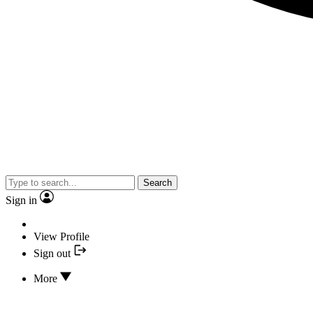
Search
Sign in
View Profile
Sign out
More