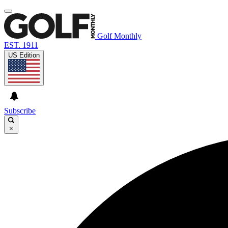
Golf Monthly
EST. 1911
US Edition
Subscribe
×