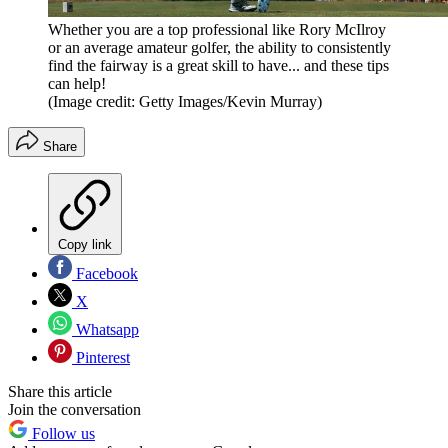
Whether you are a top professional like Rory McIlroy
or an average amateur golfer, the ability to consistently
find the fairway is a great skill to have... and these tips
can help!
(Image credit: Getty Images/Kevin Murray)
Share
Copy link
Facebook
X
Whatsapp
Pinterest
Share this article
Join the conversation
Follow us