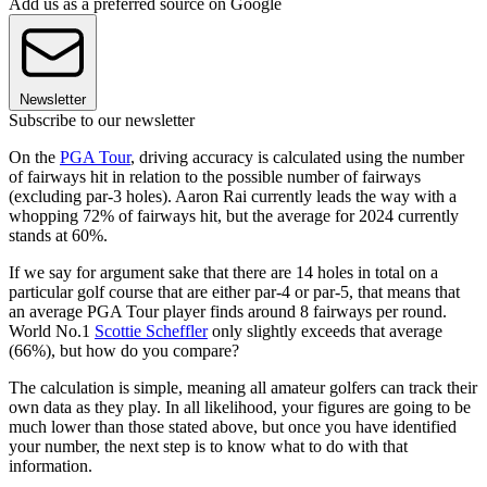
Add us as a preferred source on Google
Newsletter
Subscribe to our newsletter
On the
PGA Tour
, driving accuracy is calculated using the number
of fairways hit in relation to the possible number of fairways
(excluding par-3 holes). Aaron Rai currently leads the way with a
whopping 72% of fairways hit, but the average for 2024 currently
stands at 60%.
If we say for argument sake that there are 14 holes in total on a
particular golf course that are either par-4 or par-5, that means that
an average PGA Tour player finds around 8 fairways per round.
World No.1
Scottie Scheffler
only slightly exceeds that average
(66%), but how do you compare?
The calculation is simple, meaning all amateur golfers can track their
own data as they play. In all likelihood, your figures are going to be
much lower than those stated above, but once you have identified
your number, the next step is to know what to do with that
information.