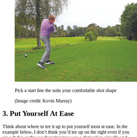
Pick a start line the suits your comfortable shot shape
(Image credit: Kevin Murray)
3. Put Yourself At Ease
Think about where to tee it up to put yourself most at ease. In the
example below, I don’t think you’d tee up on the right even if you