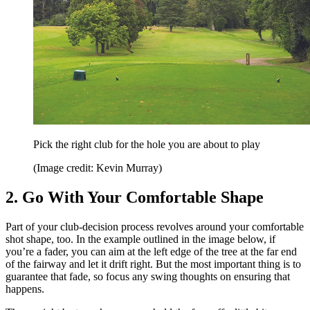
Pick the right club for the hole you are about to play
(Image credit: Kevin Murray)
2. Go With Your Comfortable Shape
Part of your club-decision process revolves around your comfortable
shot shape, too. In the example outlined in the image below, if
you’re a fader, you can aim at the left edge of the tree at the far end
of the fairway and let it drift right. But the most important thing is to
guarantee that fade, so focus any swing thoughts on ensuring that
happens.