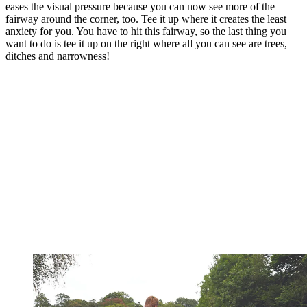
eases the visual pressure because you can now see more of the
fairway around the corner, too. Tee it up where it creates the least
anxiety for you. You have to hit this fairway, so the last thing you
want to do is tee it up on the right where all you can see are trees,
ditches and narrowness!