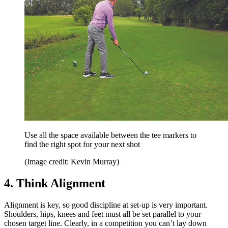
Use all the space available between the tee markers to
find the right spot for your next shot
(Image credit: Kevin Murray)
4. Think Alignment
Alignment is key, so good discipline at set-up is very important.
Shoulders, hips, knees and feet must all be set parallel to your
chosen target line. Clearly, in a competition you can’t lay down