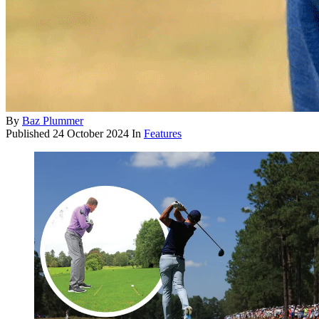
By
Baz Plummer
Published
24 October 2024
In
Features