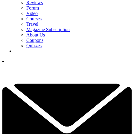
Reviews
Forum
Video
Courses
Travel
Magazine Subscription
About Us
Coupons
Quizzes