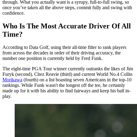
through. What you actually want is a syrupy, full-to-full swing, so
once you’ve taken all the above steps, commit fully and swing with
confidence.
Who Is The Most Accurate Driver Of All
Time?
According to Data Golf, using their all-time filter to rank players
from across the decades in order of their driving accuracy, the
number one position is currently held by Fred Funk.
The eight-time PGA Tour winner currently outranks the likes of Jim
Furyk (second), Chez Reavie (third) and current World No.4 Collin
Morikawa
(fourth) on a list boasting seven Americans in the top-10
rankings. While Funk wasn't the longest off the tee, he certainly
made up for it with his ability to find fairways and keep his ball in-
play.