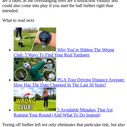
are a fader, as the overhanging trees are a distraction visually and
could also come into play if you start the ball further right than
intended.
What to read next
Why You’re Hitting The Wrong
Club: 5 Ways To Find Your Real Yardages
PGA Tour Driving Distance Average:
How Has The Data Changed In The Last 30 Years?
5 Avoidable Mistakes That Are
Ruining Your Round (And What To Do Instead)
Teeing off further left not only eliminates that particular risk, but also