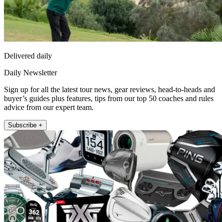
Delivered daily
Daily Newsletter
Sign up for all the latest tour news, gear reviews, head-to-heads and
buyer’s guides plus features, tips from our top 50 coaches and rules
advice from our expert team.
Subscribe +