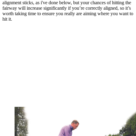
alignment sticks, as i've done below, but your chances of hitting the
fairway will increase significantly if you’re correctly aligned, so it’s
worth taking time to ensure you really are aiming where you want to
hit it.