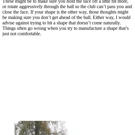
These might be to make sure you hold the face off a little bit more,
or rotate aggressively through the ball so the club can’t pass you and
close the face. If your shape is the other way, those thoughts might
be making sure you don’t get ahead of the ball. Either way, I would
advise against trying to hit a shape that doesn’t come naturally.
Things often go wrong when you try to manufacture a shape that’s
just not comfortable.