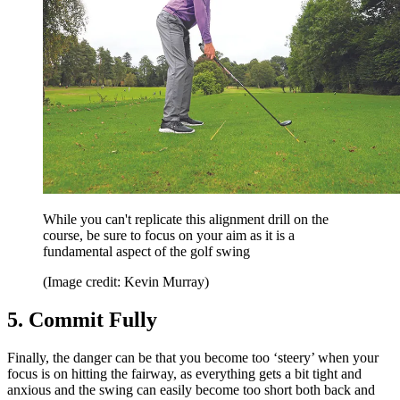
While you can't replicate this alignment drill on the
course, be sure to focus on your aim as it is a
fundamental aspect of the golf swing
(Image credit: Kevin Murray)
5. Commit Fully
Finally, the danger can be that you become too ‘steery’ when your
focus is on hitting the fairway, as everything gets a bit tight and
anxious and the swing can easily become too short both back and