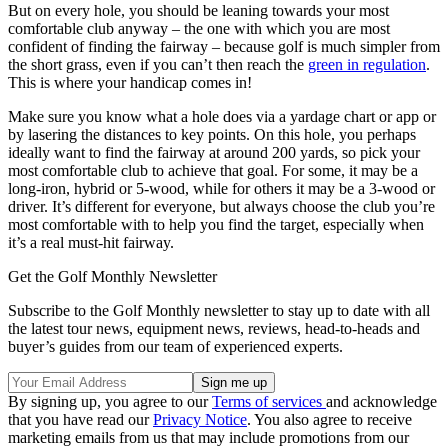
But on every hole, you should be leaning towards your most
comfortable club anyway – the one with which you are most
confident of finding the fairway – because golf is much simpler from
the short grass, even if you can’t then reach the
green in regulation
.
This is where your handicap comes in!
Make sure you know what a hole does via a yardage chart or app or
by lasering the distances to key points. On this hole, you perhaps
ideally want to find the fairway at around 200 yards, so pick your
most comfortable club to achieve that goal. For some, it may be a
long-iron, hybrid or 5-wood, while for others it may be a 3-wood or
driver. It’s different for everyone, but always choose the club you’re
most comfortable with to help you find the target, especially when
it’s a real must-hit fairway.
Get the Golf Monthly Newsletter
Subscribe to the Golf Monthly newsletter to stay up to date with all
the latest tour news, equipment news, reviews, head-to-heads and
buyer’s guides from our team of experienced experts.
By signing up, you agree to our
Terms of services
and acknowledge
that you have read our
Privacy Notice
. You also agree to receive
marketing emails from us that may include promotions from our