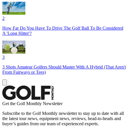
2
How Far Do You Have To Drive The Golf Ball To Be Considered
A 'Long Hitter'?
3
3 Shots Amateur Golfers Should Master With A Hybrid (That Aren't
From Fairways or Tees)
Get the Golf Monthly Newsletter
Subscribe to the Golf Monthly newsletter to stay up to date with all
the latest tour news, equipment news, reviews, head-to-heads and
buyer’s guides from our team of experienced experts.