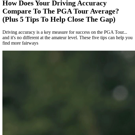
How Does Your Driving Accuracy
Compare To The PGA Tour Average?
(Plus 5 Tips To Help Close The Gap)
Driving accuracy is a key measure for success on the PGA Tour...
and it's no different at the amateur level. These five tips can help you
find more fairways