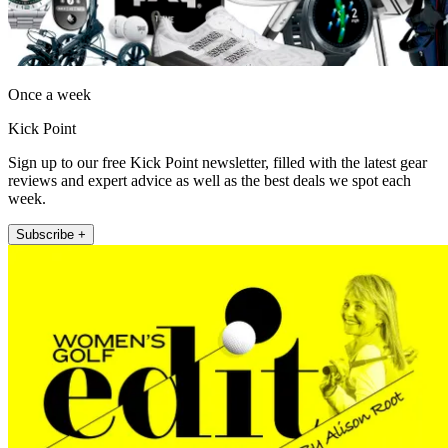
Once a week
Kick Point
Sign up to our free Kick Point newsletter, filled with the latest gear
reviews and expert advice as well as the best deals we spot each
week.
Subscribe +