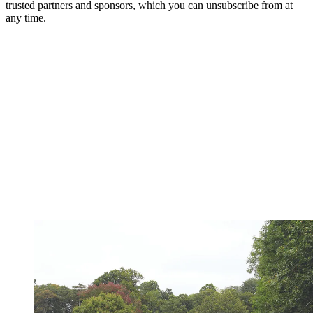
trusted partners and sponsors, which you can unsubscribe from at
any time.