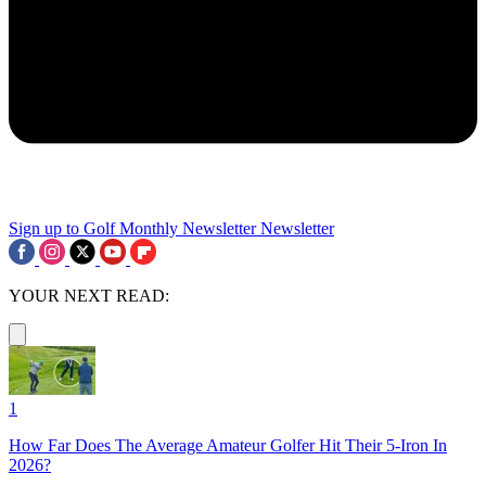
Sign up to Golf Monthly Newsletter
Newsletter
YOUR NEXT READ:
1
How Far Does The Average Amateur Golfer Hit Their 5-Iron In
2026?