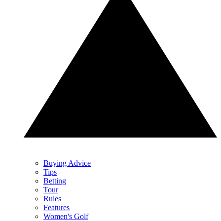
Buying Advice
Tips
Betting
Tour
Rules
Features
Women's Golf