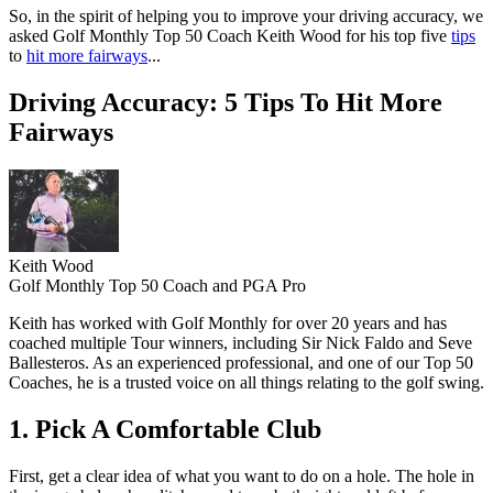
So, in the spirit of helping you to improve your driving accuracy, we
asked Golf Monthly Top 50 Coach Keith Wood for his top five
tips
to
hit more fairways
...
Driving Accuracy: 5 Tips To Hit More
Fairways
Keith Wood
Golf Monthly Top 50 Coach and PGA Pro
Keith has worked with Golf Monthly for over 20 years and has
coached multiple Tour winners, including Sir Nick Faldo and Seve
Ballesteros. As an experienced professional, and one of our Top 50
Coaches, he is a trusted voice on all things relating to the golf swing.
1. Pick A Comfortable Club
First, get a clear idea of what you want to do on a hole. The hole in