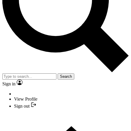
Search
Sign in
View Profile
Sign out