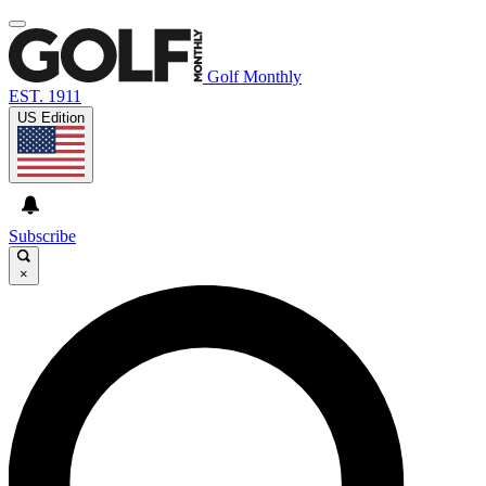
Golf Monthly
EST. 1911
US Edition
Subscribe
×