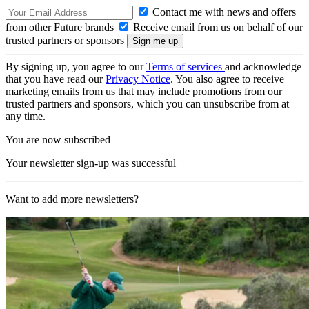
Contact me with news and offers
from other Future brands
Receive email from us on behalf of our
trusted partners or sponsors
By signing up, you agree to our
Terms of services
and acknowledge
that you have read our
Privacy Notice
. You also agree to receive
marketing emails from us that may include promotions from our
trusted partners and sponsors, which you can unsubscribe from at
any time.
You are now subscribed
Your newsletter sign-up was successful
Want to add more newsletters?