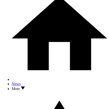
News
More