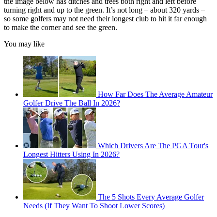
the image below has ditches and trees both right and left before
turning right and up to the green. It’s not long – about 320 yards –
so some golfers may not need their longest club to hit it far enough
to make the corner and see the green.
You may like
How Far Does The Average Amateur
Golfer Drive The Ball In 2026?
Which Drivers Are The PGA Tour's
Longest Hitters Using In 2026?
The 5 Shots Every Average Golfer
Needs (If They Want To Shoot Lower Scores)