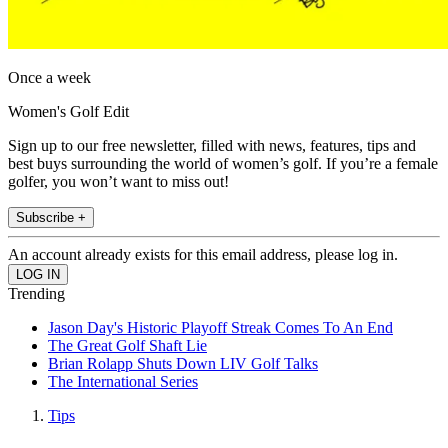
Once a week
Women's Golf Edit
Sign up to our free newsletter, filled with news, features, tips and
best buys surrounding the world of women’s golf. If you’re a female
golfer, you won’t want to miss out!
Subscribe +
An account already exists for this email address, please log in.
Trending
Jason Day's Historic Playoff Streak Comes To An End
The Great Golf Shaft Lie
Brian Rolapp Shuts Down LIV Golf Talks
The International Series
Tips