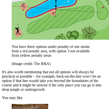
You have three options under penalty of one stroke
from a red penalty area, with option 3 not available
from yellow penalty areas
(Image credit: The R&A)
It's also worth mentioning that not all options will always be
practical or possible – for example, back-on-the-line won’t be an
option if that line would take you beyond the boundaries of the
course and it might be unwise if the only place you can go is into
deep jungle or undergrowth.
You may like