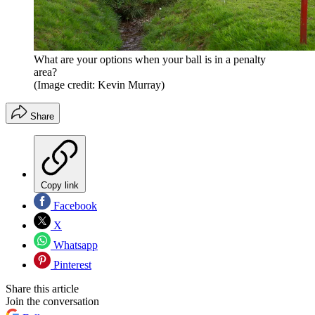
What are your options when your ball is in a penalty
area?
(Image credit: Kevin Murray)
Share
Copy link
Facebook
X
Whatsapp
Pinterest
Share this article
Join the conversation