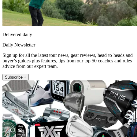
Delivered daily
Daily Newsletter
Sign up for all the latest tour news, gear reviews, head-to-heads and
buyer’s guides plus features, tips from our top 50 coaches and rules
advice from our expert team.
Subscribe +