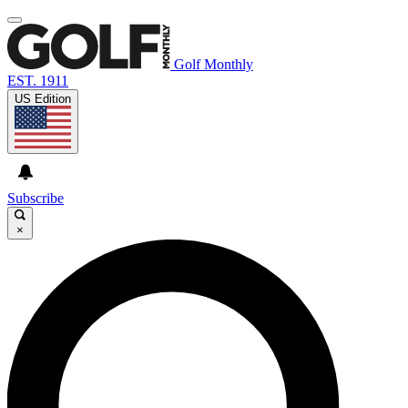
Golf Monthly
EST. 1911
US Edition
Subscribe
×