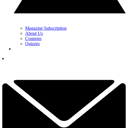
Magazine Subscription
About Us
Coupons
Quizzes