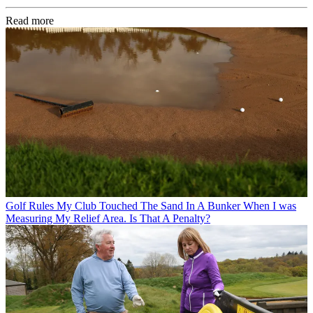
Read more
Golf Rules
My Club Touched The Sand In A Bunker When I was
Measuring My Relief Area. Is That A Penalty?