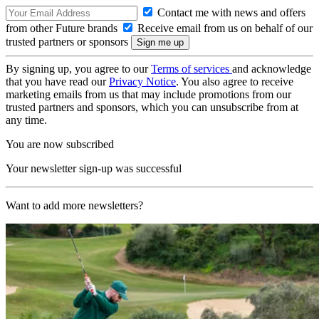
Contact me with news and offers
from other Future brands
Receive email from us on behalf of our
trusted partners or sponsors
By signing up, you agree to our
Terms of services
and acknowledge
that you have read our
Privacy Notice
. You also agree to receive
marketing emails from us that may include promotions from our
trusted partners and sponsors, which you can unsubscribe from at
any time.
You are now subscribed
Your newsletter sign-up was successful
Want to add more newsletters?