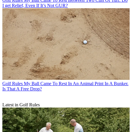
Golf Rules
My Ball Came To Rest Between Two Cuts Of Turf. Do
I get Relief, Even If It’s Not GUR?
Golf Rules
My Ball Came To Rest In An Animal Print In A Bunker.
Is That A Free Drop?
Latest in Golf Rules