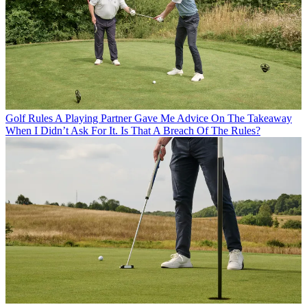
Golf Rules
A Playing Partner Gave Me Advice On The Takeaway
When I Didn’t Ask For It. Is That A Breach Of The Rules?