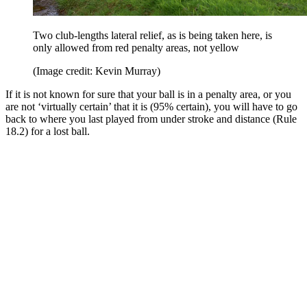
Two club-lengths lateral relief, as is being taken here, is
only allowed from red penalty areas, not yellow
(Image credit: Kevin Murray)
If it is not known for sure that your ball is in a penalty area, or you
are not ‘virtually certain’ that it is (95% certain), you will have to go
back to where you last played from under stroke and distance (Rule
18.2) for a lost ball.