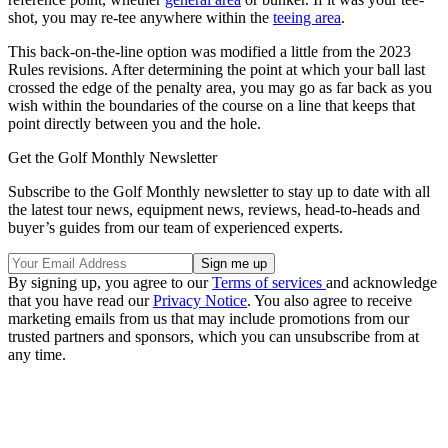
shot, you may re-tee anywhere within the
teeing area
.
This back-on-the-line option was modified a little from the 2023
Rules revisions. After determining the point at which your ball last
crossed the edge of the penalty area, you may go as far back as you
wish within the boundaries of the course on a line that keeps that
point directly between you and the hole.
Get the Golf Monthly Newsletter
Subscribe to the Golf Monthly newsletter to stay up to date with all
the latest tour news, equipment news, reviews, head-to-heads and
buyer’s guides from our team of experienced experts.
By signing up, you agree to our
Terms of services
and acknowledge
that you have read our
Privacy Notice
. You also agree to receive
marketing emails from us that may include promotions from our
trusted partners and sponsors, which you can unsubscribe from at
any time.