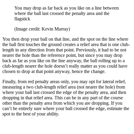
You may drop as far back as you like on a line between
where the ball last crossed the penalty area and the
flagstick
(Image credit: Kevin Murray)
You then drop your ball on that line, and the spot on the line where
the ball first touches the ground creates a relief area that is one club-
length in any direction from that point. Previously, it had to be not
nearer the hole than the reference point, but since you may drop
back as far as you like on the line anyway, the ball rolling up to a
club-length nearer the hole doesn’t really matter as you could have
chosen to drop at that point anyway, hence the change.
Finally, from red penalty areas only, you may opt for lateral relief,
measuring a two club-length relief area (not nearer the hole) from
where your ball last crossed the edge of the penalty area, and then
dropping in that relief area. This can be in any part of the course
other than the penalty area from which you are dropping. If you
can’t be entirely sure where your ball crossed the edge, estimate the
spot to the best of your ability.