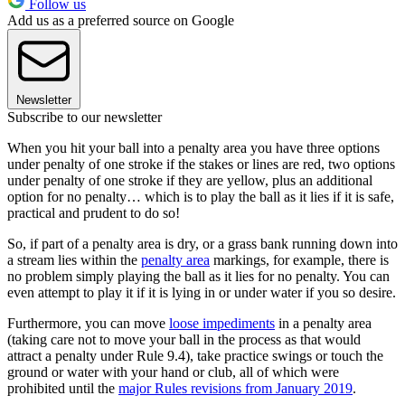
Follow us
Add us as a preferred source on Google
Newsletter
Subscribe to our newsletter
When you hit your ball into a penalty area you have three options
under penalty of one stroke if the stakes or lines are red, two options
under penalty of one stroke if they are yellow, plus an additional
option for no penalty… which is to play the ball as it lies if it is safe,
practical and prudent to do so!
So, if part of a penalty area is dry, or a grass bank running down into
a stream lies within the
penalty area
markings, for example, there is
no problem simply playing the ball as it lies for no penalty. You can
even attempt to play it if it is lying in or under water if you so desire.
Furthermore, you can move
loose impediments
in a penalty area
(taking care not to move your ball in the process as that would
attract a penalty under Rule 9.4), take practice swings or touch the
ground or water with your hand or club, all of which were
prohibited until the
major Rules revisions from January 2019
.