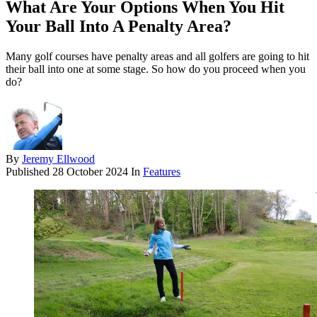
What Are Your Options When You Hit
Your Ball Into A Penalty Area?
Many golf courses have penalty areas and all golfers are going to hit
their ball into one at some stage. So how do you proceed when you
do?
By
Jeremy Ellwood
Published
28 October 2024
In
Features