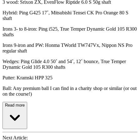
3 wood: Srixon ZX, EvenFlow Riptide 6.0 S 50g shaft
Hybrid: Ping G425 17˚, Mitsubishi Tensei CK Pro Orange 80 S
shaft
Irons 3- to 8-iron: Ping i525, True Temper Dynamic Gold 105 R300
shafts
Irons 9-iron and PW: Honma TWorld TW747Vx, Nippon NS Pro
regular shaft
Wedges: Ping Glide 4.0 50˚ and 54˚, 12˚ bounce, True Temper
Dynamic Gold 105 R300 shafts
Putter: Kramski HPP 325
Ball: Any premium ball I can find in a charity shop or similar (or out
on the course!)
Read more
Next Article: