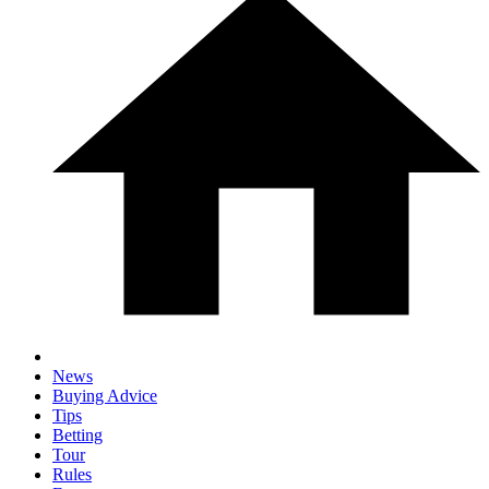
News
Buying Advice
Tips
Betting
Tour
Rules