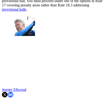
provisional ball. You must proceed under one of the options in Rule
17 covering penalty areas rather than Rule 18.3 addressing
provisional balls
.
Jeremy Ellwood