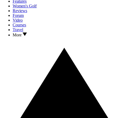
Features
Women's Golf
Reviews
Forum
Video
Courses
Travel
More