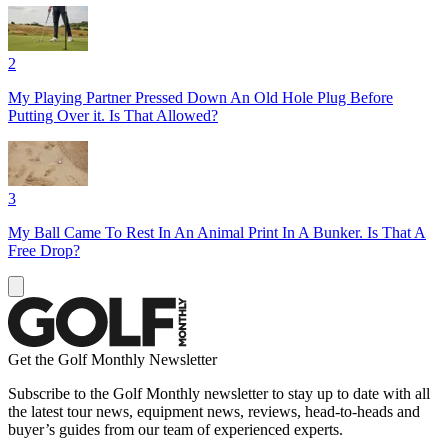
2
My Playing Partner Pressed Down An Old Hole Plug Before
Putting Over it. Is That Allowed?
3
My Ball Came To Rest In An Animal Print In A Bunker. Is That A
Free Drop?
Get the Golf Monthly Newsletter
Subscribe to the Golf Monthly newsletter to stay up to date with all
the latest tour news, equipment news, reviews, head-to-heads and
buyer’s guides from our team of experienced experts.