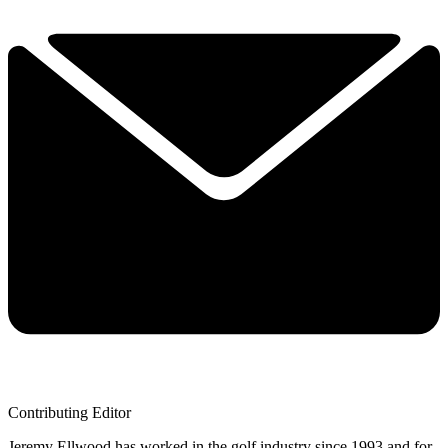
Contributing Editor
Jeremy Ellwood has worked in the golf industry since 1993 and for