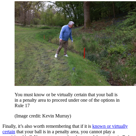
You must know or be virtually certain that your ball is
in a penalty area to proceed under one of the options in
Rule 17
(Image credit: Kevin Murray)
Finally, it’s also worth remembering that if it is
known or virtually
certain
that your ball is in a penalty area, you cannot play a