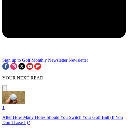
Sign up to Golf Monthly Newsletter
Newsletter
YOUR NEXT READ:
1
After How Many Holes Should You Switch Your Golf Ball (If You
Don’t Lose It)?