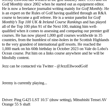
Golf Monthly
since 2002 when he started out as equipment editor.
He is now a freelance journalist writing mainly for
Golf Monthly
. He
is an expert on the Rules of Golf having qualified through an R&A
course to become a golf referee. He is a senior panelist for
Golf
Monthly's Top 100 UK & Ireland Course Rankings
and has played
all of the Top 100 plus 91 of the Next 100, making him well-
qualified when it comes to assessing and comparing our premier golf
courses. He has now played 1,000 golf courses worldwide in 35
countries, from the humblest of nine-holers in the Scottish Highlands
to the very grandest of international golf resorts. He reached the
1,000 mark on his 60th birthday in October 2023 on Vale do Lobo's
Ocean course. Put him on a links course anywhere and he will be
blissfully content.
Jezz can be contacted via Twitter - @JezzEllwoodGolf
Jeremy is currently playing...
Driver: Ping G425 LST 10.5˚ (draw setting), Mitsubishi Tensei AV
Orange 55 S shaft