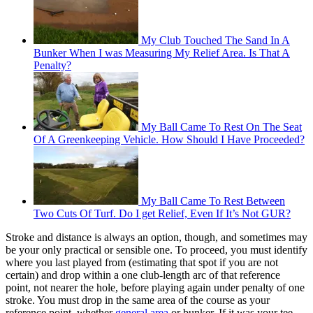
My Club Touched The Sand In A
Bunker When I was Measuring My Relief Area. Is That A
Penalty?
My Ball Came To Rest On The Seat
Of A Greenkeeping Vehicle. How Should I Have Proceeded?
My Ball Came To Rest Between
Two Cuts Of Turf. Do I get Relief, Even If It’s Not GUR?
Stroke and distance is always an option, though, and sometimes may
be your only practical or sensible one. To proceed, you must identify
where you last played from (estimating that spot if you are not
certain) and drop within a one club-length arc of that reference
point, not nearer the hole, before playing again under penalty of one
stroke. You must drop in the same area of the course as your
reference point, whether
general area
or bunker. If it was your tee-