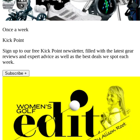
Once a week
Kick Point
Sign up to our free Kick Point newsletter, filled with the latest gear
reviews and expert advice as well as the best deals we spot each
week.
Subscribe +