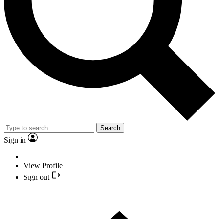
Search
Sign in
View Profile
Sign out