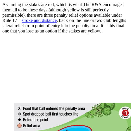
Assuming the stakes are red, which is what The R&A encourages
them all to be these days (although yellow is still perfectly
permissible), there are three penalty relief options available under
Rule 17 –
stroke and distance
, back-on-the-line or two club-lengths
lateral relief from point of entry into the penalty area. It is this final
one that you lose as an option if the stakes are yellow.