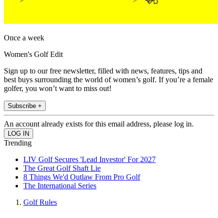
Once a week
Women's Golf Edit
Sign up to our free newsletter, filled with news, features, tips and
best buys surrounding the world of women’s golf. If you’re a female
golfer, you won’t want to miss out!
Subscribe +
An account already exists for this email address, please log in.
Trending
LIV Golf Secures 'Lead Investor' For 2027
The Great Golf Shaft Lie
8 Things We'd Outlaw From Pro Golf
The International Series
Golf Rules