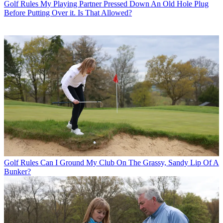
Golf Rules
My Playing Partner Pressed Down An Old Hole Plug
Before Putting Over it. Is That Allowed?
Golf Rules
Can I Ground My Club On The Grassy, Sandy Lip Of A
Bunker?