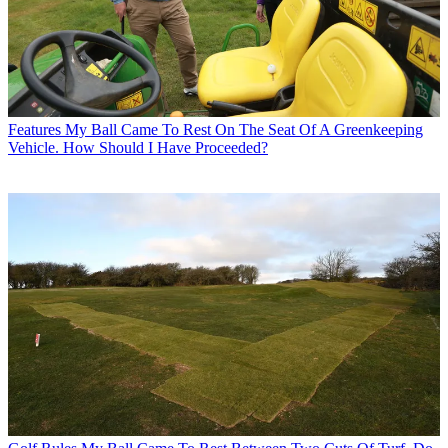
Features
My Ball Came To Rest On The Seat Of A Greenkeeping
Vehicle. How Should I Have Proceeded?