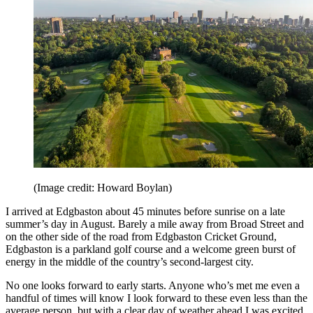
(Image credit: Howard Boylan)
I arrived at Edgbaston about 45 minutes before sunrise on a late
summer’s day in August. Barely a mile away from Broad Street and
on the other side of the road from Edgbaston Cricket Ground,
Edgbaston is a parkland golf course and a welcome green burst of
energy in the middle of the country’s second-largest city.
No one looks forward to early starts. Anyone who’s met me even a
handful of times will know I look forward to these even less than the
average person, but with a clear day of weather ahead I was excited