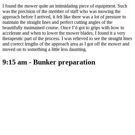
I found the mower quite an intimidating piece of equipment. Such
was the precision of the member of staff who was mowing the
approach before I arrived, it felt like there was a lot of pressure to
maintain the straight lines and perfect cutting angles of the
beautifully maintained course. Once I’d got to grips with how to
accelerate and when to lower the mower blades, I found it a very
therapeutic part of the process. I was relieved to see the straight lines
and correct lengths of the approach area as I got off the mower and
moved on to something a little less daunting.
9:15 am - Bunker preparation