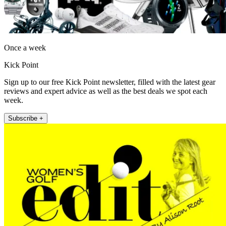
Once a week
Kick Point
Sign up to our free Kick Point newsletter, filled with the latest gear
reviews and expert advice as well as the best deals we spot each
week.
Subscribe +