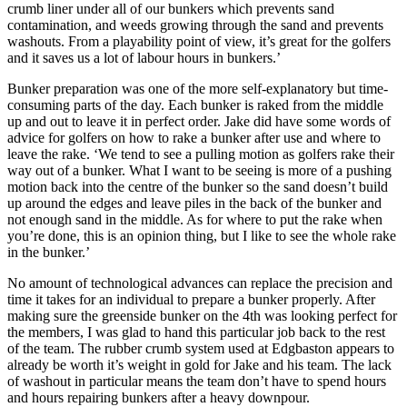
crumb liner under all of our bunkers which prevents sand
contamination, and weeds growing through the sand and prevents
washouts. From a playability point of view, it’s great for the golfers
and it saves us a lot of labour hours in bunkers.’
Bunker preparation was one of the more self-explanatory but time-
consuming parts of the day. Each bunker is raked from the middle
up and out to leave it in perfect order. Jake did have some words of
advice for golfers on how to rake a bunker after use and where to
leave the rake. ‘We tend to see a pulling motion as golfers rake their
way out of a bunker. What I want to be seeing is more of a pushing
motion back into the centre of the bunker so the sand doesn’t build
up around the edges and leave piles in the back of the bunker and
not enough sand in the middle. As for where to put the rake when
you’re done, this is an opinion thing, but I like to see the whole rake
in the bunker.’
No amount of technological advances can replace the precision and
time it takes for an individual to prepare a bunker properly. After
making sure the greenside bunker on the 4th was looking perfect for
the members, I was glad to hand this particular job back to the rest
of the team. The rubber crumb system used at Edgbaston appears to
already be worth it’s weight in gold for Jake and his team. The lack
of washout in particular means the team don’t have to spend hours
and hours repairing bunkers after a heavy downpour.