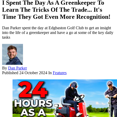
I Spent The Day As A Greenkeeper To
Learn The Tricks Of The Trade... It's
Time They Got Even More Recognition!
Dan Parker spent the day at Edgbaston Golf Club to get an insight
into the life of a greenkeeper and have a go at some of the key daily
tasks
By
Dan Parker
Published
24 October 2024
In
Features