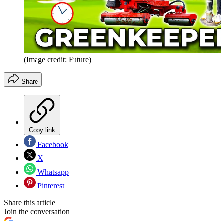
(Image credit: Future)
Share
Copy link
Facebook
X
Whatsapp
Pinterest
Share this article
Join the conversation