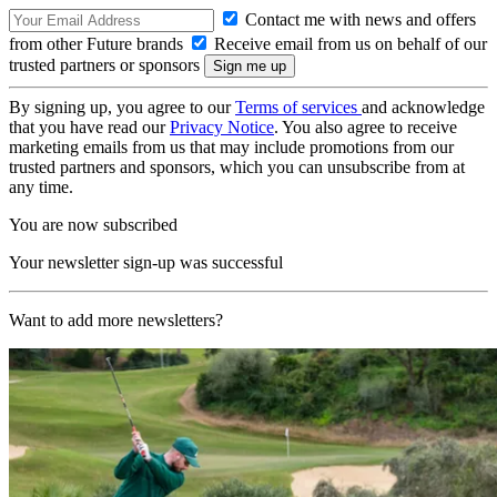
Contact me with news and offers
from other Future brands
Receive email from us on behalf of our
trusted partners or sponsors
By signing up, you agree to our
Terms of services
and acknowledge
that you have read our
Privacy Notice
. You also agree to receive
marketing emails from us that may include promotions from our
trusted partners and sponsors, which you can unsubscribe from at
any time.
You are now subscribed
Your newsletter sign-up was successful
Want to add more newsletters?