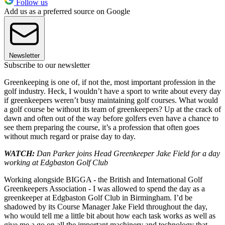
Follow us
Add us as a preferred source on Google
Newsletter
Subscribe to our newsletter
Greenkeeping is one of, if not the, most important profession in the
golf industry. Heck, I wouldn’t have a sport to write about every day
if greenkeepers weren’t busy maintaining golf courses. What would
a golf course be without its team of greenkeepers? Up at the crack of
dawn and often out of the way before golfers even have a chance to
see them preparing the course, it’s a profession that often goes
without much regard or praise day to day.
WATCH:
Dan Parker joins Head Greenkeeper Jake Field for a day
working at Edgbaston Golf Club
Working alongside BIGGA - the British and International Golf
Greenkeepers Association - I was allowed to spend the day as a
greenkeeper at Edgbaston Golf Club in Birmingham. I’d be
shadowed by its Course Manager Jake Field throughout the day,
who would tell me a little bit about how each task works as well as
give me a go on all the important machinery and technology that