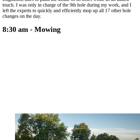
touch. I was only in charge of the 9th hole during my work, and I
left the experts to quickly and efficiently mop up all 17 other hole
changes on the day.
8:30 am - Mowing