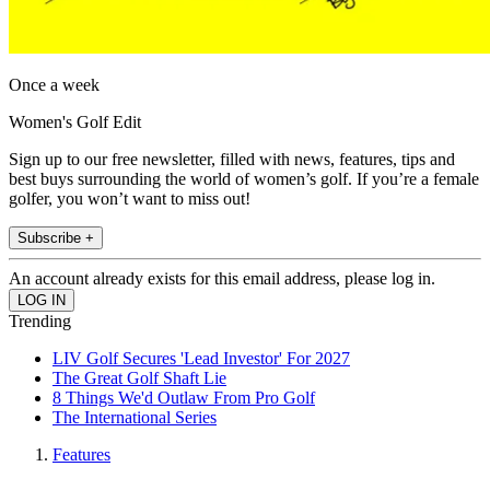
Once a week
Women's Golf Edit
Sign up to our free newsletter, filled with news, features, tips and
best buys surrounding the world of women’s golf. If you’re a female
golfer, you won’t want to miss out!
Subscribe +
An account already exists for this email address, please log in.
Trending
LIV Golf Secures 'Lead Investor' For 2027
The Great Golf Shaft Lie
8 Things We'd Outlaw From Pro Golf
The International Series
Features