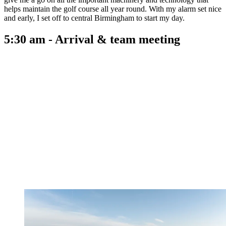
helps maintain the golf course all year round. With my alarm set nice
and early, I set off to central Birmingham to start my day.
5:30 am - Arrival & team meeting