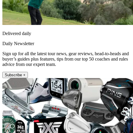
Delivered daily
Daily Newsletter
Sign up for all the latest tour news, gear reviews, head-to-heads and
buyer’s guides plus features, tips from our top 50 coaches and rules
advice from our expert team.
Subscribe +