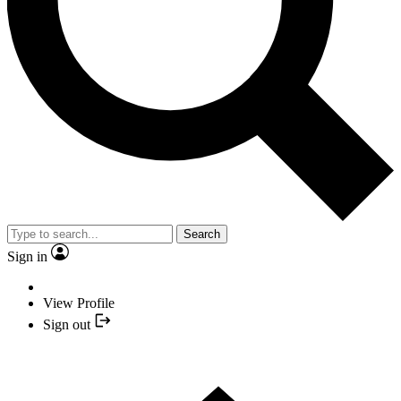
Search
Sign in
View Profile
Sign out