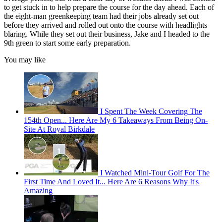
to get stuck in to help prepare the course for the day ahead. Each of
the eight-man greenkeeping team had their jobs already set out
before they arrived and rolled out onto the course with headlights
blaring. While they set out their business, Jake and I headed to the
9th green to start some early preparation.
You may like
I Spent The Week Covering The
154th Open... Here Are My 6 Takeaways From Being On-
Site At Royal Birkdale
I Watched Mini-Tour Golf For The
First Time And Loved It... Here Are 6 Reasons Why It's
Amazing