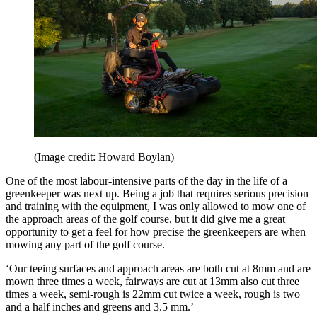
(Image credit: Howard Boylan)
One of the most labour-intensive parts of the day in the life of a
greenkeeper was next up. Being a job that requires serious precision
and training with the equipment, I was only allowed to mow one of
the approach areas of the golf course, but it did give me a great
opportunity to get a feel for how precise the greenkeepers are when
mowing any part of the golf course.
‘Our teeing surfaces and approach areas are both cut at 8mm and are
mown three times a week, fairways are cut at 13mm also cut three
times a week, semi-rough is 22mm cut twice a week, rough is two
and a half inches and greens and 3.5 mm.’