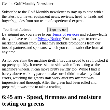
Get the Golf Monthly Newsletter
Subscribe to the Golf Monthly newsletter to stay up to date with all
the latest tour news, equipment news, reviews, head-to-heads and
buyer’s guides from our team of experienced experts.
By signing up, you agree to our
Terms of services
and acknowledge
that you have read our
Privacy Notice
. You also agree to receive
marketing emails from us that may include promotions from our
trusted partners and sponsors, which you can unsubscribe from at
any time.
As for operating the machine itself, I’m quite proud to say I picked it
up pretty quickly. It moves side to side with rollers acting as the
machine’s wheels. It can move pretty swiftly too. While I had it
barely above walking pace to make sure I didn’t make any fatal
errors, watching the greens staff work after my attempt was
impressive and thorough. After the green had been rolled and
prepared, it was time to take a reading.
6:45 am - Speed, firmness and moisture
testing on greens