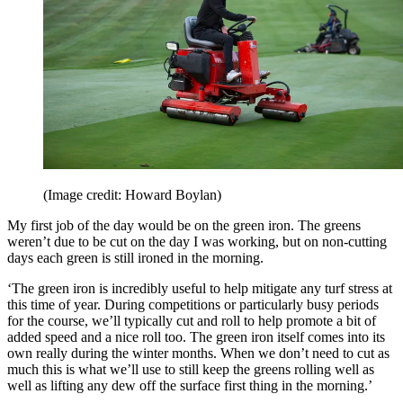
(Image credit: Howard Boylan)
My first job of the day would be on the green iron. The greens
weren’t due to be cut on the day I was working, but on non-cutting
days each green is still ironed in the morning.
‘The green iron is incredibly useful to help mitigate any turf stress at
this time of year. During competitions or particularly busy periods
for the course, we’ll typically cut and roll to help promote a bit of
added speed and a nice roll too. The green iron itself comes into its
own really during the winter months. When we don’t need to cut as
much this is what we’ll use to still keep the greens rolling well as
well as lifting any dew off the surface first thing in the morning.’