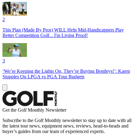
2
This Plan (Made By Pros) WILL Help Mid-Handicappers Play
Better Competition Golf... I'm Living Proof!
3
‘We’re Keeping the Lights On, They’re Buying Bentleys!’: Karen
Stupples On LPGA vs PGA Tour Budgets
Get the Golf Monthly Newsletter
Subscribe to the Golf Monthly newsletter to stay up to date with all
the latest tour news, equipment news, reviews, head-to-heads and
buyer’s guides from our team of experienced experts.