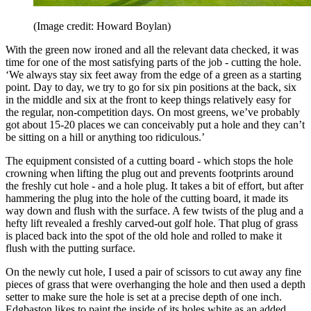
(Image credit: Howard Boylan)
With the green now ironed and all the relevant data checked, it was
time for one of the most satisfying parts of the job - cutting the hole.
‘We always stay six feet away from the edge of a green as a starting
point. Day to day, we try to go for six pin positions at the back, six
in the middle and six at the front to keep things relatively easy for
the regular, non-competition days. On most greens, we’ve probably
got about 15-20 places we can conceivably put a hole and they can’t
be sitting on a hill or anything too ridiculous.’
The equipment consisted of a cutting board - which stops the hole
crowning when lifting the plug out and prevents footprints around
the freshly cut hole - and a hole plug. It takes a bit of effort, but after
hammering the plug into the hole of the cutting board, it made its
way down and flush with the surface. A few twists of the plug and a
hefty lift revealed a freshly carved-out golf hole. That plug of grass
is placed back into the spot of the old hole and rolled to make it
flush with the putting surface.
On the newly cut hole, I used a pair of scissors to cut away any fine
pieces of grass that were overhanging the hole and then used a depth
setter to make sure the hole is set at a precise depth of one inch.
Edgbaston likes to paint the inside of its holes white as an added