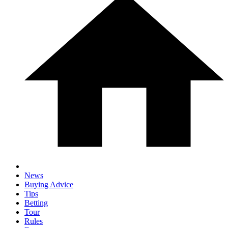
News
Buying Advice
Tips
Betting
Tour
Rules