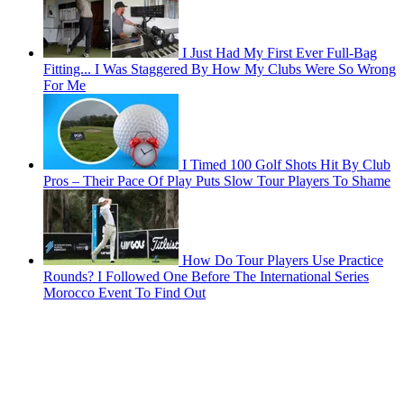
I Just Had My First Ever Full-Bag
Fitting... I Was Staggered By How My Clubs Were So Wrong
For Me
I Timed 100 Golf Shots Hit By Club
Pros – Their Pace Of Play Puts Slow Tour Players To Shame
How Do Tour Players Use Practice
Rounds? I Followed One Before The International Series
Morocco Event To Find Out