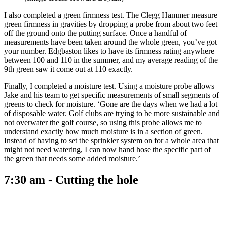
I also completed a green firmness test. The Clegg Hammer measure
green firmness in gravities by dropping a probe from about two feet
off the ground onto the putting surface. Once a handful of
measurements have been taken around the whole green, you’ve got
your number. Edgbaston likes to have its firmness rating anywhere
between 100 and 110 in the summer, and my average reading of the
9th green saw it come out at 110 exactly.
Finally, I completed a moisture test. Using a moisture probe allows
Jake and his team to get specific measurements of small segments of
greens to check for moisture. ‘Gone are the days when we had a lot
of disposable water. Golf clubs are trying to be more sustainable and
not overwater the golf course, so using this probe allows me to
understand exactly how much moisture is in a section of green.
Instead of having to set the sprinkler system on for a whole area that
might not need watering, I can now hand hose the specific part of
the green that needs some added moisture.’
7:30 am - Cutting the hole