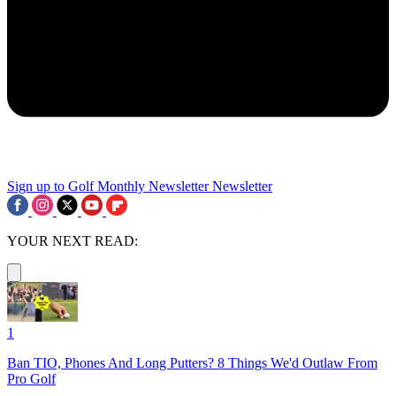
Sign up to Golf Monthly Newsletter
Newsletter
YOUR NEXT READ:
1
Ban TIO, Phones And Long Putters? 8 Things We'd Outlaw From
Pro Golf