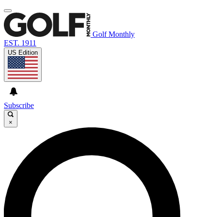
Golf Monthly
EST. 1911
US Edition
Subscribe
×