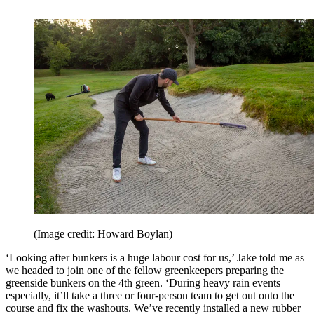
(Image credit: Howard Boylan)
‘Looking after bunkers is a huge labour cost for us,’ Jake told me as
we headed to join one of the fellow greenkeepers preparing the
greenside bunkers on the 4th green. ‘During heavy rain events
especially, it’ll take a three or four-person team to get out onto the
course and fix the washouts. We’ve recently installed a new rubber