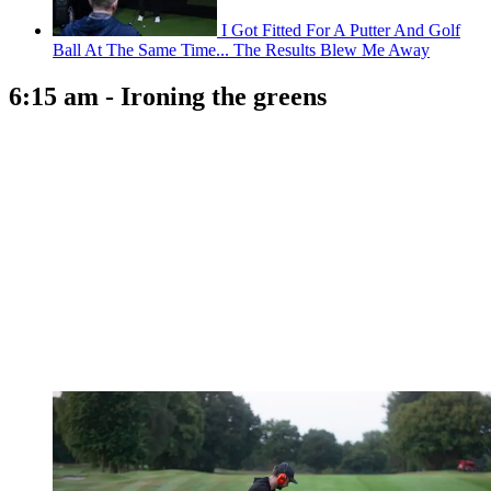
I Got Fitted For A Putter And Golf
Ball At The Same Time... The Results Blew Me Away
6:15 am - Ironing the greens