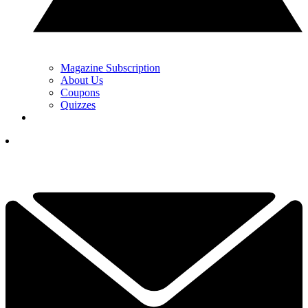
Magazine Subscription
About Us
Coupons
Quizzes