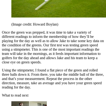
(Image credit: Howard Boylan)
Once the green was prepped, it was time to take a variety of
different readings to inform the membership of how they’ll be
playing for the day as well as to allow Jake to take some key data on
the condition of the greens. Our first test was testing green speed
using a stimpmeter. This is one of the most important readings the
team will take in the mornings, as it feeds important information to
golfers for the day ahead and allows Jake and his team to keep a
close eye on green speeds.
Using the stimpmeter, I found a flat piece of the green and rolled
three balls down it. From there, you take the middle ball of the three,
and that’s your measurement. Repeat the process in the other
direction, measure, take an average and you have your green speed
reading for the day.
What to read next