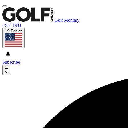
Golf Monthly
EST. 1911
US Edition
Subscribe
×