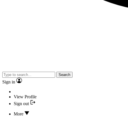
Search
Sign in
View Profile
Sign out
More