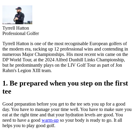
Tyrrell Hatton
Professional Golfer
Tyrrell Hatton is one of the most recognisable European golfers of
the modern era, racking up 12 professional wins and contending in
numerous Major Championships. His most recent win came on the
DP World Tour, at the 2024 Alfred Dunhill Links Championship,
but he predominantly plays on the LIV Golf Tour as part of Jon
Rahm's Legion XIII team.
1. Be prepared when you step on the first
tee
Good preparation before you get to the tee sets you up for a good
day. You have to manage your time well. You have to make sure you
eat at the right time and that your hydration levels are good. You
need to have a good
warm-up
so your body is ready to go. It all
helps you to play good golf.