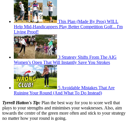
This Plan (Made By Pros) WILL
Help Mid-Handicappers Play Better Competition Golf... I'm
Living Proof!
3 Strategy Shifts From The AIG
Women’s Open That Will Instantly Save You Strokes
5 Avoidable Mistakes That Are
Ruining Your Round (And What To Do Instead)
Tyrrell Hatton's Tip:
Plan the best way for you to score well that
plays to your strengths and minimises your weaknesses. Also, aim
towards the centre of the green more often and stick to your strategy
no matter how your round is going.