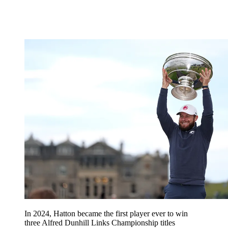
In 2024, Hatton became the first player ever to win
three Alfred Dunhill Links Championship titles