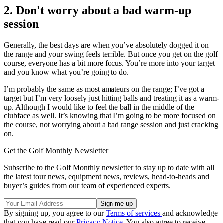
2. Don't worry about a bad warm-up
session
Generally, the best days are when you’ve absolutely dogged it on
the range and your swing feels terrible. But once you get on the golf
course, everyone has a bit more focus. You’re more into your target
and you know what you’re going to do.
I’m probably the same as most amateurs on the range; I’ve got a
target but I’m very loosely just hitting balls and treating it as a warm-
up. Although I would like to feel the ball in the middle of the
clubface as well. It’s knowing that I’m going to be more focused on
the course, not worrying about a bad range session and just cracking
on.
Get the Golf Monthly Newsletter
Subscribe to the Golf Monthly newsletter to stay up to date with all
the latest tour news, equipment news, reviews, head-to-heads and
buyer’s guides from our team of experienced experts.
By signing up, you agree to our
Terms of services
and acknowledge
that you have read our
Privacy Notice
. You also agree to receive