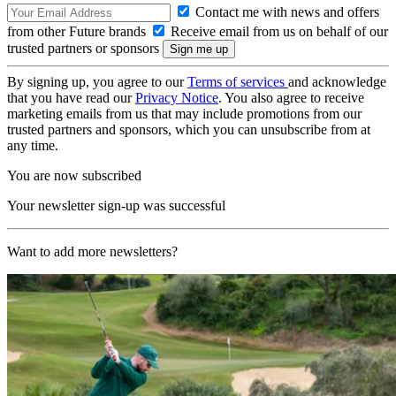
Contact me with news and offers
from other Future brands
Receive email from us on behalf of our
trusted partners or sponsors
By signing up, you agree to our
Terms of services
and acknowledge
that you have read our
Privacy Notice
. You also agree to receive
marketing emails from us that may include promotions from our
trusted partners and sponsors, which you can unsubscribe from at
any time.
You are now subscribed
Your newsletter sign-up was successful
Want to add more newsletters?