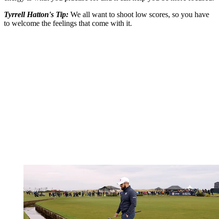
Tyrrell Hatton's Tip:
We all want to shoot low scores, so you have
to welcome the feelings that come with it.