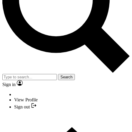
Search
Sign in
View Profile
Sign out