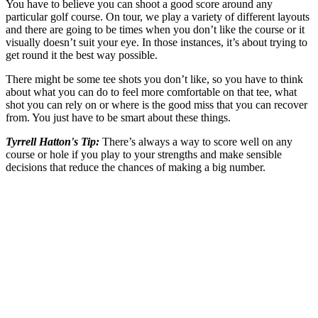
You have to believe you can shoot a good score around any
particular golf course. On tour, we play a variety of different layouts
and there are going to be times when you don’t like the course or it
visually doesn’t suit your eye. In those instances, it’s about trying to
get round it the best way possible.
There might be some tee shots you don’t like, so you have to think
about what you can do to feel more comfortable on that tee, what
shot you can rely on or where is the good miss that you can recover
from. You just have to be smart about these things.
Tyrrell Hatton's Tip:
There’s always a way to score well on any
course or hole if you play to your strengths and make sensible
decisions that reduce the chances of making a big number.