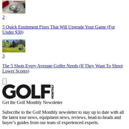
2
5 Quick Equipment Fixes That Will Upgrade Your Game (For
Under $30)
3
The 5 Shots Every Average Golfer Needs (If They Want To Shoot
Lower Scores)
Get the Golf Monthly Newsletter
Subscribe to the Golf Monthly newsletter to stay up to date with all
the latest tour news, equipment news, reviews, head-to-heads and
buyer’s guides from our team of experienced experts.