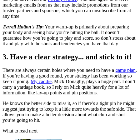
marketing emails from us that may include promotions from our
trusted partners and sponsors, which you can unsubscribe from at
any time.
Tyrrell Hatton's Tip
:
Your warm-up is primarily about preparing
your body and seeing how you’re hitting the ball. It doesn’t
guarantee how you’re going to play and score, so don’t stress about
it and play with the shots and tendencies you have that day.
3. Have a clear strategy... and stick to it!
There are always certain holes where you need to have a
game plan
.
If you’re having a good round, your strategy has been working so
keep it going.
My caddie
, Mick Donaghy, plays a huge part. I don’t
carry a yardage book, so I rely on Mick quite heavily for a lot of
information, like lay-up points and pin positions.
He knows the better side to miss it, so if there’s a tight pin he might
suggest just trying to keep it a little more towards the safe side. That
allows you to make a better decision about what club and shot
you’re going to hit.
What to read next