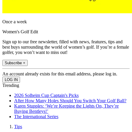
Once a week
Women's Golf Edit
Sign up to our free newsletter, filled with news, features, tips and
best buys surrounding the world of women’s golf. If you’re a female
golfer, you won’t want to miss out!
Subscribe +
An account already exists for this email address, please log in.
Trending
2026 Solheim Cup Captain's Picks
After How Many Holes Should You Switch Your Golf Ball?
Karen Stupples: ‘We’re Keeping the Lights On, They’re
Buying Bentleys!’
The International Series
Tips