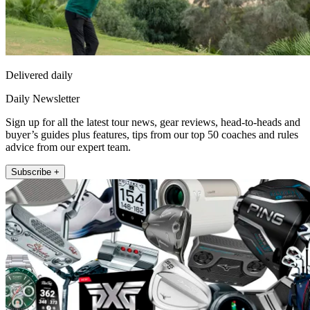
Delivered daily
Daily Newsletter
Sign up for all the latest tour news, gear reviews, head-to-heads and
buyer’s guides plus features, tips from our top 50 coaches and rules
advice from our expert team.
Subscribe +