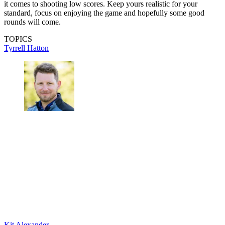
it comes to shooting low scores. Keep yours realistic for your
standard, focus on enjoying the game and hopefully some good
rounds will come.
TOPICS
Tyrrell Hatton
Kit Alexander