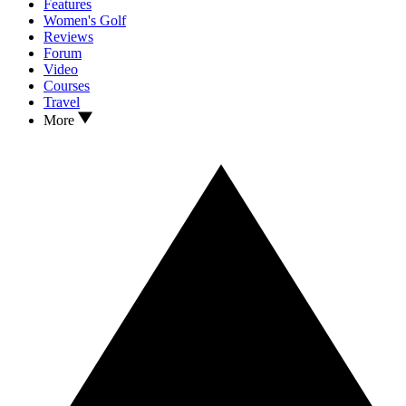
Features
Women's Golf
Reviews
Forum
Video
Courses
Travel
More