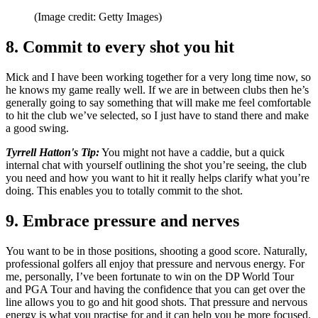
(Image credit: Getty Images)
8. Commit to every shot you hit
Mick and I have been working together for a very long time now, so
he knows my game really well. If we are in between clubs then he’s
generally going to say something that will make me feel comfortable
to hit the club we’ve selected, so I just have to stand there and make
a good swing.
Tyrrell Hatton's Tip:
You might not have a caddie, but a quick
internal chat with yourself outlining the shot you’re seeing, the club
you need and how you want to hit it really helps clarify what you’re
doing. This enables you to totally commit to the shot.
9. Embrace pressure and nerves
You want to be in those positions, shooting a good score. Naturally,
professional golfers all enjoy that pressure and nervous energy. For
me, personally, I’ve been fortunate to win on the DP World Tour
and PGA Tour and having the confidence that you can get over the
line allows you to go and hit good shots. That pressure and nervous
energy is what you practise for and it can help you be more focused.