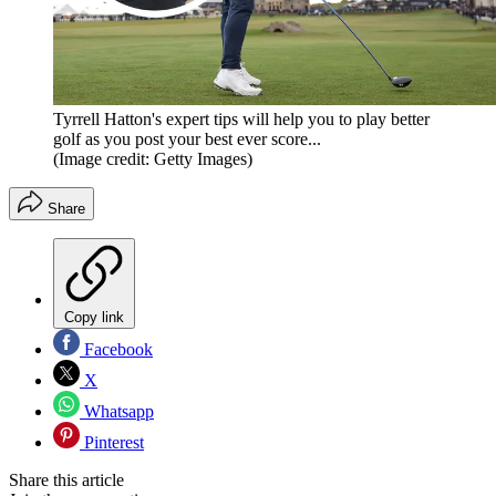
Tyrrell Hatton's expert tips will help you to play better
golf as you post your best ever score...
(Image credit: Getty Images)
Share
Copy link
Facebook
X
Whatsapp
Pinterest
Share this article