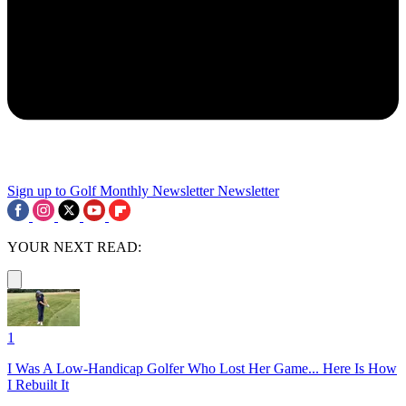
Sign up to Golf Monthly Newsletter
Newsletter
YOUR NEXT READ:
1
I Was A Low-Handicap Golfer Who Lost Her Game... Here Is How
I Rebuilt It