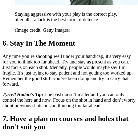
Staying aggressive with your play is the correct play,
after all... attack is the best form of defence
(Image credit: Getty Images)
6. Stay In The Moment
Any time you’re shooting well under your handicap, it’s very easy
for you to think too far ahead. Try and stay as present as you can.
Just focus on each shot. Mentally, people would maybe say I’m
fragile. It’s just trying to stay patient and not getting too worked up.
Remember the good stuff you’ve been doing and try to carry that
forward.
Tyrrell Hatton's Tip:
The past doesn’t matter and you can only
control the here and now. Focus on the shot in hand and don’t worry
about previous shots or start thinking too far ahead.
7. Have a plan on courses and holes that
don't suit you