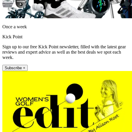
Once a week
Kick Point
Sign up to our free Kick Point newsletter, filled with the latest gear
reviews and expert advice as well as the best deals we spot each
week.
Subscribe +