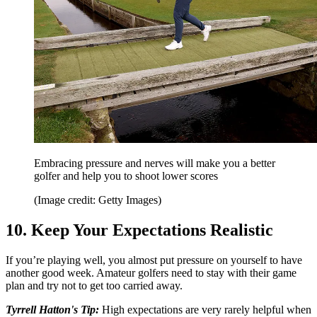
Embracing pressure and nerves will make you a better
golfer and help you to shoot lower scores
(Image credit: Getty Images)
10. Keep Your Expectations Realistic
If you’re playing well, you almost put pressure on yourself to have
another good week. Amateur golfers need to stay with their game
plan and try not to get too carried away.
Tyrrell Hatton's Tip:
High expectations are very rarely helpful when