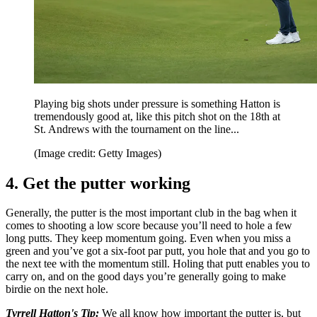
Playing big shots under pressure is something Hatton is
tremendously good at, like this pitch shot on the 18th at
St. Andrews with the tournament on the line...
(Image credit: Getty Images)
4. Get the putter working
Generally, the putter is the most important club in the bag when it
comes to shooting a low score because you’ll need to hole a few
long putts. They keep momentum going. Even when you miss a
green and you’ve got a six-foot par putt, you hole that and you go to
the next tee with the momentum still. Holing that putt enables you to
carry on, and on the good days you’re generally going to make
birdie on the next hole.
Tyrrell Hatton's Tip:
We all know how important the putter is, but