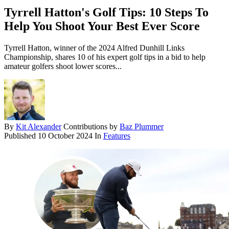
Tyrrell Hatton's Golf Tips: 10 Steps To
Help You Shoot Your Best Ever Score
Tyrrell Hatton, winner of the 2024 Alfred Dunhill Links
Championship, shares 10 of his expert golf tips in a bid to help
amateur golfers shoot lower scores...
By
Kit Alexander
Contributions by
Baz Plummer
Published
10 October 2024
In
Features