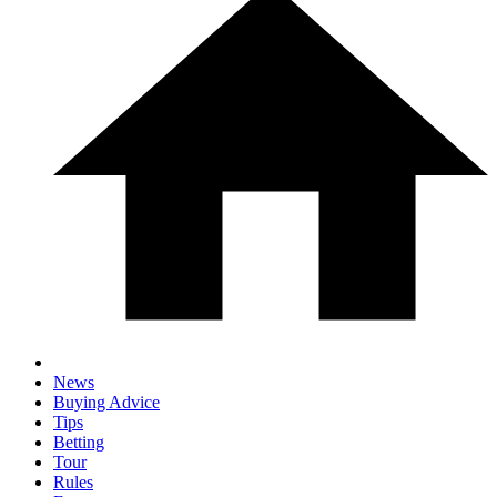
News
Buying Advice
Tips
Betting
Tour
Rules