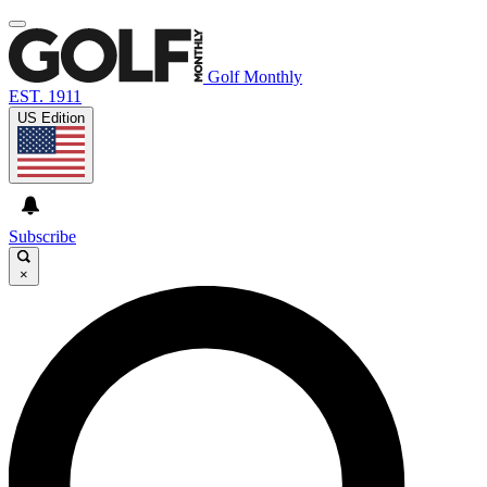
Golf Monthly
EST. 1911
US Edition
Subscribe
×