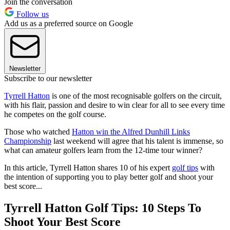
Join the conversation
Follow us
Add us as a preferred source on Google
Newsletter
Subscribe to our newsletter
Tyrrell Hatton
is one of the most recognisable golfers on the circuit,
with his flair, passion and desire to win clear for all to see every time
he competes on the golf course.
Those who watched
Hatton win the Alfred Dunhill Links
Championship
last weekend will agree that his talent is immense, so
what can amateur golfers learn from the 12-time tour winner?
In this article, Tyrrell Hatton shares 10 of his expert
golf tips
with
the intention of supporting you to play better golf and shoot your
best score...
Tyrrell Hatton Golf Tips: 10 Steps To
Shoot Your Best Score