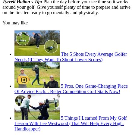
Tyrrell Hatton's Tip
:
Plan the day before your tee time so it works
around your golf. Give yourself plenty of time to prepare and arrive
on the first tee ready to go mentally and physically.
You may like
The 5 Shots Every Average Golfer
Needs (If They Want To Shoot Lower Scores)
5 Pros, One Game-Changing Piece
Of Advice Each... Better Competition Golf Starts Now!
5 Things I Learned From My Golf
Lesson With Lee Westwood (That Will Help Every High-
Handicapper)