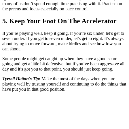
many of us don’t spend enough time practising with it. Practise on
the greens and focus especially on pace control.
5. Keep Your Foot On The Accelerator
If you’re playing well, keep it going. If you’re six under, let’s get to
seven under. If you get to seven under, let’s get to eight. It’s always
about trying to move forward, make birdies and see how low you
can shoot.
Some people might get caught up when they have a good score
going and get a little bit defensive, but if you’ve been aggressive all
day and it’s got you to that point, you should just keep going.
Tyrrell Hatton's Tip:
Make the most of the days when you are
playing well by trusting yourself and continuing to do the things that
have put you in that good position.