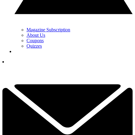
Magazine Subscription
About Us
Coupons
Quizzes