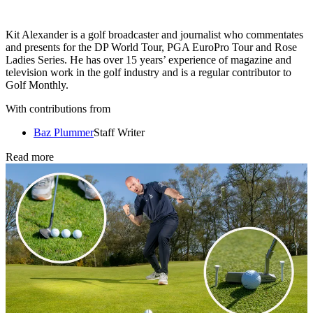
Kit Alexander is a golf broadcaster and journalist who commentates
and presents for the DP World Tour, PGA EuroPro Tour and Rose
Ladies Series. He has over 15 years’ experience of magazine and
television work in the golf industry and is a regular contributor to
Golf Monthly.
With contributions from
Baz Plummer
Staff Writer
Read more