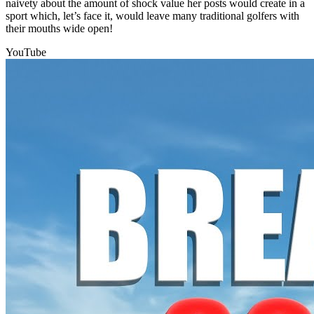
naivety about the amount of shock value her posts would create in a
sport which, let’s face it, would leave many traditional golfers with
their mouths wide open!
YouTube