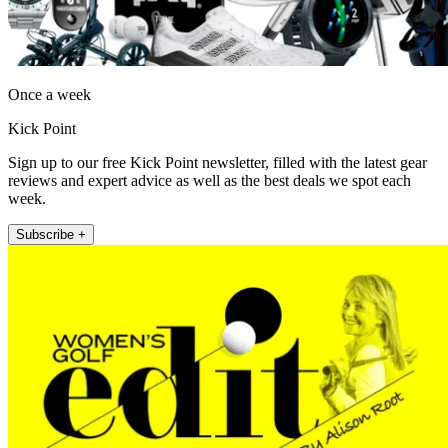
Once a week
Kick Point
Sign up to our free Kick Point newsletter, filled with the latest gear
reviews and expert advice as well as the best deals we spot each
week.
Subscribe +