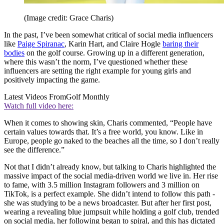
(Image credit: Grace Charis)
In the past, I’ve been somewhat critical of social media influencers
like
Paige Spiranac
, Karin Hart, and Claire Hogle
baring their
bodies
on the golf course. Growing up in a different generation,
where this wasn’t the norm, I’ve questioned whether these
influencers are setting the right example for young girls and
positively impacting the game.
Latest Videos From
Golf Monthly
Watch full video here:
When it comes to showing skin, Charis commented, “People have
certain values towards that. It’s a free world, you know. Like in
Europe, people go naked to the beaches all the time, so I don’t really
see the difference.”
Not that I didn’t already know, but talking to Charis highlighted the
massive impact of the social media-driven world we live in. Her rise
to fame, with 3.5 million Instagram followers and 3 million on
TikTok, is a perfect example. She didn’t intend to follow this path -
she was studying to be a news broadcaster. But after her first post,
wearing a revealing blue jumpsuit while holding a golf club, trended
on social media, her following began to spiral, and this has dictated