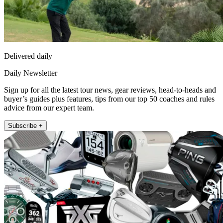
Delivered daily
Daily Newsletter
Sign up for all the latest tour news, gear reviews, head-to-heads and
buyer’s guides plus features, tips from our top 50 coaches and rules
advice from our expert team.
Subscribe +