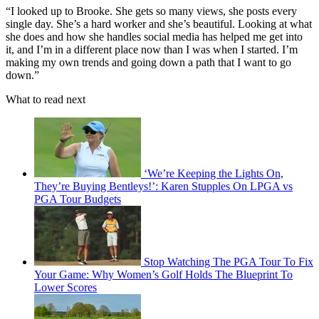
“I looked up to Brooke. She gets so many views, she posts every
single day. She’s a hard worker and she’s beautiful. Looking at what
she does and how she handles social media has helped me get into
it, and I’m in a different place now than I was when I started. I’m
making my own trends and going down a path that I want to go
down.”
What to read next
‘We’re Keeping the Lights On,
They’re Buying Bentleys!’: Karen Stupples On LPGA vs
PGA Tour Budgets
Stop Watching The PGA Tour To Fix
Your Game: Why Women’s Golf Holds The Blueprint To
Lower Scores