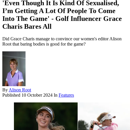
'Even Though It Is Kind Of Sexualised,
I’m Getting A Lot Of People To Come
Into The Game' - Golf Influencer Grace
Charis Bares All
Did Grace Charis manage to convince our women's editor Alison
Root that baring bodies is good for the game?
By
Alison Root
Published
10 October 2024
In
Features