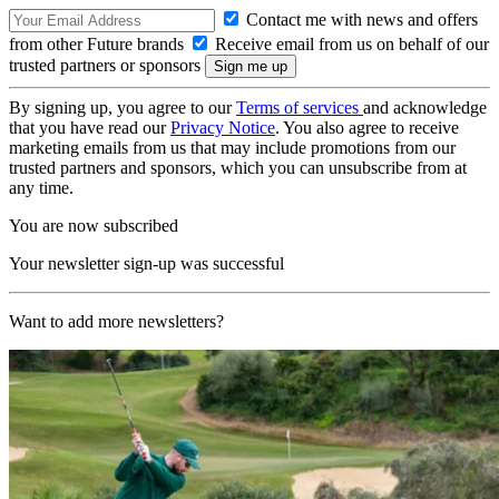
Contact me with news and offers
from other Future brands
Receive email from us on behalf of our
trusted partners or sponsors
By signing up, you agree to our
Terms of services
and acknowledge
that you have read our
Privacy Notice
. You also agree to receive
marketing emails from us that may include promotions from our
trusted partners and sponsors, which you can unsubscribe from at
any time.
You are now subscribed
Your newsletter sign-up was successful
Want to add more newsletters?