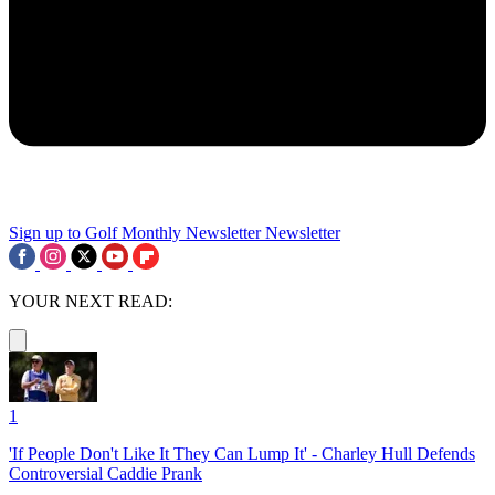
Sign up to Golf Monthly Newsletter
Newsletter
YOUR NEXT READ:
1
'If People Don't Like It They Can Lump It' - Charley Hull Defends
Controversial Caddie Prank