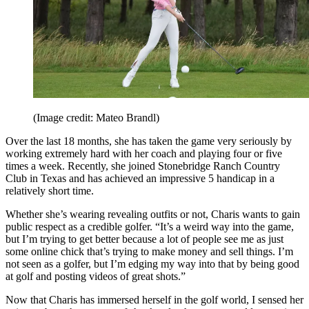
(Image credit: Mateo Brandl)
Over the last 18 months, she has taken the game very seriously by
working extremely hard with her coach and playing four or five
times a week. Recently, she joined Stonebridge Ranch Country
Club in Texas and has achieved an impressive 5 handicap in a
relatively short time.
Whether she’s wearing revealing outfits or not, Charis wants to gain
public respect as a credible golfer. “It’s a weird way into the game,
but I’m trying to get better because a lot of people see me as just
some online chick that’s trying to make money and sell things. I’m
not seen as a golfer, but I’m edging my way into that by being good
at golf and posting videos of great shots.”
Now that Charis has immersed herself in the golf world, I sensed her