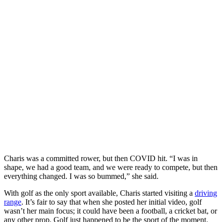
Charis was a committed rower, but then COVID hit. “I was in
shape, we had a good team, and we were ready to compete, but then
everything changed. I was so bummed,” she said.
With golf as the only sport available, Charis started visiting a
driving
range
. It’s fair to say that when she posted her initial video, golf
wasn’t her main focus; it could have been a football, a cricket bat, or
any other prop. Golf just happened to be the sport of the moment.