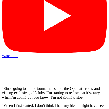
Watch On
“Since going to all the tournaments, like the Open at Troon, and
visiting exclusive golf clubs, I’m starting to realise that it’s crazy
what I’m doing, but you know, I’m not going to stop.
“When I first started, I don’t think I had any idea it might have been