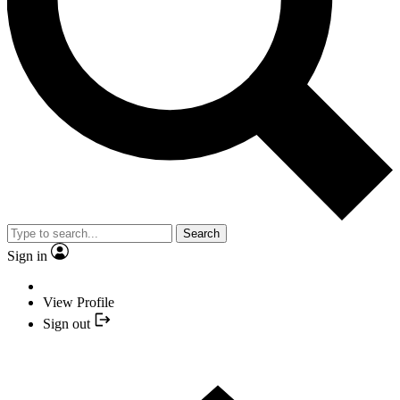
Search
Sign in
View Profile
Sign out