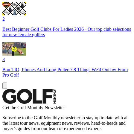
2
Best Beginner Golf Clubs For Ladies 2026 - Our top club selections
for new female golfers
3
Ban TIO, Phones And Long Putters? 8 Things We'd Outlaw From
Pro Golf
Get the Golf Monthly Newsletter
Subscribe to the Golf Monthly newsletter to stay up to date with all
the latest tour news, equipment news, reviews, head-to-heads and
buyer’s guides from our team of experienced experts.