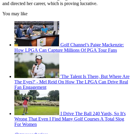
and directed her career, which is proving lucrative.
You may like
Golf Channel’s Paige Mackenzie:
How LPGA Can Capture Millions Of PGA Tour Fans
'The Talent Is There, But Where Are
The Eyes?' - Mel Reid On How The LPGA Can Drive Real
Fan Engagement
I Drive The Ball 240 Yards, So It's
Wrong That Even I Find Many Golf Courses A Total Slog
For Women