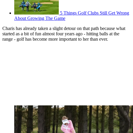
5 Things Golf Clubs Still Get Wrong
About Growing The Game
Charis has already taken a slight detour on that path because what
started as a bit of fun almost four years ago - hitting balls at the
range - golf has become more important to her than ever.