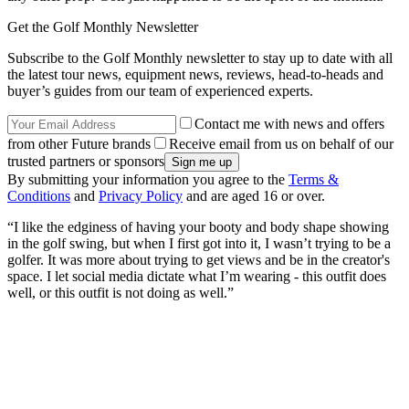
Get the Golf Monthly Newsletter
Subscribe to the Golf Monthly newsletter to stay up to date with all
the latest tour news, equipment news, reviews, head-to-heads and
buyer’s guides from our team of experienced experts.
Contact me with news and offers
from other Future brands
Receive email from us on behalf of our
trusted partners or sponsors
By submitting your information you agree to the
Terms &
Conditions
and
Privacy Policy
and are aged 16 or over.
“I like the edginess of having your booty and body shape showing
in the golf swing, but when I first got into it, I wasn’t trying to be a
golfer. It was more about trying to get views and be in the creator's
space. I let social media dictate what I’m wearing - this outfit does
well, or this outfit is not doing as well.”