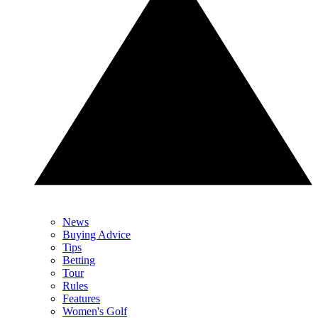
News
Buying Advice
Tips
Betting
Tour
Rules
Features
Women's Golf