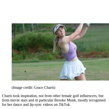
(Image credit: Grace Charis)
Charis took inspiration, not from other female golf influencers, but
from movie stars and in particular Brooke Monk, mostly recognised
for her dance and lip-sync videos on TikTok.