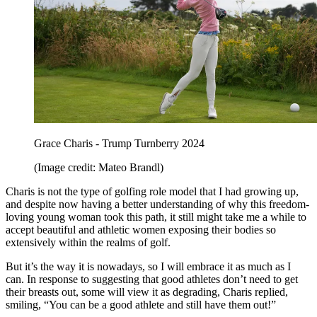
Grace Charis - Trump Turnberry 2024
(Image credit: Mateo Brandl)
Charis is not the type of golfing role model that I had growing up,
and despite now having a better understanding of why this freedom-
loving young woman took this path, it still might take me a while to
accept beautiful and athletic women exposing their bodies so
extensively within the realms of golf.
But it’s the way it is nowadays, so I will embrace it as much as I
can. In response to suggesting that good athletes don’t need to get
their breasts out, some will view it as degrading, Charis replied,
smiling, “You can be a good athlete and still have them out!”