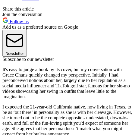
Share this article
Join the conversation
Follow us
Add us as a preferred source on Google
Newsletter
Subscribe to our newsletter
It's easy to judge a book by its cover, but my conversation with
Grace Charis quickly changed my perspective. Initially, I had
preconceived notions about her, largely due to her reputation as a
social media influencer and TikTok golf star, famous for her slo-mo
videos showcasing her swing in outfits that leave little to the
imagination.
I expected the 21-year-old California native, now living in Texas, to
be as ‘out there’ in personality as she is with her cleavage. However,
she turned out to be the complete opposite - understated, down-to-
earth, and full of the fun-loving spirit you'd expect of someone her
age. She agrees that her persona doesn’t match what you might
expect from her braless appearance.