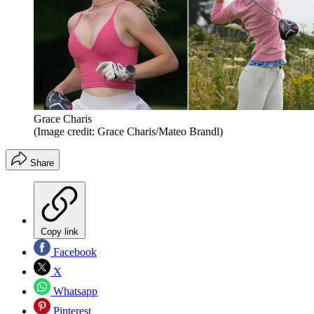
Grace Charis
(Image credit: Grace Charis/Mateo Brandl)
Share
Copy link
Facebook
X
Whatsapp
Pinterest