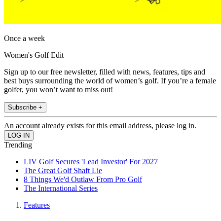
Once a week
Women's Golf Edit
Sign up to our free newsletter, filled with news, features, tips and
best buys surrounding the world of women’s golf. If you’re a female
golfer, you won’t want to miss out!
Subscribe +
An account already exists for this email address, please log in.
Trending
LIV Golf Secures 'Lead Investor' For 2027
The Great Golf Shaft Lie
8 Things We'd Outlaw From Pro Golf
The International Series
Features