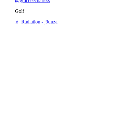
@graceeecharisss
Golf
♬ Radiation - j9uuza