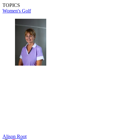
TOPICS
Women's Golf
Alison Root