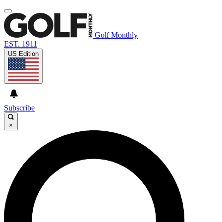
Golf Monthly
EST. 1911
US Edition
Subscribe
×