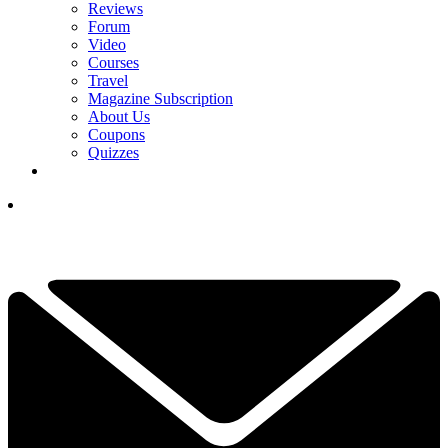
Reviews
Forum
Video
Courses
Travel
Magazine Subscription
About Us
Coupons
Quizzes