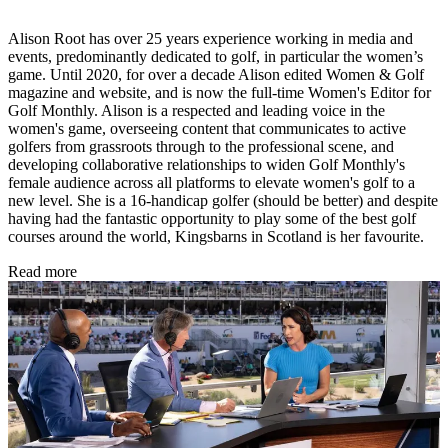
Alison Root has over 25 years experience working in media and
events, predominantly dedicated to golf, in particular the women’s
game. Until 2020, for over a decade Alison edited Women & Golf
magazine and website, and is now the full-time Women's Editor for
Golf Monthly. Alison is a respected and leading voice in the
women's game, overseeing content that communicates to active
golfers from grassroots through to the professional scene, and
developing collaborative relationships to widen Golf Monthly's
female audience across all platforms to elevate women's golf to a
new level. She is a 16-handicap golfer (should be better) and despite
having had the fantastic opportunity to play some of the best golf
courses around the world, Kingsbarns in Scotland is her favourite.
Read more