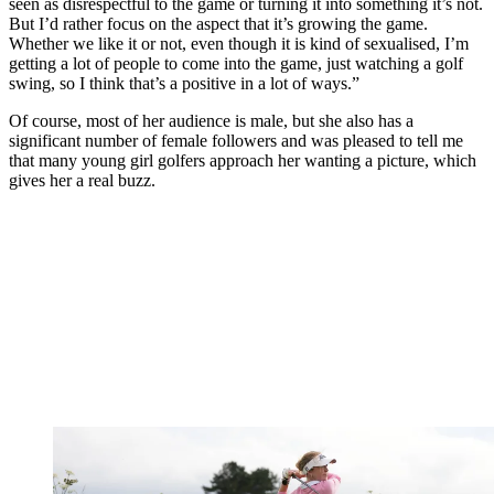
seen as disrespectful to the game or turning it into something it’s not.
But I’d rather focus on the aspect that it’s growing the game.
Whether we like it or not, even though it is kind of sexualised, I’m
getting a lot of people to come into the game, just watching a golf
swing, so I think that’s a positive in a lot of ways.”
Of course, most of her audience is male, but she also has a
significant number of female followers and was pleased to tell me
that many young girl golfers approach her wanting a picture, which
gives her a real buzz.