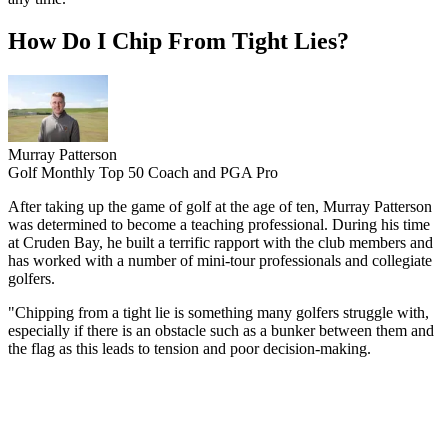
How Do I Chip From Tight Lies?
Murray Patterson
Golf Monthly Top 50 Coach and PGA Pro
After taking up the game of golf at the age of ten, Murray Patterson
was determined to become a teaching professional. During his time
at Cruden Bay, he built a terrific rapport with the club members and
has worked with a number of mini-tour professionals and collegiate
golfers.
"Chipping from a tight lie is something many golfers struggle with,
especially if there is an obstacle such as a bunker between them and
the flag as this leads to tension and poor decision-making.