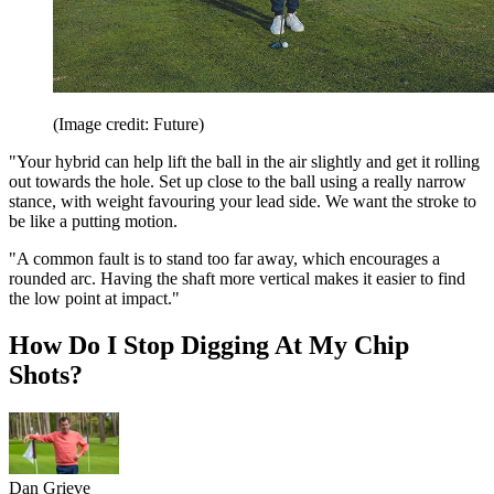
(Image credit: Future)
"Your hybrid can help lift the ball in the air slightly and get it rolling
out towards the hole. Set up close to the ball using a really narrow
stance, with weight favouring your lead side. We want the stroke to
be like a putting motion.
"A common fault is to stand too far away, which encourages a
rounded arc. Having the shaft more vertical makes it easier to find
the low point at impact."
How Do I Stop Digging At My Chip
Shots?
Dan Grieve