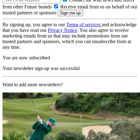
from other Future brands
Receive email from us on behalf of our
trusted partners or sponsors
By signing up, you agree to our
Terms of services
and acknowledge
that you have read our
Privacy Notice
. You also agree to receive
marketing emails from us that may include promotions from our
trusted partners and sponsors, which you can unsubscribe from at
any time.
You are now subscribed
Your newsletter sign-up was successful
Want to add more newsletters?