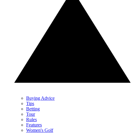
Buying Advice
Tips
Betting
Tour
Rules
Features
Women's Golf