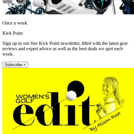
Once a week
Kick Point
Sign up to our free Kick Point newsletter, filled with the latest gear
reviews and expert advice as well as the best deals we spot each
week.
Subscribe +