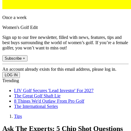
Once a week
Women's Golf Edit
Sign up to our free newsletter, filled with news, features, tips and
best buys surrounding the world of women’s golf. If you’re a female
golfer, you won’t want to miss out!
Subscribe +
An account already exists for this email address, please log in.
Trending
LIV Golf Secures 'Lead Investor' For 2027
The Great Golf Shaft Lie
8 Things We'd Outlaw From Pro Golf
The International Series
Tips
Ask The Experts: 5 Chip Shot Questions