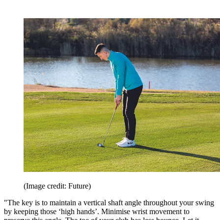
(Image credit: Future)
"The key is to maintain a vertical shaft angle throughout your swing
by keeping those ‘high hands’. Minimise wrist movement to