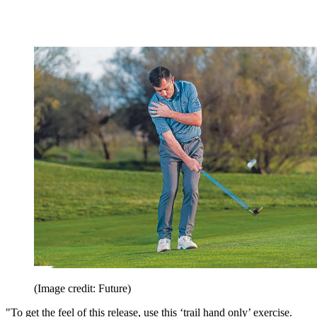
(Image credit: Future)
"To get the feel of this release, use this ‘trail hand only’ exercise.