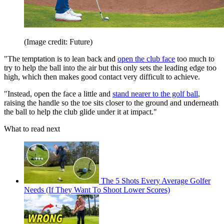
(Image credit: Future)
"The temptation is to lean back and
open the club face
too much to
try to help the ball into the air but this only sets the leading edge too
high, which then makes good contact very difficult to achieve.
"Instead, open the face a little and
stand nearer to the golf ball
,
raising the handle so the toe sits closer to the ground and underneath
the ball to help the club glide under it at impact."
What to read next
The 5 Shots Every Average Golfer
Needs (If They Want To Shoot Lower Scores)