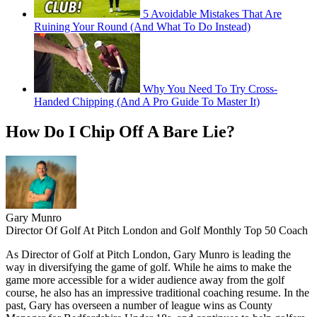
5 Avoidable Mistakes That Are
Ruining Your Round (And What To Do Instead)
Why You Need To Try Cross-
Handed Chipping (And A Pro Guide To Master It)
How Do I Chip Off A Bare Lie?
Gary Munro
Director Of Golf At Pitch London and Golf Monthly Top 50 Coach
As Director of Golf at Pitch London, Gary Munro is leading the
way in diversifying the game of golf. While he aims to make the
game more accessible for a wider audience away from the golf
course, he also has an impressive traditional coaching resume. In the
past, Gary has overseen a number of league wins as County