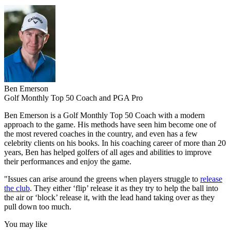
Ben Emerson
Golf Monthly Top 50 Coach and PGA Pro
Ben Emerson is a Golf Monthly Top 50 Coach with a modern
approach to the game. His methods have seen him become one of
the most revered coaches in the country, and even has a few
celebrity clients on his books. In his coaching career of more than 20
years, Ben has helped golfers of all ages and abilities to improve
their performances and enjoy the game.
"Issues can arise around the greens when players struggle to
release
the club
. They either ‘flip’ release it as they try to help the ball into
the air or ‘block’ release it, with the lead hand taking over as they
pull down too much.
You may like