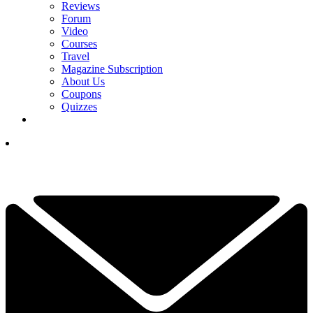
Reviews
Forum
Video
Courses
Travel
Magazine Subscription
About Us
Coupons
Quizzes