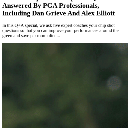
Answered By PGA Professionals,
Including Dan Grieve And Alex Elliott
In this Q+A special, we ask five expert coaches your chip shot
questions so that you can improve your performances around the
green and save par more often...