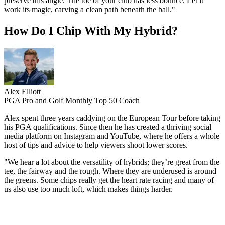
preserve this angle. The toe of your club has less bounce. Let it
work its magic, carving a clean path beneath the ball."
How Do I Chip With My Hybrid?
Alex Elliott
PGA Pro and Golf Monthly Top 50 Coach
Alex spent three years caddying on the European Tour before taking
his PGA qualifications. Since then he has created a thriving social
media platform on Instagram and YouTube, where he offers a whole
host of tips and advice to help viewers shoot lower scores.
"We hear a lot about the versatility of hybrids; they’re great from the
tee, the fairway and the rough. Where they are underused is around
the greens. Some chips really get the heart rate racing and many of
us also use too much loft, which makes things harder.