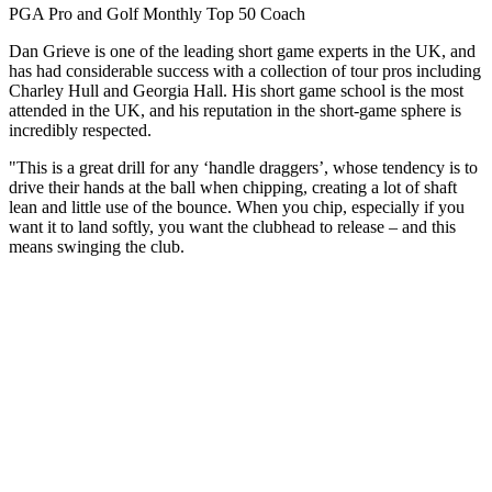
PGA Pro and Golf Monthly Top 50 Coach
Dan Grieve is one of the leading short game experts in the UK, and
has had considerable success with a collection of tour pros including
Charley Hull and Georgia Hall. His short game school is the most
attended in the UK, and his reputation in the short-game sphere is
incredibly respected.
"This is a great drill for any ‘handle draggers’, whose tendency is to
drive their hands at the ball when chipping, creating a lot of shaft
lean and little use of the bounce. When you chip, especially if you
want it to land softly, you want the clubhead to release – and this
means swinging the club.