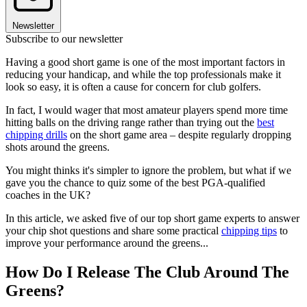
Newsletter
Subscribe to our newsletter
Having a good short game is one of the most important factors in
reducing your handicap, and while the top professionals make it
look so easy, it is often a cause for concern for club golfers.
In fact, I would wager that most amateur players spend more time
hitting balls on the driving range rather than trying out the
best
chipping drills
on the short game area – despite regularly dropping
shots around the greens.
You might thinks it's simpler to ignore the problem, but what if we
gave you the chance to quiz some of the best PGA-qualified
coaches in the UK?
In this article, we asked five of our top short game experts to answer
your chip shot questions and share some practical
chipping tips
to
improve your performance around the greens...
How Do I Release The Club Around The
Greens?