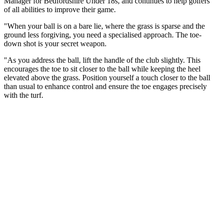
Manager for Bedfordshire Under 18s, and continues to help golfers
of all abilities to improve their game.
"When your ball is on a bare lie, where the grass is sparse and the
ground less forgiving, you need a specialised approach. The toe-
down shot is your secret weapon.
"As you address the ball, lift the handle of the club slightly. This
encourages the toe to sit closer to the ball while keeping the heel
elevated above the grass. Position yourself a touch closer to the ball
than usual to enhance control and ensure the toe engages precisely
with the turf.