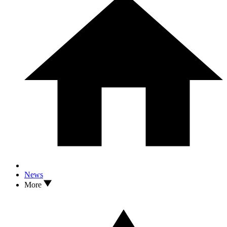
News
More