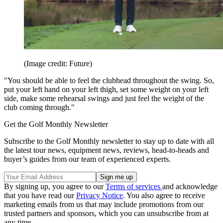
(Image credit: Future)
"You should be able to feel the clubhead throughout the swing. So,
put your left hand on your left thigh, set some weight on your left
side, make some rehearsal swings and just feel the weight of the
club coming through."
Get the Golf Monthly Newsletter
Subscribe to the Golf Monthly newsletter to stay up to date with all
the latest tour news, equipment news, reviews, head-to-heads and
buyer’s guides from our team of experienced experts.
By signing up, you agree to our
Terms of services
and acknowledge
that you have read our
Privacy Notice
. You also agree to receive
marketing emails from us that may include promotions from our
trusted partners and sponsors, which you can unsubscribe from at
any time.