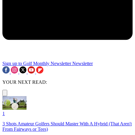
Sign up to Golf Monthly Newsletter
Newsletter
YOUR NEXT READ:
1
3 Shots Amateur Golfers Should Master With A Hybrid (That Aren't
From Fairways or Tees)