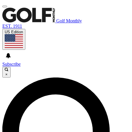
Golf Monthly
EST. 1911
US Edition
Subscribe
×