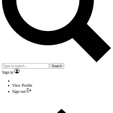
Search
Sign in
View Profile
Sign out