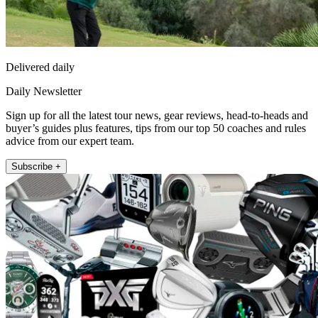
Delivered daily
Daily Newsletter
Sign up for all the latest tour news, gear reviews, head-to-heads and
buyer’s guides plus features, tips from our top 50 coaches and rules
advice from our expert team.
Subscribe +