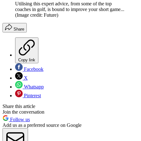
Utilising this expert advice, from some of the top
coaches in golf, is bound to improve your short game...
(Image credit: Future)
Share
Copy link
Facebook
X
Whatsapp
Pinterest
Share this article
Join the conversation
Follow us
Add us as a preferred source on Google