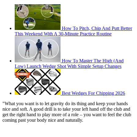
How To Pitch, Chip And Putt Better
This Weekend With A 30-Minute Practice Routine
How To Master The High (And
Low) Launch Wedge Shot With Simple Setup Changes
Best Wedges For Chipping 2026
"What you want is to let gravity do its thing and keep your hands
nice and soft. A good drill is to take your left hand off the club and
get the right hand to play more of a role – you want to feel the club
coming past your body nice and naturally.