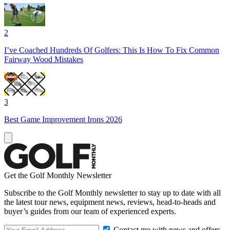
2
I’ve Coached Hundreds Of Golfers: This Is How To Fix Common
Fairway Wood Mistakes
3
Best Game Improvement Irons 2026
Get the Golf Monthly Newsletter
Subscribe to the Golf Monthly newsletter to stay up to date with all
the latest tour news, equipment news, reviews, head-to-heads and
buyer’s guides from our team of experienced experts.
Contact me with news and offers