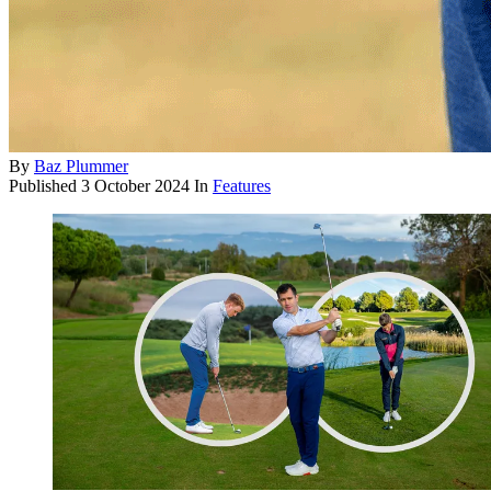
By
Baz Plummer
Published
3 October 2024
In
Features