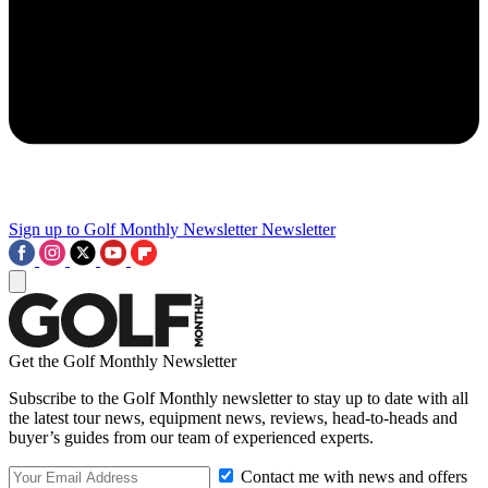
Sign up to Golf Monthly Newsletter
Newsletter
Get the Golf Monthly Newsletter
Subscribe to the Golf Monthly newsletter to stay up to date with all
the latest tour news, equipment news, reviews, head-to-heads and
buyer’s guides from our team of experienced experts.
Contact me with news and offers