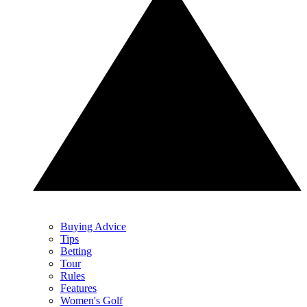
Buying Advice
Tips
Betting
Tour
Rules
Features
Women's Golf