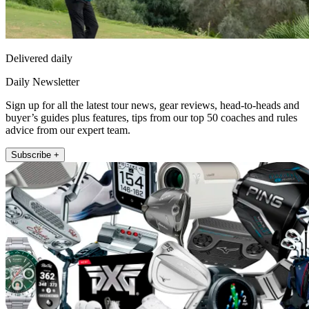
Delivered daily
Daily Newsletter
Sign up for all the latest tour news, gear reviews, head-to-heads and
buyer’s guides plus features, tips from our top 50 coaches and rules
advice from our expert team.
Subscribe +