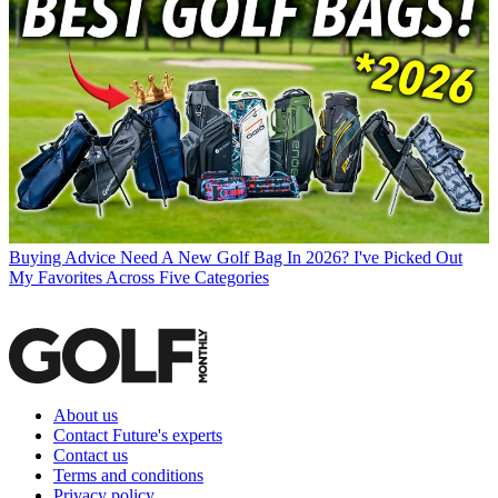
Buying Advice
Need A New Golf Bag In 2026? I've Picked Out
My Favorites Across Five Categories
About us
Contact Future's experts
Contact us
Terms and conditions
Privacy policy