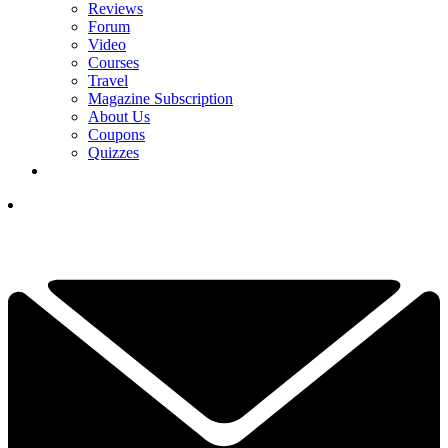
Reviews
Forum
Video
Courses
Travel
Magazine Subscription
About Us
Coupons
Quizzes