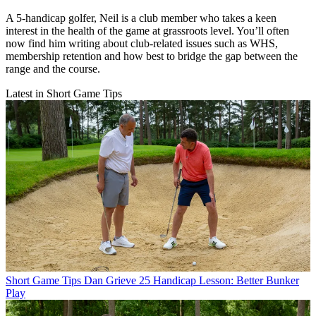
A 5-handicap golfer, Neil is a club member who takes a keen
interest in the health of the game at grassroots level. You’ll often
now find him writing about club-related issues such as WHS,
membership retention and how best to bridge the gap between the
range and the course.
Latest in Short Game Tips
Short Game Tips
Dan Grieve 25 Handicap Lesson: Better Bunker
Play