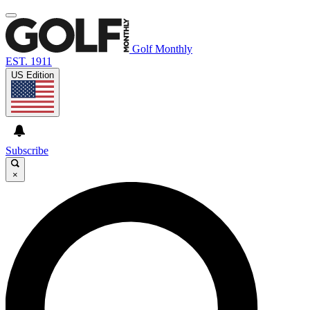
Golf Monthly
EST. 1911
US Edition
Subscribe
×