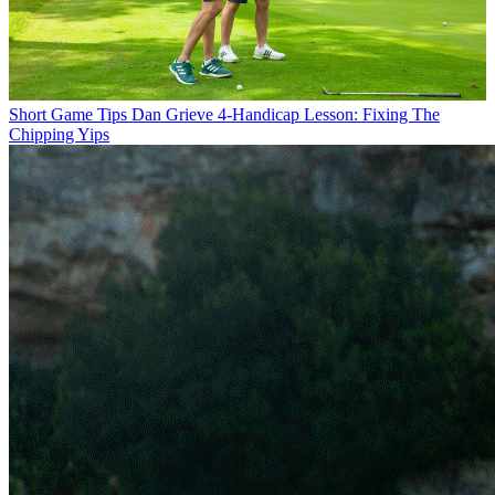
Short Game Tips
Dan Grieve 4-Handicap Lesson: Fixing The
Chipping Yips