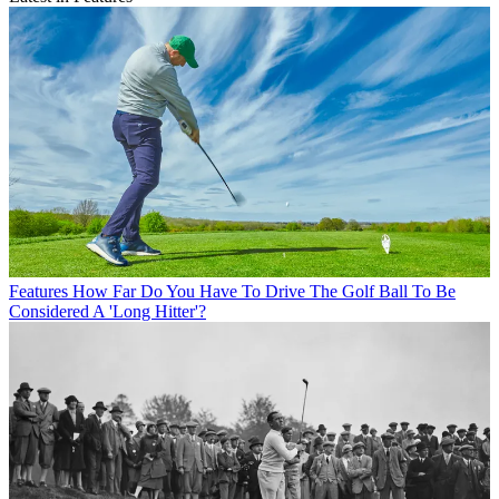
Features
How Far Do You Have To Drive The Golf Ball To Be
Considered A 'Long Hitter'?