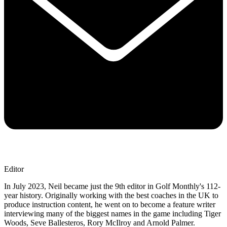
Editor
In July 2023, Neil became just the 9th editor in Golf Monthly's 112-
year history. Originally working with the best coaches in the UK to
produce instruction content, he went on to become a feature writer
interviewing many of the biggest names in the game including Tiger
Woods, Seve Ballesteros, Rory McIlroy and Arnold Palmer.