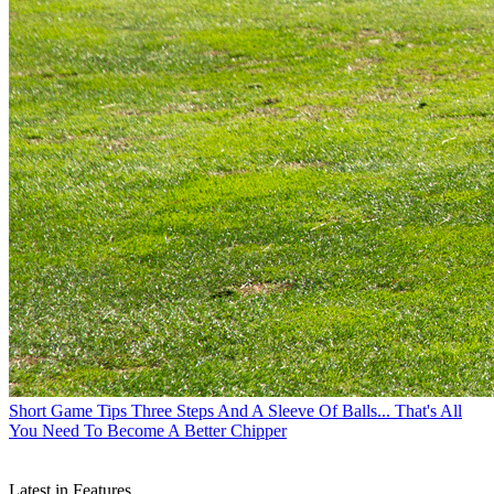
Short Game Tips
Three Steps And A Sleeve Of Balls... That's All
You Need To Become A Better Chipper
Latest in Features