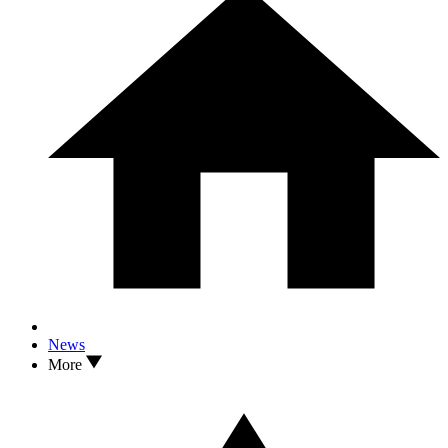
News
More