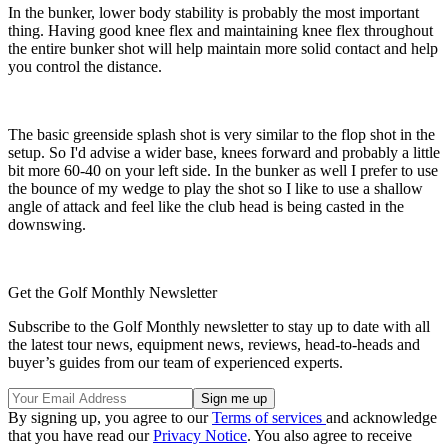
In the bunker, lower body stability is probably the most important
thing. Having good knee flex and maintaining knee flex throughout
the entire bunker shot will help maintain more solid contact and help
you control the distance.
The basic greenside splash shot is very similar to the flop shot in the
setup. So I'd advise a wider base, knees forward and probably a little
bit more 60-40 on your left side. In the bunker as well I prefer to use
the bounce of my wedge to play the shot so I like to use a shallow
angle of attack and feel like the club head is being casted in the
downswing.
Get the Golf Monthly Newsletter
Subscribe to the Golf Monthly newsletter to stay up to date with all
the latest tour news, equipment news, reviews, head-to-heads and
buyer’s guides from our team of experienced experts.
By signing up, you agree to our
Terms of services
and acknowledge
that you have read our
Privacy Notice
. You also agree to receive