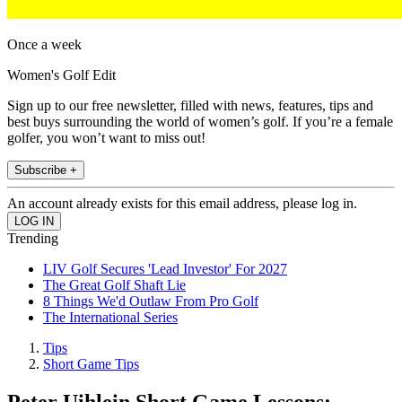
Once a week
Women's Golf Edit
Sign up to our free newsletter, filled with news, features, tips and
best buys surrounding the world of women’s golf. If you’re a female
golfer, you won’t want to miss out!
Subscribe +
An account already exists for this email address, please log in.
Trending
LIV Golf Secures 'Lead Investor' For 2027
The Great Golf Shaft Lie
8 Things We'd Outlaw From Pro Golf
The International Series
Tips
Short Game Tips