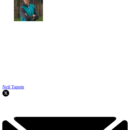
Neil Tappin