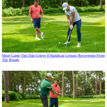
Short Game Tips
Dan Grieve 8 Handicap Lesson: Recovering From
The Rough