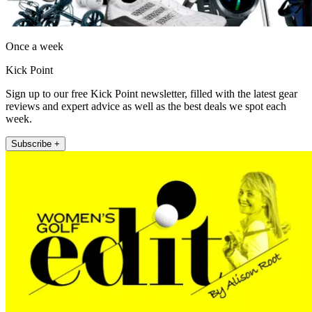
Once a week
Kick Point
Sign up to our free Kick Point newsletter, filled with the latest gear
reviews and expert advice as well as the best deals we spot each
week.
Subscribe +