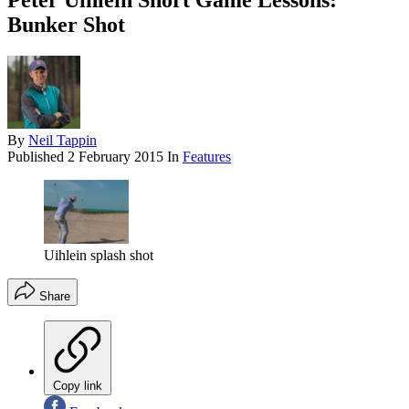
Peter Uihlein Short Game Lessons:
Bunker Shot
By
Neil Tappin
Published
2 February 2015
In
Features
Uihlein splash shot
Share
Copy link