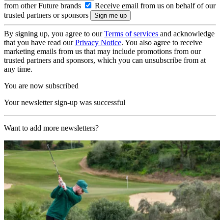
from other Future brands
Receive email from us on behalf of our
trusted partners or sponsors
By signing up, you agree to our
Terms of services
and acknowledge
that you have read our
Privacy Notice
. You also agree to receive
marketing emails from us that may include promotions from our
trusted partners and sponsors, which you can unsubscribe from at
any time.
You are now subscribed
Your newsletter sign-up was successful
Want to add more newsletters?