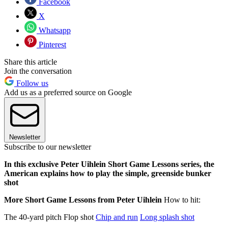
Facebook
X
Whatsapp
Pinterest
Share this article
Join the conversation
Follow us
Add us as a preferred source on Google
Newsletter
Subscribe to our newsletter
In this exclusive Peter Uihlein Short Game Lessons series, the
American explains how to play the simple, greenside bunker
shot
More Short Game Lessons from Peter Uihlein
How to hit:
The 40-yard pitch Flop shot
Chip and run
Long splash shot