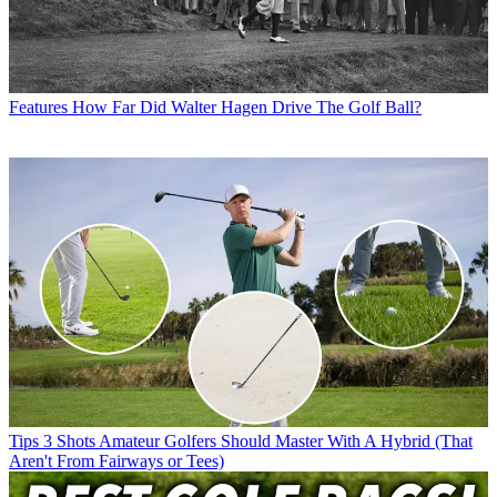
Features
How Far Did Walter Hagen Drive The Golf Ball?
Tips
3 Shots Amateur Golfers Should Master With A Hybrid (That
Aren't From Fairways or Tees)