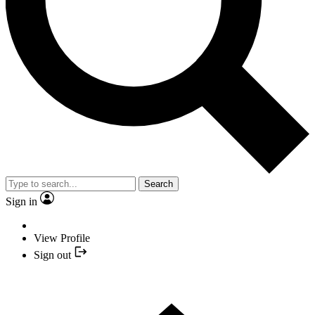
Search
Sign in
View Profile
Sign out