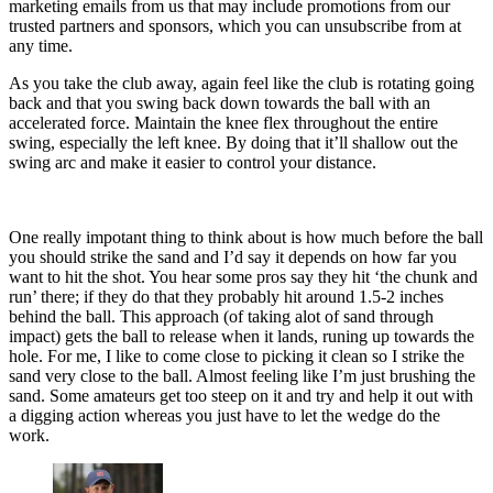
marketing emails from us that may include promotions from our
trusted partners and sponsors, which you can unsubscribe from at
any time.
As you take the club away, again feel like the club is rotating going
back and that you swing back down towards the ball with an
accelerated force. Maintain the knee flex throughout the entire
swing, especially the left knee. By doing that it’ll shallow out the
swing arc and make it easier to control your distance.
One really impotant thing to think about is how much before the ball
you should strike the sand and I’d say it depends on how far you
want to hit the shot. You hear some pros say they hit ‘the chunk and
run’ there; if they do that they probably hit around 1.5-2 inches
behind the ball. This approach (of taking alot of sand through
impact) gets the ball to release when it lands, runing up towards the
hole. For me, I like to come close to picking it clean so I strike the
sand very close to the ball. Almost feeling like I’m just brushing the
sand. Some amateurs get too steep on it and try and help it out with
a digging action whereas you just have to let the wedge do the
work.