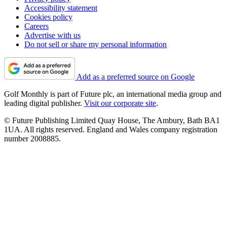
Accessibility statement
Cookies policy
Careers
Advertise with us
Do not sell or share my personal information
Add as a preferred source on Google
Golf Monthly is part of Future plc, an international media group and
leading digital publisher.
Visit our corporate site
.
© Future Publishing Limited Quay House, The Ambury, Bath BA1
1UA. All rights reserved. England and Wales company registration
number 2008885.