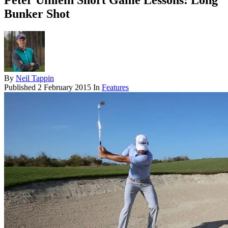
Peter Uihlein Short Game Lessons: Long
Bunker Shot
By
Neil Tappin
Published
2 February 2015
In
Features