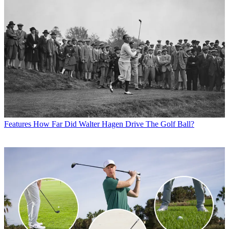
Features
How Far Did Walter Hagen Drive The Golf Ball?