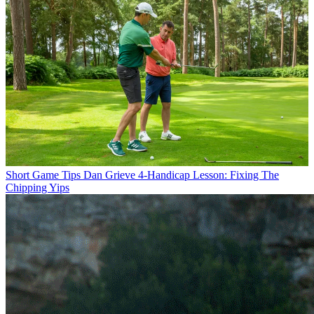
Short Game Tips
Dan Grieve 4-Handicap Lesson: Fixing The
Chipping Yips