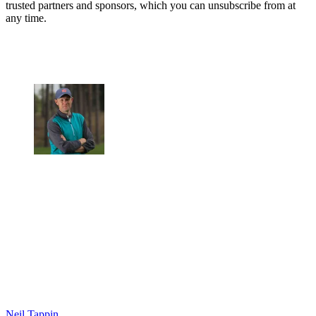
trusted partners and sponsors, which you can unsubscribe from at
any time.
Neil Tappin