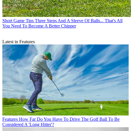
Short Game Tips
Three Steps And A Sleeve Of Balls... That's All
You Need To Become A Better Chipper
Latest in Features
Features
How Far Do You Have To Drive The Golf Ball To Be
Considered A 'Long Hitter'?