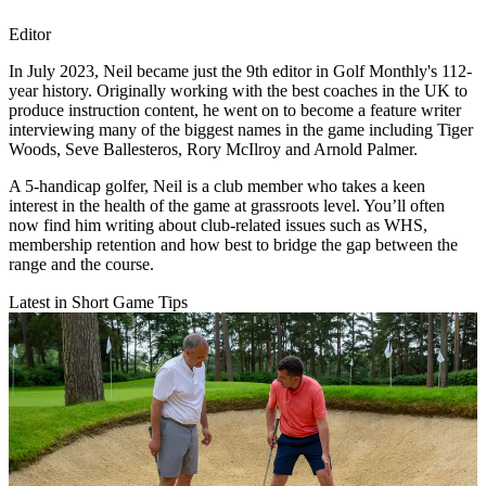
Editor
In July 2023, Neil became just the 9th editor in Golf Monthly's 112-
year history. Originally working with the best coaches in the UK to
produce instruction content, he went on to become a feature writer
interviewing many of the biggest names in the game including Tiger
Woods, Seve Ballesteros, Rory McIlroy and Arnold Palmer.
A 5-handicap golfer, Neil is a club member who takes a keen
interest in the health of the game at grassroots level. You’ll often
now find him writing about club-related issues such as WHS,
membership retention and how best to bridge the gap between the
range and the course.
Latest in Short Game Tips