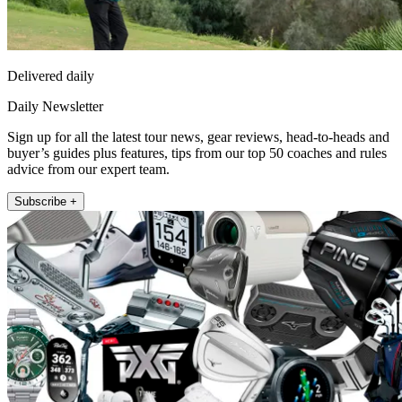
Delivered daily
Daily Newsletter
Sign up for all the latest tour news, gear reviews, head-to-heads and
buyer’s guides plus features, tips from our top 50 coaches and rules
advice from our expert team.
Subscribe +