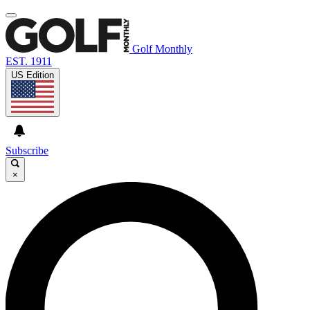
Golf Monthly
EST. 1911
US Edition
Subscribe
×