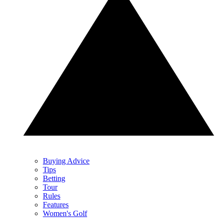
Buying Advice
Tips
Betting
Tour
Rules
Features
Women's Golf