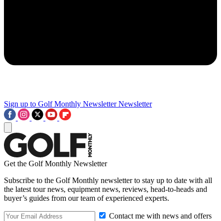
Sign up to Golf Monthly Newsletter
Newsletter
Get the Golf Monthly Newsletter
Subscribe to the Golf Monthly newsletter to stay up to date with all
the latest tour news, equipment news, reviews, head-to-heads and
buyer’s guides from our team of experienced experts.
Contact me with news and offers