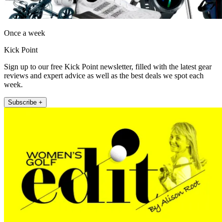
Once a week
Kick Point
Sign up to our free Kick Point newsletter, filled with the latest gear
reviews and expert advice as well as the best deals we spot each
week.
Subscribe +