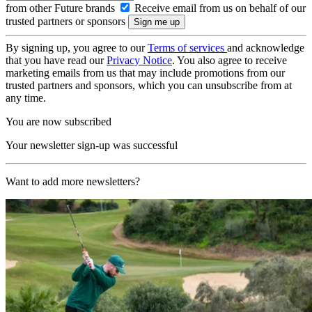
from other Future brands
Receive email from us on behalf of our
trusted partners or sponsors
By signing up, you agree to our
Terms of services
and acknowledge
that you have read our
Privacy Notice
. You also agree to receive
marketing emails from us that may include promotions from our
trusted partners and sponsors, which you can unsubscribe from at
any time.
You are now subscribed
Your newsletter sign-up was successful
Want to add more newsletters?