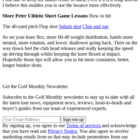
I believe this enables you to use the bounce more effectively.
More Peter Uihlein Short Game Lessons
How to hit:
The 40-yard pitch Flop shot
Splash shot
Chip and run
So set your knee flex, more 60-40 weight distribution, hands more
neutral, more rotation, and lower, shallower going back. Then on the
way down feel the club head releases and really keeping the speed
up driving through whilst keeping the knee flexed at impact.
Hopefully those tips will allow you to hit more consistent, better,
longer bunker shots.
Get the Golf Monthly Newsletter
Subscribe to the Golf Monthly newsletter to stay up to date with all
the latest tour news, equipment news, reviews, head-to-heads and
buyer’s guides from our team of experienced experts.
By signing up, you agree to our
Terms of services
and acknowledge
that you have read our
Privacy Notice
. You also agree to receive
marketing emails from us that may include promotions from our