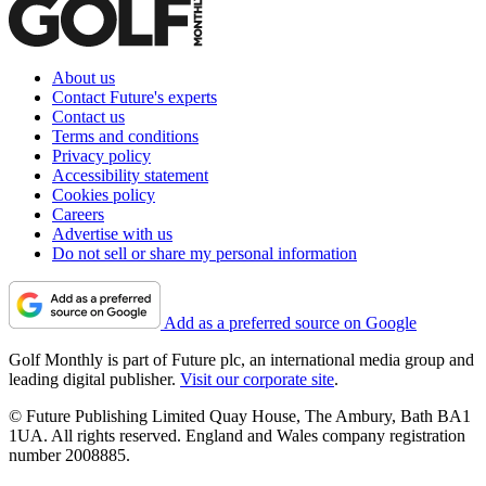
About us
Contact Future's experts
Contact us
Terms and conditions
Privacy policy
Accessibility statement
Cookies policy
Careers
Advertise with us
Do not sell or share my personal information
Add as a preferred source on Google
Golf Monthly is part of Future plc, an international media group and
leading digital publisher.
Visit our corporate site
.
© Future Publishing Limited Quay House, The Ambury, Bath BA1
1UA. All rights reserved. England and Wales company registration
number 2008885.