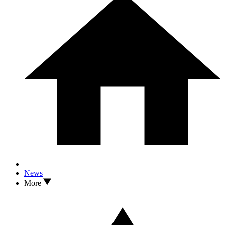
News
More