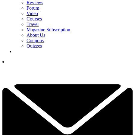
Reviews
Forum
Video
Courses
Travel
Magazine Subscription
About Us
Coupons
Quizzes