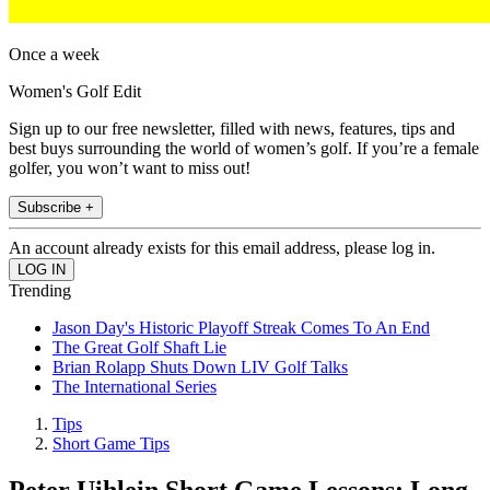
Once a week
Women's Golf Edit
Sign up to our free newsletter, filled with news, features, tips and
best buys surrounding the world of women’s golf. If you’re a female
golfer, you won’t want to miss out!
Subscribe +
An account already exists for this email address, please log in.
Trending
Jason Day's Historic Playoff Streak Comes To An End
The Great Golf Shaft Lie
Brian Rolapp Shuts Down LIV Golf Talks
The International Series
Tips
Short Game Tips