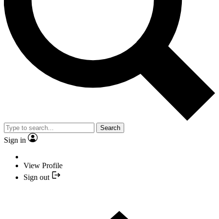
Search
Sign in
View Profile
Sign out