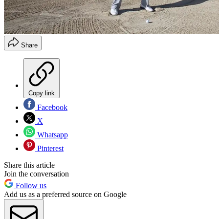
Share
Copy link
Facebook
X
Whatsapp
Pinterest
Share this article
Join the conversation
Follow us
Add us as a preferred source on Google