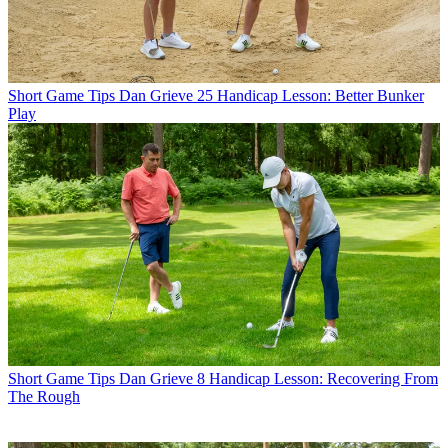
Short Game Tips
Dan Grieve 25 Handicap Lesson: Better Bunker
Play
Short Game Tips
Dan Grieve 8 Handicap Lesson: Recovering From
The Rough