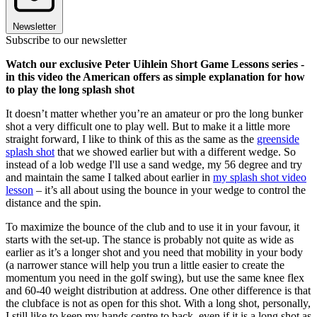
Newsletter
Subscribe to our newsletter
Watch our exclusive Peter Uihlein Short Game Lessons series -
in this video the American offers as simple explanation for how
to play the long splash shot
It doesn’t matter whether you’re an amateur or pro the long bunker
shot a very difficult one to play well. But to make it a little more
straight forward, I like to think of this as the same as the
greenside
splash shot
that we showed earlier but with a different wedge. So
instead of a lob wedge I'll use a sand wedge, my 56 degree and try
and maintain the same I talked about earlier in
my splash shot video
lesson
– it’s all about using the bounce in your wedge to control the
distance and the spin.
To maximize the bounce of the club and to use it in your favour, it
starts with the set-up. The stance is probably not quite as wide as
earlier as it’s a longer shot and you need that mobility in your body
(a narrower stance will help you trun a little easier to create the
momentum you need in the golf swing), but use the same knee flex
and 60-40 weight distribution at address. One other difference is that
the clubface is not as open for this shot. With a long shot, personally,
I still like to keep my hands centre to back, even if it is a long shot as