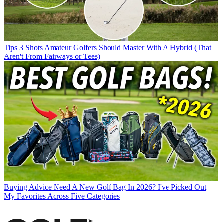
Tips
3 Shots Amateur Golfers Should Master With A Hybrid (That
Aren't From Fairways or Tees)
Buying Advice
Need A New Golf Bag In 2026? I've Picked Out
My Favorites Across Five Categories