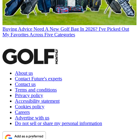
Buying Advice
Need A New Golf Bag In 2026? I've Picked Out
My Favorites Across Five Categories
About us
Contact Future's experts
Contact us
Terms and conditions
Privacy policy
Accessibility statement
Cookies policy
Careers
Advertise with us
Do not sell or share my personal information