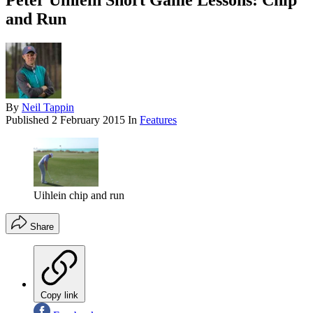
Peter Uihlein Short Game Lessons: Chip
and Run
By
Neil Tappin
Published
2 February 2015
In
Features
Uihlein chip and run
Share
Copy link