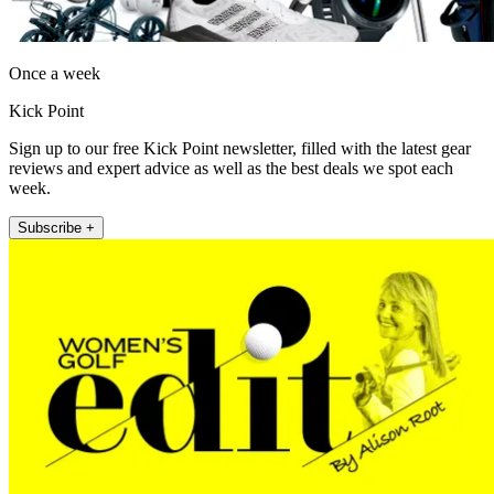
Once a week
Kick Point
Sign up to our free Kick Point newsletter, filled with the latest gear
reviews and expert advice as well as the best deals we spot each
week.
Subscribe +