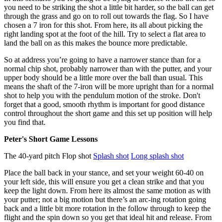
you need to be striking the shot a little bit harder, so the ball can get
through the grass and go on to roll out towards the flag. So I have
chosen a 7 iron for this shot. From here, its all about picking the
right landing spot at the foot of the hill. Try to select a flat area to
land the ball on as this makes the bounce more predictable.
So at address you’re going to have a narrower stance than for a
normal chip shot, probably narrower than with the putter, and your
upper body should be a little more over the ball than usual. This
means the shaft of the 7-iron will be more upright than for a normal
shot to help you with the pendulum motion of the stroke. Don't
forget that a good, smooth rhythm is important for good distance
control throughout the short game and this set up position will help
you find that.
Peter's Short Game Lessons
The 40-yard pitch Flop shot
Splash shot
Long splash shot
Place the ball back in your stance, and set your weight 60-40 on
your left side, this will ensure you get a clean strike and that you
keep the light down. From here its almost the same motion as with
your putter; not a big motion but there’s an arc-ing rotation going
back and a little bit more rotation in the follow through to keep the
flight and the spin down so you get that ideal hit and release. From