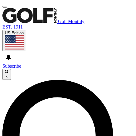
Golf Monthly
EST. 1911
US Edition
Subscribe
×