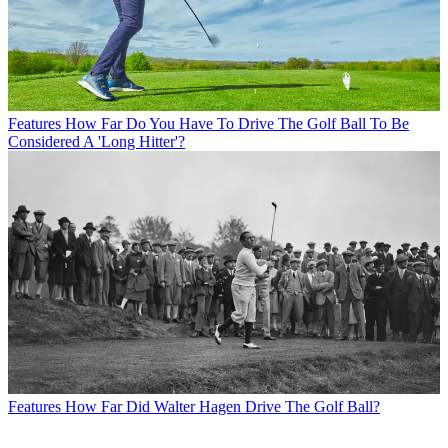
Features
How Far Do You Have To Drive The Golf Ball To Be
Considered A 'Long Hitter'?
Features
How Far Did Walter Hagen Drive The Golf Ball?