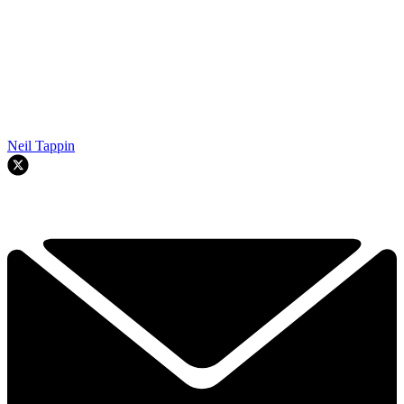
Neil Tappin