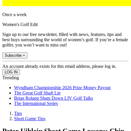
Once a week
Women's Golf Edit
Sign up to our free newsletter, filled with news, features, tips and
best buys surrounding the world of women’s golf. If you’re a female
golfer, you won’t want to miss out!
Subscribe +
An account already exists for this email address, please log in.
Trending
Wyndham Championship 2026 Prize Money Payout
The Great Golf Shaft Lie
Brian Rolapp Shuts Down LIV Golf Talks
The International Series
Tips
Short Game Tips