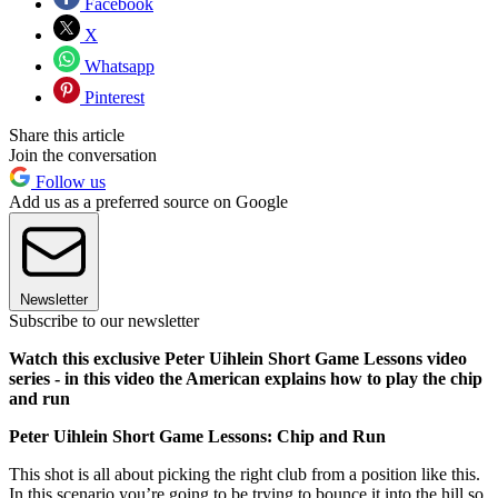
Facebook
X
Whatsapp
Pinterest
Share this article
Join the conversation
Follow us
Add us as a preferred source on Google
Newsletter
Subscribe to our newsletter
Watch this exclusive Peter Uihlein Short Game Lessons video
series - in this video the American explains how to play the chip
and run
Peter Uihlein Short Game Lessons: Chip and Run
This shot is all about picking the right club from a position like this.
In this scenario you’re going to be trying to bounce it into the hill so