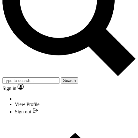
Search
Sign in
View Profile
Sign out