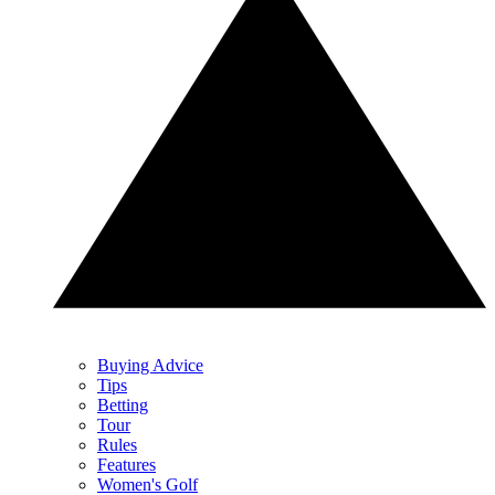
Buying Advice
Tips
Betting
Tour
Rules
Features
Women's Golf