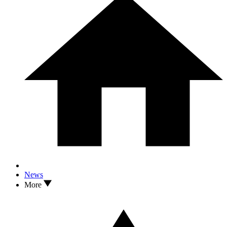
News
More