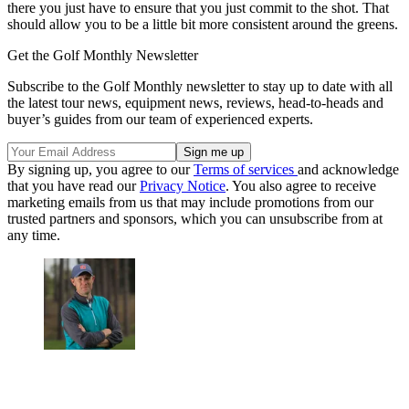
there you just have to ensure that you just commit to the shot. That
should allow you to be a little bit more consistent around the greens.
Get the Golf Monthly Newsletter
Subscribe to the Golf Monthly newsletter to stay up to date with all
the latest tour news, equipment news, reviews, head-to-heads and
buyer’s guides from our team of experienced experts.
By signing up, you agree to our
Terms of services
and acknowledge
that you have read our
Privacy Notice
. You also agree to receive
marketing emails from us that may include promotions from our
trusted partners and sponsors, which you can unsubscribe from at
any time.