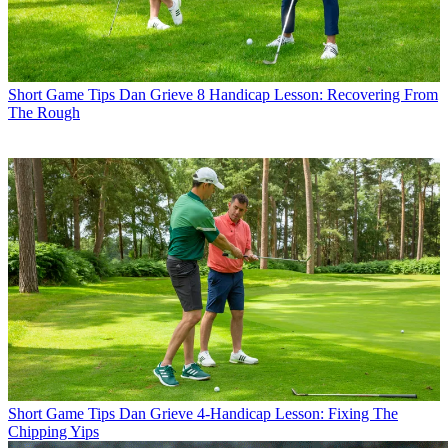
Short Game Tips
Dan Grieve 8 Handicap Lesson: Recovering From
The Rough
Short Game Tips
Dan Grieve 4-Handicap Lesson: Fixing The
Chipping Yips