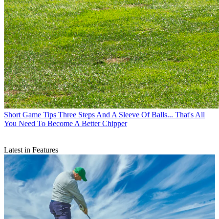
Short Game Tips
Three Steps And A Sleeve Of Balls... That's All
You Need To Become A Better Chipper
Latest in Features