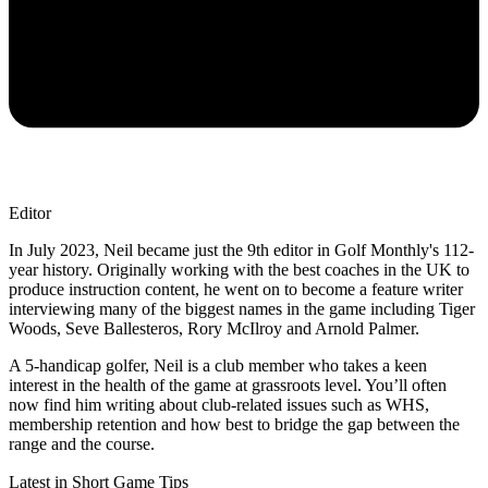
Editor
In July 2023, Neil became just the 9th editor in Golf Monthly's 112-
year history. Originally working with the best coaches in the UK to
produce instruction content, he went on to become a feature writer
interviewing many of the biggest names in the game including Tiger
Woods, Seve Ballesteros, Rory McIlroy and Arnold Palmer.
A 5-handicap golfer, Neil is a club member who takes a keen
interest in the health of the game at grassroots level. You’ll often
now find him writing about club-related issues such as WHS,
membership retention and how best to bridge the gap between the
range and the course.
Latest in Short Game Tips