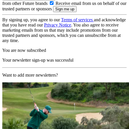
from other Future brands
Receive email from us on behalf of our
trusted partners or sponsors
By signing up, you agree to our
Terms of services
and acknowledge
that you have read our
Privacy Notice
. You also agree to receive
marketing emails from us that may include promotions from our
trusted partners and sponsors, which you can unsubscribe from at
any time.
You are now subscribed
Your newsletter sign-up was successful
Want to add more newsletters?