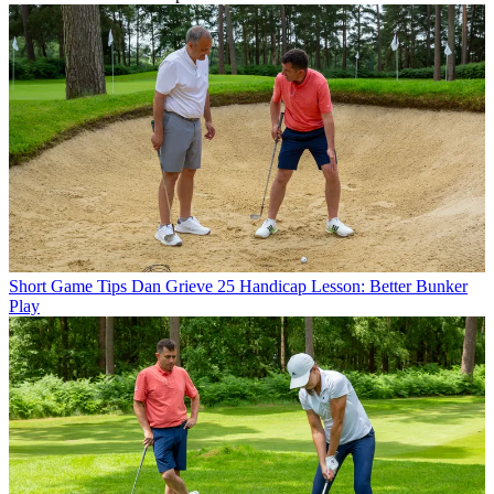
Short Game Tips
Dan Grieve 25 Handicap Lesson: Better Bunker
Play