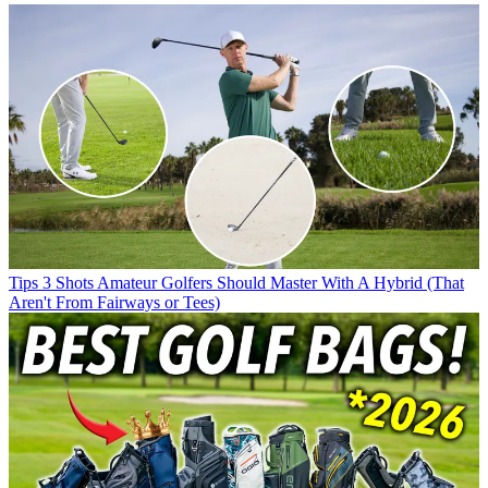
Tips
3 Shots Amateur Golfers Should Master With A Hybrid (That
Aren't From Fairways or Tees)