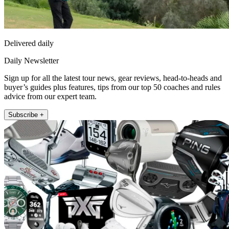
Delivered daily
Daily Newsletter
Sign up for all the latest tour news, gear reviews, head-to-heads and
buyer’s guides plus features, tips from our top 50 coaches and rules
advice from our expert team.
Subscribe +