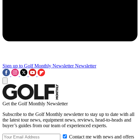
Sign up to Golf Monthly Newsletter
Newsletter
Get the Golf Monthly Newsletter
Subscribe to the Golf Monthly newsletter to stay up to date with all
the latest tour news, equipment news, reviews, head-to-heads and
buyer’s guides from our team of experienced experts.
Contact me with news and offers