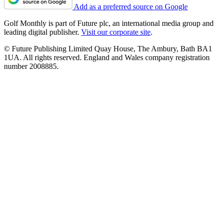
Add as a preferred source on Google
Golf Monthly is part of Future plc, an international media group and
leading digital publisher.
Visit our corporate site
.
© Future Publishing Limited Quay House, The Ambury, Bath BA1
1UA. All rights reserved. England and Wales company registration
number 2008885.