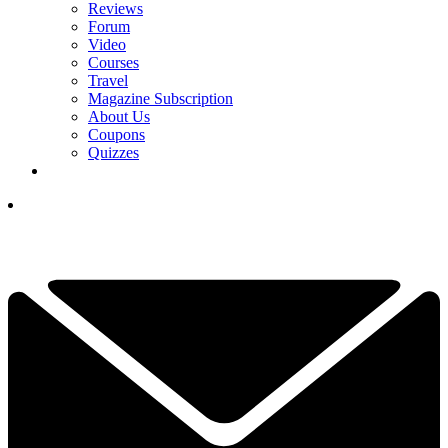
Reviews
Forum
Video
Courses
Travel
Magazine Subscription
About Us
Coupons
Quizzes