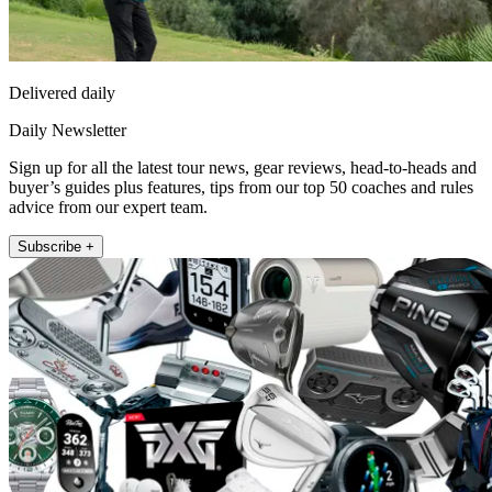
Delivered daily
Daily Newsletter
Sign up for all the latest tour news, gear reviews, head-to-heads and
buyer’s guides plus features, tips from our top 50 coaches and rules
advice from our expert team.
Subscribe +