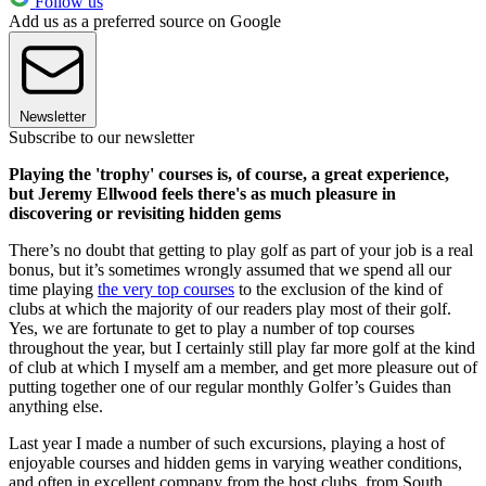
Follow us
Add us as a preferred source on Google
Newsletter
Subscribe to our newsletter
Playing the 'trophy' courses is, of course, a great experience,
but Jeremy Ellwood feels there's as much pleasure in
discovering or revisiting hidden gems
There’s no doubt that getting to play golf as part of your job is a real
bonus, but it’s sometimes wrongly assumed that we spend all our
time playing
the very top courses
to the exclusion of the kind of
clubs at which the majority of our readers play most of their golf.
Yes, we are fortunate to get to play a number of top courses
throughout the year, but I certainly still play far more golf at the kind
of club at which I myself am a member, and get more pleasure out of
putting together one of our regular monthly Golfer’s Guides than
anything else.
Last year I made a number of such excursions, playing a host of
enjoyable courses and hidden gems in varying weather conditions,
and often in excellent company from the host clubs, from South