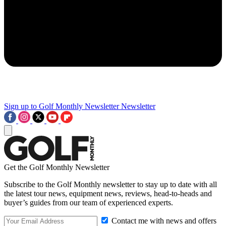
Sign up to Golf Monthly Newsletter
Newsletter
Get the Golf Monthly Newsletter
Subscribe to the Golf Monthly newsletter to stay up to date with all
the latest tour news, equipment news, reviews, head-to-heads and
buyer’s guides from our team of experienced experts.
Contact me with news and offers