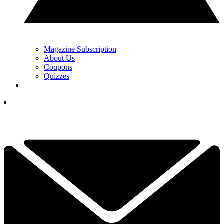
Magazine Subscription
About Us
Coupons
Quizzes