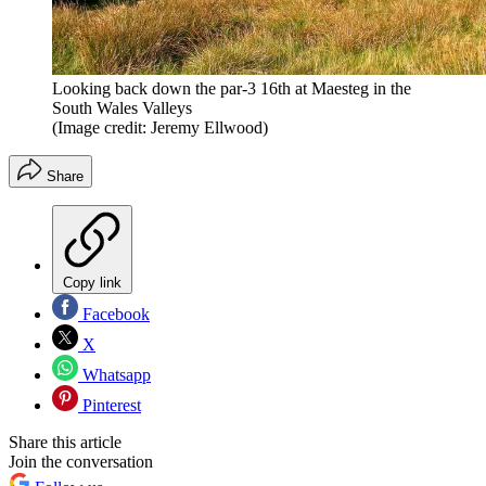
Looking back down the par-3 16th at Maesteg in the
South Wales Valleys
(Image credit: Jeremy Ellwood)
Share
Copy link
Facebook
X
Whatsapp
Pinterest
Share this article
Join the conversation