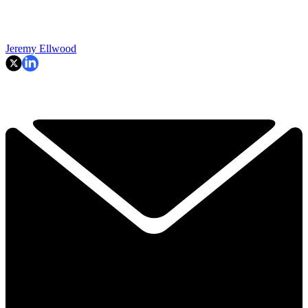
Jeremy Ellwood