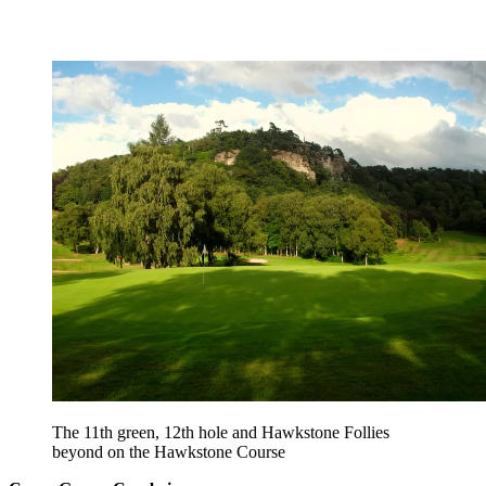
The 11th green, 12th hole and Hawkstone Follies
beyond on the Hawkstone Course