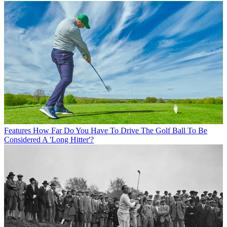
Features
How Far Do You Have To Drive The Golf Ball To Be
Considered A 'Long Hitter'?