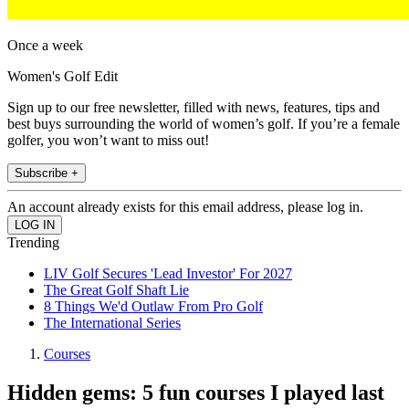
Once a week
Women's Golf Edit
Sign up to our free newsletter, filled with news, features, tips and
best buys surrounding the world of women’s golf. If you’re a female
golfer, you won’t want to miss out!
Subscribe +
An account already exists for this email address, please log in.
Trending
LIV Golf Secures 'Lead Investor' For 2027
The Great Golf Shaft Lie
8 Things We'd Outlaw From Pro Golf
The International Series
Courses
Hidden gems: 5 fun courses I played last