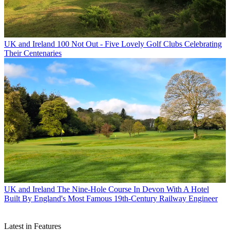
UK and Ireland
100 Not Out - Five Lovely Golf Clubs Celebrating
Their Centenaries
UK and Ireland
The Nine-Hole Course In Devon With A Hotel
Built By England's Most Famous 19th-Century Railway Engineer
Latest in Features