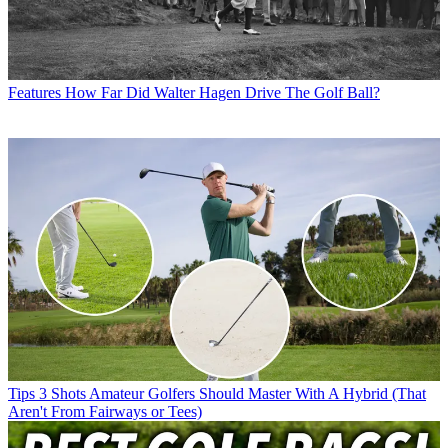
Features
How Far Did Walter Hagen Drive The Golf Ball?
Tips
3 Shots Amateur Golfers Should Master With A Hybrid (That
Aren't From Fairways or Tees)