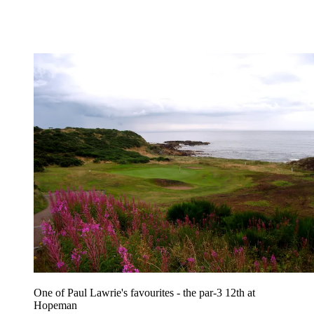
One of Paul Lawrie's favourites - the par-3 12th at
Hopeman