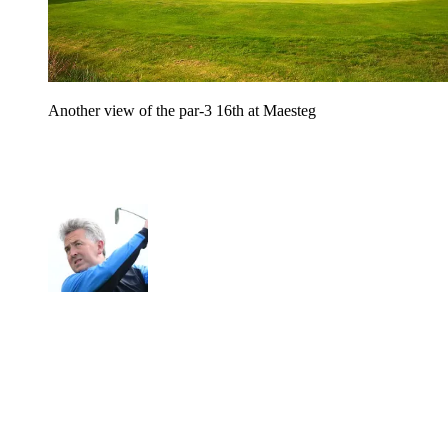
Another view of the par-3 16th at Maesteg