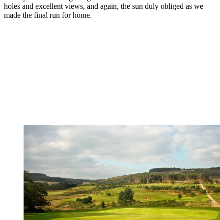
holes and excellent views, and again, the sun duly obliged as we
made the final run for home.