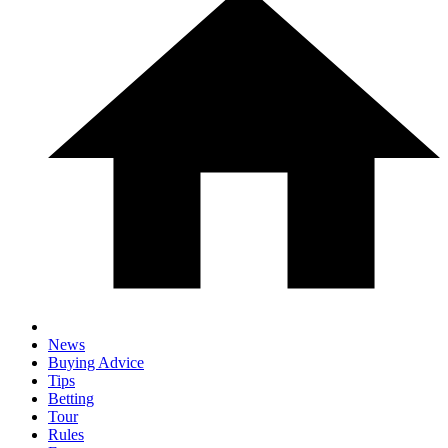
News
Buying Advice
Tips
Betting
Tour
Rules