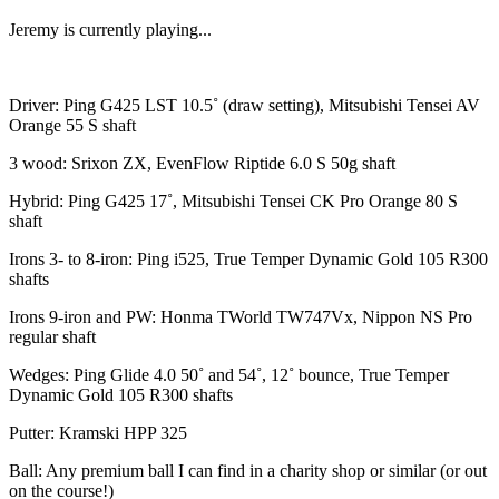
Jeremy is currently playing...
Driver: Ping G425 LST 10.5˚ (draw setting), Mitsubishi Tensei AV
Orange 55 S shaft
3 wood: Srixon ZX, EvenFlow Riptide 6.0 S 50g shaft
Hybrid: Ping G425 17˚, Mitsubishi Tensei CK Pro Orange 80 S
shaft
Irons 3- to 8-iron: Ping i525, True Temper Dynamic Gold 105 R300
shafts
Irons 9-iron and PW: Honma TWorld TW747Vx, Nippon NS Pro
regular shaft
Wedges: Ping Glide 4.0 50˚ and 54˚, 12˚ bounce, True Temper
Dynamic Gold 105 R300 shafts
Putter: Kramski HPP 325
Ball: Any premium ball I can find in a charity shop or similar (or out
on the course!)