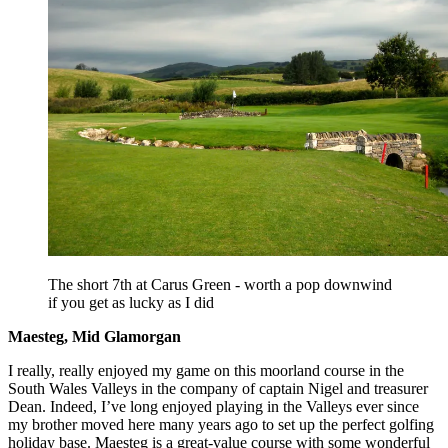
The short 7th at Carus Green - worth a pop downwind
if you get as lucky as I did
Maesteg, Mid Glamorgan
I really, really enjoyed my game on this moorland course in the
South Wales Valleys in the company of captain Nigel and treasurer
Dean. Indeed, I’ve long enjoyed playing in the Valleys ever since
my brother moved here many years ago to set up the perfect golfing
holiday base. Maesteg is a great-value course with some wonderful