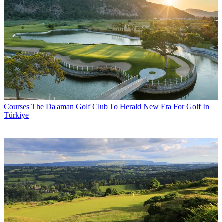
Courses
The Dalaman Golf Club To Herald New Era For Golf In
Türkiye