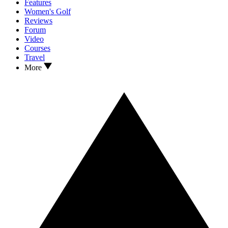
Features
Women's Golf
Reviews
Forum
Video
Courses
Travel
More