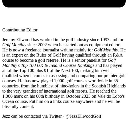
Contributing Editor
Jeremy Ellwood has worked in the golf industry since 1993 and for
Golf Monthly
since 2002 when he started out as equipment editor.
He is now a freelance journalist writing mainly for
Golf Monthly
. He
is an expert on the Rules of Golf having qualified through an R&A
course to become a golf referee. He is a senior panelist for
Golf
Monthly's Top 100 UK & Ireland Course Rankings
and has played
all of the Top 100 plus 91 of the Next 100, making him well-
qualified when it comes to assessing and comparing our premier golf
courses. He has now played 1,000 golf courses worldwide in 35
countries, from the humblest of nine-holers in the Scottish Highlands
to the very grandest of international golf resorts. He reached the
1,000 mark on his 60th birthday in October 2023 on Vale do Lobo's
Ocean course. Put him on a links course anywhere and he will be
blissfully content.
Jezz can be contacted via Twitter - @JezzEllwoodGolf