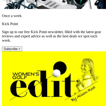
Once a week
Kick Point
Sign up to our free Kick Point newsletter, filled with the latest gear
reviews and expert advice as well as the best deals we spot each
week.
Subscribe +