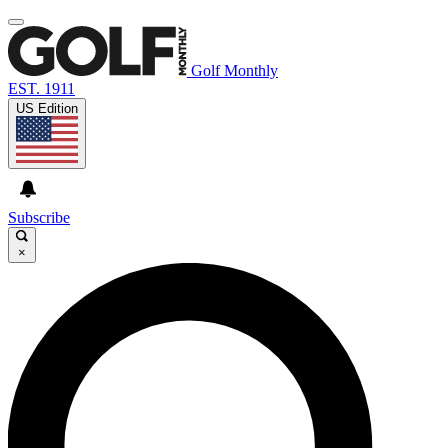
Golf Monthly
EST. 1911
US Edition
Subscribe
×