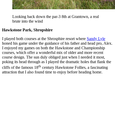
Looking back down the par-3 8th at Grantown, a real
brute into the wind
Hawkstone Park, Shropshire
I played both courses at the Shrosphire resort where
Sandy Lyle
honed his game under the guidance of his father and head pro, Alex.
I enjoyed my games on both the Hawkstone and Championship
courses, which offer a wonderful mix of older and more recent
course design. The sun duly obliged just when I needed it most,
poking its head through as I played the dramatic holes that flank the
th
cliffs of the famous 18
century Hawkstone Follies, a fascinating
attraction that I also found time to enjoy before heading home.