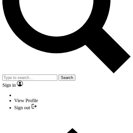
Search
Sign in
View Profile
Sign out