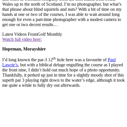
Wales up to the north of Scotland. I’m no photographer, but what’s
that phrase about blind squirrels and nuts? With a bit of time on my
hands at one or two of the courses, I was able to wait around long
enough for even a part-time photographer with a modest camera to
get one or two decent results…
Latest Videos From
Golf Monthly
Watch full video here:
Hopeman, Morayshire
th
I’d long known the par-3 12
hole here was a favourite of
Paul
Lawrie’s
, but with a biblical deluge engulfing the course as I played
the front nine, I didn’t hold out much hope of a photo opportunity.
Thankfully, it perked up just in time for a slightly moody shot of this
superb par 3 playing right down to the water’s edge, although it took
me quite a while to fully dry out afterwards.