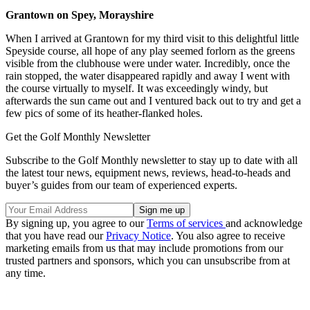
Grantown on Spey, Morayshire
When I arrived at Grantown for my third visit to this delightful little
Speyside course, all hope of any play seemed forlorn as the greens
visible from the clubhouse were under water. Incredibly, once the
rain stopped, the water disappeared rapidly and away I went with
the course virtually to myself. It was exceedingly windy, but
afterwards the sun came out and I ventured back out to try and get a
few pics of some of its heather-flanked holes.
Get the Golf Monthly Newsletter
Subscribe to the Golf Monthly newsletter to stay up to date with all
the latest tour news, equipment news, reviews, head-to-heads and
buyer’s guides from our team of experienced experts.
By signing up, you agree to our
Terms of services
and acknowledge
that you have read our
Privacy Notice
. You also agree to receive
marketing emails from us that may include promotions from our
trusted partners and sponsors, which you can unsubscribe from at
any time.