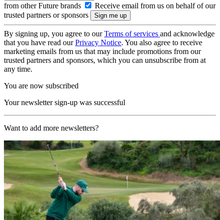
from other Future brands
Receive email from us on behalf of our
trusted partners or sponsors
By signing up, you agree to our
Terms of services
and acknowledge
that you have read our
Privacy Notice
. You also agree to receive
marketing emails from us that may include promotions from our
trusted partners and sponsors, which you can unsubscribe from at
any time.
You are now subscribed
Your newsletter sign-up was successful
Want to add more newsletters?