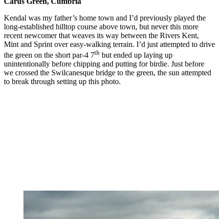
Carus Green, Cumbria
Kendal was my father’s home town and I’d previously played the
long-established hilltop course above town, but never this more
recent newcomer that weaves its way between the Rivers Kent,
Mint and Sprint over easy-walking terrain. I’d just attempted to drive
th
the green on the short par-4 7
but ended up laying up
unintentionally before chipping and putting for birdie. Just before
we crossed the Swilcanesque bridge to the green, the sun attempted
to break through setting up this photo.