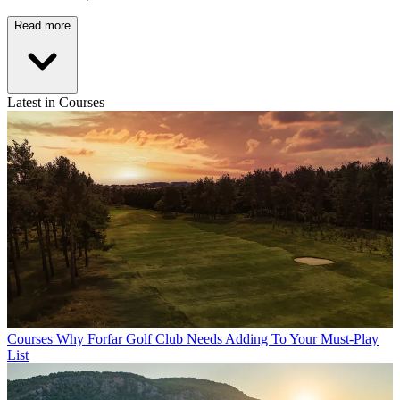
Read more
Latest in Courses
Courses
Why Forfar Golf Club Needs Adding To Your Must-Play
List