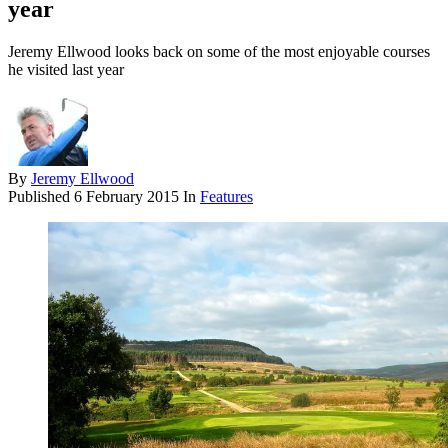
year
Jeremy Ellwood looks back on some of the most enjoyable courses
he visited last year
By
Jeremy Ellwood
Published
6 February 2015
In
Features