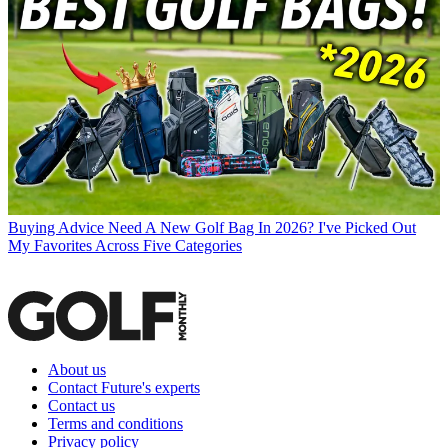
Buying Advice
Need A New Golf Bag In 2026? I've Picked Out
My Favorites Across Five Categories
About us
Contact Future's experts
Contact us
Terms and conditions
Privacy policy