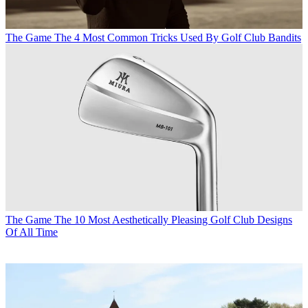
The Game
The 4 Most Common Tricks Used By Golf Club Bandits
The Game
The 10 Most Aesthetically Pleasing Golf Club Designs
Of All Time