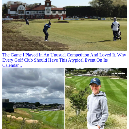
The Game
I Played In An Unusual Competition And Loved It. Why
Every Golf Club Should Have This Atypical Event On Its
Calendar...