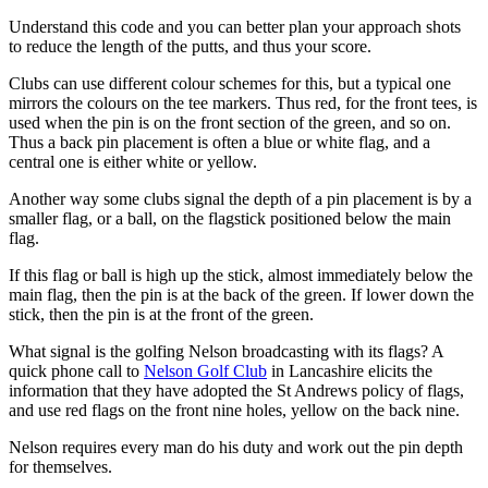
Understand this code and you can better plan your approach shots
to reduce the length of the putts, and thus your score.
Clubs can use different colour schemes for this, but a typical one
mirrors the colours on the tee markers. Thus red, for the front tees, is
used when the pin is on the front section of the green, and so on.
Thus a back pin placement is often a blue or white flag, and a
central one is either white or yellow.
Another way some clubs signal the depth of a pin placement is by a
smaller flag, or a ball, on the flagstick positioned below the main
flag.
If this flag or ball is high up the stick, almost immediately below the
main flag, then the pin is at the back of the green. If lower down the
stick, then the pin is at the front of the green.
What signal is the golfing Nelson broadcasting with its flags? A
quick phone call to
Nelson Golf Club
in Lancashire elicits the
information that they have adopted the St Andrews policy of flags,
and use red flags on the front nine holes, yellow on the back nine.
Nelson requires every man do his duty and work out the pin depth
for themselves.