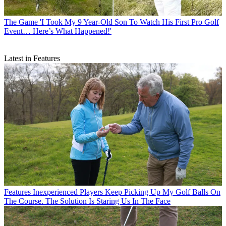
The Game
'I Took My 9 Year-Old Son To Watch His First Pro Golf
Event… Here’s What Happened!'
Latest in Features
Features
Inexperienced Players Keep Picking Up My Golf Balls On
The Course. The Solution Is Staring Us In The Face