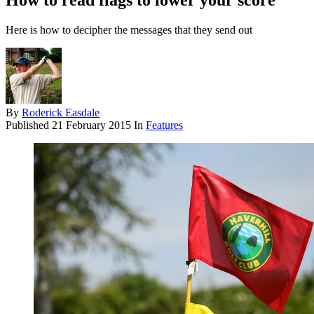
How to read flags to lower your score
Here is how to decipher the messages that they send out
By
Roderick Easdale
Published
21 February 2015
In
Features