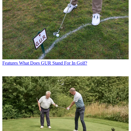
Features
What Does GUR Stand For In Golf?