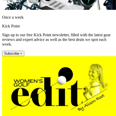
Once a week
Kick Point
Sign up to our free Kick Point newsletter, filled with the latest gear
reviews and expert advice as well as the best deals we spot each
week.
Subscribe +