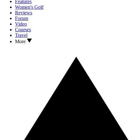
Features
Women's Golf
Reviews
Forum
Video
Courses
Travel
More