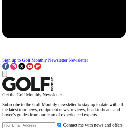
Sign up to Golf Monthly Newsletter
Newsletter
Get the Golf Monthly Newsletter
Subscribe to the Golf Monthly newsletter to stay up to date with all
the latest tour news, equipment news, reviews, head-to-heads and
buyer’s guides from our team of experienced experts.
Contact me with news and offers