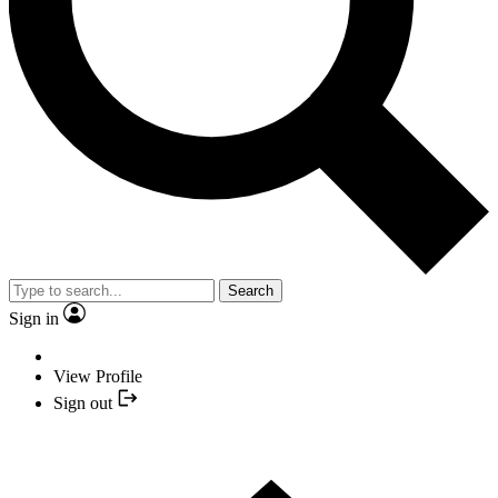
Search
Sign in
View Profile
Sign out