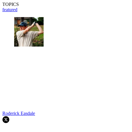
TOPICS
featured
Roderick Easdale