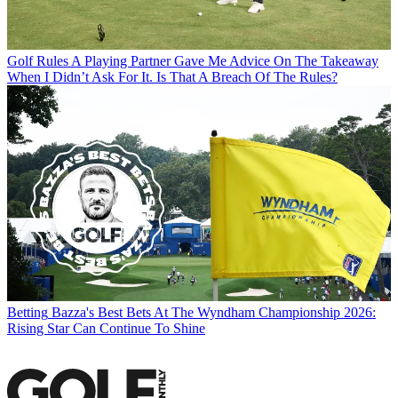
Golf Rules
A Playing Partner Gave Me Advice On The Takeaway
When I Didn’t Ask For It. Is That A Breach Of The Rules?
Betting
Bazza's Best Bets At The Wyndham Championship 2026:
Rising Star Can Continue To Shine