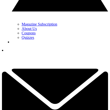
Magazine Subscription
About Us
Coupons
Quizzes