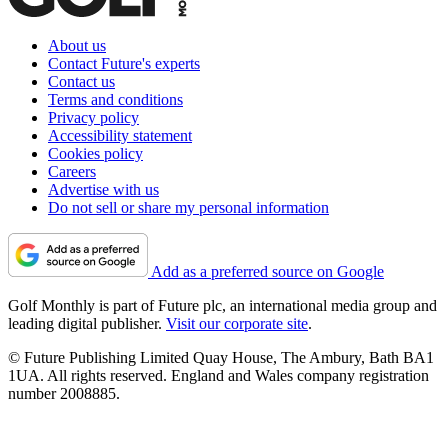
About us
Contact Future's experts
Contact us
Terms and conditions
Privacy policy
Accessibility statement
Cookies policy
Careers
Advertise with us
Do not sell or share my personal information
Add as a preferred source on Google
Golf Monthly is part of Future plc, an international media group and
leading digital publisher.
Visit our corporate site
.
© Future Publishing Limited Quay House, The Ambury, Bath BA1
1UA. All rights reserved. England and Wales company registration
number 2008885.