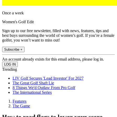
Once a week
Women's Golf Edit
Sign up to our free newsletter, filled with news, features, tips and
best buys surrounding the world of women’s golf. If you’re a female
golfer, you won’t want to miss out!
Subscribe +
An account already exists for this email address, please log in.
Trending
LIV Golf Secures 'Lead Investor' For 2027
The Great Golf Shaft Lie
8 Things We'd Outlaw From Pro Golf
The International Series
Features
The Game