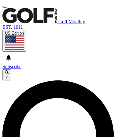
Golf Monthly
EST. 1911
US Edition
Subscribe
×