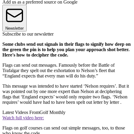
Add us as a preferred source on Google
Newsletter
Subscribe to our newsletter
Some clubs send out signals in their flags to signify how deep on
the green the pin is to help you plan your approach shot better.
Here's how to decipher the code.
Flags can send out messages. Famously before the Battle of
Trafalgar they spelt out the exhortation to Nelson’s fleet that
“England expects that every man will do his duty.”
This message was intended to have started ‘Nelson requires’. But it
was pointed out by one more expert than Nelson at deciphering
flags that ‘England expects’ would only require two flags. ‘Nelson
requires’ would have had to have been spelt out letter by letter .
Latest Videos From
Golf Monthly
Watch full video here:
Flags on golf courses can send out simple messages, too, to those
who know the code.