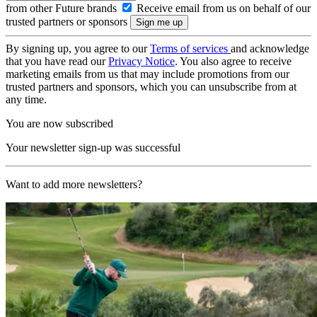
from other Future brands
Receive email from us on behalf of our
trusted partners or sponsors
By signing up, you agree to our
Terms of services
and acknowledge
that you have read our
Privacy Notice
. You also agree to receive
marketing emails from us that may include promotions from our
trusted partners and sponsors, which you can unsubscribe from at
any time.
You are now subscribed
Your newsletter sign-up was successful
Want to add more newsletters?