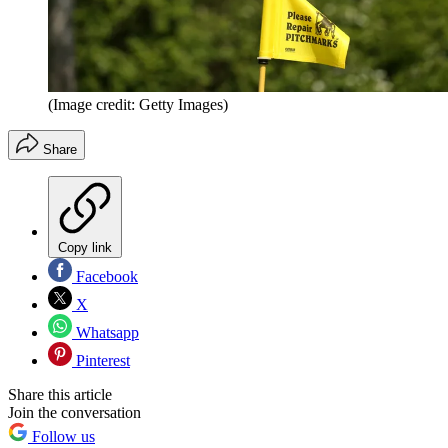
(Image credit: Getty Images)
Share
Copy link
Facebook
X
Whatsapp
Pinterest
Share this article
Join the conversation
Follow us