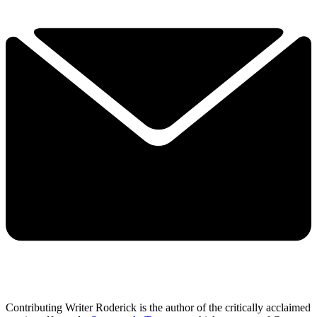
Contributing Writer Roderick is the author of the critically acclaimed