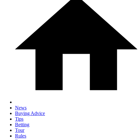
News
Buying Advice
Tips
Betting
Tour
Rules