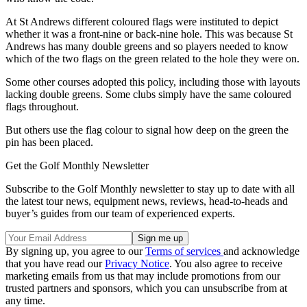
At St Andrews different coloured flags were instituted to depict
whether it was a front-nine or back-nine hole. This was because St
Andrews has many double greens and so players needed to know
which of the two flags on the green related to the hole they were on.
Some other courses adopted this policy, including those with layouts
lacking double greens. Some clubs simply have the same coloured
flags throughout.
But others use the flag colour to signal how deep on the green the
pin has been placed.
Get the Golf Monthly Newsletter
Subscribe to the Golf Monthly newsletter to stay up to date with all
the latest tour news, equipment news, reviews, head-to-heads and
buyer’s guides from our team of experienced experts.
By signing up, you agree to our
Terms of services
and acknowledge
that you have read our
Privacy Notice
. You also agree to receive
marketing emails from us that may include promotions from our
trusted partners and sponsors, which you can unsubscribe from at
any time.