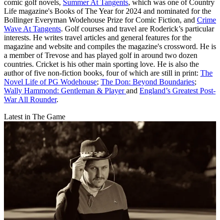
comic golf novels,
Summer At Tangents
, which was one of Country
Life magazine's Books of The Year for 2024 and nominated for the
Bollinger Everyman Wodehouse Prize for Comic Fiction, and
Crime
Wave At Tangents
. Golf courses and travel are Roderick’s particular
interests. He writes travel articles and general features for the
magazine and website and compiles the magazine's crossword. He is
a member of Trevose and has played golf in around two dozen
countries. Cricket is his other main sporting love. He is also the
author of five non-fiction books, four of which are still in print:
The
Novel Life of PG Wodehouse
;
The Don: Beyond Boundaries
;
Wally Hammond: Gentleman & Player
and
England’s Greatest Post-
War All Rounder
.
Latest in The Game