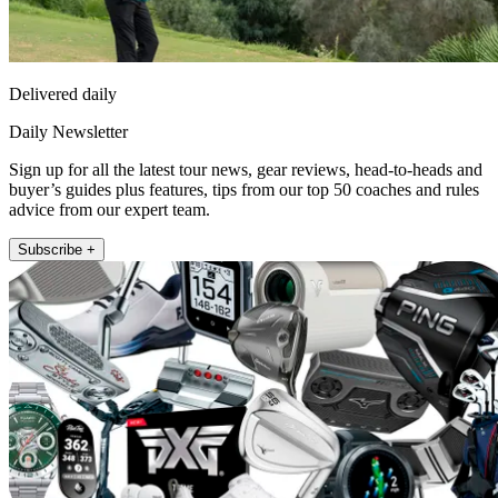
Delivered daily
Daily Newsletter
Sign up for all the latest tour news, gear reviews, head-to-heads and
buyer’s guides plus features, tips from our top 50 coaches and rules
advice from our expert team.
Subscribe +