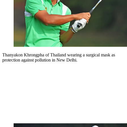
Thanyakon Khrongpha of Thailand wearing a surgical mask as
protection against pollution in New Delhi.