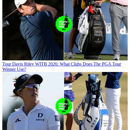
Tour
Davis Riley WITB 2026: What Clubs Does The PGA Tour
Winner Use?