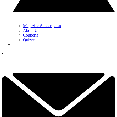
Magazine Subscription
About Us
Coupons
Quizzes