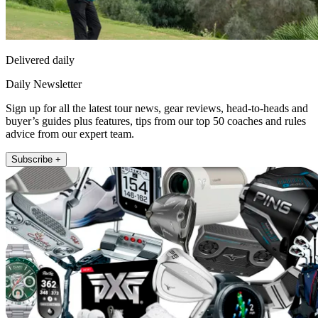
Delivered daily
Daily Newsletter
Sign up for all the latest tour news, gear reviews, head-to-heads and
buyer’s guides plus features, tips from our top 50 coaches and rules
advice from our expert team.
Subscribe +