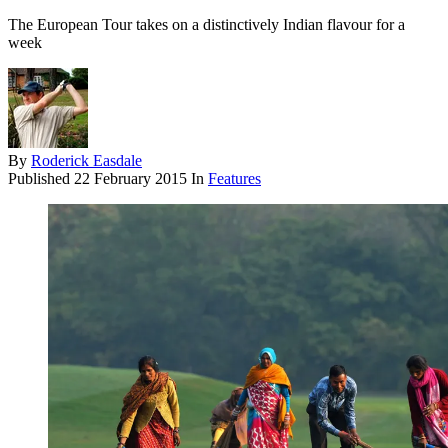
The European Tour takes on a distinctively Indian flavour for a
week
By
Roderick Easdale
Published
22 February 2015
In
Features