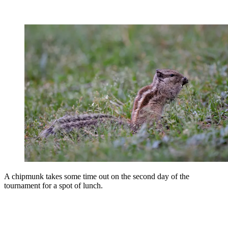
A chipmunk takes some time out on the second day of the
tournament for a spot of lunch.