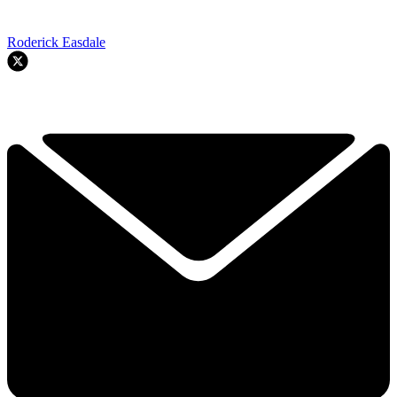
Roderick Easdale