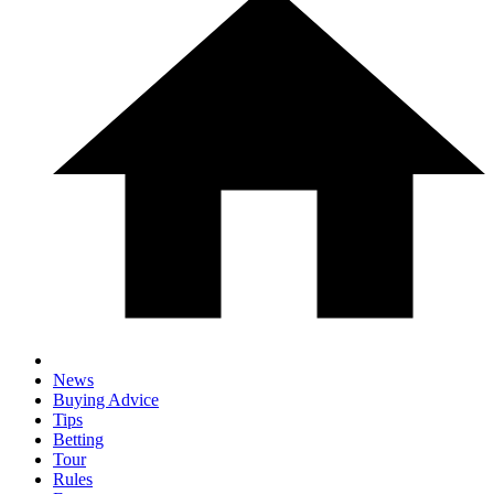
News
Buying Advice
Tips
Betting
Tour
Rules