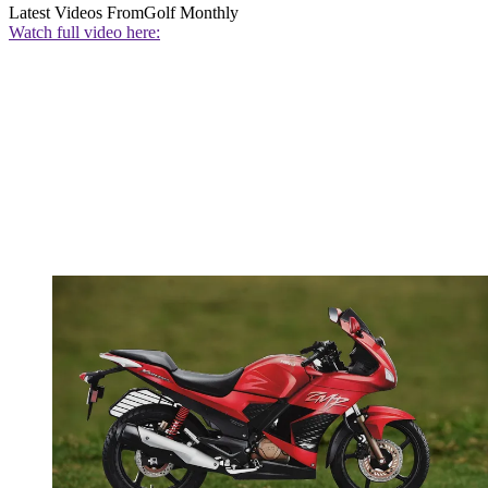
Latest Videos From
Golf Monthly
Watch full video here: