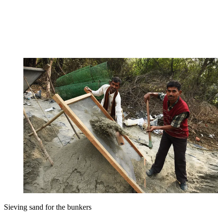
Sieving sand for the bunkers