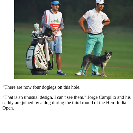
"There are now four doglegs on this hole."
"That is an unusual design. I can't see them." Jorge Campillo and his
caddy are joined by a dog during the third round of the Hero India
Open.