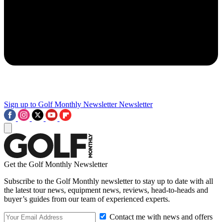
Sign up to Golf Monthly Newsletter
Newsletter
Get the Golf Monthly Newsletter
Subscribe to the Golf Monthly newsletter to stay up to date with all
the latest tour news, equipment news, reviews, head-to-heads and
buyer’s guides from our team of experienced experts.
Contact me with news and offers