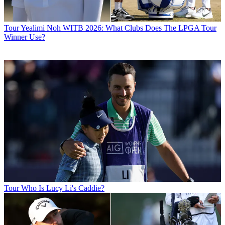
Tour
Yealimi Noh WITB 2026: What Clubs Does The LPGA Tour
Winner Use?
Tour
Who Is Lucy Li's Caddie?