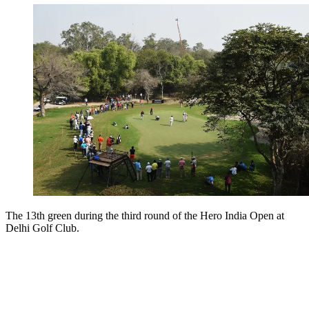
The 13th green during the third round of the Hero India Open at
Delhi Golf Club.