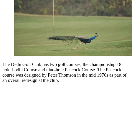
The Delhi Golf Club has two golf courses,
the championship 18-
hole Lodhi Course and nine-hole Peacock Course. The Peacock
course was designed by Peter Thomson in the mid 1970s as part of
an overall redesign at the club.