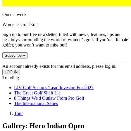
Once a week
Women's Golf Edit
Sign up to our free newsletter, filled with news, features, tips and
best buys surrounding the world of women’s golf. If you’re a female
golfer, you won’t want to miss out!
Subscribe +
An account already exists for this email address, please log in.
Trending
LIV Golf Secures 'Lead Investor' For 2027
The Great Golf Shaft Lie
8 Things We'd Outlaw From Pro Golf
The International Series
Tour
Gallery: Hero Indian Open