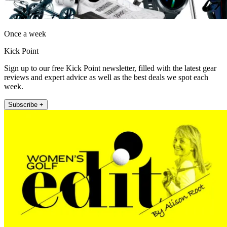
Once a week
Kick Point
Sign up to our free Kick Point newsletter, filled with the latest gear
reviews and expert advice as well as the best deals we spot each
week.
Subscribe +