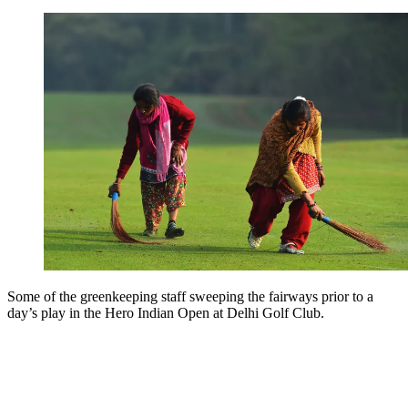
Some of the greenkeeping staff sweeping the fairways prior to a
day’s play in the Hero Indian Open at Delhi Golf Club.