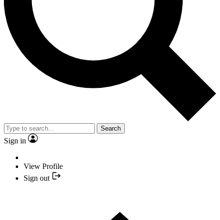
Search
Sign in
View Profile
Sign out