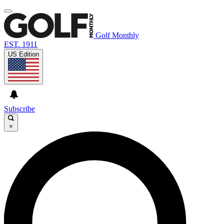
Golf Monthly
EST. 1911
US Edition
Subscribe
×