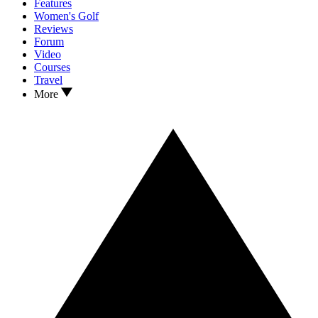
Features
Women's Golf
Reviews
Forum
Video
Courses
Travel
More