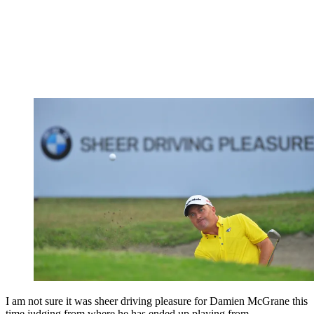
I am not sure it was sheer driving pleasure for Damien McGrane this
time judging from where he has ended up playing from.