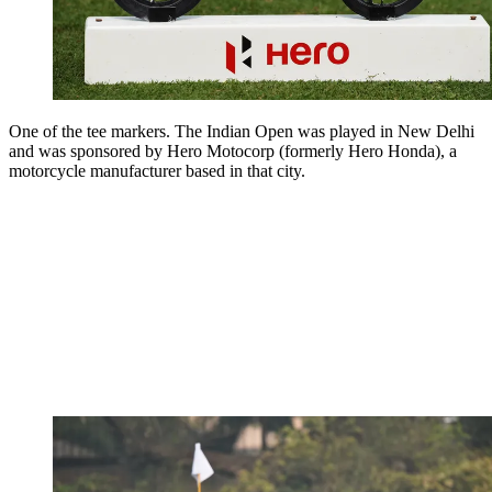
One of the tee markers. The Indian Open was played in New Delhi
and was sponsored by Hero Motocorp (formerly Hero Honda), a
motorcycle manufacturer based in that city.