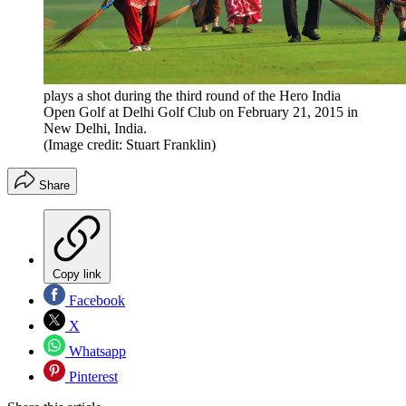
plays a shot during the third round of the Hero India
Open Golf at Delhi Golf Club on February 21, 2015 in
New Delhi, India.
(Image credit: Stuart Franklin)
Share
Copy link
Facebook
X
Whatsapp
Pinterest