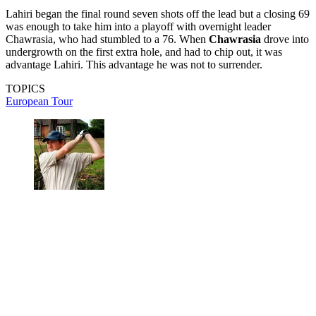
Lahiri began the final round seven shots off the lead but a closing 69
was enough to take him into a playoff with overnight leader
Chawrasia, who had stumbled to a 76. When
Chawrasia
drove into
undergrowth on the first extra hole, and had to chip out, it was
advantage Lahiri. This advantage he was not to surrender.
TOPICS
European Tour