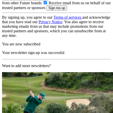
from other Future brands
Receive email from us on behalf of our
trusted partners or sponsors
By signing up, you agree to our
Terms of services
and acknowledge
that you have read our
Privacy Notice
. You also agree to receive
marketing emails from us that may include promotions from our
trusted partners and sponsors, which you can unsubscribe from at
any time.
You are now subscribed
Your newsletter sign-up was successful
Want to add more newsletters?