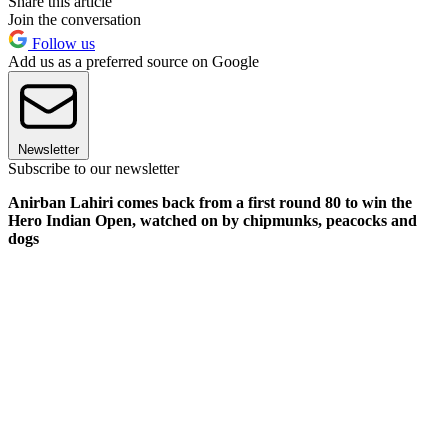
Share this article
Join the conversation
Follow us
Add us as a preferred source on Google
Newsletter
Subscribe to our newsletter
Anirban Lahiri comes back from a first round 80 to win the
Hero Indian Open, watched on by chipmunks, peacocks and
dogs