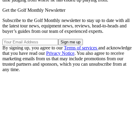
Get the Golf Monthly Newsletter
Subscribe to the Golf Monthly newsletter to stay up to date with all
the latest tour news, equipment news, reviews, head-to-heads and
buyer’s guides from our team of experienced experts.
By signing up, you agree to our
Terms of services
and acknowledge
that you have read our
Privacy Notice
. You also agree to receive
marketing emails from us that may include promotions from our
trusted partners and sponsors, which you can unsubscribe from at
any time.