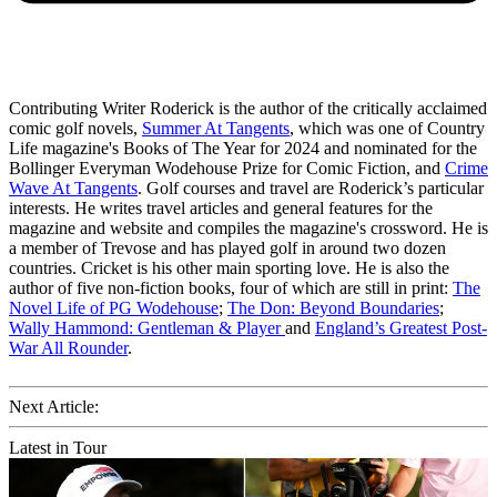
Contributing Writer Roderick is the author of the critically acclaimed
comic golf novels,
Summer At Tangents
, which was one of Country
Life magazine's Books of The Year for 2024 and nominated for the
Bollinger Everyman Wodehouse Prize for Comic Fiction, and
Crime
Wave At Tangents
. Golf courses and travel are Roderick’s particular
interests. He writes travel articles and general features for the
magazine and website and compiles the magazine's crossword. He is
a member of Trevose and has played golf in around two dozen
countries. Cricket is his other main sporting love. He is also the
author of five non-fiction books, four of which are still in print:
The
Novel Life of PG Wodehouse
;
The Don: Beyond Boundaries
;
Wally Hammond: Gentleman & Player
and
England’s Greatest Post-
War All Rounder
.
Next Article:
Latest in Tour