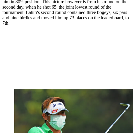
th
him in 80
position. This picture however is from his round on the
second day, when he shot 65, the joint lowest round of the
tournament. Lahiri's second round contained three bogeys, six pars
and nine birdies and moved him up 73 places on the leaderboard, to
7th.