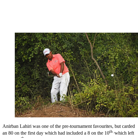
Anirban Lahiri was one of the pre-tournament favourites, but carded
th ,
an 80 on the first day which had included a 8 on the 10
which left