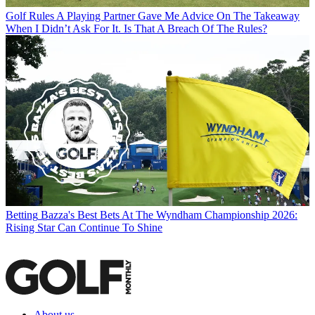
Golf Rules
A Playing Partner Gave Me Advice On The Takeaway
When I Didn’t Ask For It. Is That A Breach Of The Rules?
Betting
Bazza's Best Bets At The Wyndham Championship 2026:
Rising Star Can Continue To Shine
About us