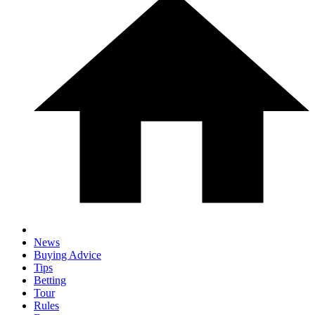
News
Buying Advice
Tips
Betting
Tour
Rules