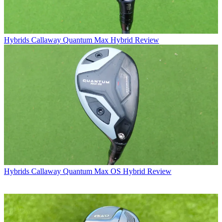
Hybrids
Callaway Quantum Max Hybrid Review
Hybrids
Callaway Quantum Max OS Hybrid Review