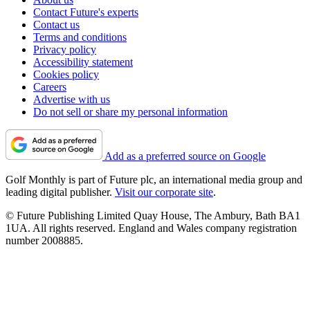
Contact Future's experts
Contact us
Terms and conditions
Privacy policy
Accessibility statement
Cookies policy
Careers
Advertise with us
Do not sell or share my personal information
Add as a preferred source on Google
Golf Monthly is part of Future plc, an international media group and
leading digital publisher.
Visit our corporate site
.
© Future Publishing Limited Quay House, The Ambury, Bath BA1
1UA. All rights reserved. England and Wales company registration
number 2008885.