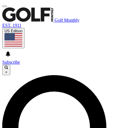
Golf Monthly
EST. 1911
US Edition
Subscribe
×