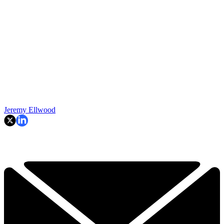
Jeremy Ellwood