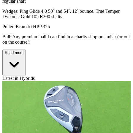
regular shaft
Wedges: Ping Glide 4.0 50˚ and 54˚, 12˚ bounce, True Temper
Dynamic Gold 105 R300 shafts
Putter: Kramski HPP 325
Ball: Any premium ball I can find in a charity shop or similar (or out
on the course!)
Read more
Latest in Hybrids