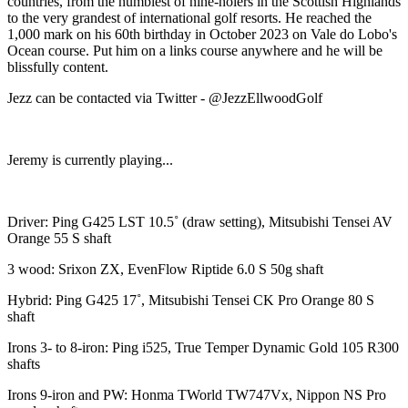
countries, from the humblest of nine-holers in the Scottish Highlands
to the very grandest of international golf resorts. He reached the
1,000 mark on his 60th birthday in October 2023 on Vale do Lobo's
Ocean course. Put him on a links course anywhere and he will be
blissfully content.
Jezz can be contacted via Twitter - @JezzEllwoodGolf
Jeremy is currently playing...
Driver: Ping G425 LST 10.5˚ (draw setting), Mitsubishi Tensei AV
Orange 55 S shaft
3 wood: Srixon ZX, EvenFlow Riptide 6.0 S 50g shaft
Hybrid: Ping G425 17˚, Mitsubishi Tensei CK Pro Orange 80 S
shaft
Irons 3- to 8-iron: Ping i525, True Temper Dynamic Gold 105 R300
shafts
Irons 9-iron and PW: Honma TWorld TW747Vx, Nippon NS Pro