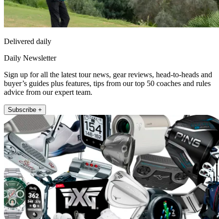
Delivered daily
Daily Newsletter
Sign up for all the latest tour news, gear reviews, head-to-heads and
buyer’s guides plus features, tips from our top 50 coaches and rules
advice from our expert team.
Subscribe +