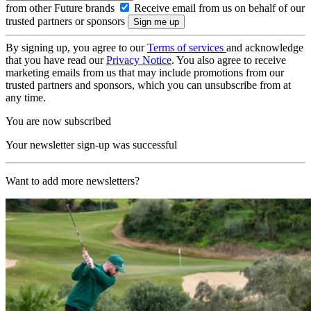
from other Future brands
Receive email from us on behalf of our
trusted partners or sponsors
By signing up, you agree to our
Terms of services
and acknowledge
that you have read our
Privacy Notice
. You also agree to receive
marketing emails from us that may include promotions from our
trusted partners and sponsors, which you can unsubscribe from at
any time.
You are now subscribed
Your newsletter sign-up was successful
Want to add more newsletters?