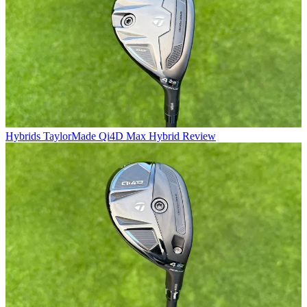
Hybrids
TaylorMade Qi4D Max Hybrid Review