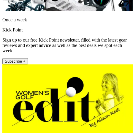
Once a week
Kick Point
Sign up to our free Kick Point newsletter, filled with the latest gear
reviews and expert advice as well as the best deals we spot each
week.
Subscribe +