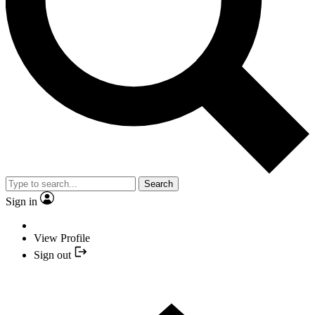
Search
Sign in
View Profile
Sign out