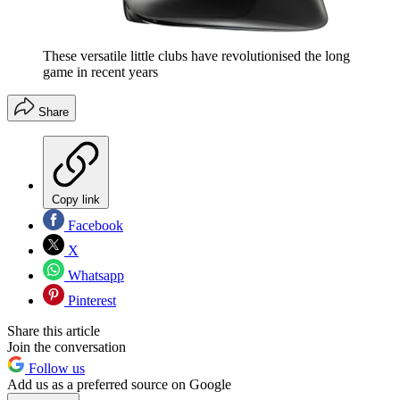
These versatile little clubs have revolutionised the long
game in recent years
Share
Copy link
Facebook
X
Whatsapp
Pinterest
Share this article
Join the conversation
Follow us
Add us as a preferred source on Google