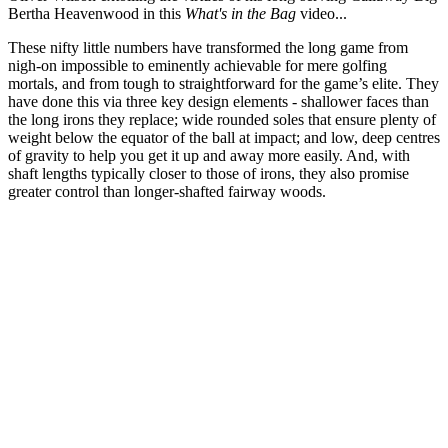
Bertha Heavenwood in this
What's in the Bag
video...
These nifty little numbers have transformed the long game from
nigh-on impossible to eminently achievable for mere golfing
mortals, and from tough to straightforward for the game’s elite. They
have done this via three key design elements - shallower faces than
the long irons they replace; wide rounded soles that ensure plenty of
weight below the equator of the ball at impact; and low, deep centres
of gravity to help you get it up and away more easily. And, with
shaft lengths typically closer to those of irons, they also promise
greater control than longer-shafted fairway woods.