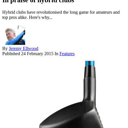
In praise of hybrid clubs
Hybrid clubs have revolutionised the long game for amateurs and
top pros alike. Here's why...
By
Jeremy Ellwood
Published
24 February 2015
In
Features