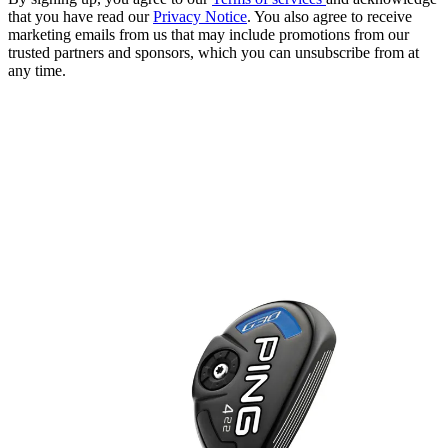
that you have read our
Privacy Notice
. You also agree to receive
marketing emails from us that may include promotions from our
trusted partners and sponsors, which you can unsubscribe from at
any time.