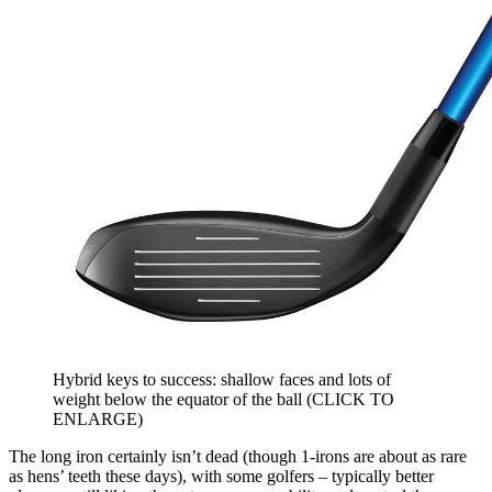
Hybrid keys to success: shallow faces and lots of
weight below the equator of the ball (CLICK TO
ENLARGE)
The long iron certainly isn’t dead (though 1-irons are about as rare
as hens’ teeth these days), with some golfers – typically better