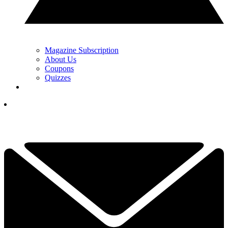
Magazine Subscription
About Us
Coupons
Quizzes