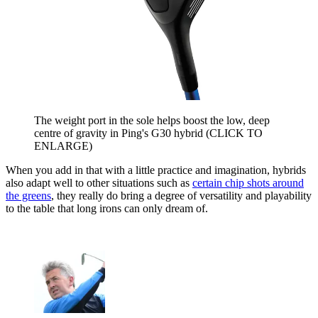
The weight port in the sole helps boost the low, deep
centre of gravity in Ping's G30 hybrid (CLICK TO
ENLARGE)
When you add in that with a little practice and imagination, hybrids
also adapt well to other situations such as
certain chip shots around
the greens
, they really do bring a degree of versatility and playability
to the table that long irons can only dream of.