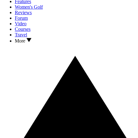
Features
Women's Golf
Reviews
Forum
Video
Courses
Travel
More