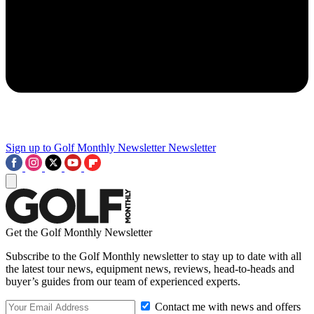
Sign up to Golf Monthly Newsletter
Newsletter
Get the Golf Monthly Newsletter
Subscribe to the Golf Monthly newsletter to stay up to date with all
the latest tour news, equipment news, reviews, head-to-heads and
buyer’s guides from our team of experienced experts.
Contact me with news and offers