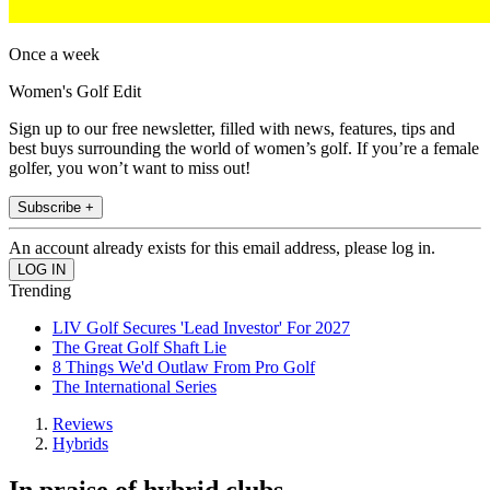
Once a week
Women's Golf Edit
Sign up to our free newsletter, filled with news, features, tips and
best buys surrounding the world of women’s golf. If you’re a female
golfer, you won’t want to miss out!
Subscribe +
An account already exists for this email address, please log in.
Trending
LIV Golf Secures 'Lead Investor' For 2027
The Great Golf Shaft Lie
8 Things We'd Outlaw From Pro Golf
The International Series
Reviews
Hybrids