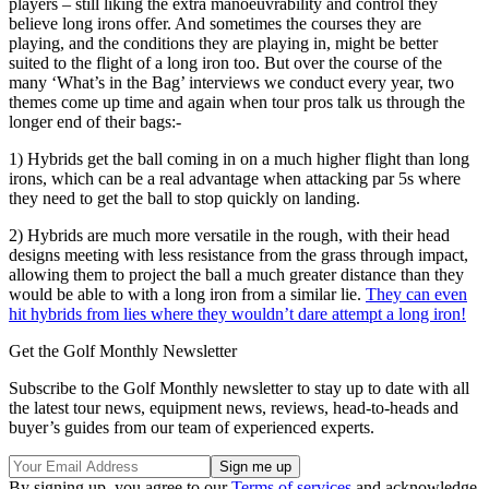
players – still liking the extra manoeuvrability and control they
believe long irons offer. And sometimes the courses they are
playing, and the conditions they are playing in, might be better
suited to the flight of a long iron too. But over the course of the
many ‘What’s in the Bag’ interviews we conduct every year, two
themes come up time and again when tour pros talk us through the
longer end of their bags:-
1) Hybrids get the ball coming in on a much higher flight than long
irons, which can be a real advantage when attacking par 5s where
they need to get the ball to stop quickly on landing.
2) Hybrids are much more versatile in the rough, with their head
designs meeting with less resistance from the grass through impact,
allowing them to project the ball a much greater distance than they
would be able to with a long iron from a similar lie.
They can even
hit hybrids from lies where they wouldn’t dare attempt a long iron!
Get the Golf Monthly Newsletter
Subscribe to the Golf Monthly newsletter to stay up to date with all
the latest tour news, equipment news, reviews, head-to-heads and
buyer’s guides from our team of experienced experts.
By signing up, you agree to our
Terms of services
and acknowledge