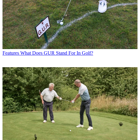
Features
What Does GUR Stand For In Golf?