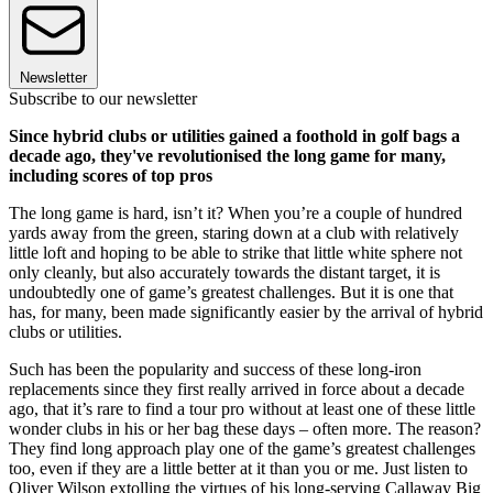
Newsletter
Subscribe to our newsletter
Since hybrid clubs or utilities gained a foothold in golf bags a
decade ago, they've revolutionised the long game for many,
including scores of top pros
The long game is hard, isn’t it? When you’re a couple of hundred
yards away from the green, staring down at a club with relatively
little loft and hoping to be able to strike that little white sphere not
only cleanly, but also accurately towards the distant target, it is
undoubtedly one of game’s greatest challenges. But it is one that
has, for many, been made significantly easier by the arrival of hybrid
clubs or utilities.
Such has been the popularity and success of these long-iron
replacements since they first really arrived in force about a decade
ago, that it’s rare to find a tour pro without at least one of these little
wonder clubs in his or her bag these days – often more. The reason?
They find long approach play one of the game’s greatest challenges
too, even if they are a little better at it than you or me. Just listen to
Oliver Wilson extolling the virtues of his long-serving Callaway Big