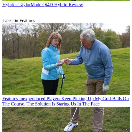
Hybrids
TaylorMade Qi4D Hybrid Review
Latest in Features
Features
Inexperienced Players Keep Picking Up My Golf Balls On
The Course. The Solution Is Staring Us In The Face