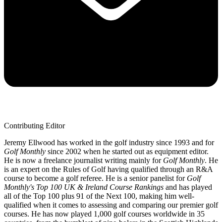
Contributing Editor
Jeremy Ellwood has worked in the golf industry since 1993 and for
Golf Monthly
since 2002 when he started out as equipment editor.
He is now a freelance journalist writing mainly for
Golf Monthly
. He
is an expert on the Rules of Golf having qualified through an R&A
course to become a golf referee. He is a senior panelist for
Golf
Monthly's Top 100 UK & Ireland Course Rankings
and has played
all of the Top 100 plus 91 of the Next 100, making him well-
qualified when it comes to assessing and comparing our premier golf
courses. He has now played 1,000 golf courses worldwide in 35