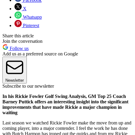
Facebook
X
Whatsapp
Pinterest
Share this article
Join the conversation
Follow us
Add us as a preferred source on Google
Newsletter
Subscribe to our newsletter
In his Rickie Fowler Golf Swing Analysis, GM Top 25 Coach
Barney Puttick offers an interesting insight into the significant
improvements that have made Rickie a major champion in
waiting
Last season we watched Rickie Fowler make the move from up and
coming player, into a major contender. I feel the work he has done
with Butch Harmon has ironed out the quirks and from my Rickie