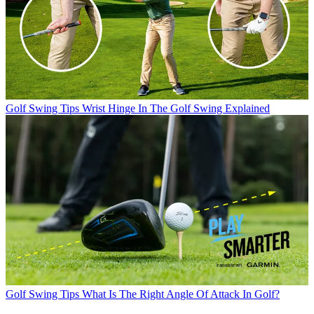
Golf Swing Tips
Wrist Hinge In The Golf Swing Explained
Golf Swing Tips
What Is The Right Angle Of Attack In Golf?