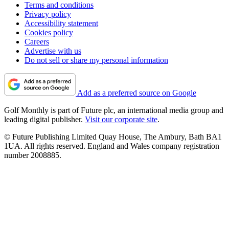
Terms and conditions
Privacy policy
Accessibility statement
Cookies policy
Careers
Advertise with us
Do not sell or share my personal information
Add as a preferred source on Google
Golf Monthly is part of Future plc, an international media group and
leading digital publisher.
Visit our corporate site
.
© Future Publishing Limited Quay House, The Ambury, Bath BA1
1UA. All rights reserved. England and Wales company registration
number 2008885.