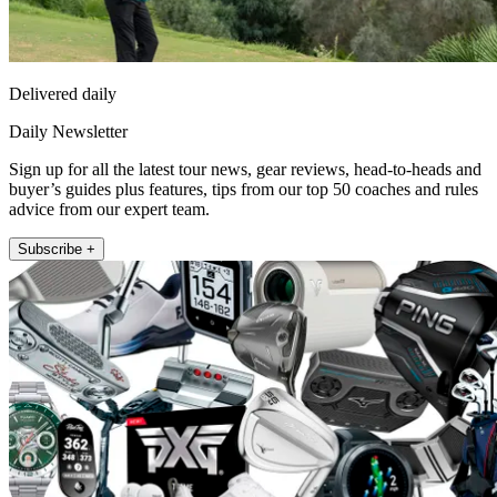
Delivered daily
Daily Newsletter
Sign up for all the latest tour news, gear reviews, head-to-heads and
buyer’s guides plus features, tips from our top 50 coaches and rules
advice from our expert team.
Subscribe +