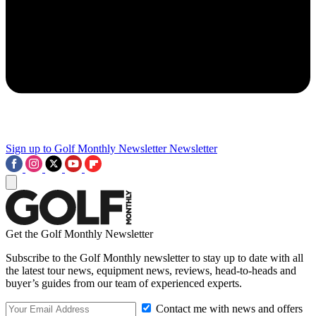
Sign up to Golf Monthly Newsletter
Newsletter
Get the Golf Monthly Newsletter
Subscribe to the Golf Monthly newsletter to stay up to date with all
the latest tour news, equipment news, reviews, head-to-heads and
buyer’s guides from our team of experienced experts.
Contact me with news and offers