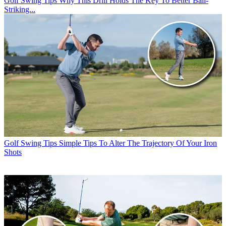
Golf Swing Tips
Why This Drill Holds The Key To Better Ball-
Striking...
Golf Swing Tips
Simple Tips To Alter The Trajectory Of Your Iron
Shots