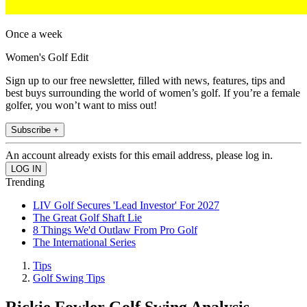
Once a week
Women's Golf Edit
Sign up to our free newsletter, filled with news, features, tips and
best buys surrounding the world of women’s golf. If you’re a female
golfer, you won’t want to miss out!
Subscribe +
An account already exists for this email address, please log in.
Trending
LIV Golf Secures 'Lead Investor' For 2027
The Great Golf Shaft Lie
8 Things We'd Outlaw From Pro Golf
The International Series
Tips
Golf Swing Tips