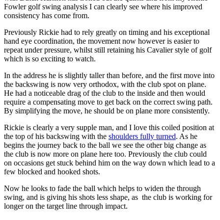
Fowler golf swing analysis I can clearly see where his improved
consistency has come from.
Previously Rickie had to rely greatly on timing and his exceptional
hand eye coordination, the movement now however is easier to
repeat under pressure, whilst still retaining his Cavalier style of golf
which is so exciting to watch.
In the address he is slightly taller than before, and the first move into
the backswing is now very orthodox, with the club spot on plane.
He had a noticeable drag of the club to the inside and then would
require a compensating move to get back on the correct swing path.
By simplifying the move, he should be on plane more consistently.
Rickie is clearly a very supple man, and I love this coiled position at
the top of his backswing with the
shoulders fully turned
. As he
begins the journey back to the ball we see the other big change as
the club is now more on plane here too. Previously the club could
on occasions get stuck behind him on the way down which lead to a
few blocked and hooked shots.
Now he looks to fade the ball which helps to widen the through
swing, and is giving his shots less shape, as the club is working for
longer on the target line through impact.