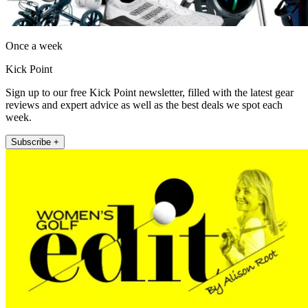
Once a week
Kick Point
Sign up to our free Kick Point newsletter, filled with the latest gear
reviews and expert advice as well as the best deals we spot each
week.
Subscribe +