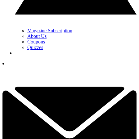
Magazine Subscription
About Us
Coupons
Quizzes