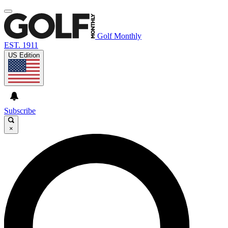
Golf Monthly
EST. 1911
US Edition
Subscribe
×