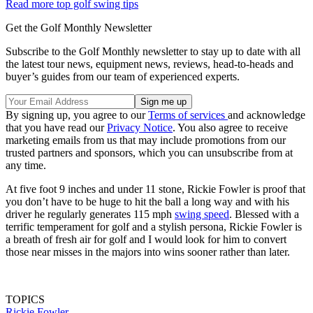
Read more top golf swing tips
Get the Golf Monthly Newsletter
Subscribe to the Golf Monthly newsletter to stay up to date with all
the latest tour news, equipment news, reviews, head-to-heads and
buyer’s guides from our team of experienced experts.
By signing up, you agree to our
Terms of services
and acknowledge
that you have read our
Privacy Notice
. You also agree to receive
marketing emails from us that may include promotions from our
trusted partners and sponsors, which you can unsubscribe from at
any time.
At five foot 9 inches and under 11 stone, Rickie Fowler is proof that
you don’t have to be huge to hit the ball a long way and with his
driver he regularly generates 115 mph
swing speed
. Blessed with a
terrific temperament for golf and a stylish persona, Rickie Fowler is
a breath of fresh air for golf and I would look for him to convert
those near misses in the majors into wins sooner rather than later.
TOPICS
Rickie Fowler