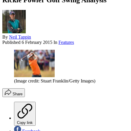
Rickie Fowler Golf Swing Analysis
By
Neil Tappin
Published
6 February 2015
In
Features
(Image credit: Stuart Franklin/Getty Images)
Share
Copy link