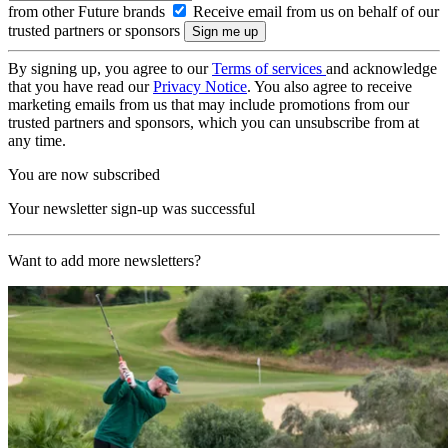
from other Future brands
Receive email from us on behalf of our
trusted partners or sponsors
By signing up, you agree to our
Terms of services
and acknowledge
that you have read our
Privacy Notice
. You also agree to receive
marketing emails from us that may include promotions from our
trusted partners and sponsors, which you can unsubscribe from at
any time.
You are now subscribed
Your newsletter sign-up was successful
Want to add more newsletters?