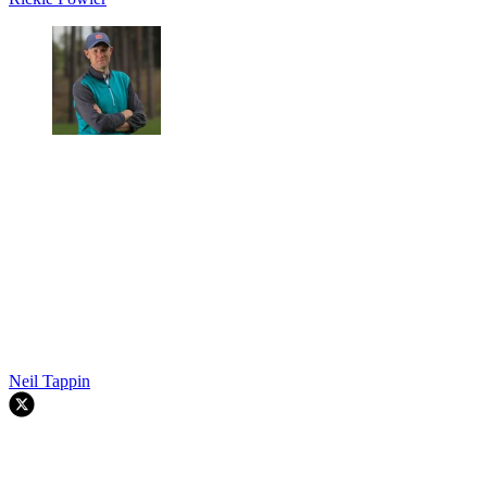
Neil Tappin