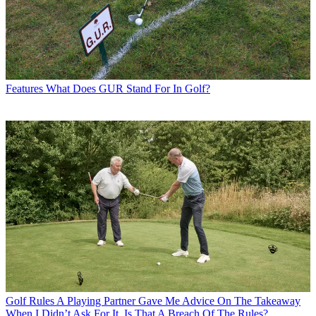
Features
What Does GUR Stand For In Golf?
Golf Rules
A Playing Partner Gave Me Advice On The Takeaway
When I Didn’t Ask For It. Is That A Breach Of The Rules?