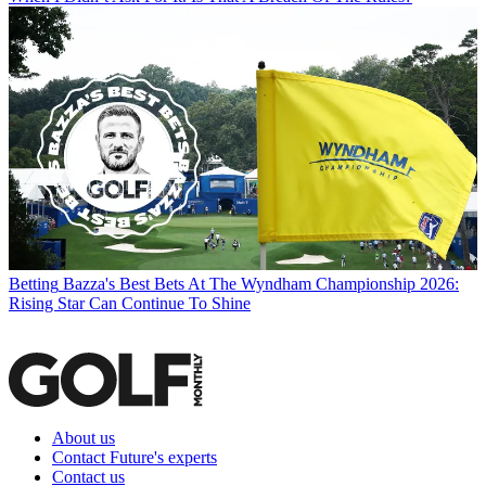
Betting
Bazza's Best Bets At The Wyndham Championship 2026:
Rising Star Can Continue To Shine
About us
Contact Future's experts
Contact us