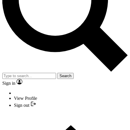
Search
Sign in
View Profile
Sign out