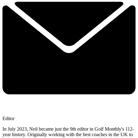
Editor
In July 2023, Neil became just the 9th editor in Golf Monthly's 112-
year history. Originally working with the best coaches in the UK to