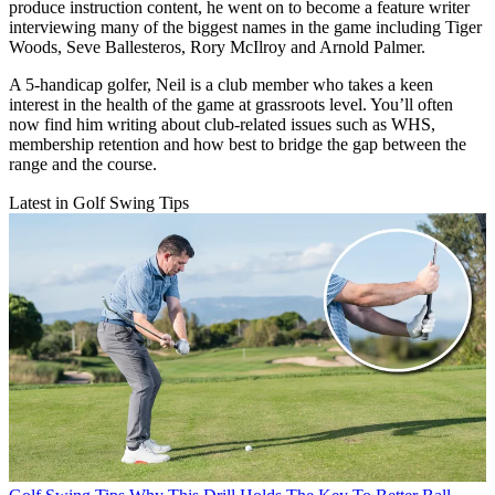
produce instruction content, he went on to become a feature writer
interviewing many of the biggest names in the game including Tiger
Woods, Seve Ballesteros, Rory McIlroy and Arnold Palmer.
A 5-handicap golfer, Neil is a club member who takes a keen
interest in the health of the game at grassroots level. You’ll often
now find him writing about club-related issues such as WHS,
membership retention and how best to bridge the gap between the
range and the course.
Latest in Golf Swing Tips