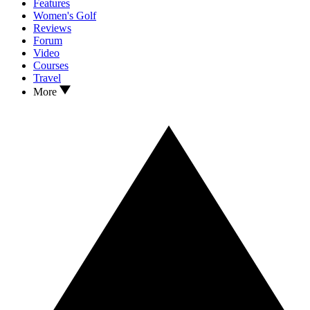
Features
Women's Golf
Reviews
Forum
Video
Courses
Travel
More