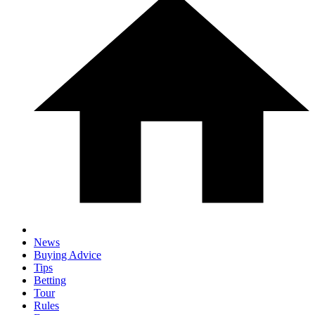
News
Buying Advice
Tips
Betting
Tour
Rules