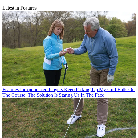
Latest in Features
Features
Inexperienced Players Keep Picking Up My Golf Balls On
The Course. The Solution Is Staring Us In The Face