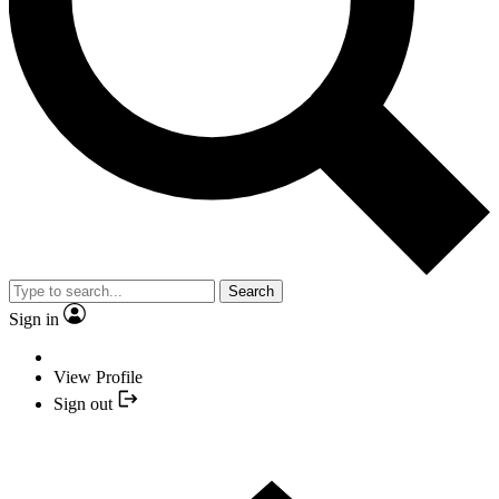
Search
Sign in
View Profile
Sign out