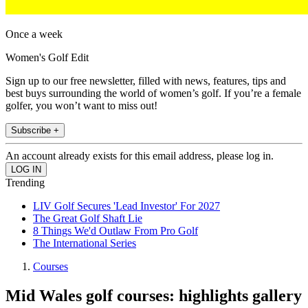
Once a week
Women's Golf Edit
Sign up to our free newsletter, filled with news, features, tips and
best buys surrounding the world of women’s golf. If you’re a female
golfer, you won’t want to miss out!
Subscribe +
An account already exists for this email address, please log in.
Trending
LIV Golf Secures 'Lead Investor' For 2027
The Great Golf Shaft Lie
8 Things We'd Outlaw From Pro Golf
The International Series
Courses
Mid Wales golf courses: highlights gallery