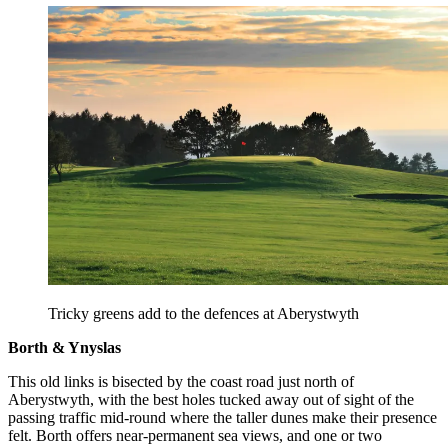
Tricky greens add to the defences at Aberystwyth
Borth & Ynyslas
This old links is bisected by the coast road just north of
Aberystwyth, with the best holes tucked away out of sight of the
passing traffic mid-round where the taller dunes make their presence
felt. Borth offers near-permanent sea views, and one or two