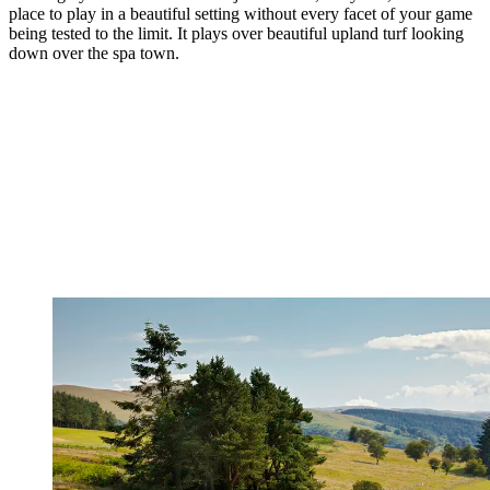
place to play in a beautiful setting without every facet of your game
being tested to the limit. It plays over beautiful upland turf looking
down over the spa town.