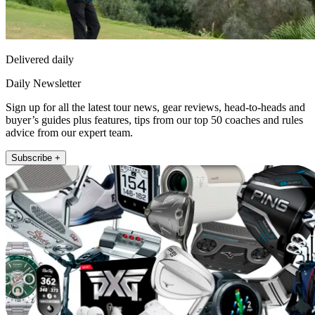
Delivered daily
Daily Newsletter
Sign up for all the latest tour news, gear reviews, head-to-heads and
buyer’s guides plus features, tips from our top 50 coaches and rules
advice from our expert team.
Subscribe +