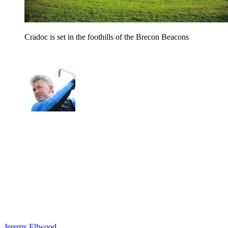
Cradoc is set in the foothills of the Brecon Beacons
Jeremy Ellwood