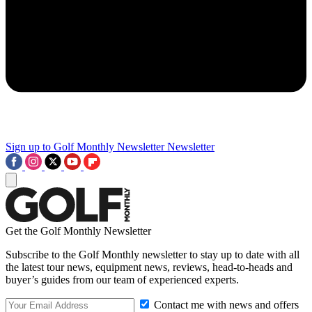
Sign up to Golf Monthly Newsletter
Newsletter
Get the Golf Monthly Newsletter
Subscribe to the Golf Monthly newsletter to stay up to date with all
the latest tour news, equipment news, reviews, head-to-heads and
buyer’s guides from our team of experienced experts.
Contact me with news and offers