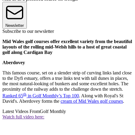
Newsletter
Subscribe to our newsletter
Mid Wales golf courses offer excellent variety from the beautiful
layouts of the rolling mid-Welsh hills to a host of great coastal
golf along Cardigan Bay
Aberdovey
This famous course, set on a slender strip of curving links land close
to the Dyfi estuary, offers a true links test with tall dunes in places,
the most natural-looking of bunkers and some excellent holes. The
proximity of the railway adds to the challenge down the stretch.
th
Ranked 65
in Golf Monthly’s Top 100
. Along with Royal's St
David's. Aberdovey forms the
cream of Mid Wales golf courses
.
Latest Videos From
Golf Monthly
Watch full video here: