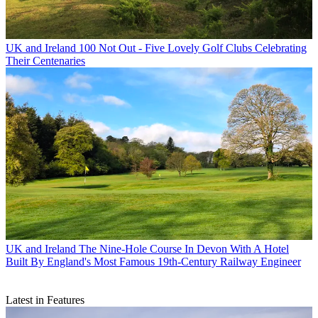
UK and Ireland
100 Not Out - Five Lovely Golf Clubs Celebrating
Their Centenaries
UK and Ireland
The Nine-Hole Course In Devon With A Hotel
Built By England's Most Famous 19th-Century Railway Engineer
Latest in Features