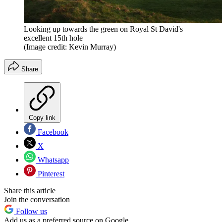
Looking up towards the green on Royal St David's
excellent 15th hole
(Image credit: Kevin Murray)
Share
Copy link
Facebook
X
Whatsapp
Pinterest
Share this article
Join the conversation
Follow us
Add us as a preferred source on Google