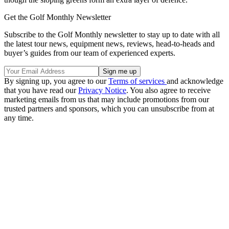
Get the Golf Monthly Newsletter
Subscribe to the Golf Monthly newsletter to stay up to date with all
the latest tour news, equipment news, reviews, head-to-heads and
buyer’s guides from our team of experienced experts.
By signing up, you agree to our
Terms of services
and acknowledge
that you have read our
Privacy Notice
. You also agree to receive
marketing emails from us that may include promotions from our
trusted partners and sponsors, which you can unsubscribe from at
any time.