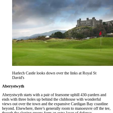
Harlech Castle looks down over the links at Royal St
David's
Aberystwyth
Aberystwyth starts with a pair of fearsome uphill 430-yarders and
ends with three holes up behind the clubhouse with wonderful
views out over the town and the expansive Cardigan Bay coastline
beyond. Elsewhere, there’s generally room to manoeuvre off the tee,
though the sloping greens form an extra layer of defence.