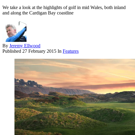
We take a look at the highlights of golf in mid Wales, both inland
and along the Cardigan Bay coastline
By
Jeremy Ellwood
Published
27 February 2015
In
Features