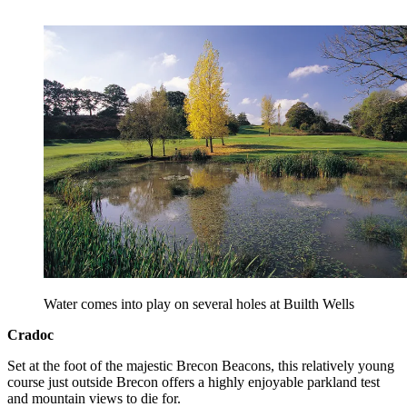
Water comes into play on several holes at Builth Wells
Cradoc
Set at the foot of the majestic Brecon Beacons, this relatively young
course just outside Brecon offers a highly enjoyable parkland test
and mountain views to die for.