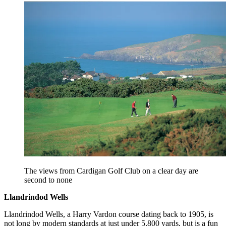
The views from Cardigan Golf Club on a clear day are
second to none
Llandrindod Wells
Llandrindod Wells, a Harry Vardon course dating back to 1905, is
not long by modern standards at just under 5,800 yards, but is a fun