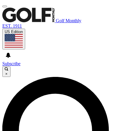
Golf Monthly
EST. 1911
US Edition
Subscribe
×