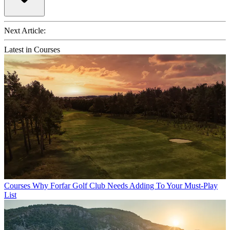
Next Article:
Latest in Courses
Courses
Why Forfar Golf Club Needs Adding To Your Must-Play
List