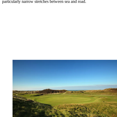
particularly narrow stretches between sea and road.