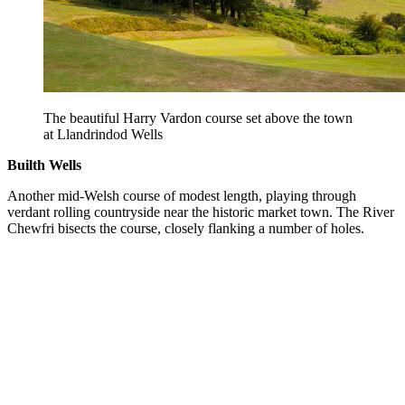
The beautiful Harry Vardon course set above the town
at Llandrindod Wells
Builth Wells
Another mid-Welsh course of modest length, playing through
verdant rolling countryside near the historic market town. The River
Chewfri bisects the course, closely flanking a number of holes.