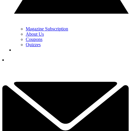
Magazine Subscription
About Us
Coupons
Quizzes