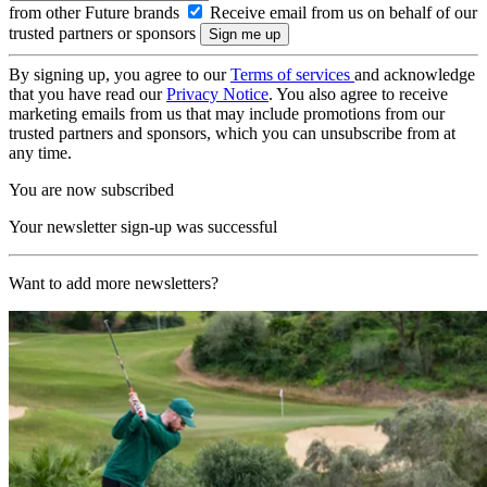
from other Future brands
Receive email from us on behalf of our
trusted partners or sponsors
By signing up, you agree to our
Terms of services
and acknowledge
that you have read our
Privacy Notice
. You also agree to receive
marketing emails from us that may include promotions from our
trusted partners and sponsors, which you can unsubscribe from at
any time.
You are now subscribed
Your newsletter sign-up was successful
Want to add more newsletters?