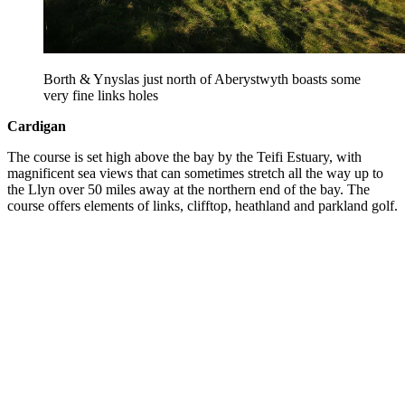
Borth & Ynyslas just north of Aberystwyth boasts some
very fine links holes
Cardigan
The course is set high above the bay by the Teifi Estuary, with
magnificent sea views that can sometimes stretch all the way up to
the Llyn over 50 miles away at the northern end of the bay. The
course offers elements of links, clifftop, heathland and parkland golf.