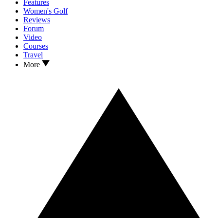
Features
Women's Golf
Reviews
Forum
Video
Courses
Travel
More