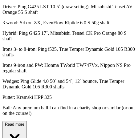
Driver: Ping G425 LST 10.5˚ (draw setting), Mitsubishi Tensei AV
Orange 55 S shaft
3 wood: Srixon ZX, EvenFlow Riptide 6.0 S 50g shaft
Hybrid: Ping G425 17˚, Mitsubishi Tensei CK Pro Orange 80 S
shaft
Irons 3- to 8-iron: Ping i525, True Temper Dynamic Gold 105 R300
shafts
Irons 9-iron and PW: Honma TWorld TW747Vx, Nippon NS Pro
regular shaft
Wedges: Ping Glide 4.0 50˚ and 54˚, 12˚ bounce, True Temper
Dynamic Gold 105 R300 shafts
Putter: Kramski HPP 325
Ball: Any premium ball I can find in a charity shop or similar (or out
on the course!)
Read more