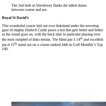
The 2nd hole at Aberdovey flanks the tallest dunes
between course and sea
Royal St David’s
This wonderful course laid out over linksland under the towering
gaze of mighty Harlech Castle poses a test that gets better and better
as the round goes on, with the back nine in particular playing over
th
the most rumpled of links terrain. The blind par-3 14
and excellent
th
par-4 15
stand out on a course ranked 44th in Golf Monthly’s Top
100.