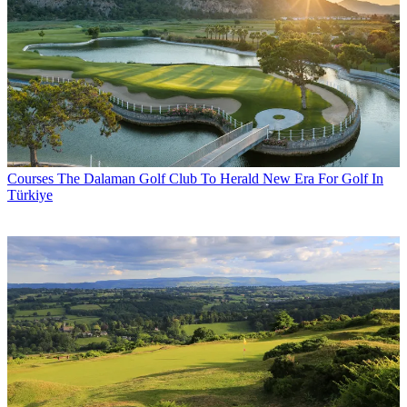
Courses
The Dalaman Golf Club To Herald New Era For Golf In
Türkiye