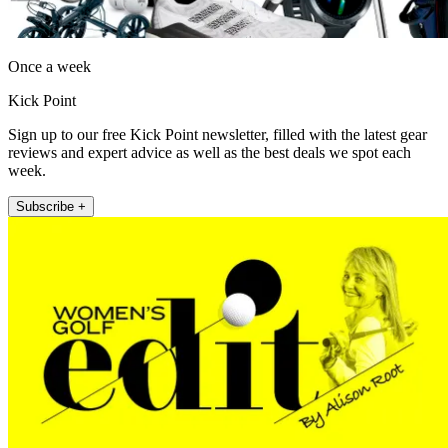
Once a week
Kick Point
Sign up to our free Kick Point newsletter, filled with the latest gear
reviews and expert advice as well as the best deals we spot each
week.
Subscribe +