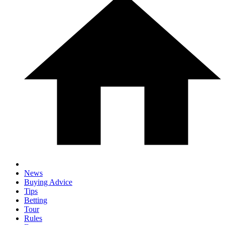
News
Buying Advice
Tips
Betting
Tour
Rules