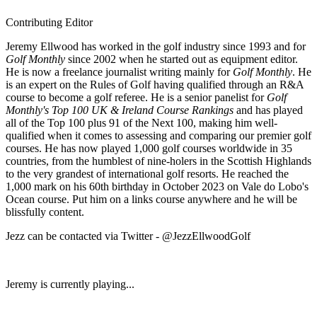
Contributing Editor
Jeremy Ellwood has worked in the golf industry since 1993 and for
Golf Monthly
since 2002 when he started out as equipment editor.
He is now a freelance journalist writing mainly for
Golf Monthly
. He
is an expert on the Rules of Golf having qualified through an R&A
course to become a golf referee. He is a senior panelist for
Golf
Monthly's Top 100 UK & Ireland Course Rankings
and has played
all of the Top 100 plus 91 of the Next 100, making him well-
qualified when it comes to assessing and comparing our premier golf
courses. He has now played 1,000 golf courses worldwide in 35
countries, from the humblest of nine-holers in the Scottish Highlands
to the very grandest of international golf resorts. He reached the
1,000 mark on his 60th birthday in October 2023 on Vale do Lobo's
Ocean course. Put him on a links course anywhere and he will be
blissfully content.
Jezz can be contacted via Twitter - @JezzEllwoodGolf
Jeremy is currently playing...