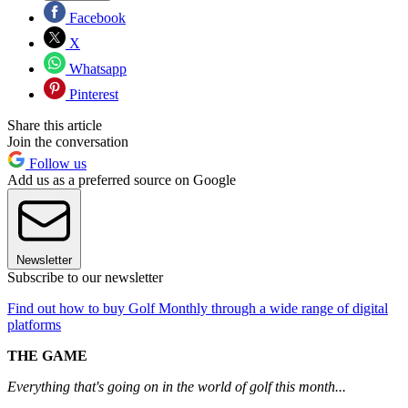
Facebook
X
Whatsapp
Pinterest
Share this article
Join the conversation
Follow us
Add us as a preferred source on Google
Newsletter
Subscribe to our newsletter
Find out how to buy Golf Monthly through a wide range of digital
platforms
THE GAME
Everything that's going on in the world of golf this month...