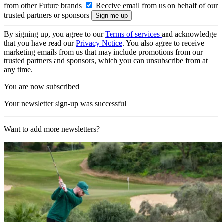
from other Future brands
Receive email from us on behalf of our
trusted partners or sponsors
By signing up, you agree to our
Terms of services
and acknowledge
that you have read our
Privacy Notice
. You also agree to receive
marketing emails from us that may include promotions from our
trusted partners and sponsors, which you can unsubscribe from at
any time.
You are now subscribed
Your newsletter sign-up was successful
Want to add more newsletters?