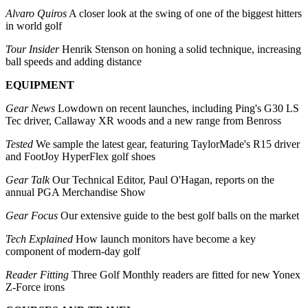
Alvaro Quiros
A closer look at the swing of one of the biggest hitters
in world golf
Tour Insider
Henrik Stenson on honing a solid technique, increasing
ball speeds and adding distance
EQUIPMENT
Gear News
Lowdown on recent launches, including Ping's G30 LS
Tec driver, Callaway XR woods and a new range from Benross
Tested
We sample the latest gear, featuring TaylorMade's R15 driver
and FootJoy HyperFlex golf shoes
Gear Talk
Our Technical Editor, Paul O'Hagan, reports on the
annual PGA Merchandise Show
Gear Focus
Our extensive guide to the best golf balls on the market
Tech Explained
How launch monitors have become a key
component of modern-day golf
Reader Fitting
Three Golf Monthly readers are fitted for new Yonex
Z-Force irons