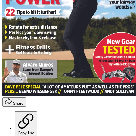
Share
Copy link