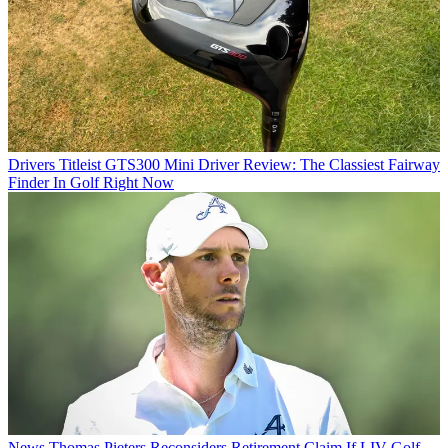
Drivers
Titleist GTS300 Mini Driver Review: The Classiest Fairway
Finder In Golf Right Now
News
Thomas Pieters Reconsiders Retirement Claim If LIV Golf