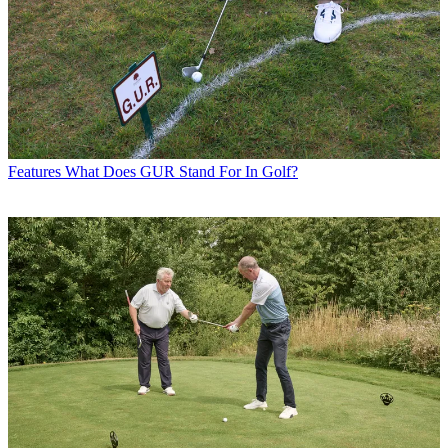
Features
What Does GUR Stand For In Golf?