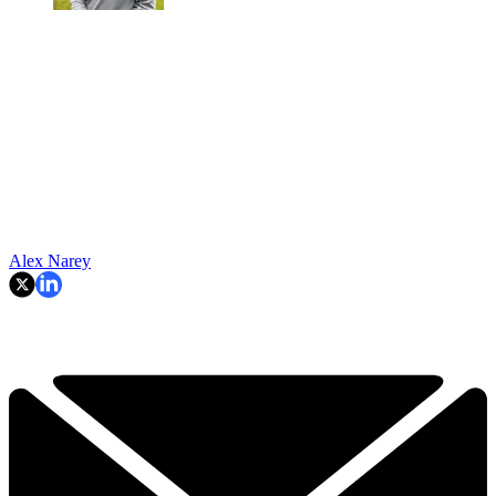
Alex Narey