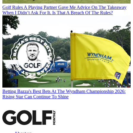
Golf Rules
A Playing Partner Gave Me Advice On The Takeaway
When I Didn’t Ask For It. Is That A Breach Of The Rules?
Betting
Bazza's Best Bets At The Wyndham Championship 2026:
Rising Star Can Continue To Shine