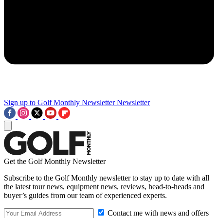
Sign up to Golf Monthly Newsletter
Newsletter
Get the Golf Monthly Newsletter
Subscribe to the Golf Monthly newsletter to stay up to date with all
the latest tour news, equipment news, reviews, head-to-heads and
buyer’s guides from our team of experienced experts.
Contact me with news and offers