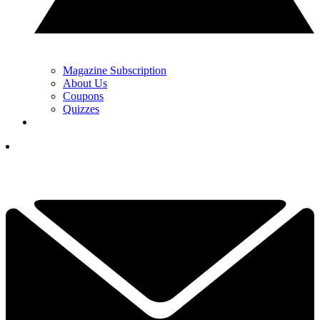
Magazine Subscription
About Us
Coupons
Quizzes