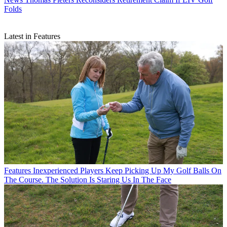
Folds
Latest in Features
Features
Inexperienced Players Keep Picking Up My Golf Balls On
The Course. The Solution Is Staring Us In The Face