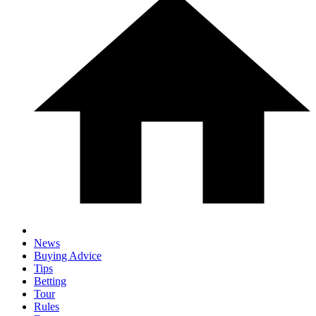
News
Buying Advice
Tips
Betting
Tour
Rules