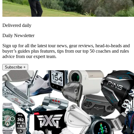
Delivered daily
Daily Newsletter
Sign up for all the latest tour news, gear reviews, head-to-heads and
buyer’s guides plus features, tips from our top 50 coaches and rules
advice from our expert team.
Subscribe +