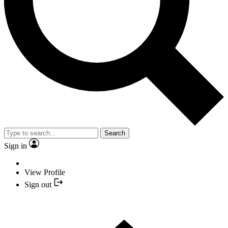
Search
Sign in
View Profile
Sign out