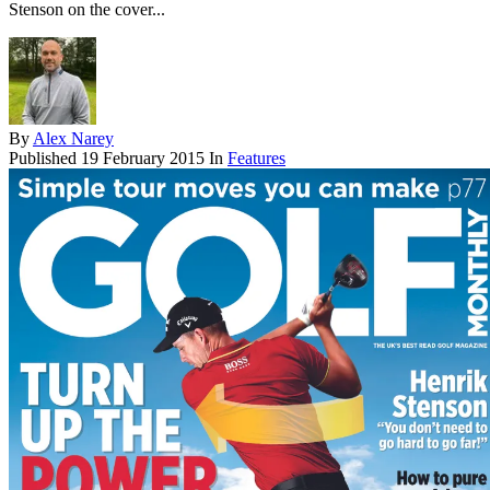
Stenson on the cover...
By
Alex Narey
Published
19 February 2015
In
Features