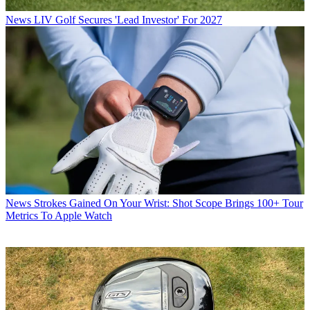
News
LIV Golf Secures 'Lead Investor' For 2027
News
Strokes Gained On Your Wrist: Shot Scope Brings 100+ Tour
Metrics To Apple Watch