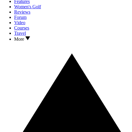
Features
Women's Golf
Reviews
Forum
Video
Courses
Travel
More