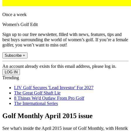
Once a week
Women's Golf Edit
Sign up to our free newsletter, filled with news, features, tips and
best buys surrounding the world of women’s golf. If you’re a female
golfer, you won’t want to miss out!
Subscribe +
An account already exists for this email address, please log in.
Trending
LIV Golf Secures 'Lead Investor' For 2027
The Great Golf Shaft Lie
8 Things We'd Outlaw From Pro Golf
The International Series
Golf Monthly April 2015 issue
See what's inside the April 2015 issue of Golf Monthly, with Henrik