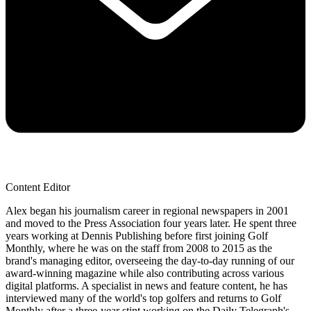
Content Editor
Alex began his journalism career in regional newspapers in 2001
and moved to the Press Association four years later. He spent three
years working at Dennis Publishing before first joining Golf
Monthly, where he was on the staff from 2008 to 2015 as the
brand's managing editor, overseeing the day-to-day running of our
award-winning magazine while also contributing across various
digital platforms. A specialist in news and feature content, he has
interviewed many of the world's top golfers and returns to Golf
Monthly after a three-year stint working on the Daily Telegraph's