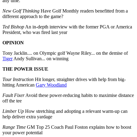
any time.
New Golf Thinking
Have Golf Monthly readers benefitted from a
different approach to the game?
Ted Bishop
An in-depth interview with the former PGA or America
President, who was fired last year
OPINION
Tony Jacklin.... on Olympic golf Wayne Riley... on the demise of
Tiger
Andy Sullivan... on winning
THE POWER ISSUE
Tour Instruction
Hit longer, straighter drives with help from big-
hitting American
Gary Woodland
Fault Fixer
Avoid these power-reducing habits to maximise distance
off the tee
Limber Up
How stretching and adopting a relevant warm-up can
help deliver extra yardage
Range Time
GM Top 25 Coach Paul Foston explains how to boost
your power potential