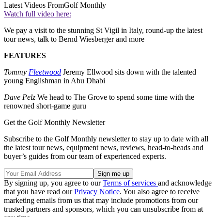
Latest Videos From
Golf Monthly
Watch full video here:
We pay a visit to the stunning St Vigil in Italy, round-up the latest
tour news, talk to Bernd Wiesberger and more
FEATURES
Tommy
Fleetwood
Jeremy Ellwood sits down with the talented
young Englishman in Abu Dhabi
Dave Pelz
We head to The Grove to spend some time with the
renowned short-game guru
Get the Golf Monthly Newsletter
Subscribe to the Golf Monthly newsletter to stay up to date with all
the latest tour news, equipment news, reviews, head-to-heads and
buyer’s guides from our team of experienced experts.
By signing up, you agree to our
Terms of services
and acknowledge
that you have read our
Privacy Notice
. You also agree to receive
marketing emails from us that may include promotions from our
trusted partners and sponsors, which you can unsubscribe from at