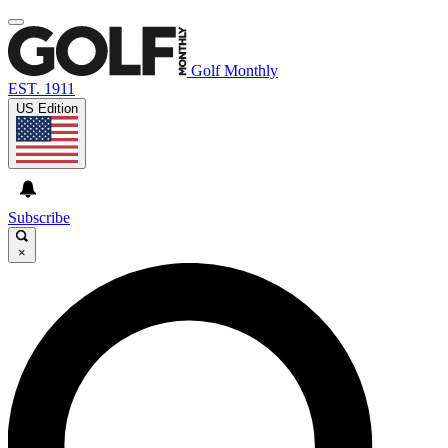
Golf Monthly
EST. 1911
US Edition
Subscribe
×