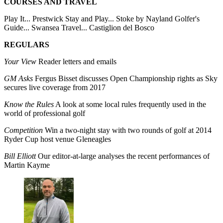
COURSES AND TRAVEL
Play It... Prestwick Stay and Play... Stoke by Nayland Golfer's
Guide... Swansea Travel... Castiglion del Bosco
REGULARS
Your View
Reader letters and emails
GM Asks
Fergus Bisset discusses Open Championship rights as Sky
secures live coverage from 2017
Know the Rules
A look at some local rules frequently used in the
world of professional golf
Competition
Win a two-night stay with two rounds of golf at 2014
Ryder Cup host venue Gleneagles
Bill Elliott
Our editor-at-large analyses the recent performances of
Martin Kayme