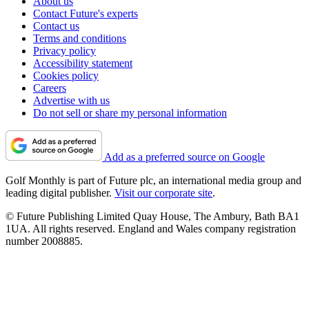
About us
Contact Future's experts
Contact us
Terms and conditions
Privacy policy
Accessibility statement
Cookies policy
Careers
Advertise with us
Do not sell or share my personal information
Add as a preferred source on Google
Golf Monthly is part of Future plc, an international media group and
leading digital publisher.
Visit our corporate site
.
© Future Publishing Limited Quay House, The Ambury, Bath BA1
1UA. All rights reserved. England and Wales company registration
number 2008885.