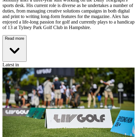
sports desk. His current role is diverse as he undertakes a number of
duties, from managing creative solutions campaigns in both digital
and print to writing long-form features for the magazine. Alex has
enjoyed a life-long passion for golf and currently plays to a handicap
of 13 at Tylney Park Golf Club in Hampshire.
Read more
Latest in