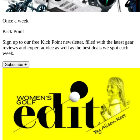
Once a week
Kick Point
Sign up to our free Kick Point newsletter, filled with the latest gear
reviews and expert advice as well as the best deals we spot each
week.
Subscribe +