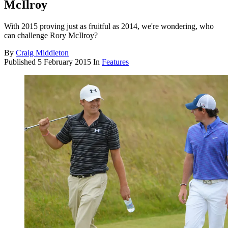
McIlroy
With 2015 proving just as fruitful as 2014, we're wondering, who
can challenge Rory McIlroy?
By
Craig Middleton
Published
5 February 2015
In
Features