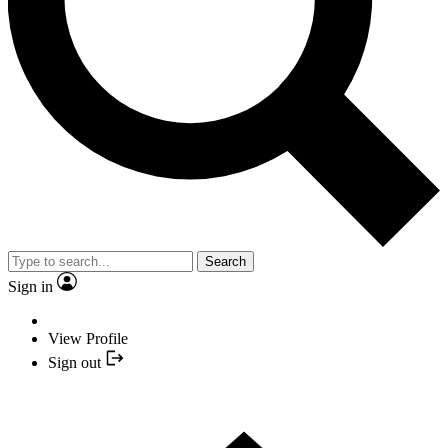
Search
Sign in
View Profile
Sign out