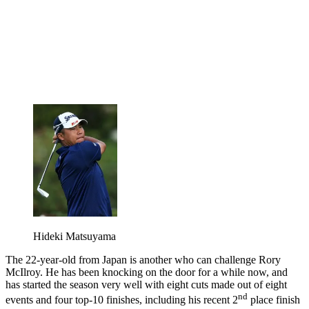
Hideki Matsuyama
The 22-year-old from Japan is another who can challenge Rory
McIlroy. He has been knocking on the door for a while now, and
has started the season very well with eight cuts made out of eight
nd
events and four top-10 finishes, including his recent 2
place finish