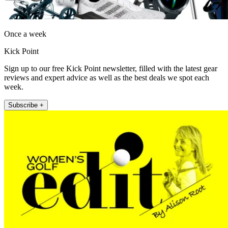
Once a week
Kick Point
Sign up to our free Kick Point newsletter, filled with the latest gear
reviews and expert advice as well as the best deals we spot each
week.
Subscribe +