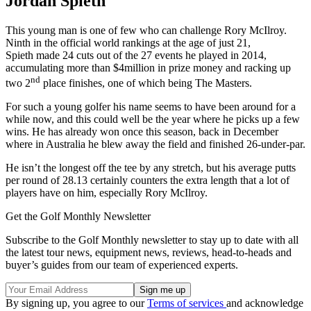
Jordan Spieth
This young man is one of few who can challenge Rory McIlroy.
Ninth in the official world rankings at the age of just 21,
Spieth made 24 cuts out of the 27 events he played in 2014,
accumulating more than $4million in prize money and racking up
nd
two 2
place finishes, one of which being The Masters.
For such a young golfer his name seems to have been around for a
while now, and this could well be the year where he picks up a few
wins. He has already won once this season, back in December
where in Australia he blew away the field and finished 26-under-par.
He isn’t the longest off the tee by any stretch, but his average putts
per round of 28.13 certainly counters the extra length that a lot of
players have on him, especially Rory McIlroy.
Get the Golf Monthly Newsletter
Subscribe to the Golf Monthly newsletter to stay up to date with all
the latest tour news, equipment news, reviews, head-to-heads and
buyer’s guides from our team of experienced experts.
By signing up, you agree to our
Terms of services
and acknowledge