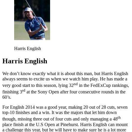
Harris English
Harris English
We don’t know exactly what it is about this man, but Harris English
always seems to excite us when we watch him play. He has made a
nd
very good start to this season, lying 32
in the FedExCup rankings,
rd
finishing 3
at the Sony Open after four consecutive rounds in the
60’s.
For English 2014 was a good year, making 20 out of 28 cuts, seven
top-10 finishes and a win. It was the majors that let him down
th
though, missing three out of four cuts and only managing a 48
place finish at the U.S Open at Pinehurst. Harris English can mount
a challenge this year, but he will have to make sure he is a lot more