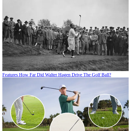
Features
How Far Did Walter Hagen Drive The Golf Ball?