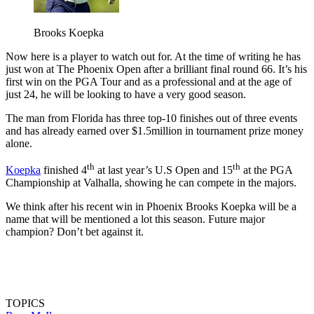
Brooks Koepka
Now here is a player to watch out for. At the time of writing he has
just won at The Phoenix Open after a brilliant final round 66. It’s his
first win on the PGA Tour and as a professional and at the age of
just 24, he will be looking to have a very good season.
The man from Florida has three top-10 finishes out of three events
and has already earned over $1.5million in tournament prize money
alone.
th
th
Koepka
finished 4
at last year’s U.S Open and 15
at the PGA
Championship at Valhalla, showing he can compete in the majors.
We think after his recent win in Phoenix Brooks Koepka will be a
name that will be mentioned a lot this season. Future major
champion? Don’t bet against it.
TOPICS