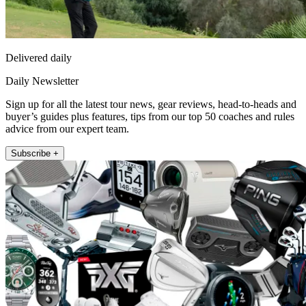
Delivered daily
Daily Newsletter
Sign up for all the latest tour news, gear reviews, head-to-heads and
buyer’s guides plus features, tips from our top 50 coaches and rules
advice from our expert team.
Subscribe +