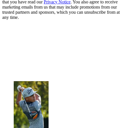
that you have read our
Privacy Notice
. You also agree to receive
marketing emails from us that may include promotions from our
trusted partners and sponsors, which you can unsubscribe from at
any time.