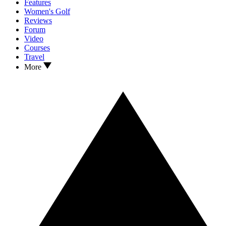
Features
Women's Golf
Reviews
Forum
Video
Courses
Travel
More