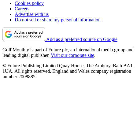
Cookies policy
Careers
Advertise with us
Do not sell or share my personal information
Add as a preferred source on Google
Golf Monthly is part of Future plc, an international media group and
leading digital publisher.
Visit our corporate site
.
© Future Publishing Limited Quay House, The Ambury, Bath BA1
1UA. All rights reserved. England and Wales company registration
number 2008885.