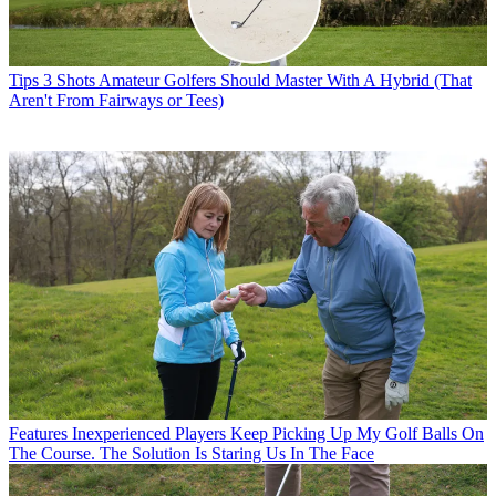
Tips
3 Shots Amateur Golfers Should Master With A Hybrid (That
Aren't From Fairways or Tees)
Features
Inexperienced Players Keep Picking Up My Golf Balls On
The Course. The Solution Is Staring Us In The Face