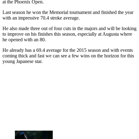
at the Phoenix Open.
Last season he won the Memorial tournament and finished the year
with an impressive 70.4 stroke average.
He also made three out of four cuts in the majors and will be looking
to improve on his finishes this season, especially at Augusta where
he opened with an 80.
He already has a 69.4 average for the 2015 season and with events
coming thick and fast we can see a few wins on the horizon for this
young Japanese star.