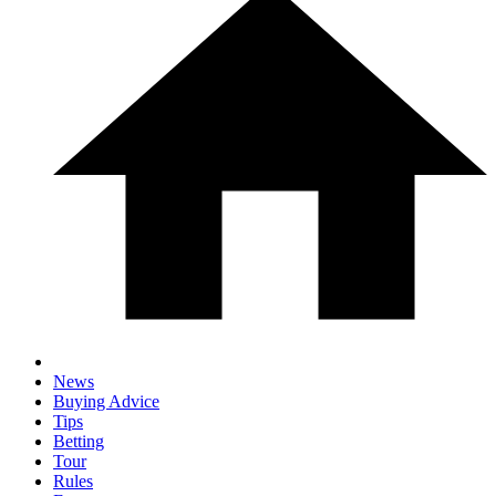
News
Buying Advice
Tips
Betting
Tour
Rules