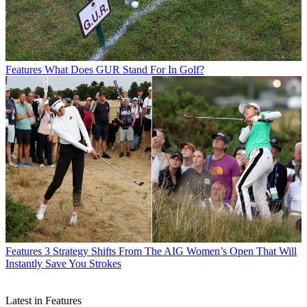
Features
What Does GUR Stand For In Golf?
Features
3 Strategy Shifts From The AIG Women’s Open That Will
Instantly Save You Strokes
Latest in Features