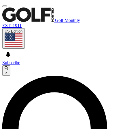
Golf Monthly
EST. 1911
US Edition
Subscribe
×