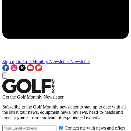
Sign up to Golf Monthly Newsletter
Newsletter
Get the Golf Monthly Newsletter
Subscribe to the Golf Monthly newsletter to stay up to date with all
the latest tour news, equipment news, reviews, head-to-heads and
buyer’s guides from our team of experienced experts.
Contact me with news and offers