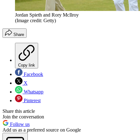
Jordan Spieth and Rory McIlroy
(Image credit: Getty)
Share
Copy link
Facebook
X
Whatsapp
Pinterest
Share this article
Join the conversation
Follow us
Add us as a preferred source on Google