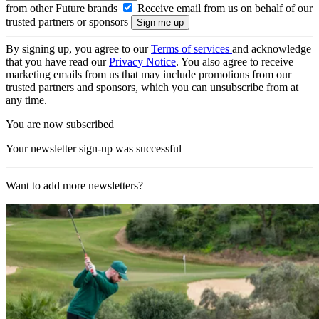
from other Future brands
Receive email from us on behalf of our
trusted partners or sponsors
By signing up, you agree to our
Terms of services
and acknowledge
that you have read our
Privacy Notice
. You also agree to receive
marketing emails from us that may include promotions from our
trusted partners and sponsors, which you can unsubscribe from at
any time.
You are now subscribed
Your newsletter sign-up was successful
Want to add more newsletters?