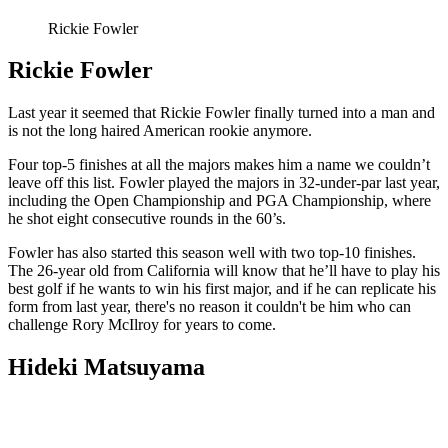
Rickie Fowler
Rickie Fowler
Last year it seemed that Rickie Fowler finally turned into a man and
is not the long haired American rookie anymore.
Four top-5 finishes at all the majors makes him a name we couldn’t
leave off this list. Fowler played the majors in 32-under-par last year,
including the Open Championship and PGA Championship, where
he shot eight consecutive rounds in the 60’s.
Fowler has also started this season well with two top-10 finishes.
The 26-year old from California will know that he’ll have to play his
best golf if he wants to win his first major, and if he can replicate his
form from last year, there's no reason it couldn't be him who can
challenge Rory McIlroy for years to come.
Hideki Matsuyama