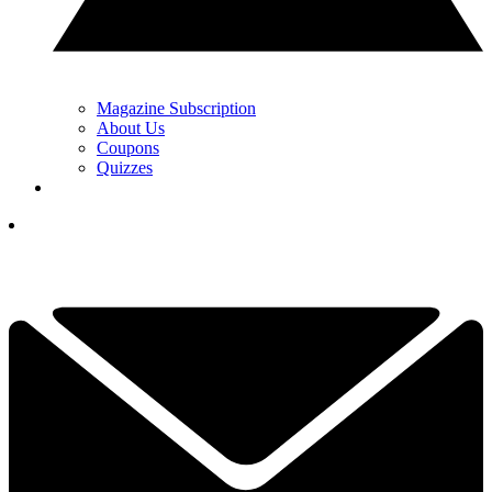
Magazine Subscription
About Us
Coupons
Quizzes