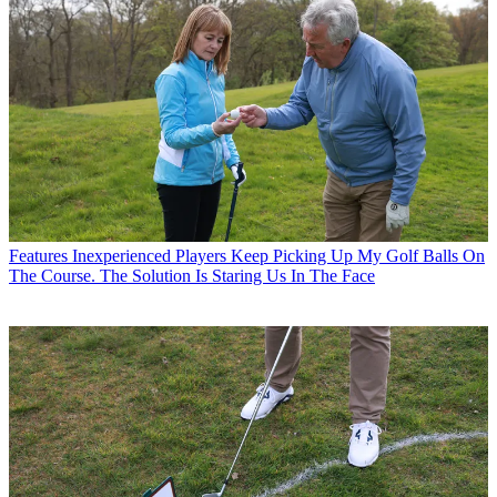
Features
Inexperienced Players Keep Picking Up My Golf Balls On
The Course. The Solution Is Staring Us In The Face