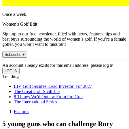
Once a week
Women's Golf Edit
Sign up to our free newsletter, filled with news, features, tips and
best buys surrounding the world of women’s golf. If you’re a female
golfer, you won’t want to miss out!
Subscribe +
An account already exists for this email address, please log in.
Trending
LIV Golf Secures 'Lead Investor' For 2027
The Great Golf Shaft Lie
8 Things We'd Outlaw From Pro Golf
The International Series
Features
5 young guns who can challenge Rory