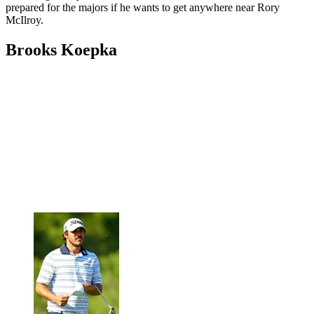
prepared for the majors if he wants to get anywhere near Rory
McIlroy.
Brooks Koepka