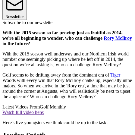
Newsletter
Subscribe to our newsletter
With the 2015 season so far proving just as fruitful as 2014,
we're all beginning to wonder, who can challenge
Rory McIlroy
in the future?
With the 2015 season well underway and our Northern Irish world
number one seemingly picking up where he left off in 2014, the
question we're all asking is, who can challenge Rory McIlroy?
Golf seems to be drifting away from the dominant era of
Tiger
Woods with every win that Rory McIlroy chalks up, especially inthe
majors. So when we arrive in the 'Rory era', a time that may be just
around the corner at Augusta, who will realistically be next to upset
the applecart? Who can challenge Rory Mcilroy?
Latest Videos From
Golf Monthly
Watch full video here:
Here's five youngsters we think could be up to the task: