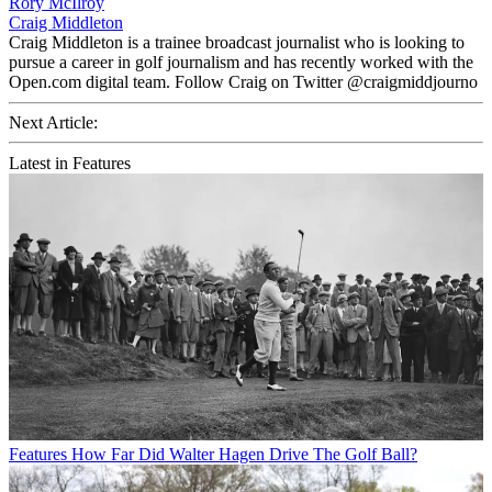
Rory McIlroy
Craig Middleton
Craig Middleton is a trainee broadcast journalist who is looking to
pursue a career in golf journalism and has recently worked with the
Open.com digital team. Follow Craig on Twitter @craigmiddjourno
Next Article:
Latest in Features
Features
How Far Did Walter Hagen Drive The Golf Ball?