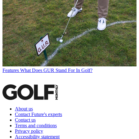
Features
What Does GUR Stand For In Golf?
About us
Contact Future's experts
Contact us
Terms and conditions
Privacy policy
Accessibility statement