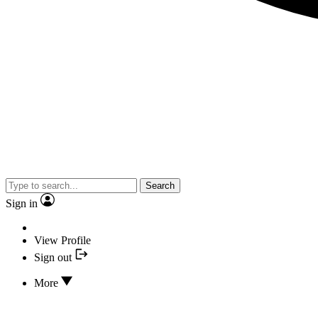
Search
Sign in
View Profile
Sign out
More