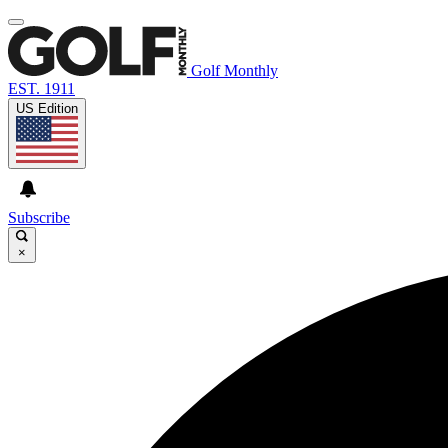
Golf Monthly
EST. 1911
US Edition
Subscribe
×