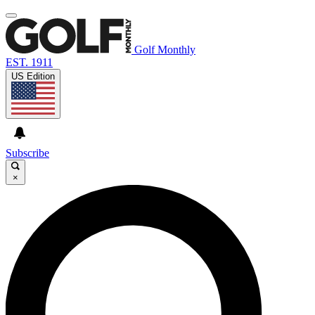
Golf Monthly
EST. 1911
US Edition
Subscribe
×