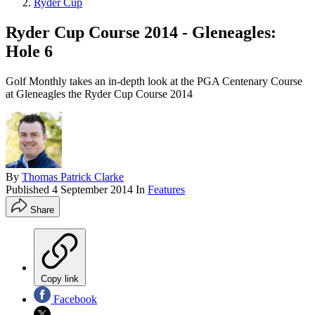
Ryder Cup
Ryder Cup Course 2014 - Gleneagles:
Hole 6
Golf Monthly takes an in-depth look at the PGA Centenary Course
at Gleneagles the Ryder Cup Course 2014
By
Thomas Patrick Clarke
Published
4 September 2014
In
Features
Share
Copy link
Facebook