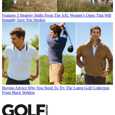
Features
3 Strategy Shifts From The AIG Women’s Open That Will
Instantly Save You Strokes
Buying Advice
Why You Need To Try The Latest Golf Collection
From Mack Weldon