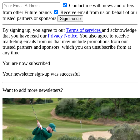
Contact me with news and offers
from other Future brands
Receive email from us on behalf of our
trusted partners or sponsors
By signing up, you agree to our
Terms of services
and acknowledge
that you have read our
Privacy Notice
. You also agree to receive
marketing emails from us that may include promotions from our
trusted partners and sponsors, which you can unsubscribe from at
any time.
You are now subscribed
Your newsletter sign-up was successful
Want to add more newsletters?