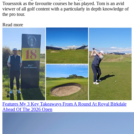
Touessrok as the favourite courses he has played. Tom is an avid
viewer of all golf content with a particularly in depth knowledge of
the pro tour.
Read more
Features
My 3 Key Takeaways From A Round At Royal Birkdale
Ahead Of The 2026 Open