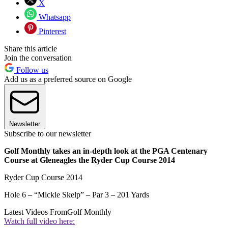
X
Whatsapp
Pinterest
Share this article
Join the conversation
Follow us
Add us as a preferred source on Google
Newsletter
Subscribe to our newsletter
Golf Monthly takes an in-depth look at the PGA Centenary
Course at Gleneagles the Ryder Cup Course 2014
Ryder Cup Course 2014
Hole 6 – “Mickle Skelp” – Par 3 – 201 Yards
Latest Videos From
Golf Monthly
Watch full video here: