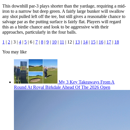
This downhill par-3 plays shorter than the yardage, requiring a mid-
iron to a narrow but deep green. A fairly large bunker will swallow
any shot pulled left off the tee, but still gives a reasonable chance to
salvage par as the putting surface is fairly flat. Players will regard
this as a birdie chance and look to be aggressive with their
approaches, particularly in the four balls.
1
|
2
| 3 |
4
|
5
| 6 |
7
|
8
|
9
|
10
|
11
| 12 |
13
|
14
|
15
|
16
|
17
|
18
You may like
My 3 Key Takeaways From A
Round At Royal Birkdale Ahead Of The 2026 Open