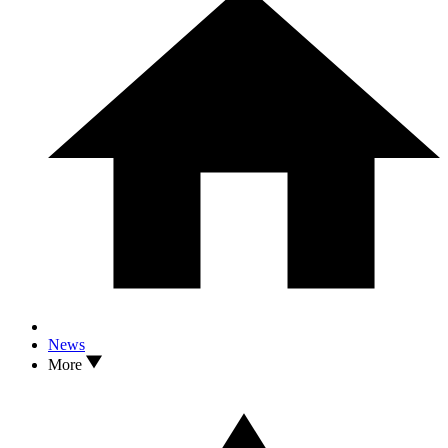
News
More