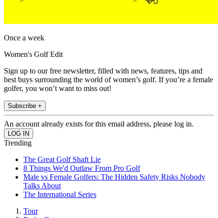
Once a week
Women's Golf Edit
Sign up to our free newsletter, filled with news, features, tips and
best buys surrounding the world of women’s golf. If you’re a female
golfer, you won’t want to miss out!
Subscribe +
An account already exists for this email address, please log in.
Trending
The Great Golf Shaft Lie
8 Things We'd Outlaw From Pro Golf
Male vs Female Golfers: The Hidden Safety Risks Nobody
Talks About
The International Series
Tour