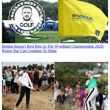
Betting
Bazza's Best Bets At The Wyndham Championship 2026:
Rising Star Can Continue To Shine