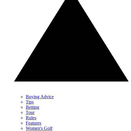
Buying Advice
Tips
Betting
Tour
Rules
Features
Women's Golf