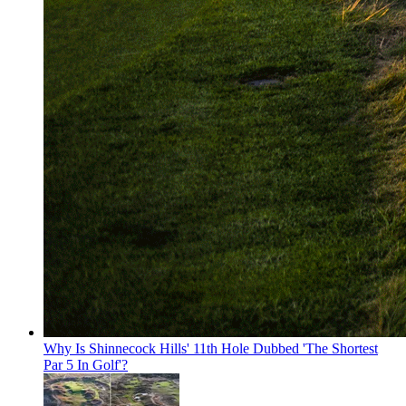
Why Is Shinnecock Hills' 11th Hole Dubbed 'The Shortest
Par 5 In Golf'?