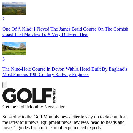
2
One Of A Kind: I Played The James Braid Course On The Cornish
Coast That Marches To A Very Different Beat
3
The Nine-Hole Course In Devon With A Hotel Built By England's
Most Famous 19th-Century Railway Engineer
Get the Golf Monthly Newsletter
Subscribe to the Golf Monthly newsletter to stay up to date with all
the latest tour news, equipment news, reviews, head-to-heads and
buyer’s guides from our team of experienced experts.