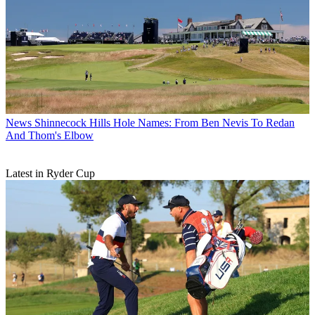
News
Shinnecock Hills Hole Names: From Ben Nevis To Redan
And Thom's Elbow
Latest in Ryder Cup