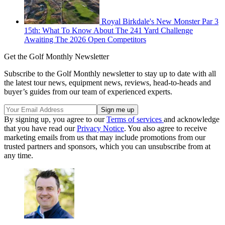
Royal Birkdale's New Monster Par 3
15th: What To Know About The 241 Yard Challenge
Awaiting The 2026 Open Competitors
Get the Golf Monthly Newsletter
Subscribe to the Golf Monthly newsletter to stay up to date with all
the latest tour news, equipment news, reviews, head-to-heads and
buyer’s guides from our team of experienced experts.
By signing up, you agree to our
Terms of services
and acknowledge
that you have read our
Privacy Notice
. You also agree to receive
marketing emails from us that may include promotions from our
trusted partners and sponsors, which you can unsubscribe from at
any time.