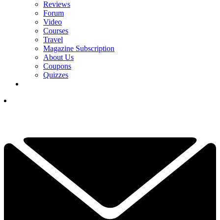
Reviews
Forum
Video
Courses
Travel
Magazine Subscription
About Us
Coupons
Quizzes