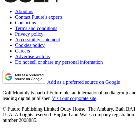
About us
Contact Future's experts
Contact us
Terms and conditions
Privacy policy
Accessibility statement
Cookies policy
Careers
Advertise with us
Do not sell or share my personal information
Add as a preferred source on Google
Golf Monthly is part of Future plc, an international media group and
leading digital publisher.
Visit our corporate site
.
© Future Publishing Limited Quay House, The Ambury, Bath BA1
1UA. All rights reserved. England and Wales company registration
number 2008885.