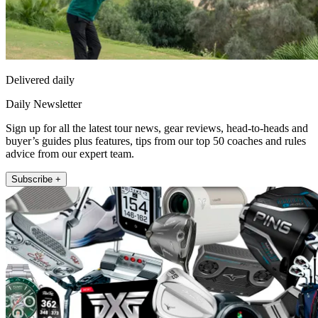
Delivered daily
Daily Newsletter
Sign up for all the latest tour news, gear reviews, head-to-heads and
buyer’s guides plus features, tips from our top 50 coaches and rules
advice from our expert team.
Subscribe +