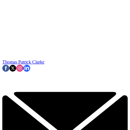
Thomas Patrick Clarke