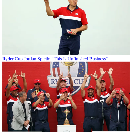
Ryder Cup
Jordan Spieth: "This Is Unfinished Business"