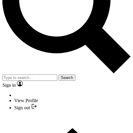
Search
Sign in
View Profile
Sign out