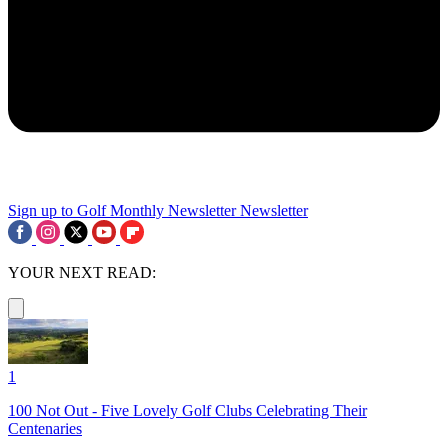
Sign up to Golf Monthly Newsletter
Newsletter
YOUR NEXT READ:
1
100 Not Out - Five Lovely Golf Clubs Celebrating Their
Centenaries