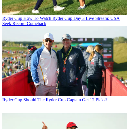
Ryder Cup
How To Watch Ryder Cup Day 3 Live Stream: USA
Seek Record Comeback
Ryder Cup
Should The Ryder Cup Captain Get 12 Picks?