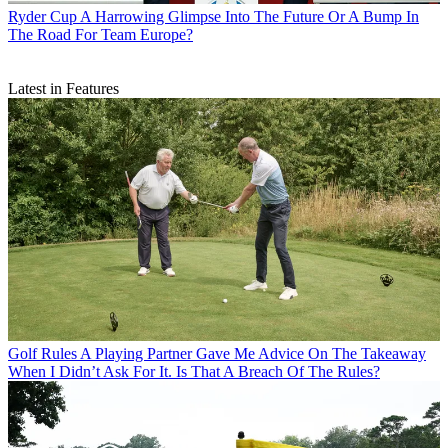
Ryder Cup
A Harrowing Glimpse Into The Future Or A Bump In
The Road For Team Europe?
Latest in Features
Golf Rules
A Playing Partner Gave Me Advice On The Takeaway
When I Didn’t Ask For It. Is That A Breach Of The Rules?