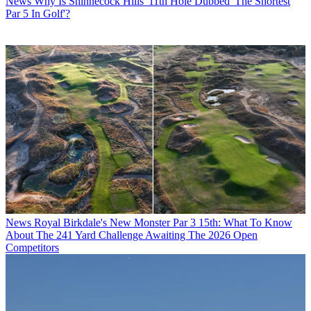
News
Why Is Shinnecock Hills' 11th Hole Dubbed 'The Shortest
Par 5 In Golf'?
News
Royal Birkdale's New Monster Par 3 15th: What To Know
About The 241 Yard Challenge Awaiting The 2026 Open
Competitors