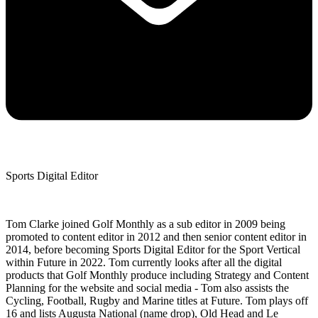
Sports Digital Editor
Tom Clarke joined Golf Monthly as a sub editor in 2009 being
promoted to content editor in 2012 and then senior content editor in
2014, before becoming Sports Digital Editor for the Sport Vertical
within Future in 2022. Tom currently looks after all the digital
products that Golf Monthly produce including Strategy and Content
Planning for the website and social media - Tom also assists the
Cycling, Football, Rugby and Marine titles at Future. Tom plays off
16 and lists Augusta National (name drop), Old Head and Le