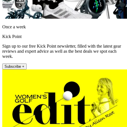
Once a week
Kick Point
Sign up to our free Kick Point newsletter, filled with the latest gear
reviews and expert advice as well as the best deals we spot each
week.
Subscribe +