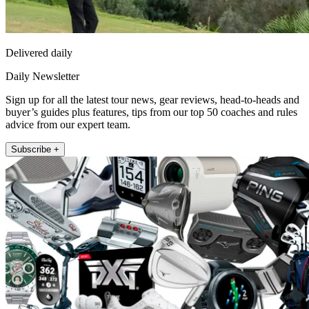
Delivered daily
Daily Newsletter
Sign up for all the latest tour news, gear reviews, head-to-heads and
buyer’s guides plus features, tips from our top 50 coaches and rules
advice from our expert team.
Subscribe +