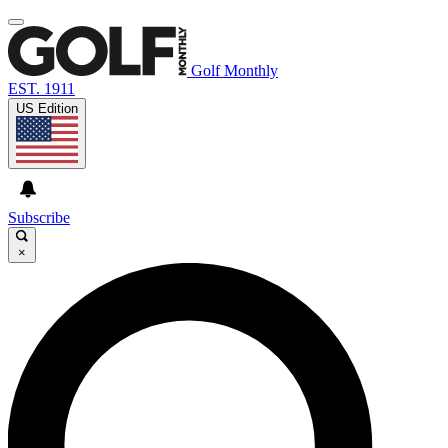
Golf Monthly
EST. 1911
US Edition
Subscribe
×