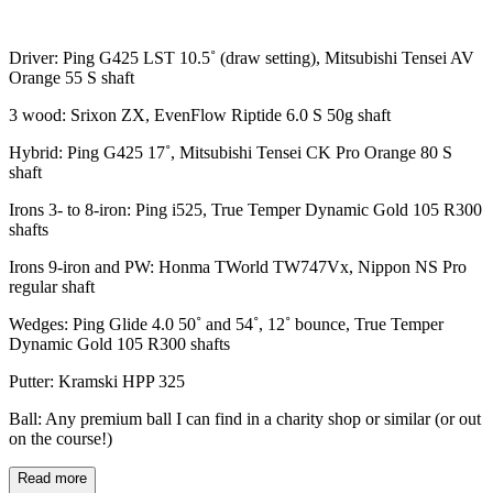
Driver: Ping G425 LST 10.5˚ (draw setting), Mitsubishi Tensei AV
Orange 55 S shaft
3 wood: Srixon ZX, EvenFlow Riptide 6.0 S 50g shaft
Hybrid: Ping G425 17˚, Mitsubishi Tensei CK Pro Orange 80 S
shaft
Irons 3- to 8-iron: Ping i525, True Temper Dynamic Gold 105 R300
shafts
Irons 9-iron and PW: Honma TWorld TW747Vx, Nippon NS Pro
regular shaft
Wedges: Ping Glide 4.0 50˚ and 54˚, 12˚ bounce, True Temper
Dynamic Gold 105 R300 shafts
Putter: Kramski HPP 325
Ball: Any premium ball I can find in a charity shop or similar (or out
on the course!)
Read more