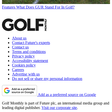
Features
What Does GUR Stand For In Golf?
About us
Contact Future's experts
Contact us
Terms and conditions
Privacy policy
Accessibility statement
Cookies policy
Careers
Advertise with us
Do not sell or share my personal information
Add as a preferred source on Google
Golf Monthly is part of Future plc, an international media group and
leading digital publisher.
Visit our corporate site
.