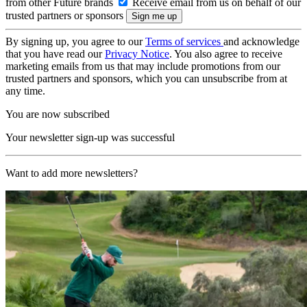
from other Future brands
Receive email from us on behalf of our
trusted partners or sponsors
By signing up, you agree to our
Terms of services
and acknowledge
that you have read our
Privacy Notice
. You also agree to receive
marketing emails from us that may include promotions from our
trusted partners and sponsors, which you can unsubscribe from at
any time.
You are now subscribed
Your newsletter sign-up was successful
Want to add more newsletters?