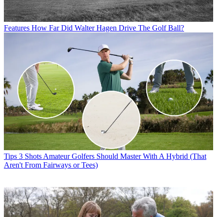
Features
How Far Did Walter Hagen Drive The Golf Ball?
Tips
3 Shots Amateur Golfers Should Master With A Hybrid (That
Aren't From Fairways or Tees)