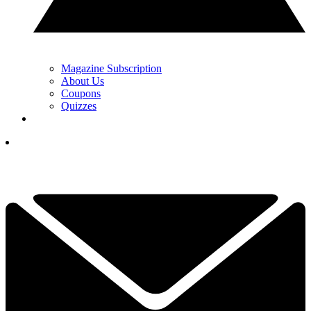
Magazine Subscription
About Us
Coupons
Quizzes