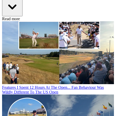
Read more
Features
I Spent 12 Hours At The Open... Fan Behaviour Was
Wildly Different To The US Open