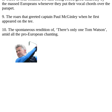
the massed Europeans whenever they put their vocal chords over the
parapet.
9. The roars that greeted captain Paul McGinley when he first
appeared on the tee.
10. The spontaneous rendition of, ‘There’s only one Tom Watson’,
amid all the pro-European chanting.