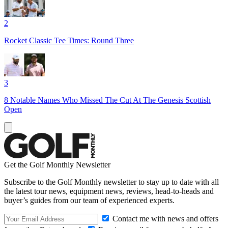
2
Rocket Classic Tee Times: Round Three
3
8 Notable Names Who Missed The Cut At The Genesis Scottish
Open
Get the Golf Monthly Newsletter
Subscribe to the Golf Monthly newsletter to stay up to date with all
the latest tour news, equipment news, reviews, head-to-heads and
buyer’s guides from our team of experienced experts.
Contact me with news and offers