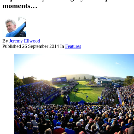
moments…
By
Jeremy Ellwood
Published
26 September 2014
In
Features