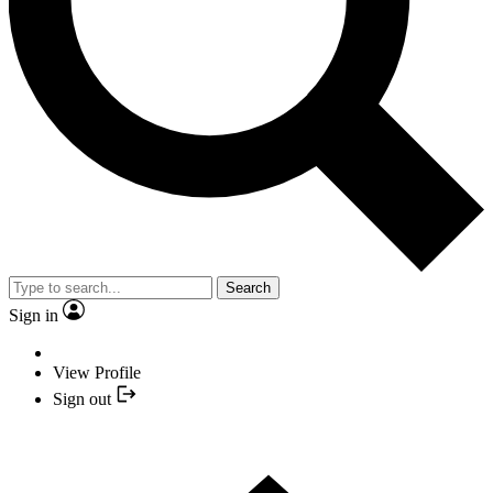
Search
Sign in
View Profile
Sign out