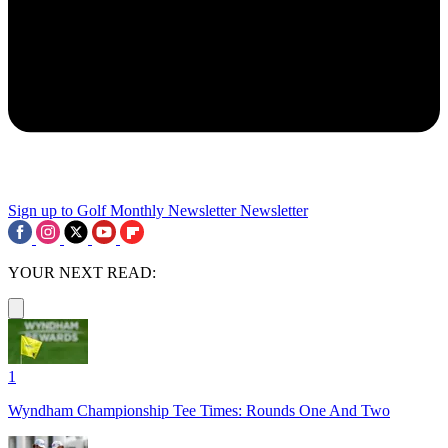
Sign up to Golf Monthly Newsletter
Newsletter
YOUR NEXT READ:
1
Wyndham Championship Tee Times: Rounds One And Two