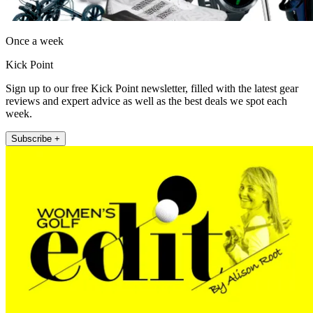
Once a week
Kick Point
Sign up to our free Kick Point newsletter, filled with the latest gear
reviews and expert advice as well as the best deals we spot each
week.
Subscribe +