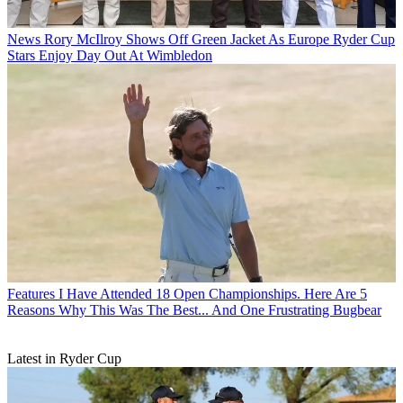
News
Rory McIlroy Shows Off Green Jacket As Europe Ryder Cup
Stars Enjoy Day Out At Wimbledon
Features
I Have Attended 18 Open Championships. Here Are 5
Reasons Why This Was The Best... And One Frustrating Bugbear
Latest in Ryder Cup