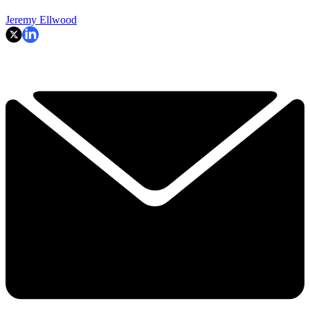
Jeremy Ellwood