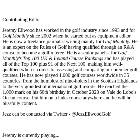
Contributing Editor
Jeremy Ellwood has worked in the golf industry since 1993 and for
Golf Monthly
since 2002 when he started out as equipment editor.
He is now a freelance journalist writing mainly for
Golf Monthly
. He
is an expert on the Rules of Golf having qualified through an R&A
course to become a golf referee. He is a senior panelist for
Golf
Monthly's Top 100 UK & Ireland Course Rankings
and has played
all of the Top 100 plus 91 of the Next 100, making him well-
qualified when it comes to assessing and comparing our premier golf
courses. He has now played 1,000 golf courses worldwide in 35
countries, from the humblest of nine-holers in the Scottish Highlands
to the very grandest of international golf resorts. He reached the
1,000 mark on his 60th birthday in October 2023 on Vale do Lobo's
Ocean course. Put him on a links course anywhere and he will be
blissfully content.
Jezz can be contacted via Twitter - @JezzEllwoodGolf
Jeremy is currently playing...