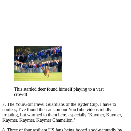
This startled deer found himself playing to a vast
crowd!
7. The YourGolfTravel Guardians of the Ryder Cup. I have to
confess, I’ve found their ads on our YouTube videos mildly
irritating, but warmed to them here, especially ‘Kaymer, Kaymer,
Kaymer, Kaymer, Kaymer Chamelion.’
8. Three or four resilient US fans being booed good-naturedly by