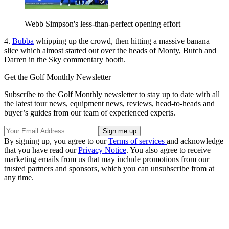
Webb Simpson's less-than-perfect opening effort
4.
Bubba
whipping up the crowd, then hitting a massive banana
slice which almost started out over the heads of Monty, Butch and
Darren in the Sky commentary booth.
Get the Golf Monthly Newsletter
Subscribe to the Golf Monthly newsletter to stay up to date with all
the latest tour news, equipment news, reviews, head-to-heads and
buyer’s guides from our team of experienced experts.
By signing up, you agree to our
Terms of services
and acknowledge
that you have read our
Privacy Notice
. You also agree to receive
marketing emails from us that may include promotions from our
trusted partners and sponsors, which you can unsubscribe from at
any time.