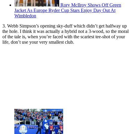
Rory McIlroy Shows Off Green
Jacket As Europe Ryder Cup Stars Enjoy Day Out At
Wimbledon
3. Webb Simpson’s opening sky-duff which didn’t get halfway up
the hole. I think it was actually a hybrid not a 3-wood, so the moral
of the tale is, when you’re faced with the scariest tee-shot of your
life, don’t use your very smallest club.