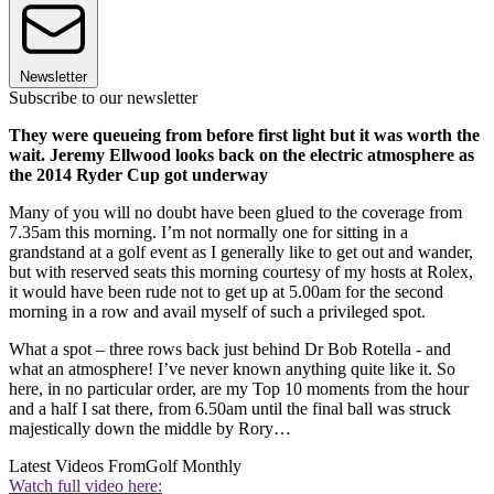
Newsletter
Subscribe to our newsletter
They were queueing from before first light but it was worth the
wait. Jeremy Ellwood looks back on the electric atmosphere as
the 2014 Ryder Cup got underway
Many of you will no doubt have been glued to the coverage from
7.35am this morning. I’m not normally one for sitting in a
grandstand at a golf event as I generally like to get out and wander,
but with reserved seats this morning courtesy of my hosts at Rolex,
it would have been rude not to get up at 5.00am for the second
morning in a row and avail myself of such a privileged spot.
What a spot – three rows back just behind Dr Bob Rotella - and
what an atmosphere! I’ve never known anything quite like it. So
here, in no particular order, are my Top 10 moments from the hour
and a half I sat there, from 6.50am until the final ball was struck
majestically down the middle by Rory…
Latest Videos From
Golf Monthly
Watch full video here: