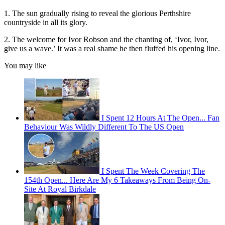
1. The sun gradually rising to reveal the glorious Perthshire
countryside in all its glory.
2. The welcome for Ivor Robson and the chanting of, ‘Ivor, Ivor,
give us a wave.’ It was a real shame he then fluffed his opening line.
You may like
I Spent 12 Hours At The Open... Fan
Behaviour Was Wildly Different To The US Open
I Spent The Week Covering The
154th Open... Here Are My 6 Takeaways From Being On-
Site At Royal Birkdale