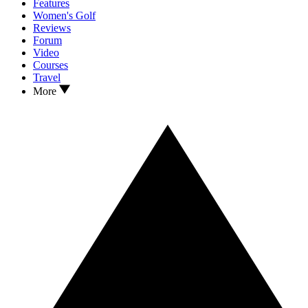
Features
Women's Golf
Reviews
Forum
Video
Courses
Travel
More