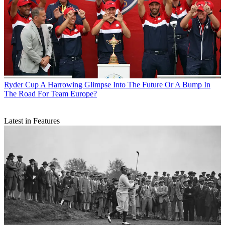
Ryder Cup
A Harrowing Glimpse Into The Future Or A Bump In
The Road For Team Europe?
Latest in Features