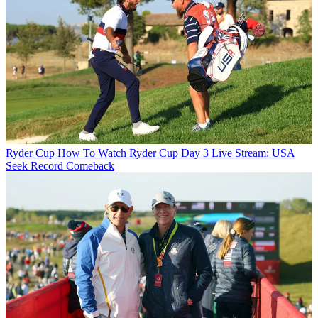
Ryder Cup
How To Watch Ryder Cup Day 3 Live Stream: USA
Seek Record Comeback