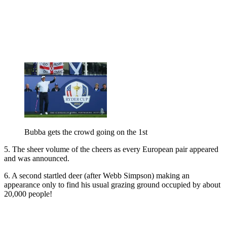
Bubba gets the crowd going on the 1st
5. The sheer volume of the cheers as every European pair appeared
and was announced.
6. A second startled deer (after Webb Simpson) making an
appearance only to find his usual grazing ground occupied by about
20,000 people!