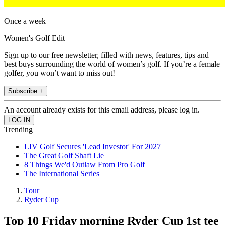
Once a week
Women's Golf Edit
Sign up to our free newsletter, filled with news, features, tips and
best buys surrounding the world of women’s golf. If you’re a female
golfer, you won’t want to miss out!
Subscribe +
An account already exists for this email address, please log in.
Trending
LIV Golf Secures 'Lead Investor' For 2027
The Great Golf Shaft Lie
8 Things We'd Outlaw From Pro Golf
The International Series
Tour
Ryder Cup
Top 10 Friday morning Ryder Cup 1st tee