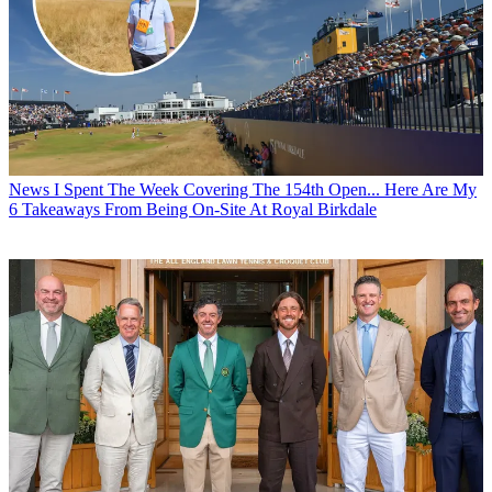
News
I Spent The Week Covering The 154th Open... Here Are My
6 Takeaways From Being On-Site At Royal Birkdale