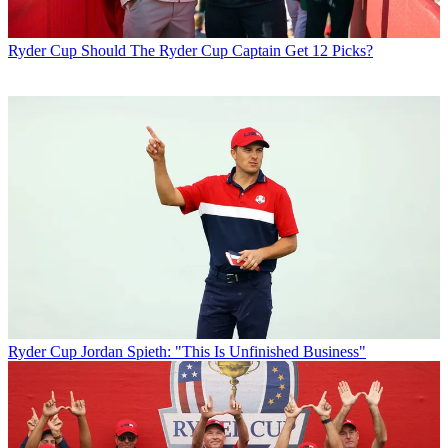
Ryder Cup
Should The Ryder Cup Captain Get 12 Picks?
Ryder Cup
Jordan Spieth: "This Is Unfinished Business"