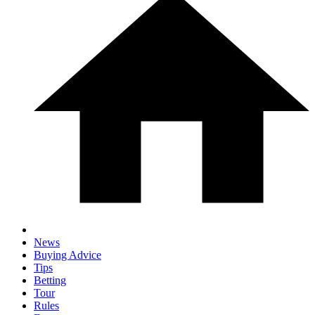
News
Buying Advice
Tips
Betting
Tour
Rules