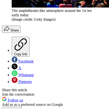
The amphitheatre-like atmosphere around the 1st tee
early today
(Image credit: Getty Images)
Share
Copy link
Facebook
X
Whatsapp
Pinterest
Share this article
Join the conversation
Follow us
Add us as a preferred source on Google