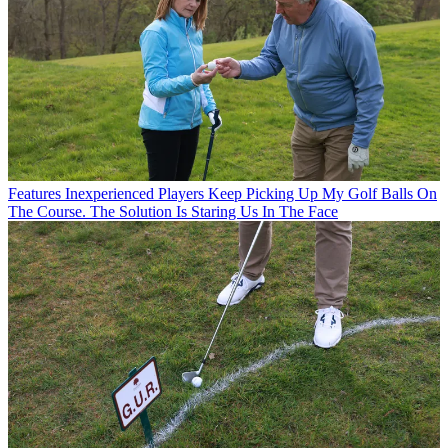
Features
Inexperienced Players Keep Picking Up My Golf Balls On
The Course. The Solution Is Staring Us In The Face