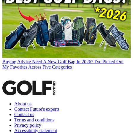
Buying Advice
Need A New Golf Bag In 2026? I've Picked Out
My Favorites Across Five Categories
About us
Contact Future's experts
Contact us
Terms and conditions
Privacy policy
Accessibility statement