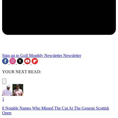
Sign up to Golf Monthly Newsletter
Newsletter
YOUR NEXT READ:
1
8 Notable Names Who Missed The Cut At The Genesis Scottish
Open