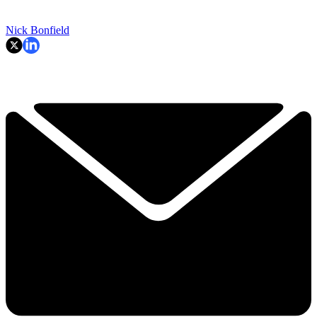
Nick Bonfield