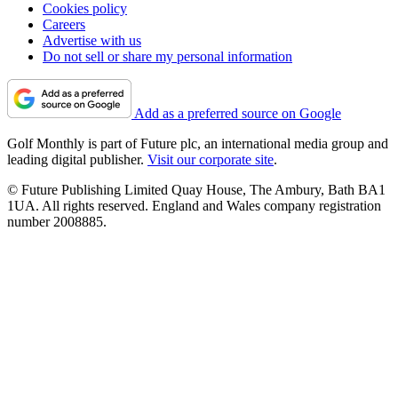
Cookies policy
Careers
Advertise with us
Do not sell or share my personal information
Add as a preferred source on Google
Golf Monthly is part of Future plc, an international media group and
leading digital publisher.
Visit our corporate site
.
© Future Publishing Limited Quay House, The Ambury, Bath BA1
1UA. All rights reserved. England and Wales company registration
number 2008885.