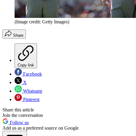
(Image credit: Getty Images)
Share
Copy link
Facebook
X
Whatsapp
Pinterest
Share this article
Join the conversation
Follow us
Add us as a preferred source on Google