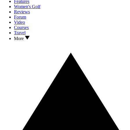
Features
Women's Golf
Reviews
Forum
Video
Courses
Travel
More