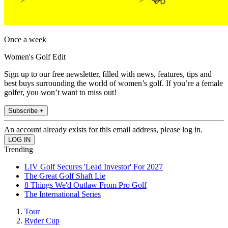
Once a week
Women's Golf Edit
Sign up to our free newsletter, filled with news, features, tips and
best buys surrounding the world of women’s golf. If you’re a female
golfer, you won’t want to miss out!
Subscribe +
An account already exists for this email address, please log in.
Trending
LIV Golf Secures 'Lead Investor' For 2027
The Great Golf Shaft Lie
8 Things We'd Outlaw From Pro Golf
The International Series
Tour
Ryder Cup