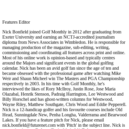
Features Editor
Nick Bonfield joined Golf Monthly in 2012 after graduating from
Exeter University and earning an NCTJ-accredited journalism
diploma from News Associates in Wimbledon. He is responsible for
managing production of the magazine, sub-editing, writing,
commissioning and coordinating all features across print and online.
Most of his online work is opinion-based and typically centres
around the Majors and significant events in the global golfing
calendar. Nick has been an avid golf fan since the age of ten and
became obsessed with the professional game after watching Mike
Weir and Shaun Micheel win The Masters and PGA Championship
respectively in 2003. In his time with Golf Monthly, he's
interviewed the likes of Rory McIlroy, Justin Rose, Jose Maria
Olazabal, Henrik Stenson, Padraig Harrington, Lee Westwood and
Billy Horschel and has ghost-written columns for Westwood,
Wayne Riley, Matthew Southgate, Chris Wood and Eddie Pepperell.
Nick is a 12-handicap golfer and his favourite courses include Old
Head, Sunningdale New, Penha Longha, Valderrama and Bearwood
Lakes. If you have a feature pitch for Nick, please email
nick.bonfield@futurenet.com with 'Pitch' in the subject line. Nick is