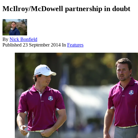
McIlroy/McDowell partnership in doubt
By
Nick Bonfield
Published
23 September 2014
In
Features