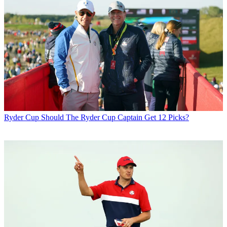
Ryder Cup
Should The Ryder Cup Captain Get 12 Picks?