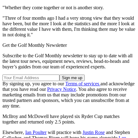
"Whether they come together or not is another story.
"Three of four months ago I had a very strong view that they would
have been, but the more I look at the statistics and the more I look at
the different value I have with them, I'm thinking there may be value
in not doing it."
Get the Golf Monthly Newsletter
Subscribe to the Golf Monthly newsletter to stay up to date with all
the latest tour news, equipment news, reviews, head-to-heads and
buyer’s guides from our team of experienced experts.
By signing up, you agree to our
Terms of services
and acknowledge
that you have read our
Privacy Notice
. You also agree to receive
marketing emails from us that may include promotions from our
trusted partners and sponsors, which you can unsubscribe from at
any time.
McIlroy and McDowell have played six Ryder Cup matches
together and returned only 2.5 points.
Elsewhere,
Ian Poulter
will practice with
Justin Rose
and Stephen
Gallacher, and Thomas Bjorn will hone his game alongside
Lee