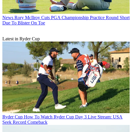
News
Rory McIlroy Cuts PGA Championship Practice Round Short
Due To Blister On Toe
Latest in Ryder Cup
Ryder Cup
How To Watch Ryder Cup Day 3 Live Stream: USA
Seek Record Comeback