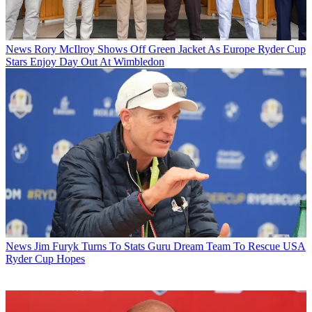
News
Rory McIlroy Shows Off Green Jacket As Europe Ryder Cup
Stars Enjoy Day Out At Wimbledon
News
Jim Furyk Turns To Stats Guru Dream Team To Rescue USA
Ryder Cup Hopes