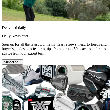
Delivered daily
Daily Newsletter
Sign up for all the latest tour news, gear reviews, head-to-heads and
buyer’s guides plus features, tips from our top 50 coaches and rules
advice from our expert team.
Subscribe +