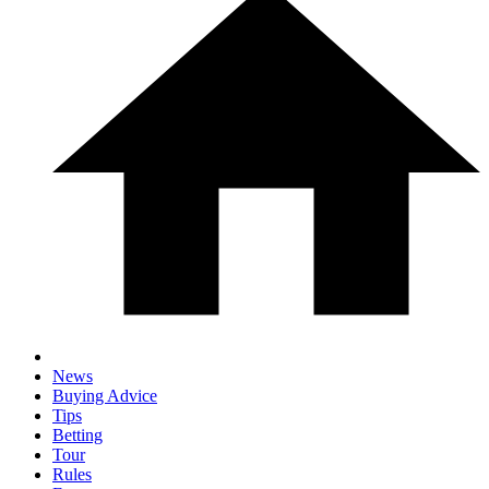
News
Buying Advice
Tips
Betting
Tour
Rules