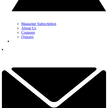
Magazine Subscription
About Us
Coupons
Quizzes