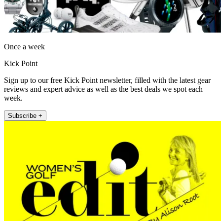
Once a week
Kick Point
Sign up to our free Kick Point newsletter, filled with the latest gear
reviews and expert advice as well as the best deals we spot each
week.
Subscribe +