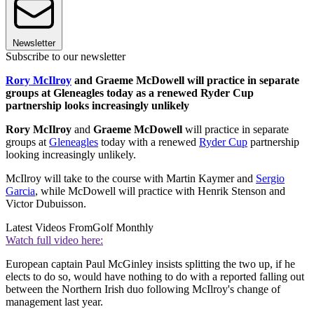
Newsletter
Subscribe to our newsletter
Rory McIlroy
and Graeme McDowell will practice in separate
groups at Gleneagles today as a renewed Ryder Cup
partnership looks increasingly unlikely
Rory McIlroy
and
Graeme McDowell
will practice in separate
groups at
Gleneagles
today with a renewed
Ryder Cup
partnership
looking increasingly unlikely.
McIlroy will take to the course with Martin Kaymer and
Sergio
Garcia
, while McDowell will practice with Henrik Stenson and
Victor Dubuisson.
Latest Videos From
Golf Monthly
Watch full video here:
European captain Paul McGinley insists splitting the two up, if he
elects to do so, would have nothing to do with a reported falling out
between the Northern Irish duo following McIlroy's change of
management last year.