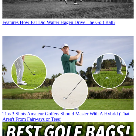
Features
How Far Did Walter Hagen Drive The Golf Ball?
Tips
3 Shots Amateur Golfers Should Master With A Hybrid (That
Aren't From Fairways or Tees)