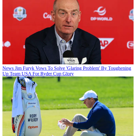
News
Jim Furyk Vows To Solve 'Glaring Problem' By Toughening
Up Team USA For Ryder Cup Glory