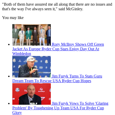
"Both of them have assured me all along that there are no issues and
that's the way I've always seen it," said McGinley.
You may like
Rory McIlroy Shows Off Green
Jacket As Europe Ryder Cup Stars Enjoy Day Out At
Wimbledon
Jim Furyk Turns To Stats Guru
Dream Team To Rescue USA Ryder Cup Hopes
Jim Furyk Vows To Solve 'Glaring
Problem' By Toughening Up Team USA For Ryder Cup
Glory