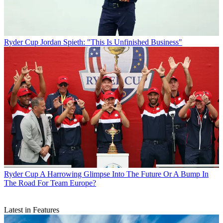
Ryder Cup
Jordan Spieth: "This Is Unfinished Business"
Ryder Cup
A Harrowing Glimpse Into The Future Or A Bump In
The Road For Team Europe?
Latest in Features