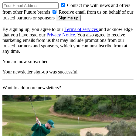
Contact me with news and offers
from other Future brands
Receive email from us on behalf of our
trusted partners or sponsors
By signing up, you agree to our
Terms of services
and acknowledge
that you have read our
Privacy Notice
. You also agree to receive
marketing emails from us that may include promotions from our
trusted partners and sponsors, which you can unsubscribe from at
any time.
You are now subscribed
Your newsletter sign-up was successful
Want to add more newsletters?