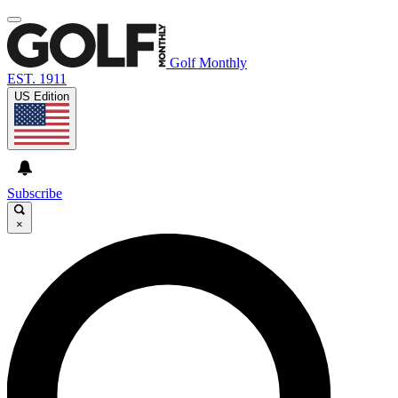
Golf Monthly
EST. 1911
US Edition
Subscribe
×