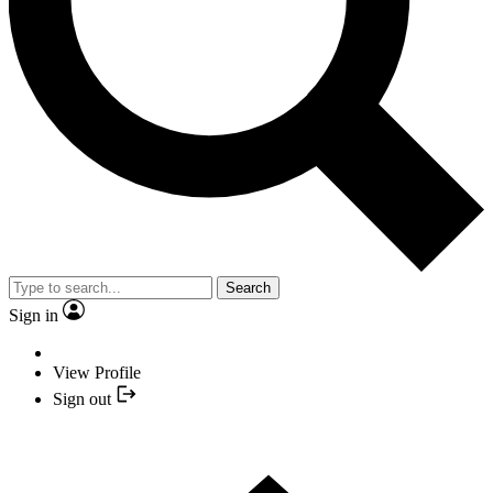
Search
Sign in
View Profile
Sign out