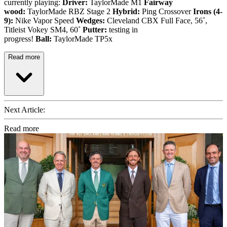
currently playing:
Driver:
TaylorMade M1
Fairway
wood:
TaylorMade RBZ Stage 2
Hybrid:
Ping Crossover
Irons (4-
9):
Nike Vapor Speed
Wedges:
Cleveland CBX Full Face, 56˚,
Titleist Vokey SM4, 60˚
Putter:
testing in
progress!
Ball:
TaylorMade TP5x
Read more
Next Article:
Read more