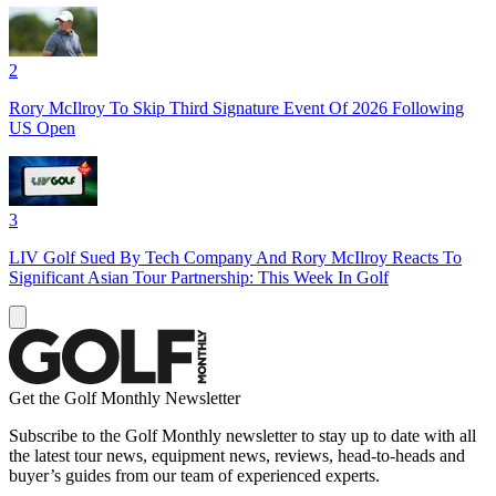
2
Rory McIlroy To Skip Third Signature Event Of 2026 Following
US Open
3
LIV Golf Sued By Tech Company And Rory McIlroy Reacts To
Significant Asian Tour Partnership: This Week In Golf
Get the Golf Monthly Newsletter
Subscribe to the Golf Monthly newsletter to stay up to date with all
the latest tour news, equipment news, reviews, head-to-heads and
buyer’s guides from our team of experienced experts.