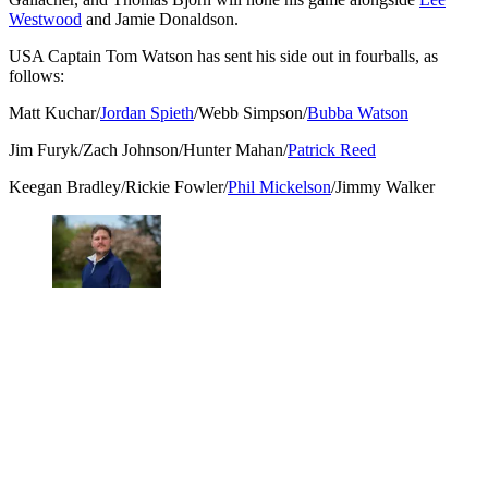
Westwood
and Jamie Donaldson.
USA Captain Tom Watson has sent his side out in fourballs, as
follows:
Matt Kuchar/
Jordan Spieth
/Webb Simpson/
Bubba Watson
Jim Furyk/Zach Johnson/Hunter Mahan/
Patrick Reed
Keegan Bradley/Rickie Fowler/
Phil Mickelson
/Jimmy Walker