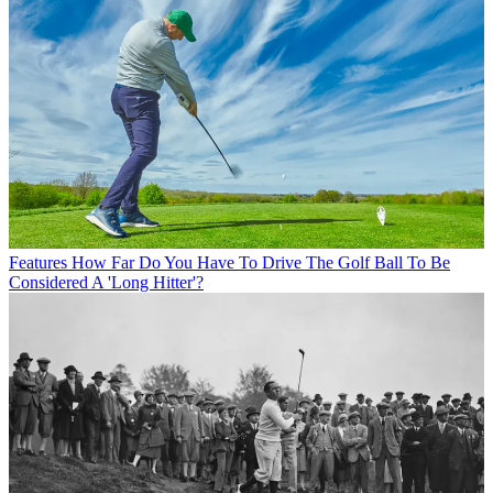
Features
How Far Do You Have To Drive The Golf Ball To Be
Considered A 'Long Hitter'?