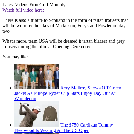
Latest Videos From
Golf Monthly
Watch full video here:
There is also a tribute to Scotland in the form of tartan trousers that
will be worn by the likes of Mickelson, Furyk and Fowler on day
two.
What's more, team USA will be dressed it tartan blazers and grey
trousers during the official Opening Ceremony.
You may like
Rory McIlroy Shows Off Green
Jacket As Europe Ryder Cup Stars Enjoy Day Out At
Wimbledon
The $750 Cardigan Tommy
Fleetwood Is Wearing At The US Open