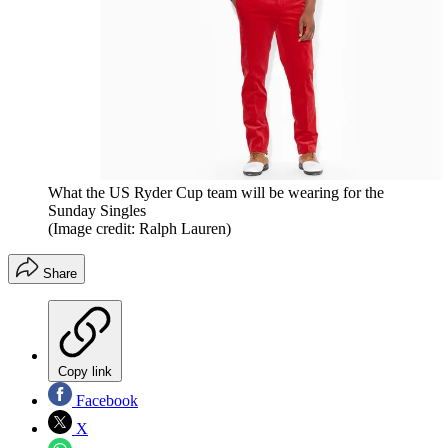
What the US Ryder Cup team will be wearing for the
Sunday Singles
(Image credit: Ralph Lauren)
Share
Copy link
Facebook
X