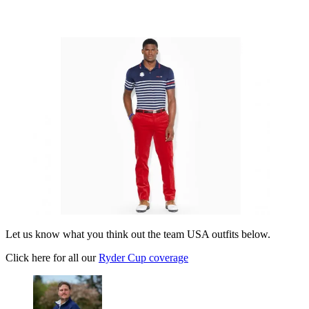
Let us know what you think out the team USA outfits below.
Click here for all our
Ryder Cup coverage