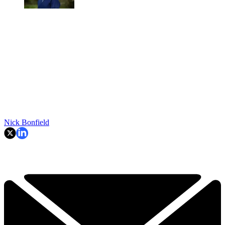
Nick Bonfield