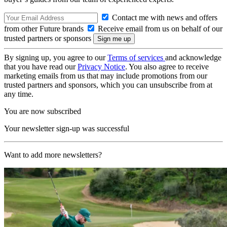
Contact me with news and offers
from other Future brands
Receive email from us on behalf of our
trusted partners or sponsors
By signing up, you agree to our
Terms of services
and acknowledge
that you have read our
Privacy Notice
. You also agree to receive
marketing emails from us that may include promotions from our
trusted partners and sponsors, which you can unsubscribe from at
any time.
You are now subscribed
Your newsletter sign-up was successful
Want to add more newsletters?