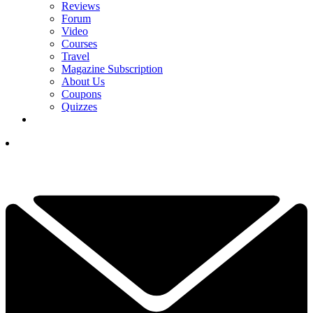
Reviews
Forum
Video
Courses
Travel
Magazine Subscription
About Us
Coupons
Quizzes