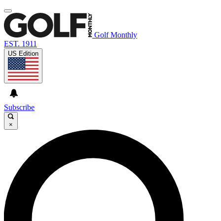
Golf Monthly
EST. 1911
US Edition
Subscribe
×