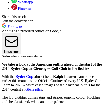
Whatsapp
Pinterest
Share this article
Join the conversation
Follow us
Add us as a preferred source on Google
Newsletter
Subscribe to our newsletter
We take a look at the American outfits ahead of the start of the
2014 Ryder Cup at Gleneagles Golf Club in Perthshire
With the
Ryder Cup
almost here,
Ralph Lauren
- announced
earlier this month as the Official Outfitter of every U.S. Ryder Cup
Team to 2020 - has released images of the American outfits for the
2014 contest at
Gleneagles
.
The US clothing utilises stars and stripes, graphic colour-blocking
and the classic red, white and blue palette.