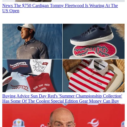
News
The $750 Cardigan Tommy Fleetwood Is Wearing At The
US Open
Buying Advice
Sun Day Red's 'Summer Championship Collection'
Has Some Of The Coolest Special Edition Gear Money Can Buy