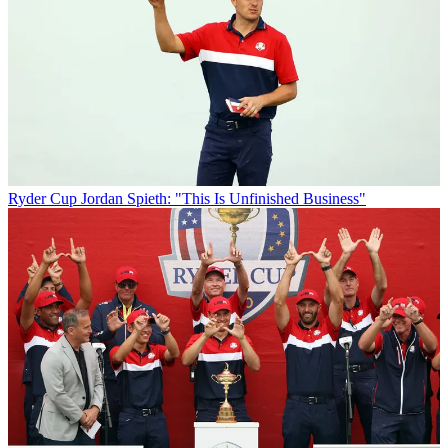
Ryder Cup
Jordan Spieth: "This Is Unfinished Business"