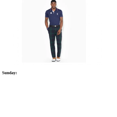
Sunday: