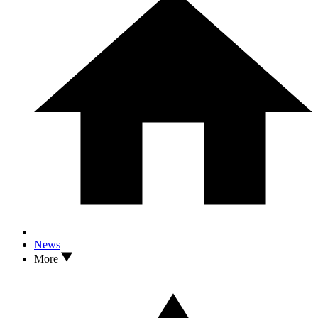
News
More