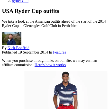
Ryder Cup
USA Ryder Cup outfits
We take a look at the American outfits ahead of the start of the 2014
Ryder Cup at Gleneagles Golf Club in Perthshire
By
Nick Bonfield
Published
19 September 2014
In
Features
When you purchase through links on our site, we may earn an
affiliate commission.
Here’s how it works
.