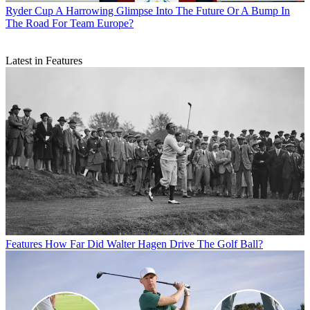
Ryder Cup
A Harrowing Glimpse Into The Future Or A Bump In
The Road For Team Europe?
Latest in Features
Features
How Far Did Walter Hagen Drive The Golf Ball?