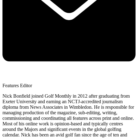
Features Editor
Nick Bonfield joined Golf Monthly in 2012 after graduating from
Exeter University and earning an NCTJ-accredited journalism
diploma from News Associates in Wimbledon. He is responsible for
managing production of the magazine, sub-editing, writing,
commissioning and coordinating all features across print and online.
Most of his online work is opinion-based and typically centres
around the Majors and significant events in the global golfing
calendar. Nick has been an avid golf fan since the age of ten and