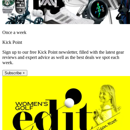
Once a week
Kick Point
Sign up to our free Kick Point newsletter, filled with the latest gear
reviews and expert advice as well as the best deals we spot each
week.
Subscribe +