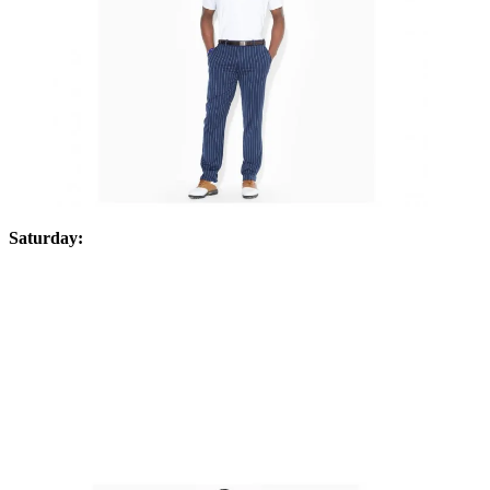
Saturday: