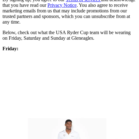
that you have read our
Privacy Notice
. You also agree to receive
marketing emails from us that may include promotions from our
trusted partners and sponsors, which you can unsubscribe from at
any time.
Below, check out what the USA Ryder Cup team will be wearing
on Friday, Saturday and Sunday at Gleneagles.
Friday: