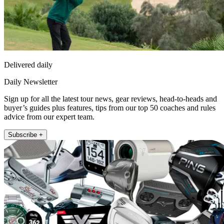
Delivered daily
Daily Newsletter
Sign up for all the latest tour news, gear reviews, head-to-heads and
buyer’s guides plus features, tips from our top 50 coaches and rules
advice from our expert team.
Subscribe +