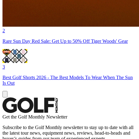
2
Rare Sun Day Red Sale: Get Up to 50% Off Tiger Woods' Gear
3
Best Golf Shorts 2026 - The Best Models To Wear When The Sun
Is Out
Get the Golf Monthly Newsletter
Subscribe to the Golf Monthly newsletter to stay up to date with all
the latest tour news, equipment news, reviews, head-to-heads and
buyer’s guides from our team of experienced experts.