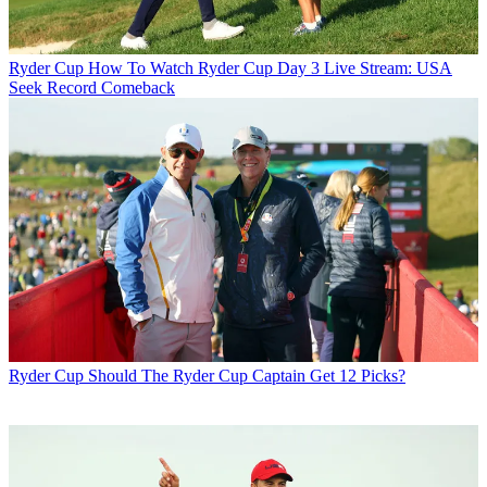
Ryder Cup
How To Watch Ryder Cup Day 3 Live Stream: USA
Seek Record Comeback
Ryder Cup
Should The Ryder Cup Captain Get 12 Picks?