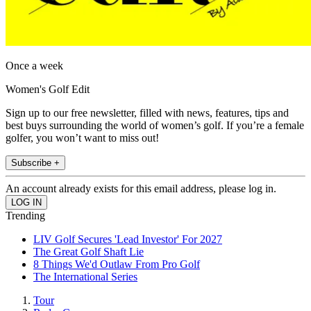
Once a week
Women's Golf Edit
Sign up to our free newsletter, filled with news, features, tips and
best buys surrounding the world of women’s golf. If you’re a female
golfer, you won’t want to miss out!
Subscribe +
An account already exists for this email address, please log in.
Trending
LIV Golf Secures 'Lead Investor' For 2027
The Great Golf Shaft Lie
8 Things We'd Outlaw From Pro Golf
The International Series
Tour