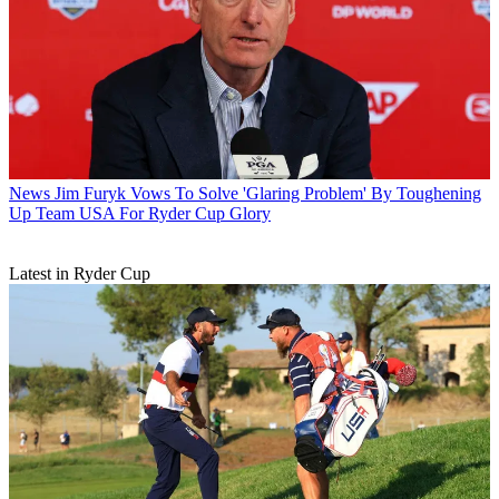
News
Jim Furyk Vows To Solve 'Glaring Problem' By Toughening
Up Team USA For Ryder Cup Glory
Latest in Ryder Cup