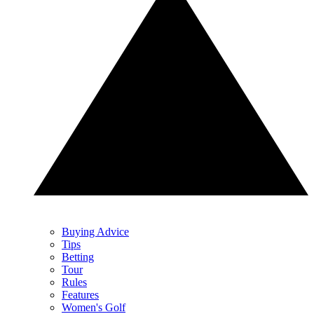
Buying Advice
Tips
Betting
Tour
Rules
Features
Women's Golf