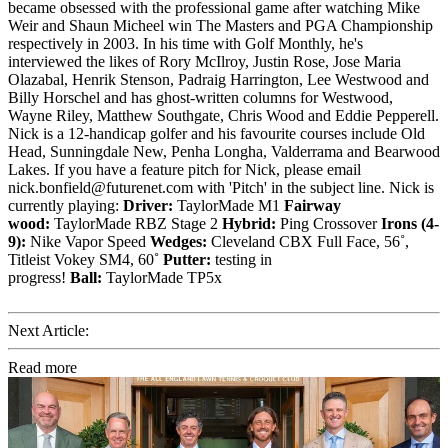
became obsessed with the professional game after watching Mike
Weir and Shaun Micheel win The Masters and PGA Championship
respectively in 2003. In his time with Golf Monthly, he's
interviewed the likes of Rory McIlroy, Justin Rose, Jose Maria
Olazabal, Henrik Stenson, Padraig Harrington, Lee Westwood and
Billy Horschel and has ghost-written columns for Westwood,
Wayne Riley, Matthew Southgate, Chris Wood and Eddie Pepperell.
Nick is a 12-handicap golfer and his favourite courses include Old
Head, Sunningdale New, Penha Longha, Valderrama and Bearwood
Lakes. If you have a feature pitch for Nick, please email
nick.bonfield@futurenet.com with 'Pitch' in the subject line. Nick is
currently playing:
Driver:
TaylorMade M1
Fairway
wood:
TaylorMade RBZ Stage 2
Hybrid:
Ping Crossover
Irons (4-
9):
Nike Vapor Speed
Wedges:
Cleveland CBX Full Face, 56˚,
Titleist Vokey SM4, 60˚
Putter:
testing in
progress!
Ball:
TaylorMade TP5x
Next Article:
Read more