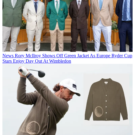
News
Rory McIlroy Shows Off Green Jacket As Europe Ryder Cup
Stars Enjoy Day Out At Wimbledon