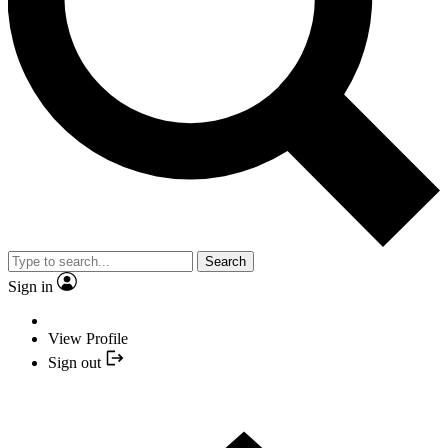
Search
Sign in
View Profile
Sign out