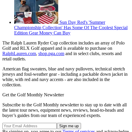
Sun Day Red's 'Summer
Championship Collection' Has Some Of The Coolest Special
Edition Gear Money Can Buy
The Ralph Lauren Ryder Cup collection includes an array of Polo
Golf and RLX Golf apparel and is available to purchase on
RalphLauren.com
,
shop.pga.com
and in select clubs, resorts and
retail outlets.
American flag sweaters, blue and navy pullovers, technical stretch
jerseys and foul-weather gear - including a packable down jacket in
white, with red and navy accents - are also included in the
collection.
Get the Golf Monthly Newsletter
Subscribe to the Golf Monthly newsletter to stay up to date with all
the latest tour news, equipment news, reviews, head-to-heads and
buyer’s guides from our team of experienced experts.
By signing up, you agree to our
Terms of services
and acknowledge