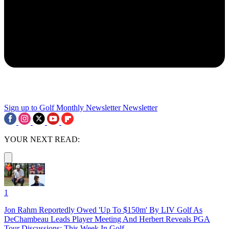
Sign up to Golf Monthly Newsletter
Newsletter
YOUR NEXT READ:
1
Jon Rahm Reportedly Owed 'Up To $150m' By LIV Golf As
DeChambeau Leads Player Meeting And Herbert Reveals PGA
Tour Discussions: This Week In Golf