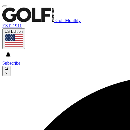
Golf Monthly
EST. 1911
US Edition
Subscribe
×