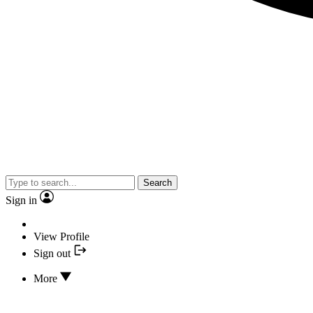
Search
Sign in
View Profile
Sign out
More