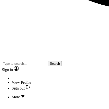
Search
Sign in
View Profile
Sign out
More