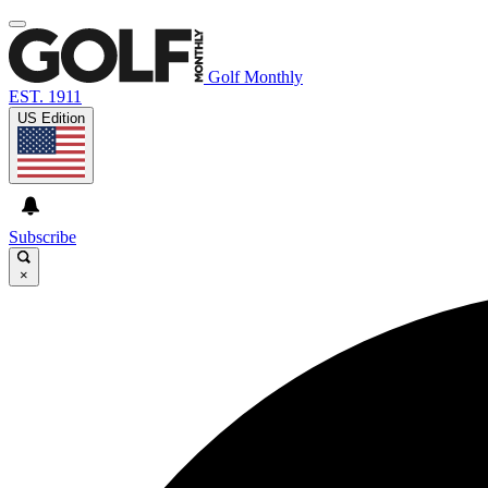
Golf Monthly
EST. 1911
US Edition
Subscribe
×