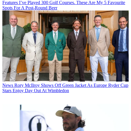
Features
I’ve Played 300 Golf Courses. These Are My 5 Favourite
Spots For A Post-Round Beer
News
Rory McIlroy Shows Off Green Jacket As Europe Ryder Cup
Stars Enjoy Day Out At Wimbledon