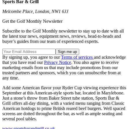
Sports Bar & Grill
Melcombe Place, London, NW1 6JJ
Get the Golf Monthly Newsletter
Subscribe to the Golf Monthly newsletter to stay up to date with all
the latest tour news, equipment news, reviews, head-to-heads and
buyer’s guides from our team of experienced experts.
By signing up, you agree to our
Terms of services
and acknowledge
that you have read our
Privacy Notice
. You also agree to receive
marketing emails from us that may include promotions from our
trusted partners and sponsors, which you can unsubscribe from at
any time.
Add some American flavor your Ryder Cup viewing experience this
September at this American-style sports bar, located in Marylebone.
Just a stone’s throw from Baker Street tube station, Sports Bar &
Grill offers all-day dining, with a varied menu ranging from Classic
American hotdogs to prime British reared beef burgers. Well spaced
screens are dotted throughout the bar, as well as ample seating and
several pool tables.
www.sportsbarandgrill.co.uk