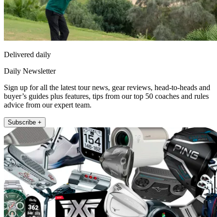
Delivered daily
Daily Newsletter
Sign up for all the latest tour news, gear reviews, head-to-heads and
buyer’s guides plus features, tips from our top 50 coaches and rules
advice from our expert team.
Subscribe +