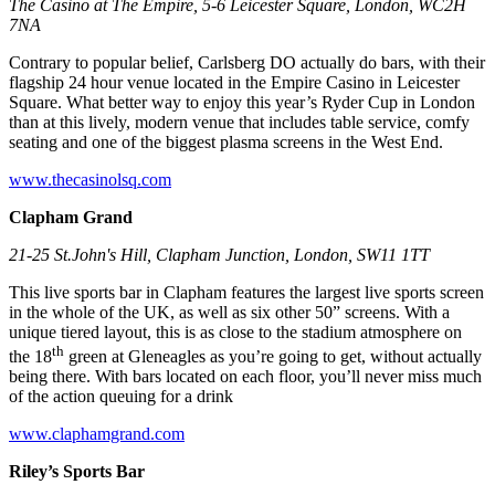
The Casino at The Empire, 5-6 Leicester Square, London, WC2H
7NA
Contrary to popular belief, Carlsberg DO actually do bars, with their
flagship 24 hour venue located in the Empire Casino in Leicester
Square. What better way to enjoy this year’s Ryder Cup in London
than at this lively, modern venue that includes table service, comfy
seating and one of the biggest plasma screens in the West End.
www.thecasinolsq.com
Clapham Grand
21-25 St.John's Hill, Clapham Junction, London, SW11 1TT
This live sports bar in Clapham features the largest live sports screen
in the whole of the UK, as well as six other 50” screens. With a
unique tiered layout, this is as close to the stadium atmosphere on
th
the 18
green at Gleneagles as you’re going to get, without actually
being there. With bars located on each floor, you’ll never miss much
of the action queuing for a drink
www.claphamgrand.com
Riley’s Sports Bar