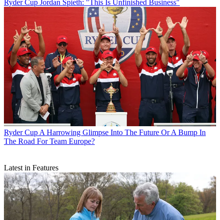
Ryder Cup
Jordan Spieth: "This Is Unfinished Business"
Ryder Cup
A Harrowing Glimpse Into The Future Or A Bump In
The Road For Team Europe?
Latest in Features