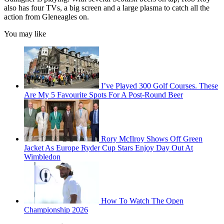
also has four TVs, a big screen and a large plasma to catch all the
action from Gleneagles on.
You may like
I’ve Played 300 Golf Courses. These
Are My 5 Favourite Spots For A Post-Round Beer
Rory McIlroy Shows Off Green
Jacket As Europe Ryder Cup Stars Enjoy Day Out At
Wimbledon
How To Watch The Open
Championship 2026