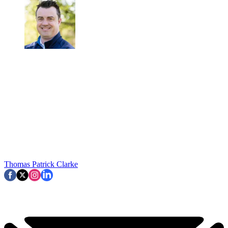
Thomas Patrick Clarke