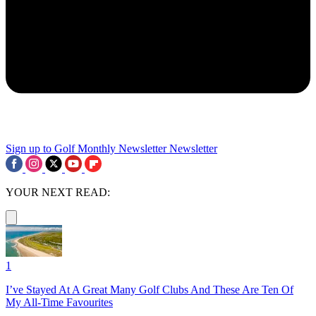
Sign up to Golf Monthly Newsletter
Newsletter
YOUR NEXT READ:
1
I’ve Stayed At A Great Many Golf Clubs And These Are Ten Of
My All-Time Favourites