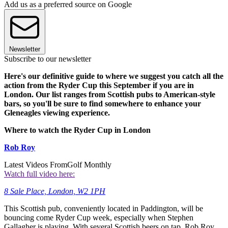
Add us as a preferred source on Google
Newsletter
Subscribe to our newsletter
Here's our definitive guide to where we suggest you catch all the
action from the Ryder Cup this September if you are in
London. Our list ranges from Scottish pubs to American-style
bars, so you'll be sure to find somewhere to enhance your
Gleneagles viewing experience.
Where to watch the Ryder Cup in London
Rob Roy
Latest Videos From
Golf Monthly
Watch full video here:
8 Sale Place, London, W2 1PH
This Scottish pub, conveniently located in Paddington, will be
bouncing come Ryder Cup week, especially when Stephen
Gallagher is playing. With several Scottish beers on tap, Rob Roy