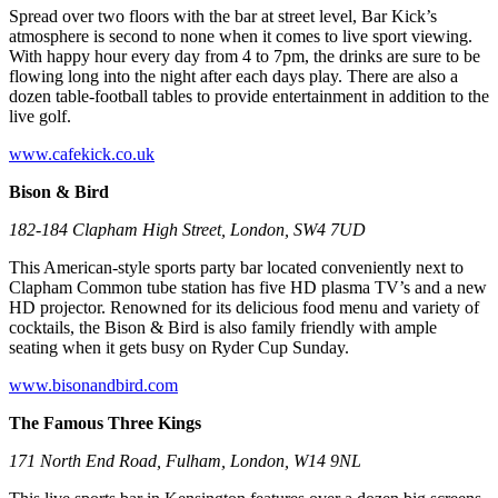
Spread over two floors with the bar at street level, Bar Kick’s
atmosphere is second to none when it comes to live sport viewing.
With happy hour every day from 4 to 7pm, the drinks are sure to be
flowing long into the night after each days play. There are also a
dozen table-football tables to provide entertainment in addition to the
live golf.
www.cafekick.co.uk
Bison & Bird
182-184 Clapham High Street, London, SW4 7UD
This American-style sports party bar located conveniently next to
Clapham Common tube station has five HD plasma TV’s and a new
HD projector. Renowned for its delicious food menu and variety of
cocktails, the Bison & Bird is also family friendly with ample
seating when it gets busy on Ryder Cup Sunday.
www.bisonandbird.com
The Famous Three Kings
171 North End Road, Fulham, London, W14 9NL