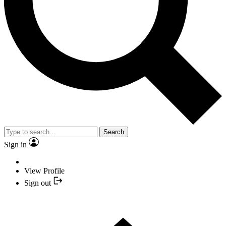
Search
Sign in
View Profile
Sign out