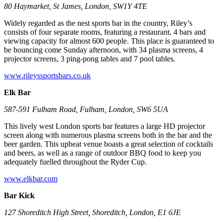
80 Haymarket, St James, London, SW1Y 4TE
Widely regarded as the nest sports bar in the country, Riley’s
consists of four separate rooms, featuring a restaurant, 4 bars and
viewing capacity for almost 600 people. This place is guaranteed to
be bouncing come Sunday afternoon, with 34 plasma screens, 4
projector screens, 3 ping-pong tables and 7 pool tables.
www.rileyssportsbars.co.uk
Elk Bar
587-591 Fulham Road, Fulham, London, SW6 5UA
This lively west London sports bar features a large HD projector
screen along with numerous plasma screens both in the bar and the
beer garden. This upbeat venue boasts a great selection of cocktails
and beers, as well as a range of outdoor BBQ food to keep you
adequately fuelled throughout the Ryder Cup.
www.elkbar.com
Bar Kick
127 Shoreditch High Street, Shoreditch, London, E1 6JE