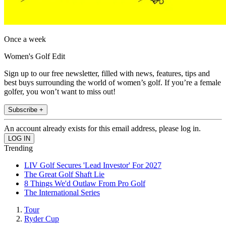
Once a week
Women's Golf Edit
Sign up to our free newsletter, filled with news, features, tips and
best buys surrounding the world of women’s golf. If you’re a female
golfer, you won’t want to miss out!
Subscribe +
An account already exists for this email address, please log in.
Trending
LIV Golf Secures 'Lead Investor' For 2027
The Great Golf Shaft Lie
8 Things We'd Outlaw From Pro Golf
The International Series
Tour
Ryder Cup