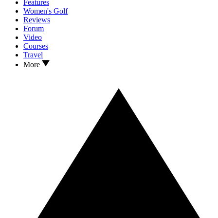
Features
Women's Golf
Reviews
Forum
Video
Courses
Travel
More