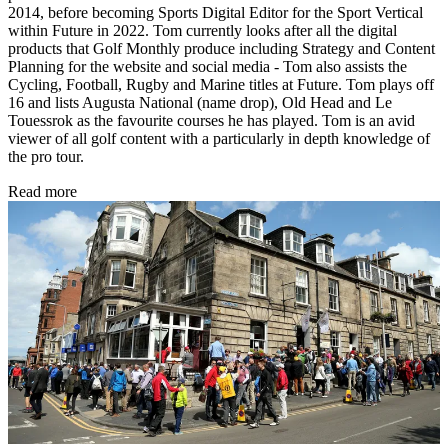
2014, before becoming Sports Digital Editor for the Sport Vertical
within Future in 2022. Tom currently looks after all the digital
products that Golf Monthly produce including Strategy and Content
Planning for the website and social media - Tom also assists the
Cycling, Football, Rugby and Marine titles at Future. Tom plays off
16 and lists Augusta National (name drop), Old Head and Le
Touessrok as the favourite courses he has played. Tom is an avid
viewer of all golf content with a particularly in depth knowledge of
the pro tour.
Read more