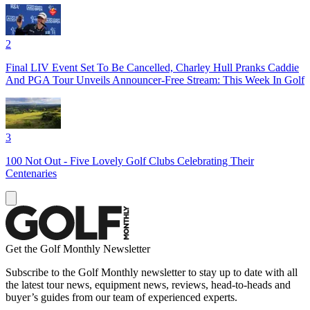
2
Final LIV Event Set To Be Cancelled, Charley Hull Pranks Caddie
And PGA Tour Unveils Announcer-Free Stream: This Week In Golf
3
100 Not Out - Five Lovely Golf Clubs Celebrating Their
Centenaries
Get the Golf Monthly Newsletter
Subscribe to the Golf Monthly newsletter to stay up to date with all
the latest tour news, equipment news, reviews, head-to-heads and
buyer’s guides from our team of experienced experts.