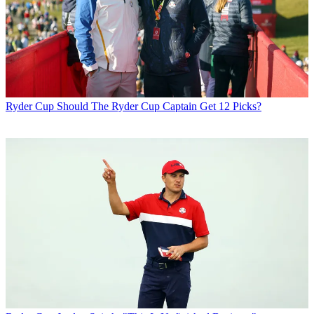
Ryder Cup
Should The Ryder Cup Captain Get 12 Picks?