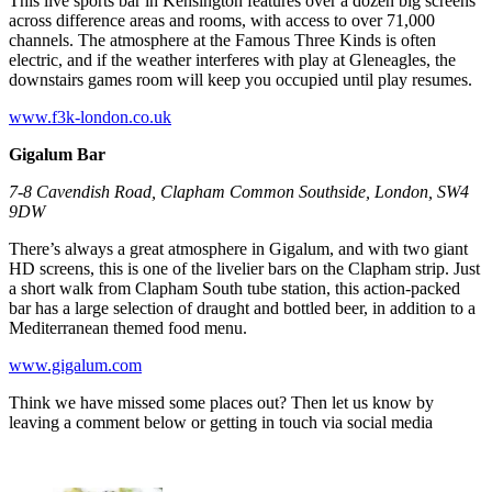
This live sports bar in Kensington features over a dozen big screens
across difference areas and rooms, with access to over 71,000
channels. The atmosphere at the Famous Three Kinds is often
electric, and if the weather interferes with play at Gleneagles, the
downstairs games room will keep you occupied until play resumes.
www.f3k-london.co.uk
Gigalum Bar
7-8 Cavendish Road, Clapham Common Southside, London, SW4
9DW
There’s always a great atmosphere in Gigalum, and with two giant
HD screens, this is one of the livelier bars on the Clapham strip. Just
a short walk from Clapham South tube station, this action-packed
bar has a large selection of draught and bottled beer, in addition to a
Mediterranean themed food menu.
www.gigalum.com
Think we have missed some places out? Then let us know by
leaving a comment below or getting in touch via social media