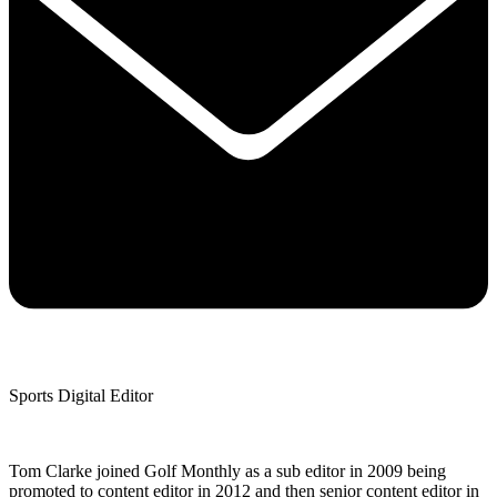
Sports Digital Editor
Tom Clarke joined Golf Monthly as a sub editor in 2009 being
promoted to content editor in 2012 and then senior content editor in