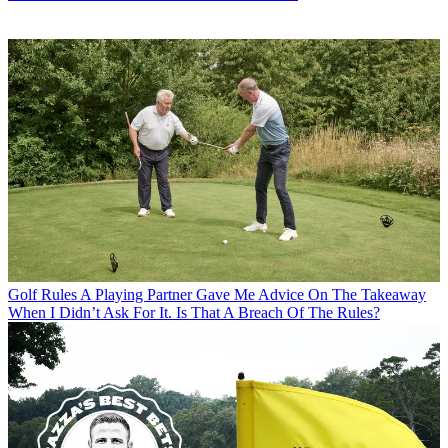
Golf Rules
A Playing Partner Gave Me Advice On The Takeaway
When I Didn’t Ask For It. Is That A Breach Of The Rules?