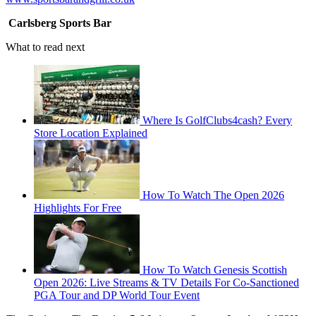
Carlsberg Sports Bar
What to read next
Where Is GolfClubs4cash? Every
Store Location Explained
How To Watch The Open 2026
Highlights For Free
How To Watch Genesis Scottish
Open 2026: Live Streams & TV Details For Co-Sanctioned
PGA Tour and DP World Tour Event