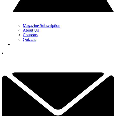
Magazine Subscription
About Us
Coupons
Quizzes