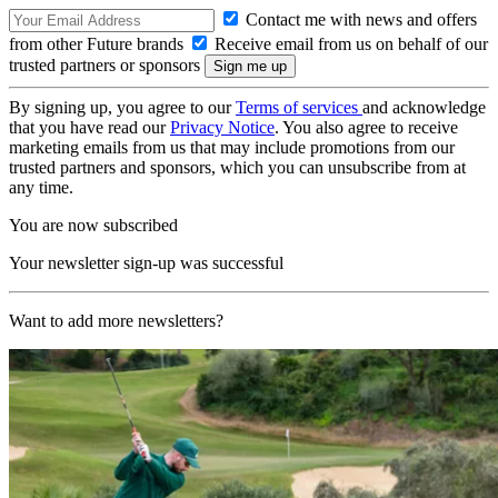
Contact me with news and offers
from other Future brands
Receive email from us on behalf of our
trusted partners or sponsors
By signing up, you agree to our
Terms of services
and acknowledge
that you have read our
Privacy Notice
. You also agree to receive
marketing emails from us that may include promotions from our
trusted partners and sponsors, which you can unsubscribe from at
any time.
You are now subscribed
Your newsletter sign-up was successful
Want to add more newsletters?