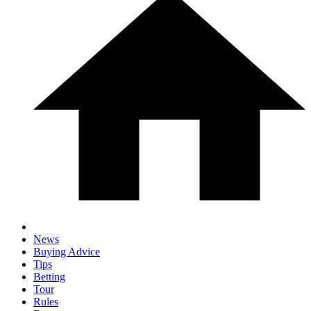
News
Buying Advice
Tips
Betting
Tour
Rules