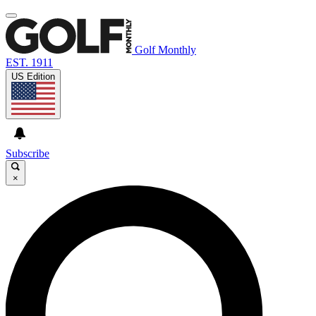
Golf Monthly
EST. 1911
US Edition
Subscribe
×