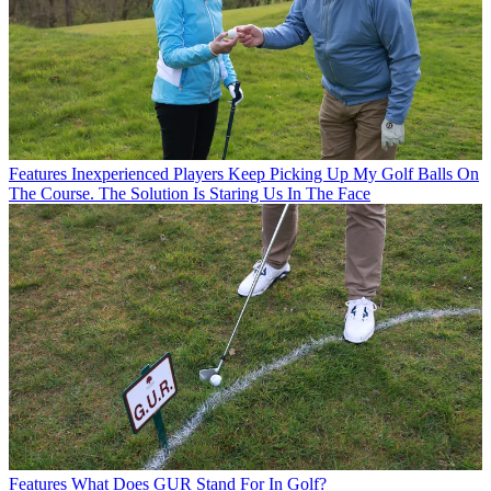
Features
Inexperienced Players Keep Picking Up My Golf Balls On
The Course. The Solution Is Staring Us In The Face
Features
What Does GUR Stand For In Golf?