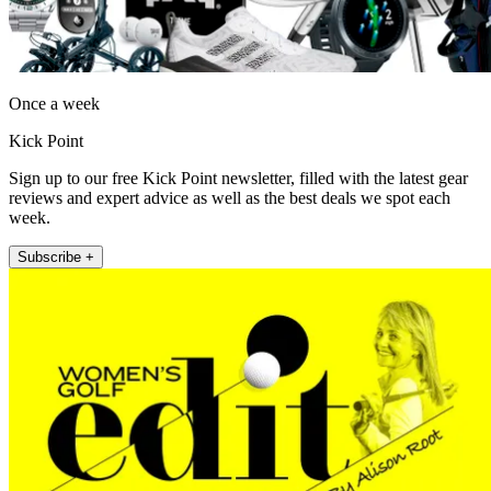
Once a week
Kick Point
Sign up to our free Kick Point newsletter, filled with the latest gear
reviews and expert advice as well as the best deals we spot each
week.
Subscribe +