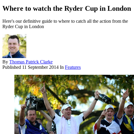
Where to watch the Ryder Cup in London
Here's our definitive guide to where to catch all the action from the
Ryder Cup in London
By
Thomas Patrick Clarke
Published
11 September 2014
In
Features