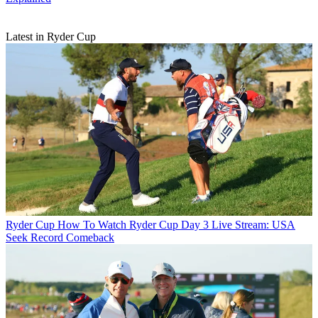
Latest in Ryder Cup
Ryder Cup
How To Watch Ryder Cup Day 3 Live Stream: USA
Seek Record Comeback