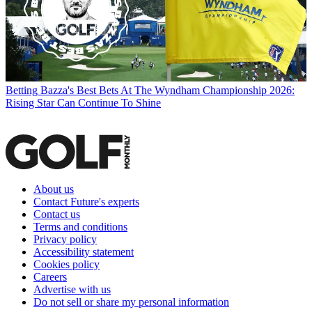
Betting
Bazza's Best Bets At The Wyndham Championship 2026:
Rising Star Can Continue To Shine
About us
Contact Future's experts
Contact us
Terms and conditions
Privacy policy
Accessibility statement
Cookies policy
Careers
Advertise with us
Do not sell or share my personal information