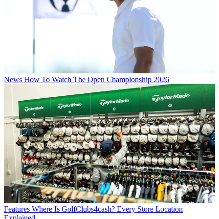
News
How To Watch The Open Championship 2026
Features
Where Is GolfClubs4cash? Every Store Location
Explained