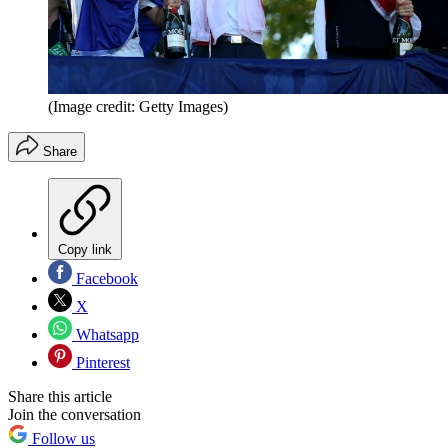
(Image credit: Getty Images)
Share
Copy link
Facebook
X
Whatsapp
Pinterest
Share this article
Join the conversation
Follow us