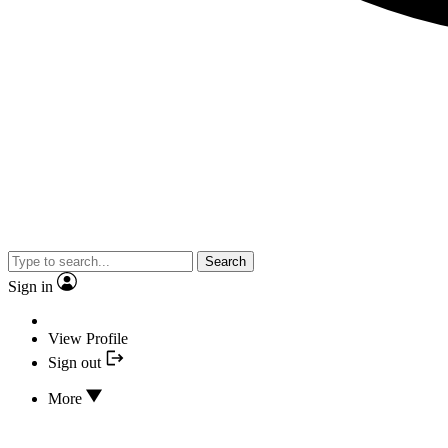
Search
Sign in
View Profile
Sign out
More