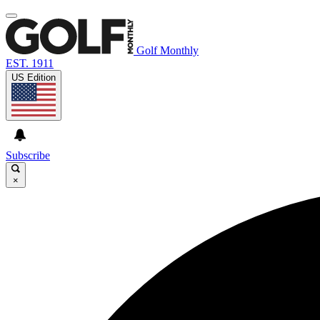
Golf Monthly
EST. 1911
US Edition
Subscribe
×