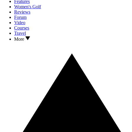
Features
Women's Golf
Reviews
Forum
Video
Courses
Travel
More