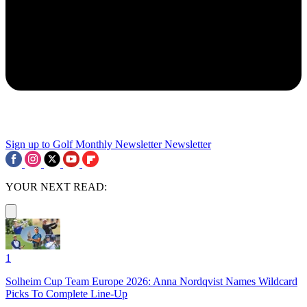
Sign up to Golf Monthly Newsletter
Newsletter
YOUR NEXT READ:
1
Solheim Cup Team Europe 2026: Anna Nordqvist Names Wildcard
Picks To Complete Line-Up