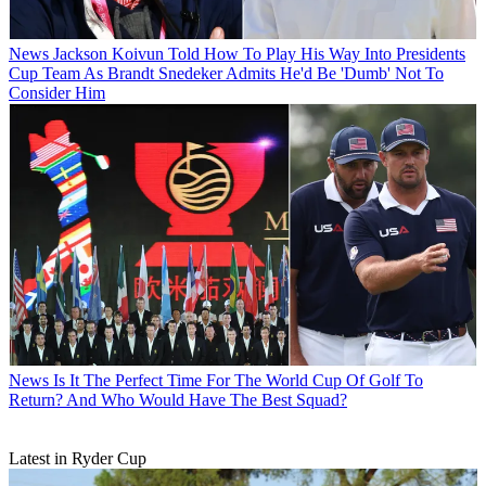
News
Jackson Koivun Told How To Play His Way Into Presidents
Cup Team As Brandt Snedeker Admits He'd Be 'Dumb' Not To
Consider Him
News
Is It The Perfect Time For The World Cup Of Golf To
Return? And Who Would Have The Best Squad?
Latest in Ryder Cup