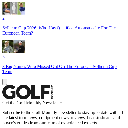
2
Solheim Cup 2026: Who Has Qualified Automatically For The
European Team?
3
8 Big Names Who Missed Out On The European Solheim Cup
Team
Get the Golf Monthly Newsletter
Subscribe to the Golf Monthly newsletter to stay up to date with all
the latest tour news, equipment news, reviews, head-to-heads and
buyer’s guides from our team of experienced experts.