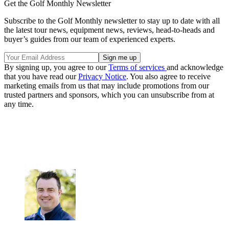
Get the Golf Monthly Newsletter
Subscribe to the Golf Monthly newsletter to stay up to date with all
the latest tour news, equipment news, reviews, head-to-heads and
buyer’s guides from our team of experienced experts.
By signing up, you agree to our
Terms of services
and acknowledge
that you have read our
Privacy Notice
. You also agree to receive
marketing emails from us that may include promotions from our
trusted partners and sponsors, which you can unsubscribe from at
any time.