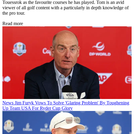
Touessrok as the favourite courses he has played. Tom is an avid
viewer of all golf content with a particularly in depth knowledge of
the pro tour.
Read more
News
Jim Furyk Vows To Solve 'Glaring Problem' By Toughening
Up Team USA For Ryder Cup Glory