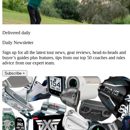
Delivered daily
Daily Newsletter
Sign up for all the latest tour news, gear reviews, head-to-heads and
buyer’s guides plus features, tips from our top 50 coaches and rules
advice from our expert team.
Subscribe +