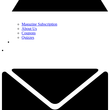
Magazine Subscription
About Us
Coupons
Quizzes