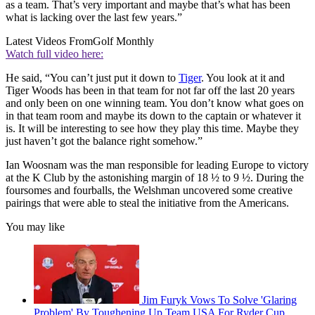
as a team. That’s very important and maybe that’s what has been
what is lacking over the last few years.”
Latest Videos From
Golf Monthly
Watch full video here:
He said, “You can’t just put it down to
Tiger
. You look at it and
Tiger Woods has been in that team for not far off the last 20 years
and only been on one winning team. You don’t know what goes on
in that team room and maybe its down to the captain or whatever it
is. It will be interesting to see how they play this time. Maybe they
just haven’t got the balance right somehow.”
Ian Woosnam was the man responsible for leading Europe to victory
at the K Club by the astonishing margin of 18 ½ to 9 ½. During the
foursomes and fourballs, the Welshman uncovered some creative
pairings that were able to steal the initiative from the Americans.
You may like
Jim Furyk Vows To Solve 'Glaring
Problem' By Toughening Up Team USA For Ryder Cup