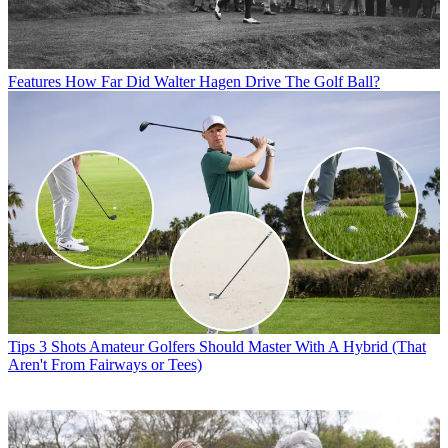
Features
How Far Did Walter Hagen Drive The Golf Ball?
Tips
3 Shots Amateur Golfers Should Master With A Hybrid (That
Aren't From Fairways or Tees)