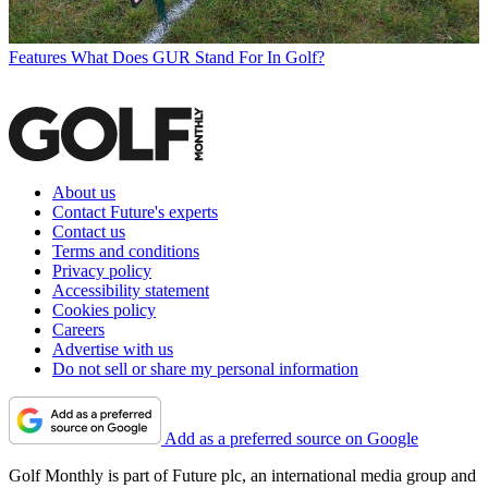
Features
What Does GUR Stand For In Golf?
About us
Contact Future's experts
Contact us
Terms and conditions
Privacy policy
Accessibility statement
Cookies policy
Careers
Advertise with us
Do not sell or share my personal information
Add as a preferred source on Google
Golf Monthly is part of Future plc, an international media group and