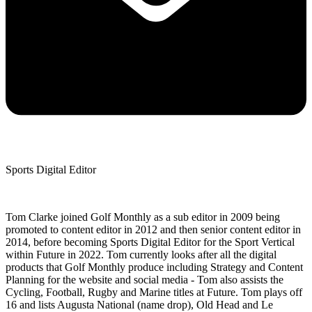
Sports Digital Editor
Tom Clarke joined Golf Monthly as a sub editor in 2009 being
promoted to content editor in 2012 and then senior content editor in
2014, before becoming Sports Digital Editor for the Sport Vertical
within Future in 2022. Tom currently looks after all the digital
products that Golf Monthly produce including Strategy and Content
Planning for the website and social media - Tom also assists the
Cycling, Football, Rugby and Marine titles at Future. Tom plays off
16 and lists Augusta National (name drop), Old Head and Le