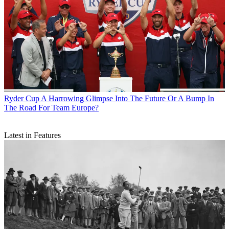
Ryder Cup
A Harrowing Glimpse Into The Future Or A Bump In
The Road For Team Europe?
Latest in Features