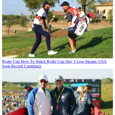
Ryder Cup
How To Watch Ryder Cup Day 3 Live Stream: USA
Seek Record Comeback