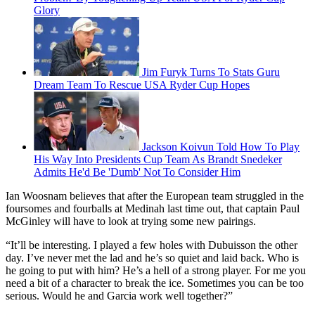
Glory
Jim Furyk Turns To Stats Guru
Dream Team To Rescue USA Ryder Cup Hopes
Jackson Koivun Told How To Play
His Way Into Presidents Cup Team As Brandt Snedeker
Admits He'd Be 'Dumb' Not To Consider Him
Ian Woosnam believes that after the European team struggled in the
foursomes and fourballs at Medinah last time out, that captain Paul
McGinley will have to look at trying some new pairings.
“It’ll be interesting. I played a few holes with Dubuisson the other
day. I’ve never met the lad and he’s so quiet and laid back. Who is
he going to put with him? He’s a hell of a strong player. For me you
need a bit of a character to break the ice. Sometimes you can be too
serious. Would he and Garcia work well together?”