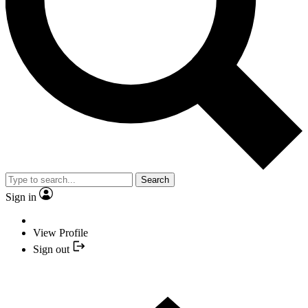
Search
Sign in
View Profile
Sign out