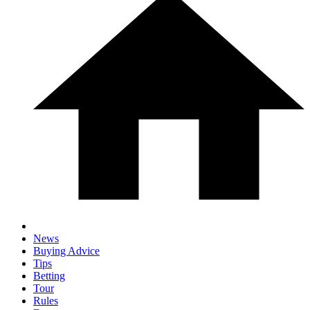
News
Buying Advice
Tips
Betting
Tour
Rules