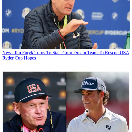
News
Jim Furyk Turns To Stats Guru Dream Team To Rescue USA
Ryder Cup Hopes