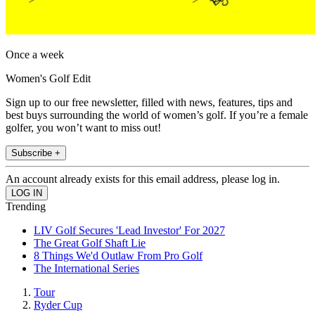
Once a week
Women's Golf Edit
Sign up to our free newsletter, filled with news, features, tips and
best buys surrounding the world of women’s golf. If you’re a female
golfer, you won’t want to miss out!
Subscribe +
An account already exists for this email address, please log in.
Trending
LIV Golf Secures 'Lead Investor' For 2027
The Great Golf Shaft Lie
8 Things We'd Outlaw From Pro Golf
The International Series
Tour
Ryder Cup