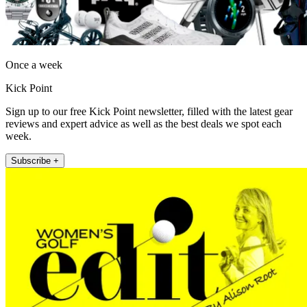
Once a week
Kick Point
Sign up to our free Kick Point newsletter, filled with the latest gear
reviews and expert advice as well as the best deals we spot each
week.
Subscribe +