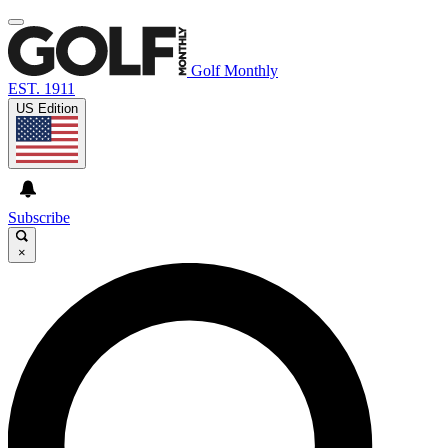
Golf Monthly
EST. 1911
US Edition
Subscribe
×