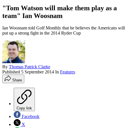
"Tom Watson will make them play as a
team" Ian Woosnam
Ian Woosnam told Golf Monthly that he believes the Americans will
put up a strong fight in the 2014 Ryder Cup
By
Thomas Patrick Clarke
Published
5 September 2014
In
Features
Share
Copy link
Facebook
X