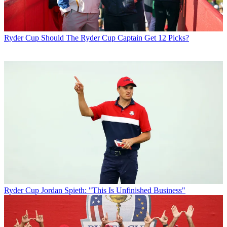
Ryder Cup
Should The Ryder Cup Captain Get 12 Picks?
Ryder Cup
Jordan Spieth: "This Is Unfinished Business"