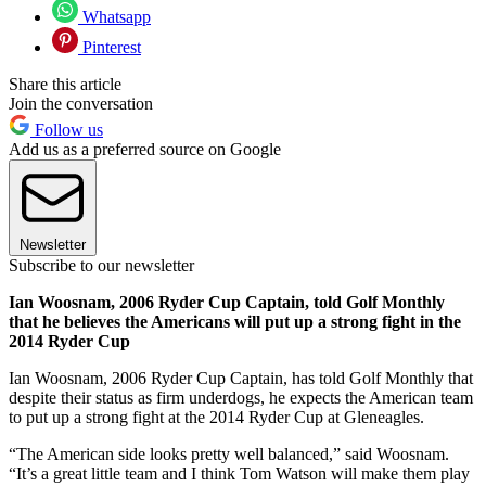
Whatsapp
Pinterest
Share this article
Join the conversation
Follow us
Add us as a preferred source on Google
Newsletter
Subscribe to our newsletter
Ian Woosnam, 2006 Ryder Cup Captain, told Golf Monthly
that he believes the Americans will put up a strong fight in the
2014 Ryder Cup
Ian Woosnam, 2006 Ryder Cup Captain, has told Golf Monthly that
despite their status as firm underdogs, he expects the American team
to put up a strong fight at the 2014 Ryder Cup at Gleneagles.
“The American side looks pretty well balanced,” said Woosnam.
“It’s a great little team and I think Tom Watson will make them play