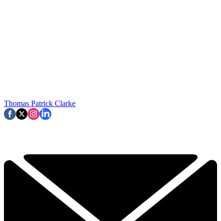
Thomas Patrick Clarke