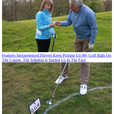
Features
Inexperienced Players Keep Picking Up My Golf Balls On
The Course. The Solution Is Staring Us In The Face