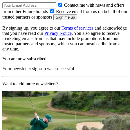
Contact me with news and offers
from other Future brands
Receive email from us on behalf of our
trusted partners or sponsors
By signing up, you agree to our
Terms of services
and acknowledge
that you have read our
Privacy Notice
. You also agree to receive
marketing emails from us that may include promotions from our
trusted partners and sponsors, which you can unsubscribe from at
any time.
You are now subscribed
Your newsletter sign-up was successful
Want to add more newsletters?