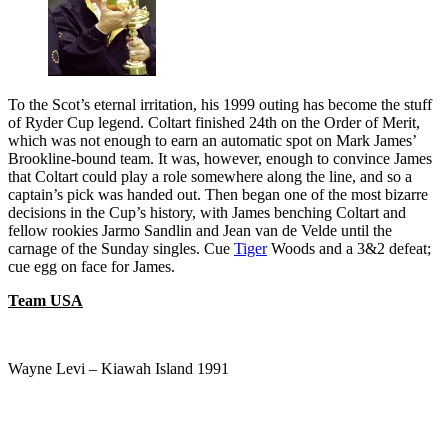
To the Scot’s eternal irritation, his 1999 outing has become the stuff
of Ryder Cup legend. Coltart finished 24th on the Order of Merit,
which was not enough to earn an automatic spot on Mark James’
Brookline-bound team. It was, however, enough to convince James
that Coltart could play a role somewhere along the line, and so a
captain’s pick was handed out. Then began one of the most bizarre
decisions in the Cup’s history, with James benching Coltart and
fellow rookies Jarmo Sandlin and Jean van de Velde until the
carnage of the Sunday singles. Cue
Tiger
Woods and a 3&2 defeat;
cue egg on face for James.
Team USA
Wayne Levi – Kiawah Island 1991