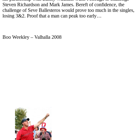
Steven Richardson and Mark James. Bereft of confidence, the
challenge of Seve Ballesteros would prove too much in the singles,
losing 3&2. Proof that a man can peak too early…
Boo Weekley – Valhalla 2008