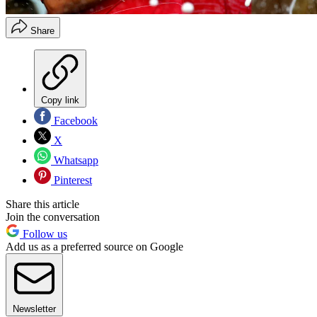
Share
Copy link
Facebook
X
Whatsapp
Pinterest
Share this article
Join the conversation
Follow us
Add us as a preferred source on Google
Newsletter