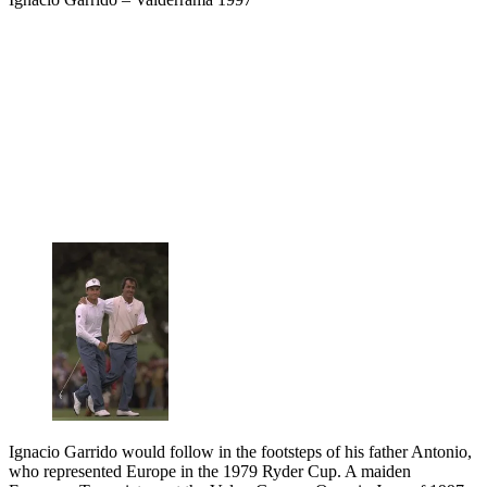
Ignacio Garrido would follow in the footsteps of his father Antonio,
who represented Europe in the 1979 Ryder Cup. A maiden