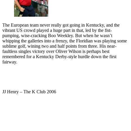
The European team never really got going in Kentucky, and the
vibrant US crowd played a huge part in that, led by the fist-
pumping, wise-cracking Boo Weekley. But when he wasn’t
whipping the galleries into a frenzy, the Floridian was playing some
sublime golf, wining two and half points from three. His near-
faultless singles victory over Oliver Wilson is perhaps best
remembered for a Kentucky Derby-style hurdle down the first
fairway.
JJ Henry – The K Club 2006