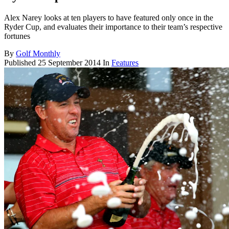
Alex Narey looks at ten players to have featured only once in the
Ryder Cup, and evaluates their importance to their team’s respective
fortunes
By
Golf Monthly
Published
25 September 2014
In
Features