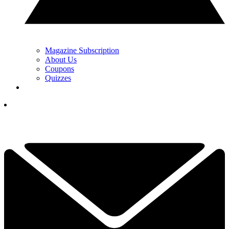
Magazine Subscription
About Us
Coupons
Quizzes