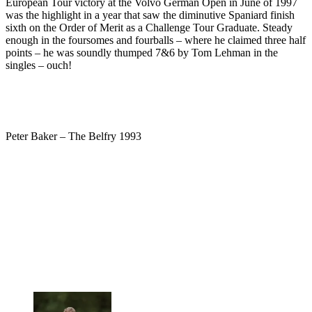
European Tour victory at the Volvo German Open in June of 1997
was the highlight in a year that saw the diminutive Spaniard finish
sixth on the Order of Merit as a Challenge Tour Graduate. Steady
enough in the foursomes and fourballs – where he claimed three half
points – he was soundly thumped 7&6 by Tom Lehman in the
singles – ouch!
Peter Baker – The Belfry 1993