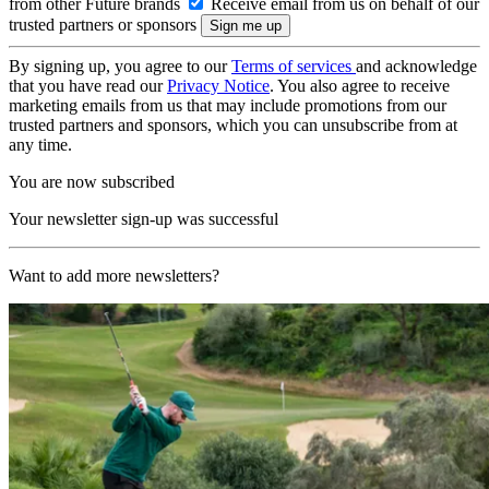
from other Future brands
Receive email from us on behalf of our
trusted partners or sponsors
By signing up, you agree to our
Terms of services
and acknowledge
that you have read our
Privacy Notice
. You also agree to receive
marketing emails from us that may include promotions from our
trusted partners and sponsors, which you can unsubscribe from at
any time.
You are now subscribed
Your newsletter sign-up was successful
Want to add more newsletters?