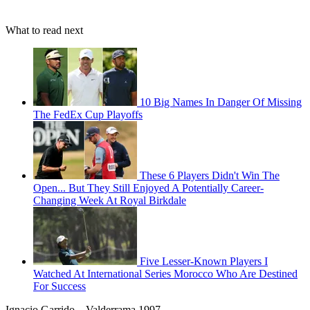
What to read next
10 Big Names In Danger Of Missing
The FedEx Cup Playoffs
These 6 Players Didn't Win The
Open... But They Still Enjoyed A Potentially Career-
Changing Week At Royal Birkdale
Five Lesser-Known Players I
Watched At International Series Morocco Who Are Destined
For Success
Ignacio Garrido – Valderrama 1997