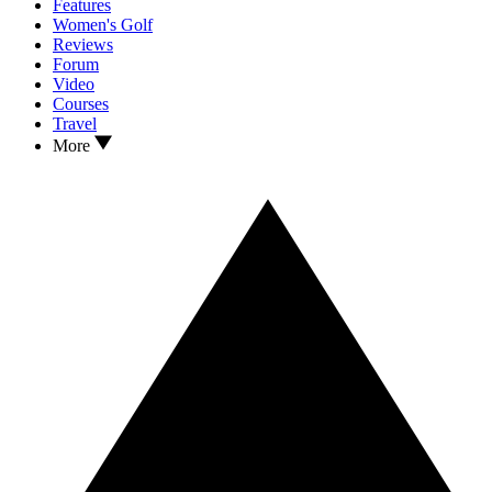
Features
Women's Golf
Reviews
Forum
Video
Courses
Travel
More