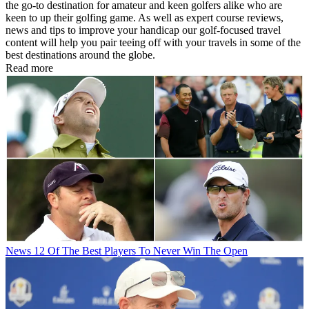
the go-to destination for amateur and keen golfers alike who are
keen to up their golfing game. As well as expert course reviews,
news and tips to improve your handicap our golf-focused travel
content will help you pair teeing off with your travels in some of the
best destinations around the globe.
Read more
News
12 Of The Best Players To Never Win The Open