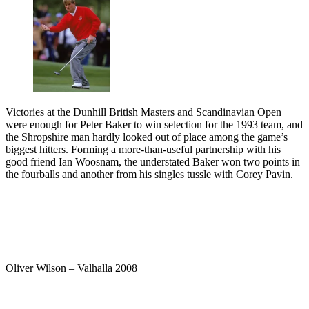
Victories at the Dunhill British Masters and Scandinavian Open
were enough for Peter Baker to win selection for the 1993 team, and
the Shropshire man hardly looked out of place among the game’s
biggest hitters. Forming a more-than-useful partnership with his
good friend Ian Woosnam, the understated Baker won two points in
the fourballs and another from his singles tussle with Corey Pavin.
Oliver Wilson – Valhalla 2008