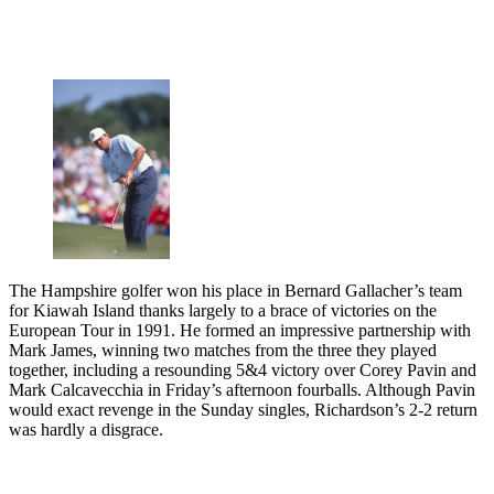
The Hampshire golfer won his place in Bernard Gallacher’s team
for Kiawah Island thanks largely to a brace of victories on the
European Tour in 1991. He formed an impressive partnership with
Mark James, winning two matches from the three they played
together, including a resounding 5&4 victory over Corey Pavin and
Mark Calcavecchia in Friday’s afternoon fourballs. Although Pavin
would exact revenge in the Sunday singles, Richardson’s 2-2 return
was hardly a disgrace.