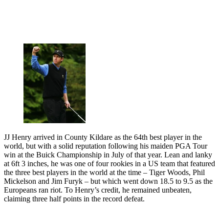
JJ Henry arrived in County Kildare as the 64th best player in the
world, but with a solid reputation following his maiden PGA Tour
win at the Buick Championship in July of that year. Lean and lanky
at 6ft 3 inches, he was one of four rookies in a US team that featured
the three best players in the world at the time – Tiger Woods, Phil
Mickelson and Jim Furyk – but which went down 18.5 to 9.5 as the
Europeans ran riot. To Henry’s credit, he remained unbeaten,
claiming three half points in the record defeat.