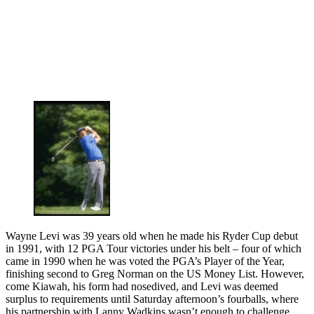
Wayne Levi was 39 years old when he made his Ryder Cup debut
in 1991, with 12 PGA Tour victories under his belt – four of which
came in 1990 when he was voted the PGA’s Player of the Year,
finishing second to Greg Norman on the US Money List. However,
come Kiawah, his form had nosedived, and Levi was deemed
surplus to requirements until Saturday afternoon’s fourballs, where
his partnership with Lanny Wadkins wasn’t enough to challenge