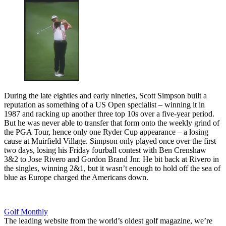
During the late eighties and early nineties, Scott Simpson built a
reputation as something of a US Open specialist – winning it in
1987 and racking up another three top 10s over a five-year period.
But he was never able to transfer that form onto the weekly grind of
the PGA Tour, hence only one Ryder Cup appearance – a losing
cause at Muirfield Village. Simpson only played once over the first
two days, losing his Friday fourball contest with Ben Crenshaw
3&2 to Jose Rivero and Gordon Brand Jnr. He bit back at Rivero in
the singles, winning 2&1, but it wasn’t enough to hold off the sea of
blue as Europe charged the Americans down.
Golf Monthly
The leading website from the world’s oldest golf magazine, we’re