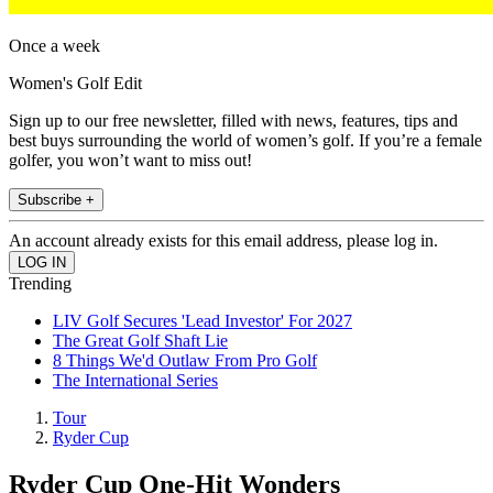
Once a week
Women's Golf Edit
Sign up to our free newsletter, filled with news, features, tips and
best buys surrounding the world of women’s golf. If you’re a female
golfer, you won’t want to miss out!
Subscribe +
An account already exists for this email address, please log in.
Trending
LIV Golf Secures 'Lead Investor' For 2027
The Great Golf Shaft Lie
8 Things We'd Outlaw From Pro Golf
The International Series
Tour
Ryder Cup
Ryder Cup One-Hit Wonders