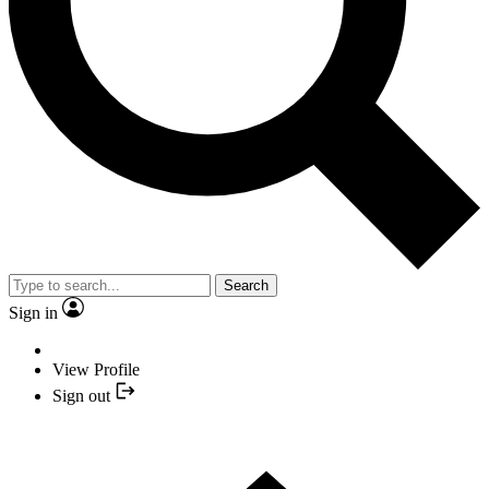
Search
Sign in
View Profile
Sign out