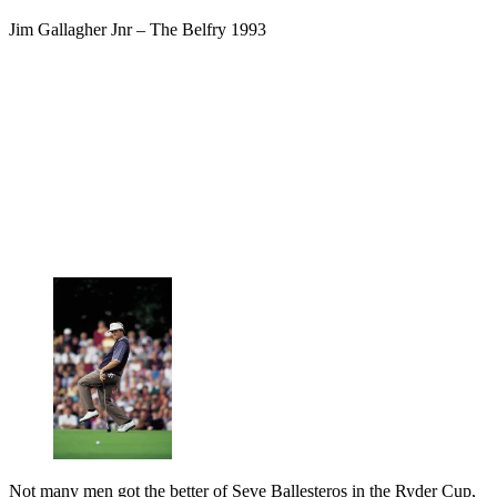
Jim Gallagher Jnr – The Belfry 1993
Not many men got the better of Seve Ballesteros in the Ryder Cup,