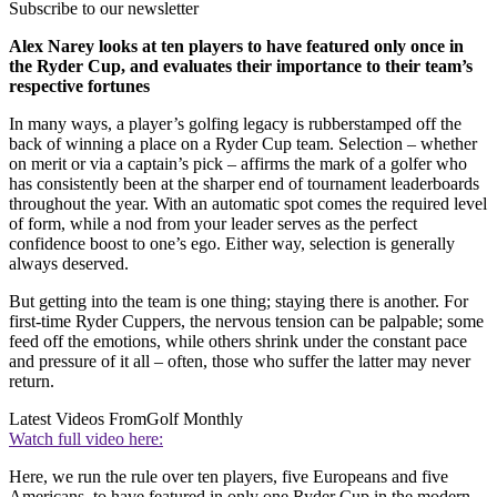
Subscribe to our newsletter
Alex Narey looks at ten players to have featured only once in
the Ryder Cup, and evaluates their importance to their team’s
respective fortunes
In many ways, a player’s golfing legacy is rubberstamped off the
back of winning a place on a Ryder Cup team. Selection – whether
on merit or via a captain’s pick – affirms the mark of a golfer who
has consistently been at the sharper end of tournament leaderboards
throughout the year. With an automatic spot comes the required level
of form, while a nod from your leader serves as the perfect
confidence boost to one’s ego. Either way, selection is generally
always deserved.
But getting into the team is one thing; staying there is another. For
first-time Ryder Cuppers, the nervous tension can be palpable; some
feed off the emotions, while others shrink under the constant pace
and pressure of it all – often, those who suffer the latter may never
return.
Latest Videos From
Golf Monthly
Watch full video here:
Here, we run the rule over ten players, five Europeans and five
Americans, to have featured in only one Ryder Cup in the modern