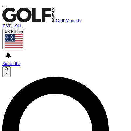
Golf Monthly
EST. 1911
US Edition
Subscribe
×