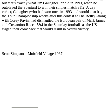
but that’s exactly what Jim Gallagher Jnr did in 1993, when he
outplayed the Spaniard to win their singles match 3&2. A day
earlier, Gallagher (who had won once in 1993 and would also bag
the Tour Championship weeks after this contest at The Belfry) along
with Corey Pavin, had dismantled the European pair of Mark James
and Costantino Rocca 5&4 in the Saturday fourballs as the US
staged their comeback that would result in overall victory.
Scott Simpson – Muirfield Village 1987