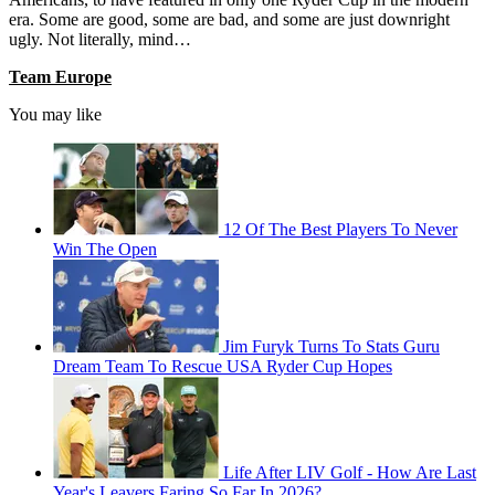
era. Some are good, some are bad, and some are just downright
ugly. Not literally, mind…
Team Europe
You may like
12 Of The Best Players To Never
Win The Open
Jim Furyk Turns To Stats Guru
Dream Team To Rescue USA Ryder Cup Hopes
Life After LIV Golf - How Are Last
Year's Leavers Faring So Far In 2026?