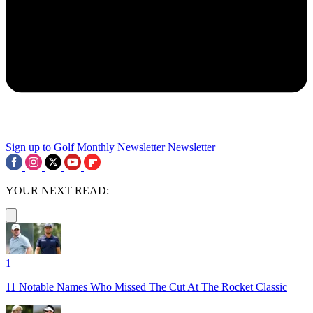
Sign up to Golf Monthly Newsletter
Newsletter
YOUR NEXT READ:
1
11 Notable Names Who Missed The Cut At The Rocket Classic