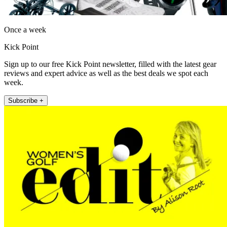
Once a week
Kick Point
Sign up to our free Kick Point newsletter, filled with the latest gear
reviews and expert advice as well as the best deals we spot each
week.
Subscribe +