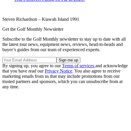
Steven Richardson – Kiawah Island 1991
Get the Golf Monthly Newsletter
Subscribe to the Golf Monthly newsletter to stay up to date with all
the latest tour news, equipment news, reviews, head-to-heads and
buyer’s guides from our team of experienced experts.
By signing up, you agree to our
Terms of services
and acknowledge
that you have read our
Privacy Notice
. You also agree to receive
marketing emails from us that may include promotions from our
trusted partners and sponsors, which you can unsubscribe from at
any time.