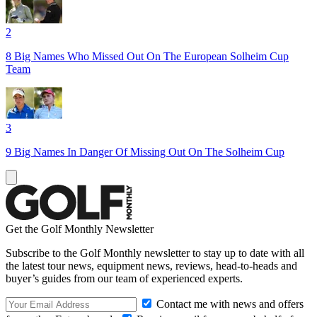
2
8 Big Names Who Missed Out On The European Solheim Cup
Team
3
9 Big Names In Danger Of Missing Out On The Solheim Cup
Get the Golf Monthly Newsletter
Subscribe to the Golf Monthly newsletter to stay up to date with all
the latest tour news, equipment news, reviews, head-to-heads and
buyer’s guides from our team of experienced experts.
Contact me with news and offers