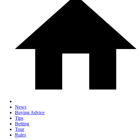
News
Buying Advice
Tips
Betting
Tour
Rules