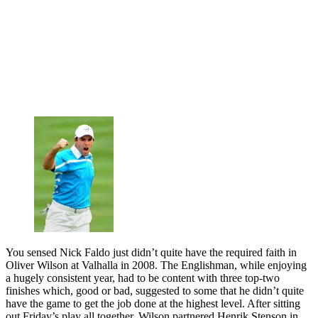
You sensed Nick Faldo just didn’t quite have the required faith in
Oliver Wilson at Valhalla in 2008. The Englishman, while enjoying
a hugely consistent year, had to be content with three top-two
finishes which, good or bad, suggested to some that he didn’t quite
have the game to get the job done at the highest level. After sitting
out Friday’s play all together, Wilson partnered Henrik Stenson in