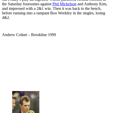
the Saturday foursomes against
Phil Mickelson
and Anthony Kim,
and impressed with a 2&1 win. Then it was back to the bench,
before running into a rampant Boo Weekley in the singles, losing
4&2.
Andrew Coltart – Brookline 1999