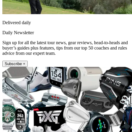
Delivered daily
Daily Newsletter
Sign up for all the latest tour news, gear reviews, head-to-heads and
buyer’s guides plus features, tips from our top 50 coaches and rules
advice from our expert team.
Subscribe +