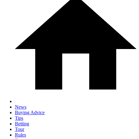
News
Buying Advice
Tips
Betting
Tour
Rules