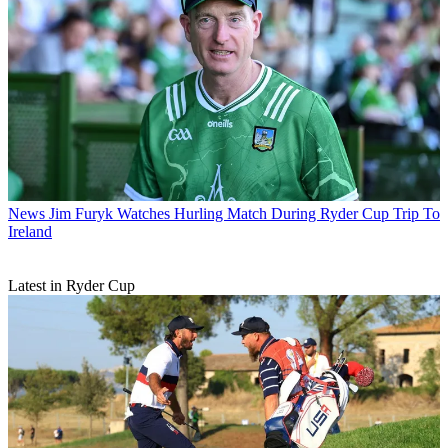
News
Jim Furyk Watches Hurling Match During Ryder Cup Trip To
Ireland
Latest in Ryder Cup