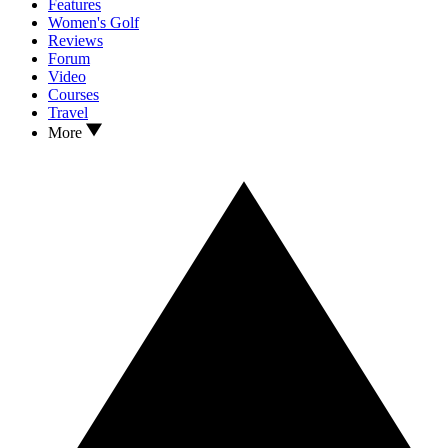
Features
Women's Golf
Reviews
Forum
Video
Courses
Travel
More