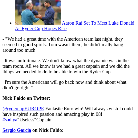
Aaron Rai Set To Meet Luke Donald
As Ryder Cup Hopes Rise
- "We had a great time with the American team last night, they
seemed in good spirits. Tom wasn't there, he didn't really hang
around too much.
"It was unfortunate. We don't know what the dynamic was in the
team room. All we know is we had a great captain and we did the
things we needed to do to be able to win the Ryder Cup.
"I'm sure the Americans will go back now and think about what
didn't go right."
Nick Faldo on Twitter:
@rydercupEUROPE
Fantastic Euro win! Will always wish I could
have inspired such passion and amazing play in 08!
#sadlya
"Useless"Captain
Sergio Garcia
on Nick Faldo: