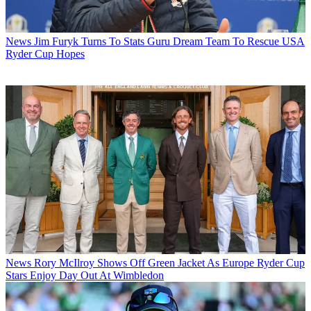
News
Jim Furyk Turns To Stats Guru Dream Team To Rescue USA
Ryder Cup Hopes
News
Rory McIlroy Shows Off Green Jacket As Europe Ryder Cup
Stars Enjoy Day Out At Wimbledon