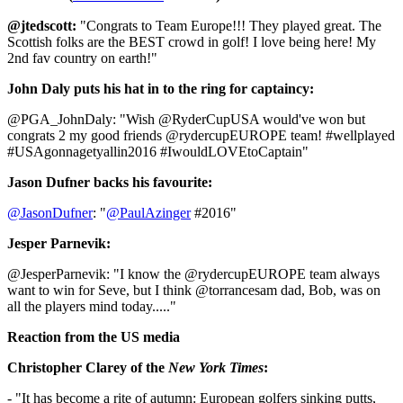
@jtedscott:
"Congrats to Team Europe!!! They played great. The
Scottish folks are the BEST crowd in golf! I love being here! My
2nd fav country on earth!"
John Daly puts his hat in to the ring for captaincy:
@PGA_JohnDaly: "Wish @RyderCupUSA would've won but
congrats 2 my good friends @rydercupEUROPE team! #wellplayed
#USAgonnagetyallin2016 #IwouldLOVEtoCaptain"
Jason Dufner backs his favourite:
@JasonDufner
: "
@PaulAzinger
#2016"
Jesper Parnevik:
@JesperParnevik: "I know the @rydercupEUROPE team always
want to win for Seve, but I think @torrancesam dad, Bob, was on
all the players mind today....."
Reaction from the US media
Christopher Clarey of the
New York Times
:
- "It has become a rite of autumn: European golfers sinking putts,