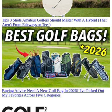
Tips
3 Shots Amateur Golfers Should Master With A Hybrid (That
Aren't From Fairways or Tees)
Buying Advice
Need A New Golf Bag In 2026? I've Picked Out
My Favorites Across Five Categories