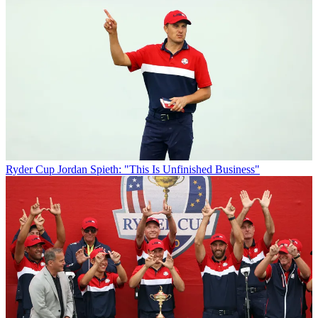
Ryder Cup
Jordan Spieth: "This Is Unfinished Business"