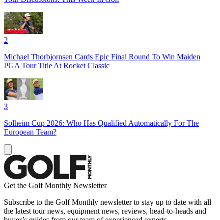
2
Michael Thorbjornsen Cards Epic Final Round To Win Maiden
PGA Tour Title At Rocket Classic
3
Solheim Cup 2026: Who Has Qualified Automatically For The
European Team?
Get the Golf Monthly Newsletter
Subscribe to the Golf Monthly newsletter to stay up to date with all
the latest tour news, equipment news, reviews, head-to-heads and
buyer’s guides from our team of experienced experts.