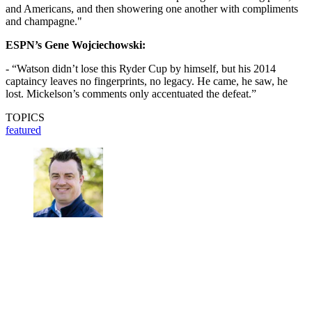
and Americans, and then showering one another with compliments
and champagne."
ESPN’s Gene Wojciechowski:
- “Watson didn’t lose this Ryder Cup by himself, but his 2014
captaincy leaves no fingerprints, no legacy. He came, he saw, he
lost. Mickelson’s comments only accentuated the defeat.”
TOPICS
featured