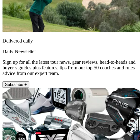
Delivered daily
Daily Newsletter
Sign up for all the latest tour news, gear reviews, head-to-heads and
buyer’s guides plus features, tips from our top 50 coaches and rules
advice from our expert team.
Subscribe +