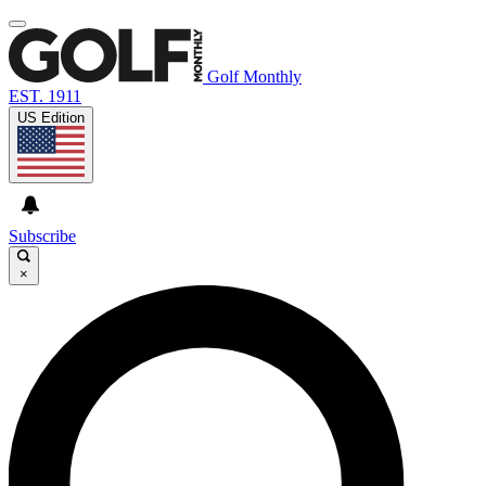
Golf Monthly
EST. 1911
US Edition
Subscribe
×