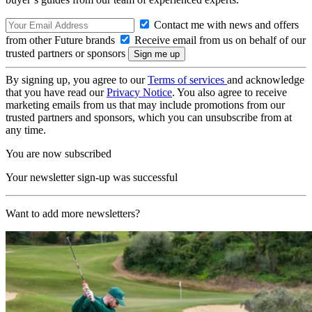
Contact me with news and offers
from other Future brands
Receive email from us on behalf of our
trusted partners or sponsors
By signing up, you agree to our
Terms of services
and acknowledge
that you have read our
Privacy Notice
. You also agree to receive
marketing emails from us that may include promotions from our
trusted partners and sponsors, which you can unsubscribe from at
any time.
You are now subscribed
Your newsletter sign-up was successful
Want to add more newsletters?