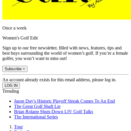
Once a week
Women's Golf Edit
Sign up to our free newsletter, filled with news, features, tips and
best buys surrounding the world of women’s golf. If you’re a female
golfer, you won’t want to miss out!
Subscribe +
An account already exists for this email address, please log in.
Trending
Jason Day's Historic Playoff Streak Comes To An End
The Great Golf Shaft Lie
Brian Rolapp Shuts Down LIV Golf Talks
The International Series
Tour