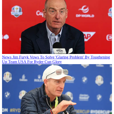
News
Jim Furyk Vows To Solve 'Glaring Problem' By Toughening
Up Team USA For Ryder Cup Glory