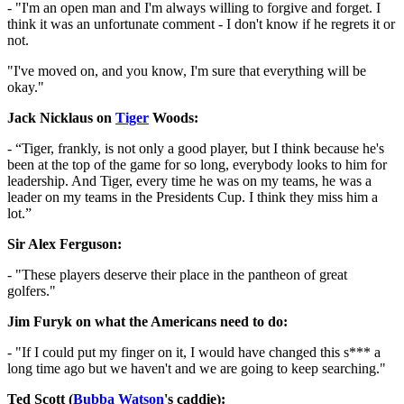
- "I'm an open man and I'm always willing to forgive and forget. I
think it was an unfortunate comment - I don't know if he regrets it or
not.
"I've moved on, and you know, I'm sure that everything will be
okay."
Jack Nicklaus on
Tiger
Woods:
- “Tiger, frankly, is not only a good player, but I think because he's
been at the top of the game for so long, everybody looks to him for
leadership. And Tiger, every time he was on my teams, he was a
leader on my teams in the Presidents Cup. I think they miss him a
lot.”
Sir Alex Ferguson:
- "These players deserve their place in the pantheon of great
golfers."
Jim Furyk on what the Americans need to do:
- "If I could put my finger on it, I would have changed this s*** a
long time ago but we haven't and we are going to keep searching."
Ted Scott (
Bubba Watson
's caddie):