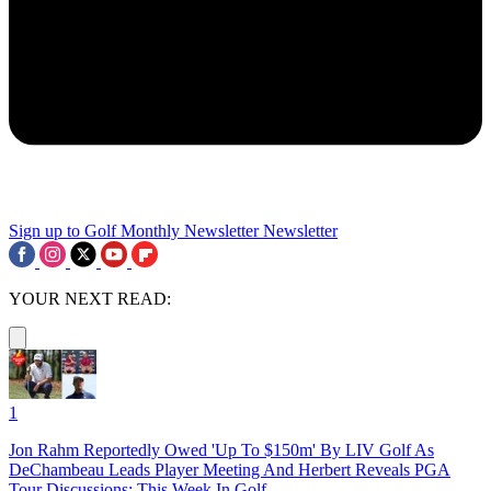
Sign up to Golf Monthly Newsletter
Newsletter
YOUR NEXT READ:
1
Jon Rahm Reportedly Owed 'Up To $150m' By LIV Golf As
DeChambeau Leads Player Meeting And Herbert Reveals PGA
Tour Discussions: This Week In Golf