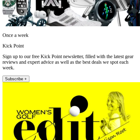
Once a week
Kick Point
Sign up to our free Kick Point newsletter, filled with the latest gear
reviews and expert advice as well as the best deals we spot each
week.
Subscribe +