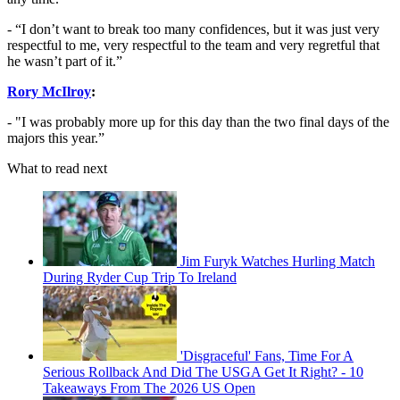
- “I don’t want to break too many confidences, but it was just very
respectful to me, very respectful to the team and very regretful that
he wasn’t part of it.”
Rory McIlroy
:
- "I was probably more up for this day than the two final days of the
majors this year.”
What to read next
Jim Furyk Watches Hurling Match
During Ryder Cup Trip To Ireland
'Disgraceful' Fans, Time For A
Serious Rollback And Did The USGA Get It Right? - 10
Takeaways From The 2026 US Open