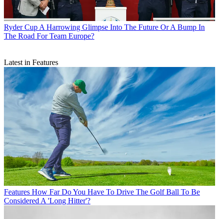
Ryder Cup
A Harrowing Glimpse Into The Future Or A Bump In
The Road For Team Europe?
Latest in Features
Features
How Far Do You Have To Drive The Golf Ball To Be
Considered A 'Long Hitter'?