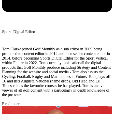
Sports Digital Editor
Tom Clarke joined Golf Monthly as a sub editor in 2009 being
promoted to content editor in 2012 and then senior content editor in
2014, before becoming Sports Digital Editor for the Sport Vertical
within Future in 2022. Tom currently looks after all the digital
products that Golf Monthly produce including Strategy and Content
Planning for the website and social media - Tom also assists the
Cycling, Football, Rugby and Marine titles at Future. Tom plays off
16 and lists Augusta National (name drop), Old Head and Le
Touessrok as the favourite courses he has played. Tom is an avid
viewer of all golf content with a particularly in depth knowledge of
the pro tour.
Read more