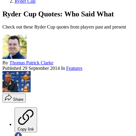
Ryder Cup
Ryder Cup Quotes: Who Said What
Check out these Ryder Cup quotes from players past and present
By
Thomas Patrick Clarke
Published
29 September 2014
In
Features
Share
Copy link