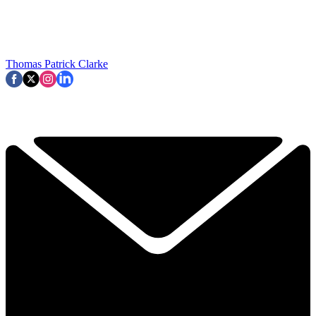
Thomas Patrick Clarke