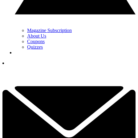
Magazine Subscription
About Us
Coupons
Quizzes