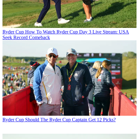
Ryder Cup
How To Watch Ryder Cup Day 3 Live Stream: USA
Seek Record Comeback
Ryder Cup
Should The Ryder Cup Captain Get 12 Picks?