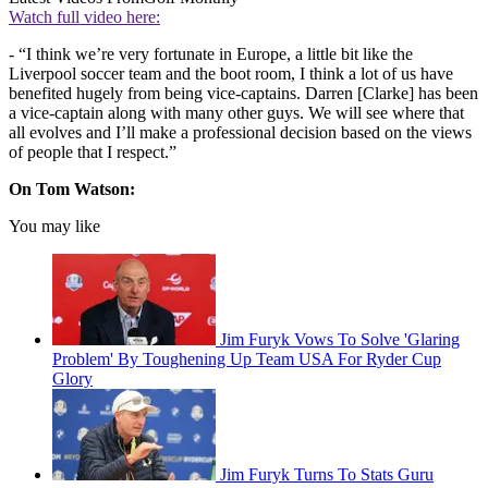
Watch full video here:
- “I think we’re very fortunate in Europe, a little bit like the
Liverpool soccer team and the boot room, I think a lot of us have
benefited hugely from being vice-captains. Darren [Clarke] has been
a vice-captain along with many other guys. We will see where that
all evolves and I’ll make a professional decision based on the views
of people that I respect.”
On Tom Watson:
You may like
Jim Furyk Vows To Solve 'Glaring
Problem' By Toughening Up Team USA For Ryder Cup
Glory
Jim Furyk Turns To Stats Guru