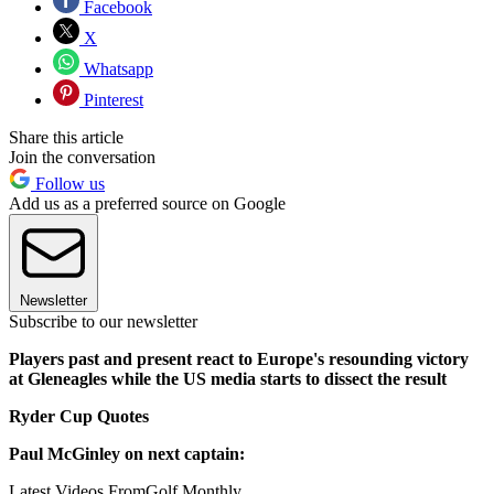
Facebook
X
Whatsapp
Pinterest
Share this article
Join the conversation
Follow us
Add us as a preferred source on Google
Newsletter
Subscribe to our newsletter
Players past and present react to Europe's resounding victory
at Gleneagles while the US media starts to dissect the result
Ryder Cup Quotes
Paul McGinley on next captain:
Latest Videos From
Golf Monthly