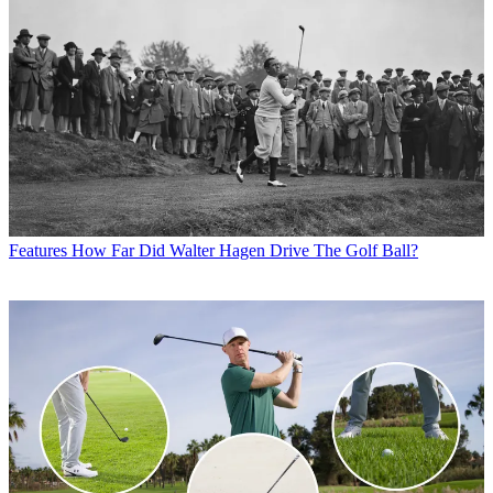
Features
How Far Did Walter Hagen Drive The Golf Ball?