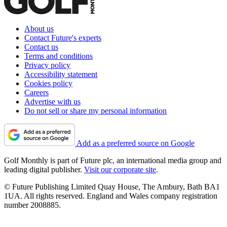
About us
Contact Future's experts
Contact us
Terms and conditions
Privacy policy
Accessibility statement
Cookies policy
Careers
Advertise with us
Do not sell or share my personal information
Add as a preferred source on Google
Golf Monthly is part of Future plc, an international media group and
leading digital publisher.
Visit our corporate site
.
© Future Publishing Limited Quay House, The Ambury, Bath BA1
1UA. All rights reserved. England and Wales company registration
number 2008885.