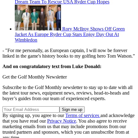
Dream Team To Rescue USA Ryder Cup Hopes
Rory McIlroy Shows Off Green
Jacket As Europe Ryder Cup Stars Enjoy Day Out At
Wimbledon
- "For me personally, as European captain, I will now be forever
linked in the game's history books to my golfing hero Tom Watson.”
And on congratulatory text from Luke Donald:
Get the Golf Monthly Newsletter
Subscribe to the Golf Monthly newsletter to stay up to date with all
the latest tour news, equipment news, reviews, head-to-heads and
buyer’s guides from our team of experienced experts.
By signing up, you agree to our
Terms of services
and acknowledge
that you have read our
Privacy Notice
. You also agree to receive
marketing emails from us that may include promotions from our
trusted partners and sponsors, which you can unsubscribe from at
any time.