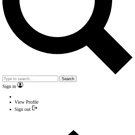
Search
Sign in
View Profile
Sign out