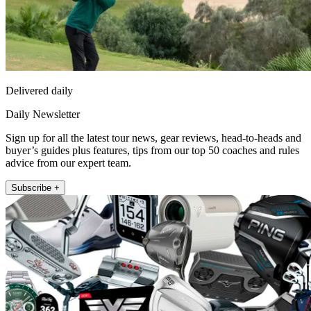
Delivered daily
Daily Newsletter
Sign up for all the latest tour news, gear reviews, head-to-heads and
buyer’s guides plus features, tips from our top 50 coaches and rules
advice from our expert team.
Subscribe +