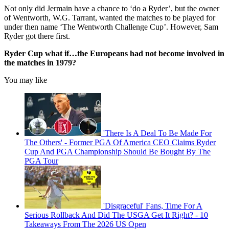
Not only did Jermain have a chance to ‘do a Ryder’, but the owner
of Wentworth, W.G. Tarrant, wanted the matches to be played for
under then name ‘The Wentworth Challenge Cup’. However, Sam
Ryder got there first.
Ryder Cup what if…the Europeans had not become involved in
the matches in 1979?
You may like
'There Is A Deal To Be Made For
The Others' - Former PGA Of America CEO Claims Ryder
Cup And PGA Championship Should Be Bought By The
PGA Tour
'Disgraceful' Fans, Time For A
Serious Rollback And Did The USGA Get It Right? - 10
Takeaways From The 2026 US Open