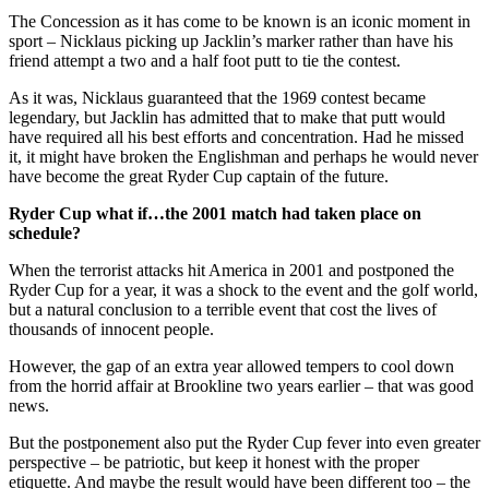
The Concession as it has come to be known is an iconic moment in
sport – Nicklaus picking up Jacklin’s marker rather than have his
friend attempt a two and a half foot putt to tie the contest.
As it was, Nicklaus guaranteed that the 1969 contest became
legendary, but Jacklin has admitted that to make that putt would
have required all his best efforts and concentration. Had he missed
it, it might have broken the Englishman and perhaps he would never
have become the great Ryder Cup captain of the future.
Ryder Cup what if…the 2001 match had taken place on
schedule?
When the terrorist attacks hit America in 2001 and postponed the
Ryder Cup for a year, it was a shock to the event and the golf world,
but a natural conclusion to a terrible event that cost the lives of
thousands of innocent people.
However, the gap of an extra year allowed tempers to cool down
from the horrid affair at Brookline two years earlier – that was good
news.
But the postponement also put the Ryder Cup fever into even greater
perspective – be patriotic, but keep it honest with the proper
etiquette. And maybe the result would have been different too – the