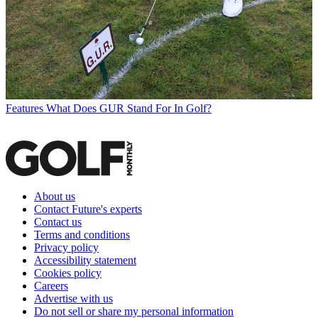
Features
What Does GUR Stand For In Golf?
About us
Contact Future's experts
Contact us
Terms and conditions
Privacy policy
Accessibility statement
Cookies policy
Careers
Advertise with us
Do not sell or share my personal information