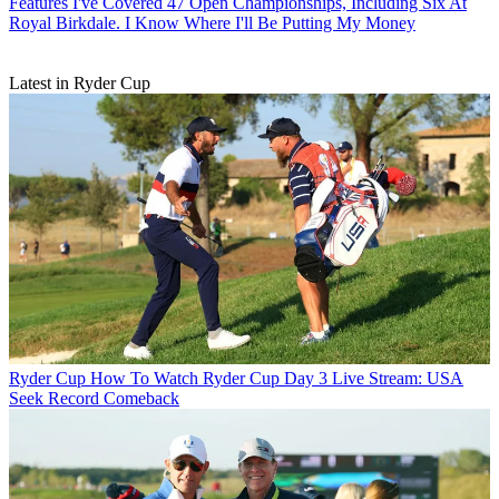
Features
I've Covered 47 Open Championships, Including Six At
Royal Birkdale. I Know Where I'll Be Putting My Money
Latest in Ryder Cup
Ryder Cup
How To Watch Ryder Cup Day 3 Live Stream: USA
Seek Record Comeback