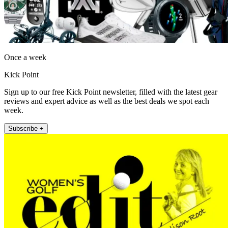
Once a week
Kick Point
Sign up to our free Kick Point newsletter, filled with the latest gear
reviews and expert advice as well as the best deals we spot each
week.
Subscribe +