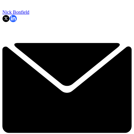
Nick Bonfield