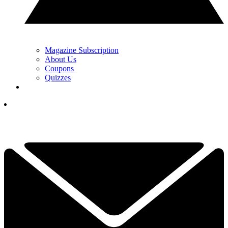
Magazine Subscription
About Us
Coupons
Quizzes