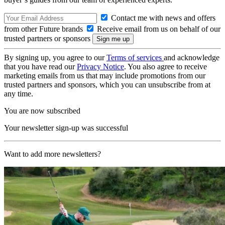
Contact me with news and offers
from other Future brands
Receive email from us on behalf of our
trusted partners or sponsors
By signing up, you agree to our
Terms of services
and acknowledge
that you have read our
Privacy Notice
. You also agree to receive
marketing emails from us that may include promotions from our
trusted partners and sponsors, which you can unsubscribe from at
any time.
You are now subscribed
Your newsletter sign-up was successful
Want to add more newsletters?