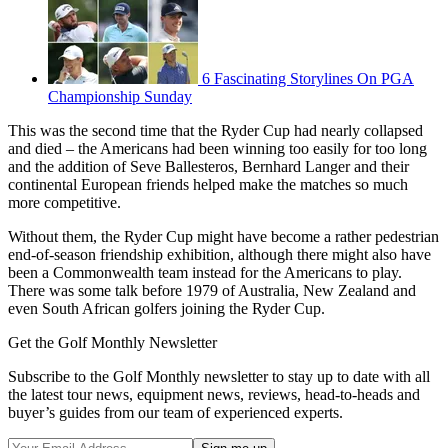
6 Fascinating Storylines On PGA
Championship Sunday
This was the second time that the Ryder Cup had nearly collapsed
and died – the Americans had been winning too easily for too long
and the addition of Seve Ballesteros, Bernhard Langer and their
continental European friends helped make the matches so much
more competitive.
Without them, the Ryder Cup might have become a rather pedestrian
end-of-season friendship exhibition, although there might also have
been a Commonwealth team instead for the Americans to play.
There was some talk before 1979 of Australia, New Zealand and
even South African golfers joining the Ryder Cup.
Get the Golf Monthly Newsletter
Subscribe to the Golf Monthly newsletter to stay up to date with all
the latest tour news, equipment news, reviews, head-to-heads and
buyer’s guides from our team of experienced experts.