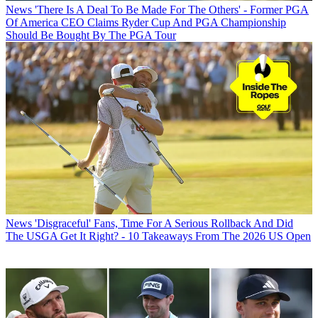
News
'There Is A Deal To Be Made For The Others' - Former PGA
Of America CEO Claims Ryder Cup And PGA Championship
Should Be Bought By The PGA Tour
News
'Disgraceful' Fans, Time For A Serious Rollback And Did
The USGA Get It Right? - 10 Takeaways From The 2026 US Open