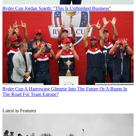
Ryder Cup
Jordan Spieth: "This Is Unfinished Business"
Ryder Cup
A Harrowing Glimpse Into The Future Or A Bump In
The Road For Team Europe?
Latest in Features