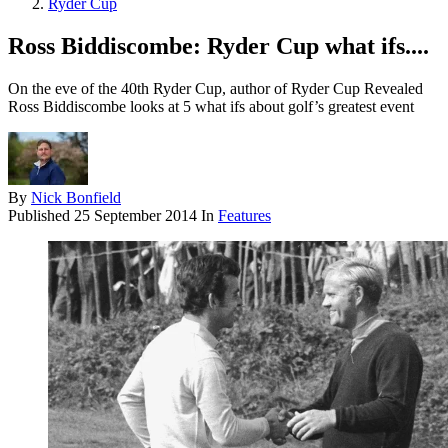
Ryder Cup
Ross Biddiscombe: Ryder Cup what ifs....
On the eve of the 40th Ryder Cup, author of Ryder Cup Revealed
Ross Biddiscombe looks at 5 what ifs about golf’s greatest event
By
Nick Bonfield
Published
25 September 2014
In
Features