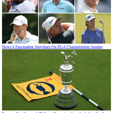
News
6 Fascinating Storylines On PGA Championship Sunday