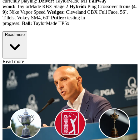
currently playing:
Driver:
TaylorMade M1
Fairway
wood:
TaylorMade RBZ Stage 2
Hybrid:
Ping Crossover
Irons (4-
9):
Nike Vapor Speed
Wedges:
Cleveland CBX Full Face, 56˚,
Titleist Vokey SM4, 60˚
Putter:
testing in
progress!
Ball:
TaylorMade TP5x
Read more
Read more