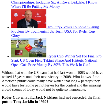
Championships, Including Six At Royal Birkdale. I Know
Where I'll Be Putting My Money
Jim Furyk Vows To Solve 'Glaring
Problem' By Toughening Up Team USA For Ryder Cup
Glory
Ryder Cup Winner Set For Final Pro
Start, US Open Field Taking Shape And Historic National
Open Cuts Prize Money By 30%: This Week In Golf
Without that win, the US team that had last won in 1993 would have
waited 15 years until their next victory in 2008. Who knows if the
American public could really have waited that long – perhaps they
would have lost some patriot fervor for the contest and the amazing
crowd scenes of today would not be quite so memorable.
Ryder Cup what if…Jack Nicklaus had not conceded the final
putt to Tony Jacklin in 1969?