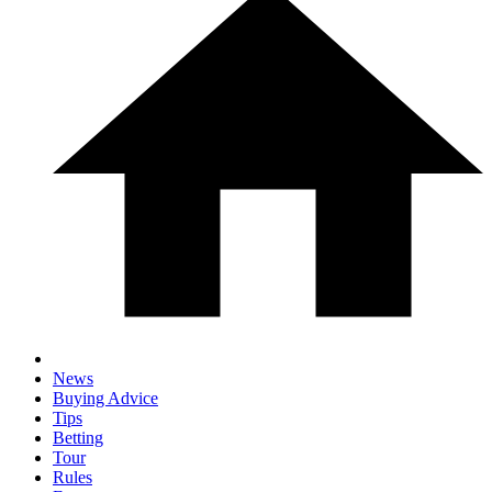
News
Buying Advice
Tips
Betting
Tour
Rules