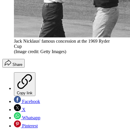
Jack Nicklaus' famous concession at the 1969 Ryder
Cup
(Image credit: Getty Images)
Share
Copy link
Facebook
X
Whatsapp
Pinterest