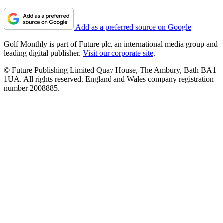
Add as a preferred source on Google
Golf Monthly is part of Future plc, an international media group and
leading digital publisher.
Visit our corporate site
.
© Future Publishing Limited Quay House, The Ambury, Bath BA1
1UA. All rights reserved. England and Wales company registration
number 2008885.