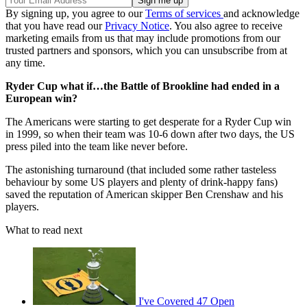
By signing up, you agree to our
Terms of services
and acknowledge
that you have read our
Privacy Notice
. You also agree to receive
marketing emails from us that may include promotions from our
trusted partners and sponsors, which you can unsubscribe from at
any time.
Ryder Cup what if…the Battle of Brookline had ended in a
European win?
The Americans were starting to get desperate for a Ryder Cup win
in 1999, so when their team was 10-6 down after two days, the US
press piled into the team like never before.
The astonishing turnaround (that included some rather tasteless
behaviour by some US players and plenty of drink-happy fans)
saved the reputation of American skipper Ben Crenshaw and his
players.
What to read next
I've Covered 47 Open