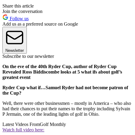
Share this article
Join the conversation
Follow us
Add us as a preferred source on Google
Newsletter
Subscribe to our newsletter
On the eve of the 40th Ryder Cup, author of Ryder Cup
Revealed Ross Biddiscombe looks at 5 what ifs about golf’s
greatest event
Ryder Cup what if…Samuel Ryder had not become patron of
the Cup?
Well, there were other businessmen – mostly in America – who also
had their chances to put their names to the trophy including Sylvain
P Jermain, one of the leading lights of golf in Ohio.
Latest Videos From
Golf Monthly
Watch full video here: