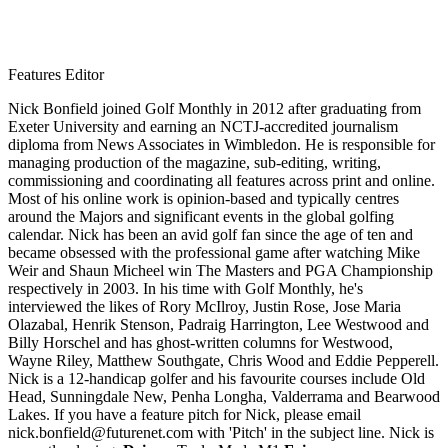
Features Editor
Nick Bonfield joined Golf Monthly in 2012 after graduating from
Exeter University and earning an NCTJ-accredited journalism
diploma from News Associates in Wimbledon. He is responsible for
managing production of the magazine, sub-editing, writing,
commissioning and coordinating all features across print and online.
Most of his online work is opinion-based and typically centres
around the Majors and significant events in the global golfing
calendar. Nick has been an avid golf fan since the age of ten and
became obsessed with the professional game after watching Mike
Weir and Shaun Micheel win The Masters and PGA Championship
respectively in 2003. In his time with Golf Monthly, he's
interviewed the likes of Rory McIlroy, Justin Rose, Jose Maria
Olazabal, Henrik Stenson, Padraig Harrington, Lee Westwood and
Billy Horschel and has ghost-written columns for Westwood,
Wayne Riley, Matthew Southgate, Chris Wood and Eddie Pepperell.
Nick is a 12-handicap golfer and his favourite courses include Old
Head, Sunningdale New, Penha Longha, Valderrama and Bearwood
Lakes. If you have a feature pitch for Nick, please email
nick.bonfield@futurenet.com with 'Pitch' in the subject line. Nick is