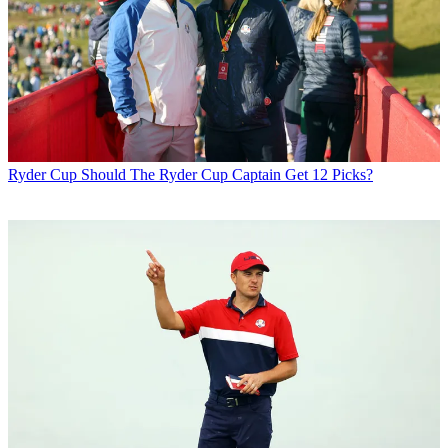
Ryder Cup
Should The Ryder Cup Captain Get 12 Picks?