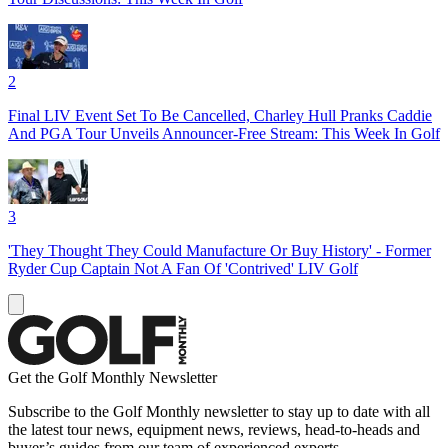
2
Final LIV Event Set To Be Cancelled, Charley Hull Pranks Caddie
And PGA Tour Unveils Announcer-Free Stream: This Week In Golf
3
'They Thought They Could Manufacture Or Buy History' - Former
Ryder Cup Captain Not A Fan Of 'Contrived' LIV Golf
Get the Golf Monthly Newsletter
Subscribe to the Golf Monthly newsletter to stay up to date with all
the latest tour news, equipment news, reviews, head-to-heads and
buyer’s guides from our team of experienced experts.