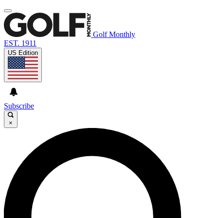
Golf Monthly
EST. 1911
US Edition
Subscribe
×