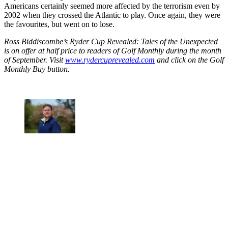
Americans certainly seemed more affected by the terrorism even by
2002 when they crossed the Atlantic to play. Once again, they were
the favourites, but went on to lose.
Ross Biddiscombe’s Ryder Cup Revealed: Tales of the Unexpected
is on offer at half price to readers of Golf Monthly during the month
of September. Visit
www.rydercuprevealed.com
and click on the Golf
Monthly Buy button.