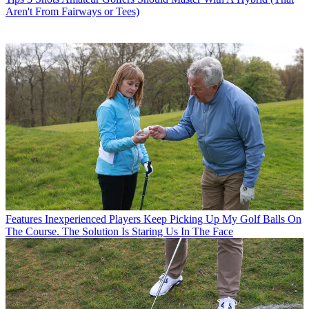
Aren't From Fairways or Tees)
Features
Inexperienced Players Keep Picking Up My Golf Balls On
The Course. The Solution Is Staring Us In The Face