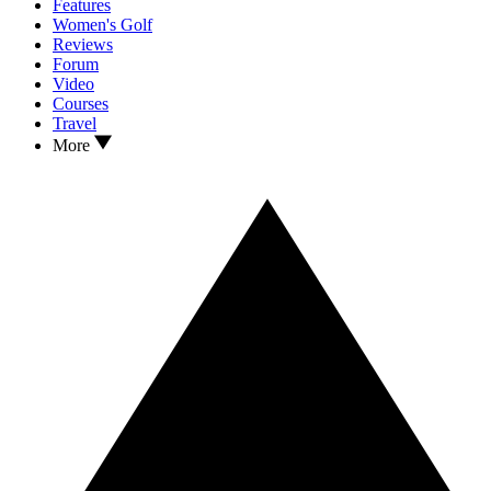
Features
Women's Golf
Reviews
Forum
Video
Courses
Travel
More