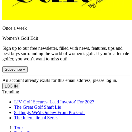
Once a week
Women's Golf Edit
Sign up to our free newsletter, filled with news, features, tips and
best buys surrounding the world of women’s golf. If you’re a female
golfer, you won’t want to miss out!
Subscribe +
An account already exists for this email address, please log in.
Trending
LIV Golf Secures 'Lead Investor' For 2027
The Great Golf Shaft Lie
8 Things We'd Outlaw From Pro Golf
The International Series
Tour