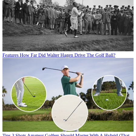
Features
How Far Did Walter Hagen Drive The Golf Ball?
Tips
3 Shots Amateur Golfers Should Master With A Hybrid (That