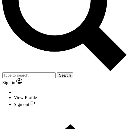
Search
Sign in
View Profile
Sign out