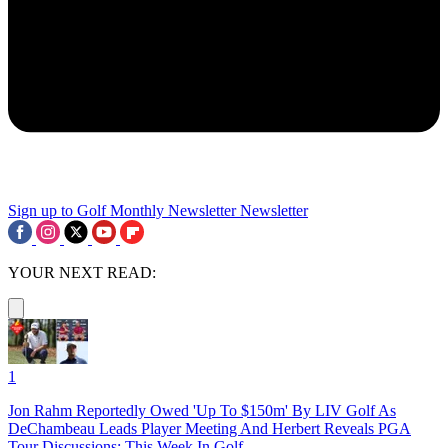
Sign up to Golf Monthly Newsletter
Newsletter
YOUR NEXT READ:
1
Jon Rahm Reportedly Owed 'Up To $150m' By LIV Golf As
DeChambeau Leads Player Meeting And Herbert Reveals PGA
Tour Discussions: This Week In Golf