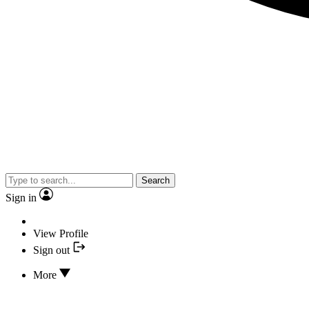
Search
Sign in
View Profile
Sign out
More