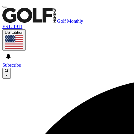
Golf Monthly
EST. 1911
US Edition
Subscribe
×